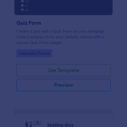
Quiz Form
Create a quiz with a Quiz Form on your webpage.
Collect answers from your website visitors with a
secure Quiz Form widget.
Go to Category:
Education Forms
Use Template
Preview