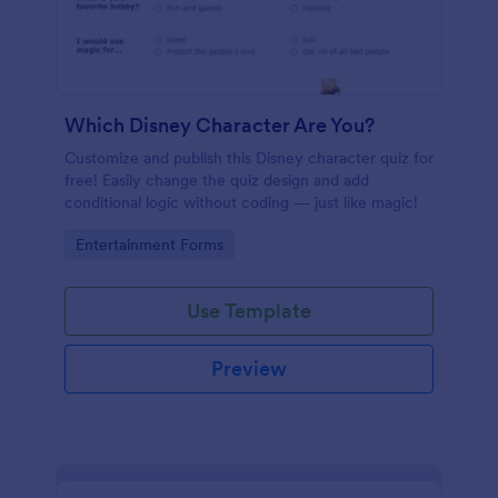
Which Disney Character Are You?
Customize and publish this Disney character quiz for
free! Easily change the quiz design and add
conditional logic without coding — just like magic!
Go to Category:
Entertainment Forms
Use Template
Preview