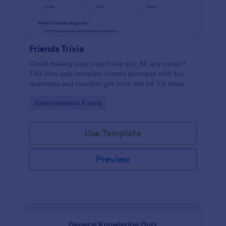
Friends Trivia
Could making your own trivia quiz BE any easier?
This free quiz template comes premade with fun
questions and reaction gifs from the hit TV show
“Friends.”
Go to Category:
Entertainment Forms
Use Template
Preview