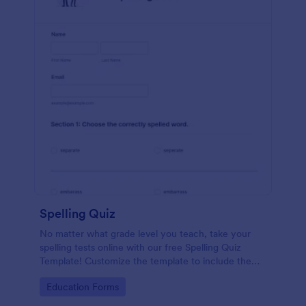
Spelling Quiz
No matter what grade level you teach, take your
spelling tests online with our free Spelling Quiz
Template! Customize the template to include the
words on your spelling and vocabulary lists, then
Go to Category:
Education Forms
embed it in your class website or email a link to your
students.