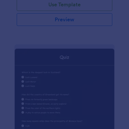
Use Template
Preview