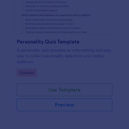
Personality Quiz Template
A personality quiz provides an entertaining and easy
way to collect personality data from your online
audience.
Go to Category:
Quizzes
Use Template
Preview