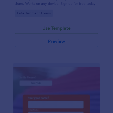
share. Works on any device. Sign up for free today!
Go to Category:
Entertainment Forms
Use Template
Preview