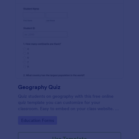
Geography Quiz
Quiz students on geography with this free online
quiz template you can customize for your
classroom. Easy to embed on your class website. No
coding required.
Go to Category:
Education Forms
Use Template