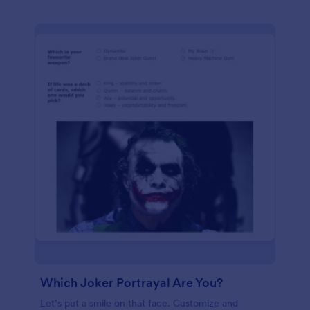
Which Joker Portrayal Are You?
Let’s put a smile on that face. Customize and