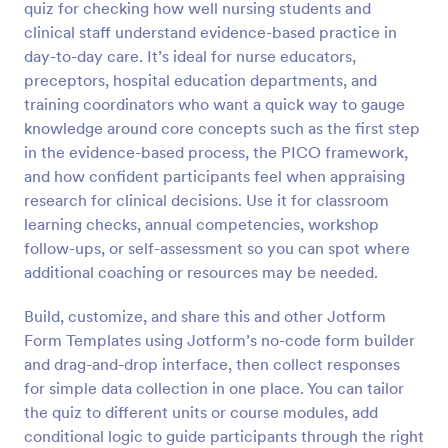
quiz for checking how well nursing students and
Preview
clinical staff understand evidence-based practice in
day-to-day care. It’s ideal for nurse educators,
preceptors, hospital education departments, and
training coordinators who want a quick way to gauge
knowledge around core concepts such as the first step
in the evidence-based process, the PICO framework,
and how confident participants feel when appraising
research for clinical decisions. Use it for classroom
learning checks, annual competencies, workshop
follow-ups, or self-assessment so you can spot where
additional coaching or resources may be needed.
Build, customize, and share this and other Jotform
Form Templates using Jotform’s no-code form builder
and drag-and-drop interface, then collect responses
for simple data collection in one place. You can tailor
the quiz to different units or course modules, add
conditional logic to guide participants through the right