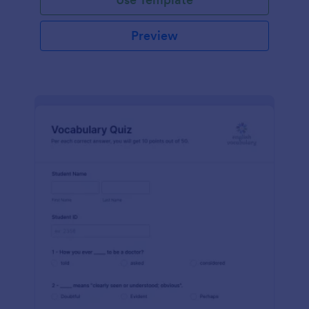
Preview