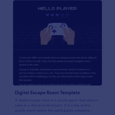
Digital Escape Room Template
A digital escape room is a puzzle game that players
solve in a virtual environment. It is a live-action
puzzle event where the participants complete