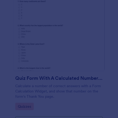
Quiz Form With A Calculated Number Of Correct Answers
Calculate a number of correct answers with a Form
Calculation Widget, and show that number on the
form's Thank You page.
Go to Category:
Quizzes