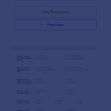
Use Template
Preview