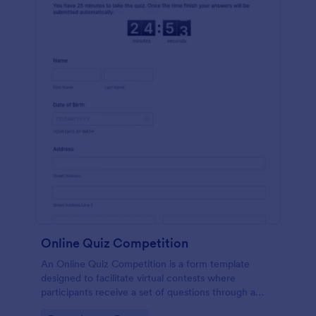
Online Quiz Competition
An Online Quiz Competition is a form template
designed to facilitate virtual contests where
participants receive a set of questions through a
website and submit their answers online.