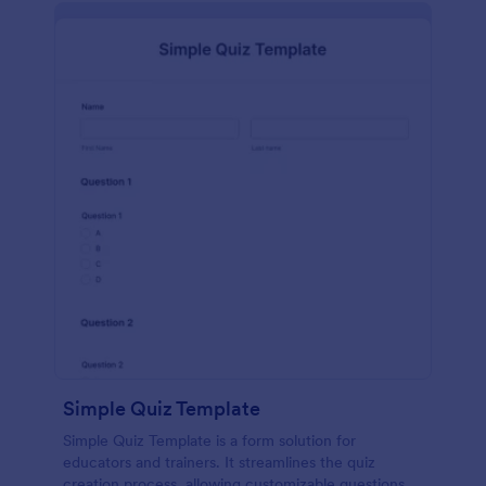
Simple Quiz Template
Simple Quiz Template is a form solution for
educators and trainers. It streamlines the quiz
creation process, allowing customizable questions