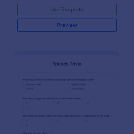
Use Template
Preview