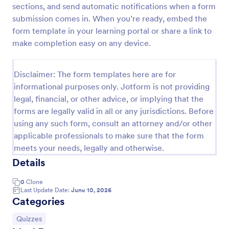
sections, and send automatic notifications when a form
Trivia Quiz
submission comes in. When you’re ready, embed the
form template in your learning portal or share a link to
A Trivia Quiz Form is a versatile tool that can be
adapted to various contexts and objectives, serving
make completion easy on any device.
as a fun, interactive, and engaging way to entertain,
educate, and connect with audiences.
Go to Category:
Entertainment Forms
Disclaimer: The form templates here are for
informational purposes only. Jotform is not providing
legal, financial, or other advice, or implying that the
Use Template
forms are legally valid in all or any jurisdictions. Before
using any such form, consult an attorney and/or other
Preview
applicable professionals to make sure that the form
meets your needs, legally and otherwise.
Details
0
Clone
Last Update Date:
June 10, 2026
Categories
Go to Category:
Quizzes