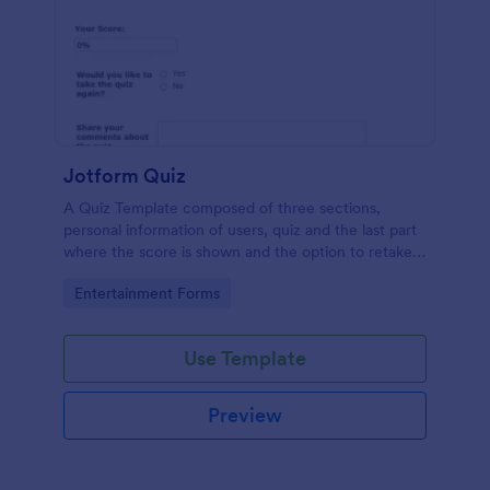
Jotform Quiz
A Quiz Template composed of three sections,
personal information of users, quiz and the last part
where the score is shown and the option to retake
the quiz or submit. Once submitted the users can
Go to Category:
Entertainment Forms
drop their comments and feedback.
Use Template
Preview