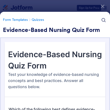
Dialog start
Sign Up for Free
Form Templates
Quizzes
Evidence-Based Nursing Quiz Form
Form Templates Categories
Form Templates
Quizzes
Quiz Templates
2,574 Templates