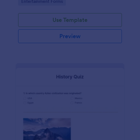
Go to Category:
Entertainment Forms
Use Template
Preview