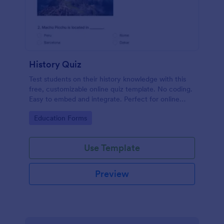
History Quiz
Test students on their history knowledge with this
free, customizable online quiz template. No coding.
Easy to embed and integrate. Perfect for online
classes!
Go to Category:
Education Forms
Use Template
Preview