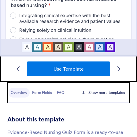
Use Template
Mini Math Quiz
Conduct quizzes online and grade them
automatically with our free Math Quiz template.
Overview
Form Fields
FAQ
Show more templates
Great for remote learning. Students can fill it out on
any device.
Go to Category:
Education Forms
About this template
Use Template
Evidence-Based Nursing Quiz Form is a ready-to-use