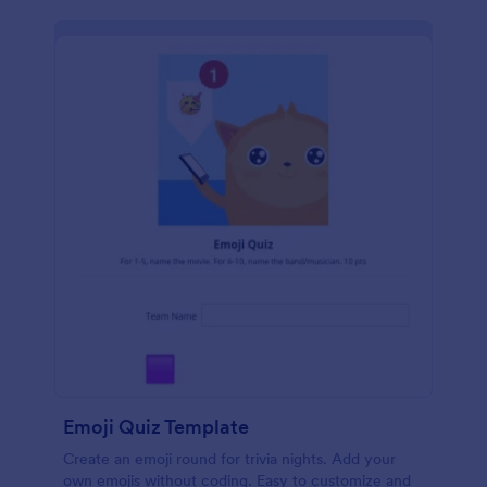
Emoji Quiz Template
Create an emoji round for trivia nights. Add your
own emojis without coding. Easy to customize and