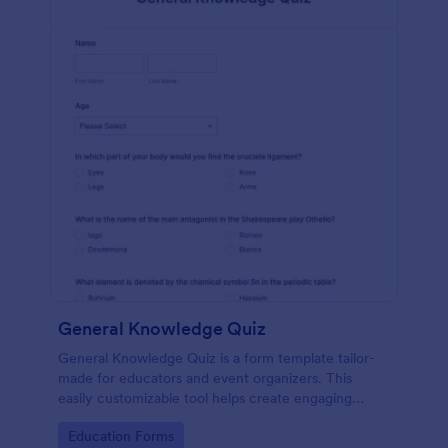
General Knowledge Quiz
General Knowledge Quiz is a form template tailor-
made for educators and event organizers. This
easily customizable tool helps create engaging
quizzes, simplifying assessment and audience
Go to Category:
Education Forms
engagement.