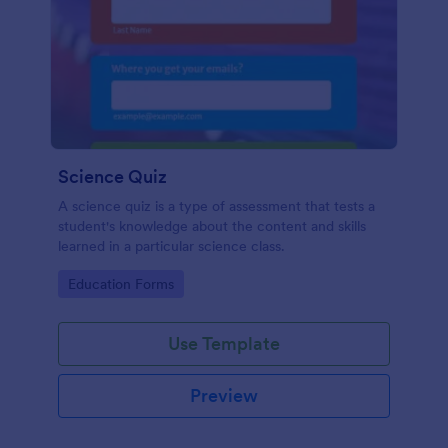
Science Quiz
A science quiz is a type of assessment that tests a
student's knowledge about the content and skills
learned in a particular science class.
Go to Category:
Education Forms
Use Template
Preview