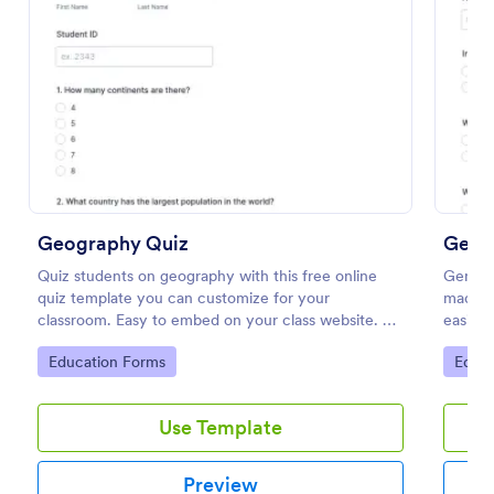
Preview
Geography Quiz
Gene
Quiz students on geography with this free online
General
quiz template you can customize for your
made fo
classroom. Easy to embed on your class website. No
easily 
coding required.
quizzes
Go to Category:
Go to
Education Forms
Educa
engage
Use Template
Preview