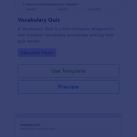
Vocabulary Quiz
A Vocabulary Quiz is a form template designed to
test students' vocabulary knowledge and log their
quiz results
Go to Category:
Education Forms
Use Template
Preview