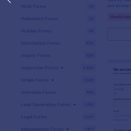
and archive 
HOA Forms
93
analysis. Use
Go to Cate
Healthcare
results and 
Halloween Forms
22
laboratory!
Holiday Forms
63
Information Forms
830
Inquiry Forms
638
Inspection Forms
5,826
Intake Forms
1,628
Interview Forms
440
Lead Generation Forms
1,561
Legal Forms
1,510
Management Forms
1,871