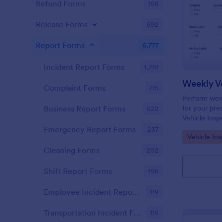
Refund Forms
198
Release Forms
592
Report Forms
6,777
Incident Report Forms
1,251
Weekly Ve
Complaint Forms
715
Perform week
for your prec
Business Report Forms
522
Vehicle Insp
and fill out 
Emergency Report Forms
237
Go to Cate
Vehicle In
Cleaning Forms
202
Shift Report Forms
198
Employee Incident Report Forms
119
Transportation Incident Forms
115