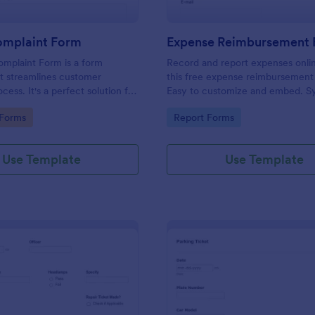
omplaint Form
Expense Reimbursement
mplaint Form is a form
Record and report expenses onli
t streamlines customer
this free expense reimbursement
ess. It's a perfect solution for
Easy to customize and embed. S
o efficiently capture, track and
100+ apps. Works on any device.
gory:
Go to Category:
 Forms
Report Forms
mer complaints, boosting
coding.
isfaction rates and retention.
Use Template
Use Template