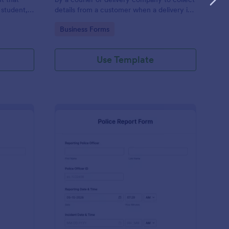
 student,
details from a customer when a delivery is
esponder
complete
Go to Category:
Business Forms
Use Template
pense Reimbursement Form
: Police Report Templa
Preview