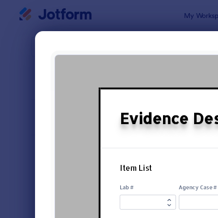
Dialog start
My Worksp
Form Temp
Repo
SORT BY
Popular
6,795 Temp
FORM LAYOUT
Classic
TYPES
Order Forms
7,156
Registration Forms
6,974