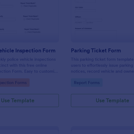
: Weekly Vehicle Inspection Form
: Pa
Preview
Preview
hicle Inspection Form
Parking Ticket Form
ly police vehicle inspections
This parking ticket form template
inct with this free online
users to effortlessly issue parking
ection Form. Easy to customize
notices, record vehicle and owne
on any device.
information, and document parki
gory:
Go to Category:
spection Forms
Report Forms
offenses.
Use Template
Use Template