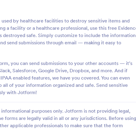
: IT Service Ticket Form Template
: IT
Preview
Preview
sed by healthcare facilities to destroy sensitive items and
g a facility or a healthcare professional, use this free Evidenc
is destroyed safe. Simply customize to include the information
and send submissions through email — making it easy to
e Ticket Form Template
IT Service Request Form 
orm, you can send submissions to your other accounts — it’s
e Ticket Form is a form
IT Service Request Form allows 
igned to streamline IT service
customers to report an issue and
Slack, Salesforce, Google Drive, Dropbox, and more. And if
within organizations.
request regarding a repair throug
 HIPAA enabled features, we have you covered. You can even
providing their contact informati
p all of your information organized and safe. Send sensitive
gory:
Go to Category:
orms
Business Forms
category of the problem, any fur
sly with Jotform!
explanation and comments.
Use Template
Use Template
informational purposes only. Jotform is not providing legal,
e forms are legally valid in all or any jurisdictions. Before usin
ther applicable professionals to make sure that the form