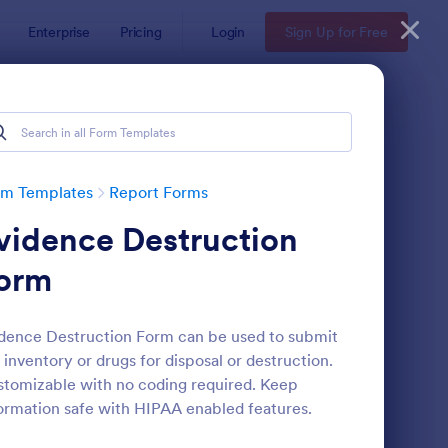
Enterprise
Pricing
Login
Sign Up for Free
rm Templates
Report Forms
vidence Destruction
orm
dence Destruction Form can be used to submit
 inventory or drugs for disposal or destruction.
ployee End Of Day Report
: Free Police Incident
Preview
tomizable with no coding required. Keep
ormation safe with HIPAA enabled features.