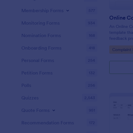
Membership Forms
577
Online C
Monitoring Forms
934
An Online Co
template tha
Nomination Forms
168
feedback proc
businesses t
Onboarding Forms
418
Go to Cate
Complaint
tackle custo
customer sat
Personal Forms
254
Petition Forms
132
Polls
256
Quizzes
2,543
Quote Forms
951
Recommendation Forms
172