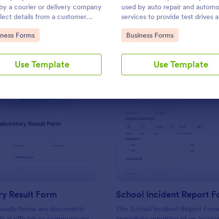
Use Template
Use Template
by a courier or delivery company
used by auto repair and automo
llect details from a customer
services to provide test drives 
a delivery is complete
record data on vehicles.
to Category:
Go to Category:
iness Forms
Business Forms
Use Template
Use Template
: Laboratory Result Form
: Sc
Preview
Preview
ry Result Form
School Incident Report 
esults forms are documents
The School Incident Report Form
cal officials to communicate
immediate reporting of an inciden