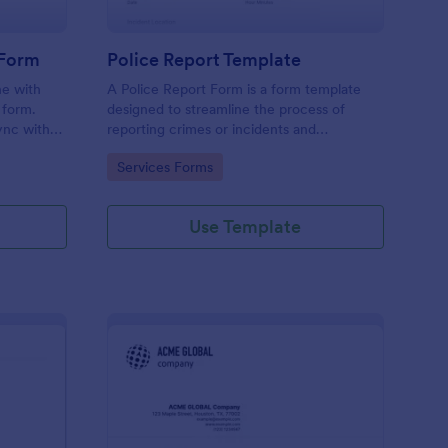
 Form
Police Report Template
ne with
A Police Report Form is a form template
 form.
designed to streamline the process of
ync with
reporting crimes or incidents and
 No
documenting witness statements
Go to Category:
Services Forms
Use Template