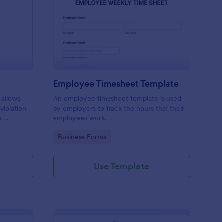
rking Ticket Form
: Employee Timesheet
Preview
Employee Timesheet Template
 allows
An employee timesheet template is used
 violation
by employers to track the hours that their
r
employees work.
ng
Go to Category:
Business Forms
Use Template