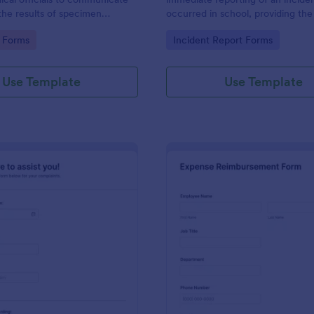
the results of specimen
occurred in school, providing the
 this form to submit your test
staff, date, time, location, and r
gory:
Go to Category:
 Forms
Incident Report Forms
communicate with your clinical
information.
Use Template
Use Template
: Online Complaint Form
: Ex
Preview
Preview