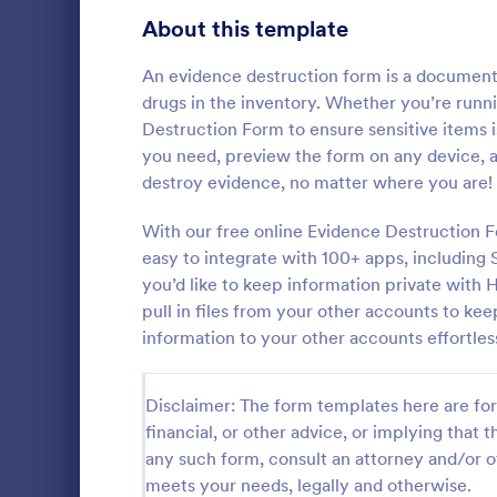
Signup Forms
811
About this template
Voting
395
An evidence destruction form is a document u
drugs in the inventory. Whether you’re runnin
Abstract Forms
92
Destruction Form to ensure sensitive items 
you need, preview the form on any device, 
Approval Forms
900
destroy evidence, no matter where you are!
IT Servic
Assessment Forms
3,966
With our free online Evidence Destruction F
An IT Servic
template des
Attendance Forms
easy to integrate with 100+ apps, including 
265
management 
you’d like to keep information private with
Audit
1,845
pull in files from your other accounts to kee
Go to Cate
Business F
information to your other accounts effortles
Authorization Forms
891
Award Forms
222
Disclaimer: The form templates here are for 
financial, or other advice, or implying that th
Black Friday Forms
24
any such form, consult an attorney and/or o
meets your needs, legally and otherwise.
Calculation Forms
250