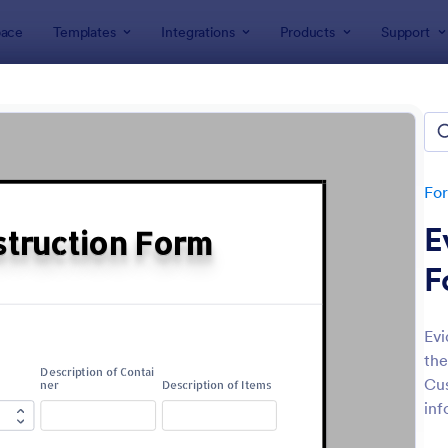
ace
Templates
Integrations
Products
Support
lates
Report Forms
rt Templates
lates
Fo
E
F
Evi
the
: Medical Report Form
: Em
Preview
Preview
Cus
inf