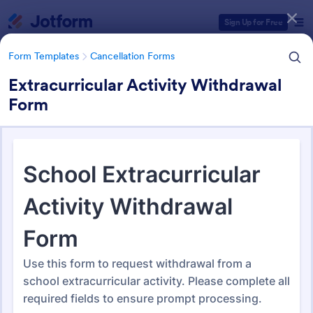
Dialog start
Sign Up for Free
Form Templates
Cancellation Forms
Extracurricular Activity Withdrawal
Form
Form Templates Categories
Form Templates
Cancellation Forms
Cancellation Forms
216 Templates