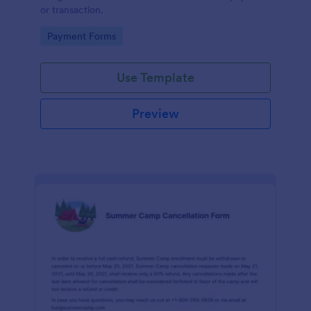
or transaction.
Go to Category:
Payment Forms
Use Template
Preview