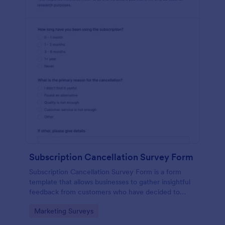
Subscription Cancellation Survey Form
Subscription Cancellation Survey Form is a form
template that allows businesses to gather insightful
feedback from customers who have decided to
unsubscribe from their service, thereby providing an
Go to Category:
Marketing Surveys
opportunity for Jotform users to understand and
improve their offerings.