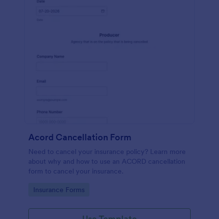
Acord Cancellation Form
Need to cancel your insurance policy? Learn more
about why and how to use an ACORD cancellation
form to cancel your insurance.
Go to Category:
Insurance Forms
Use Template