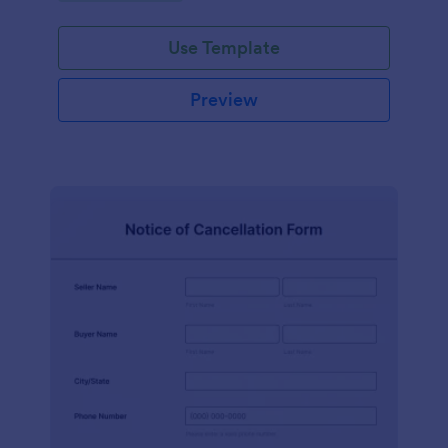
Use Template
Preview