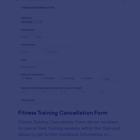
Fitness Training Cancellation Form
Fitness Training Cancellation Form allows members
to cancel their training sessions within the Club and
allows to get further feedback, information or