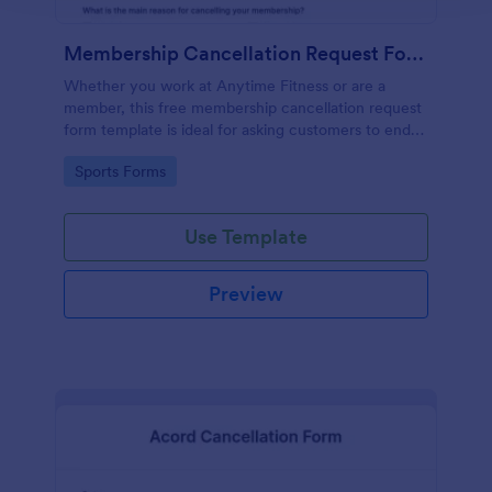
Membership Cancellation Request Form
Whether you work at Anytime Fitness or are a
member, this free membership cancellation request
form template is ideal for asking customers to end
their membership.
Go to Category:
Sports Forms
Use Template
Preview