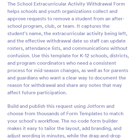
The School Extracurricular Activity Withdrawal Form
Preview
helps schools and youth organizations collect and
approve requests to remove a student from an after-
school program, club, or team. It captures the
student’s name, the extracurricular activity being left,
and the effective withdrawal date so staff can update
rosters, attendance lists, and communications without
confusion. Use this template for K-12 schools, districts,
and program coordinators who need a consistent
process for mid-season changes, as well as for parents
and guardians who want a clear way to document the
reason for withdrawal and share any notes that may
affect future participation.
Build and publish this request using Jotform and
choose from thousands of Form Templates to match
your school’s workflow. The no-code form builder
makes it easy to tailor the layout, add branding, and
adjust wording in minutes, while the drag-and-drop