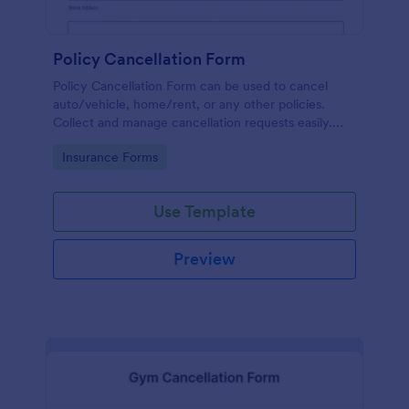
Policy Cancellation Form
Policy Cancellation Form can be used to cancel
auto/vehicle, home/rent, or any other policies.
Collect and manage cancellation requests easily.
Just customize the form to fit your business.
Go to Category:
Insurance Forms
Use Template
Preview