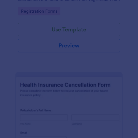
a particular activity.
Go to Category:
Registration Forms
Use Template
Preview