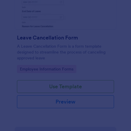
Leave Cancellation Form
A Leave Cancellation Form is a form template
designed to streamline the process of canceling
approved leave
Go to Category:
Employee Information Forms
Use Template
Preview