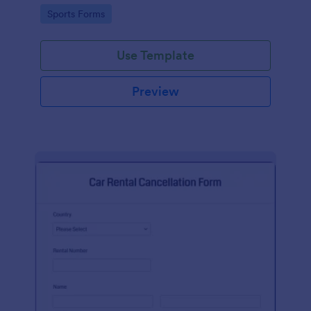
suggestion.
Go to Category:
Sports Forms
Use Template
Preview