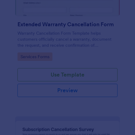
Extended Warranty Cancellation Form
Warranty Cancellation Form Template helps
customers officially cancel a warranty, document
the request, and receive confirmation of
cancellation.
Go to Category:
Services Forms
Use Template
Preview