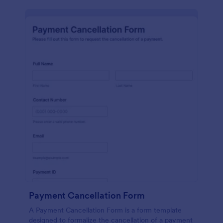
Payment Cancellation Form
A Payment Cancellation Form is a form template
designed to formalize the cancellation of a payment