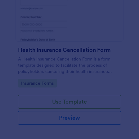
Health Insurance Cancellation Form
A Health Insurance Cancellation Form is a form
template designed to facilitate the process of
policyholders canceling their health insurance
coverage.
Go to Category:
Insurance Forms
Use Template
Preview