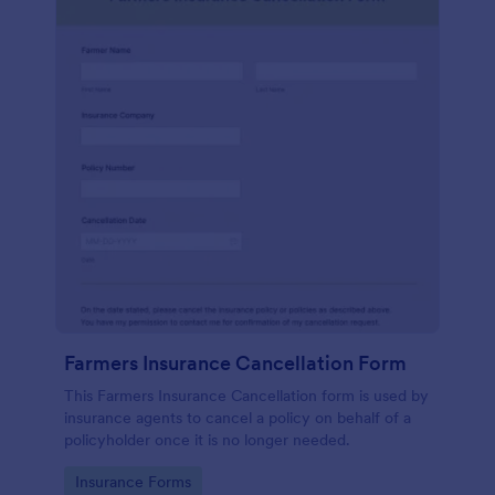
Farmers Insurance Cancellation Form
This Farmers Insurance Cancellation form is used by
insurance agents to cancel a policy on behalf of a
policyholder once it is no longer needed.
Go to Category:
Insurance Forms