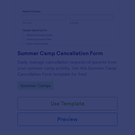
Summer Camp Cancellation Form
Easily manage cancellation requests of parents from
your summer camp activity. Use this Summer Camp
Cancellation Form template for free!
Go to Category:
Summer Camps
Use Template
Preview