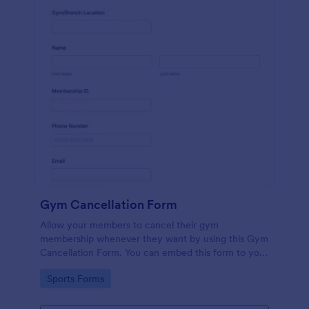
Gym Cancellation Form
Allow your members to cancel their gym
membership whenever they want by using this Gym
Cancellation Form. You can embed this form to your
webpage so that your customers can access it
Go to Category:
Sports Forms
whenever they like.