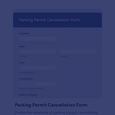
Parking Permit Cancellation Form
Enable the receiving of parking permit cancellation