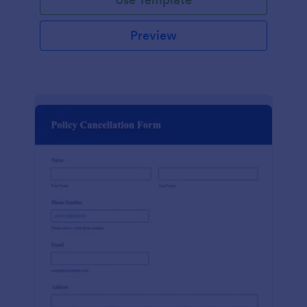
Preview