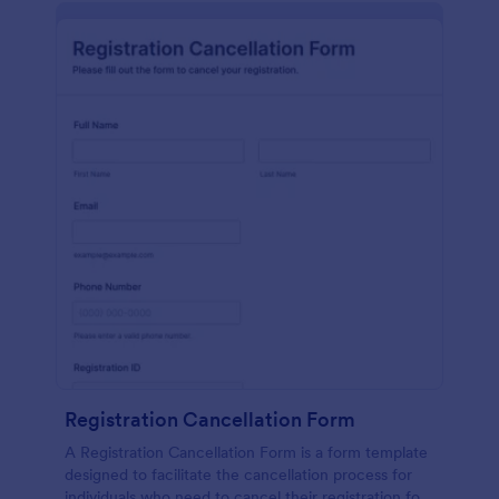
Registration Cancellation Form
A Registration Cancellation Form is a form template
designed to facilitate the cancellation process for
individuals who need to cancel their registration for