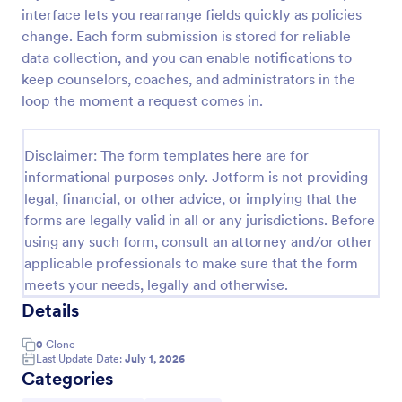
interface lets you rearrange fields quickly as policies
Order Cancellation Form
change. Each form submission is stored for reliable
An Order Cancellation Form is a form template
data collection, and you can enable notifications to
designed to simplify the process of canceling an
keep counselors, coaches, and administrators in the
order for e-commerce platforms and online stores
loop the moment a request comes in.
Go to Category:
Order Forms
Disclaimer: The form templates here are for
informational purposes only. Jotform is not providing
Use Template
legal, financial, or other advice, or implying that the
forms are legally valid in all or any jurisdictions. Before
Preview
using any such form, consult an attorney and/or other
applicable professionals to make sure that the form
meets your needs, legally and otherwise.
Details
0
Clone
Last Update Date:
July 1, 2026
Categories