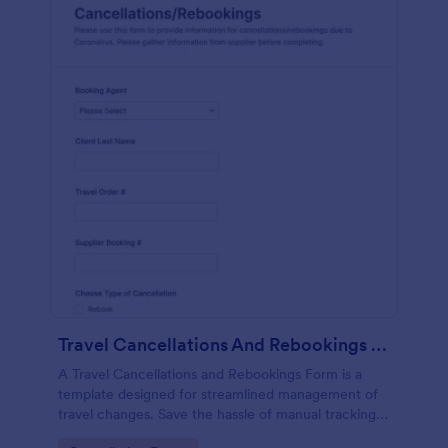
Travel Cancellations And Rebookings Form
A Travel Cancellations and Rebookings Form is a
template designed for streamlined management of
travel changes. Save the hassle of manual tracking
and aid customers in sudden itinerary changes with