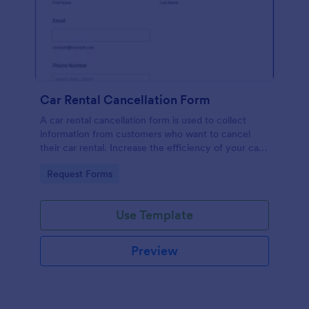
Car Rental Cancellation Form
A car rental cancellation form is used to collect
information from customers who want to cancel
their car rental. Increase the efficiency of your car
rental agency or your car rental customer.
Go to Category:
Request Forms
Use Template
Preview