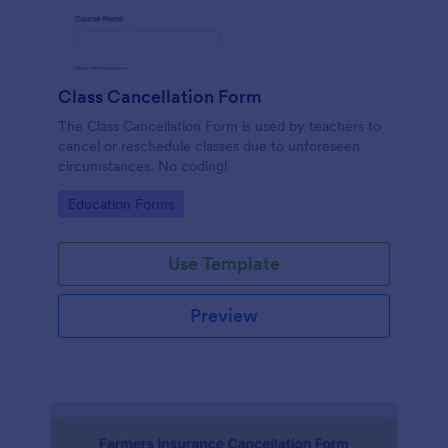
Class Cancellation Form
The Class Cancellation Form is used by teachers to
cancel or reschedule classes due to unforeseen
circumstances. No coding!
Go to Category:
Education Forms
Use Template
Preview