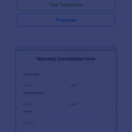
Use Template
Preview