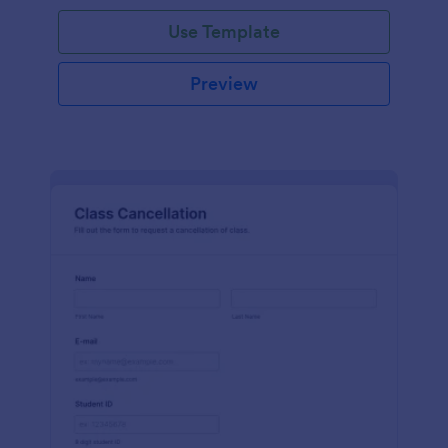
Use Template
Preview