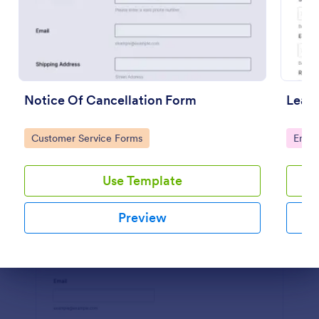
Preview
Notice Of Cancellation Form
Leave
Go to Category:
Go to
Customer Service Forms
Emplo
Use Template
Preview
Dialog end