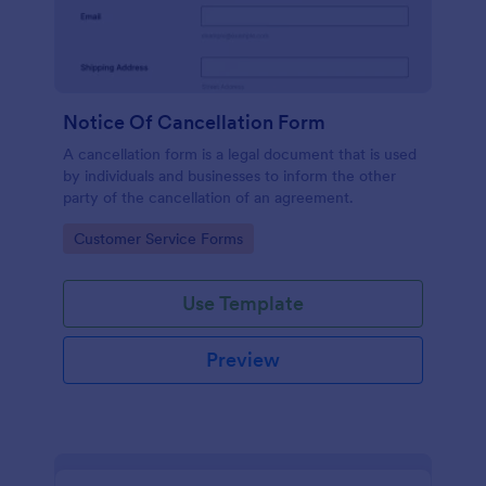
Notice Of Cancellation Form
A cancellation form is a legal document that is used
by individuals and businesses to inform the other
party of the cancellation of an agreement.
Go to Category:
Customer Service Forms
Use Template
Preview