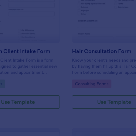
: Hair Salon Client Intake Form
: Ha
Preview
Preview
n Client Intake Form
Hair Consultation Form
 Client Intake Form is a form
Know your client's needs and pr
igned to gather essential new
by having them fill up this Hair C
mation and appointment
Form before scheduling an appoi
.
This form can be accessed on an
gory:
Go to Category:
s
Consulting Forms
laptop, or mobile device.
Use Template
Use Template