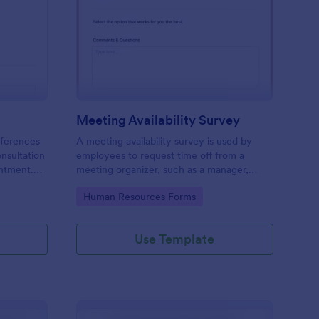
ir Consultation Form
: Meeting Availability
Preview
Meeting Availability Survey
eferences
A meeting availability survey is used by
onsultation
employees to request time off from a
ntment.
meeting organizer, such as a manager,
y desktop,
supervisor, or team leader. No coding!
Go to Category:
Human Resources Forms
Use Template