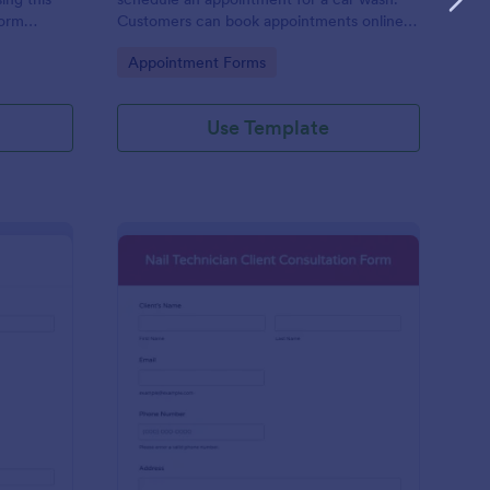
form
Customers can book appointments online
epair and
through your website using our online car
Go to Category:
Appointment Forms
wash appointment form. No coding!
Use Template
oto Shoot Booking Form
: Nail Technician Clie
Preview