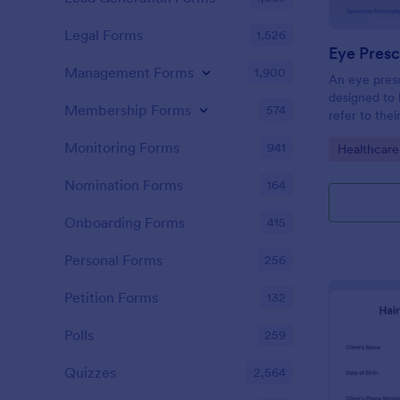
Legal Forms
1,526
Eye Presc
Management Forms
1,900
An eye presc
designed to 
Membership Forms
574
refer to thei
information
Monitoring Forms
941
Go to Cate
Healthcare
Nomination Forms
164
Onboarding Forms
415
Personal Forms
256
Petition Forms
132
Polls
259
Quizzes
2,564