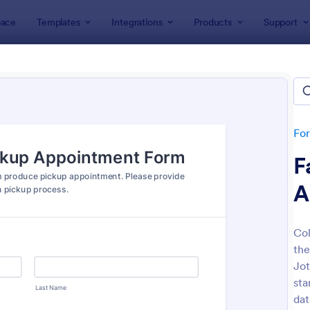
ace
Templates
Integrations
Products
Support
lates
Appointment Forms
intment Forms
lates
Fo
F
A
Col
th
: Appointment Form
: Ap
Preview
Preview
Jot
sta
dat