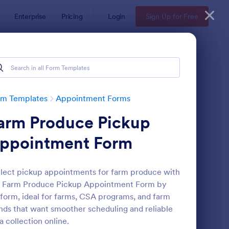
Enterprise
Pricing
Login
Sign Up for Free
rm Templates
Appointment Forms
arm Produce Pickup
ppointment Form
lect pickup appointments for farm produce with
e Farm Produce Pickup Appointment Form by
pointment Request Form
: Online Doctor Appo
Preview
form, ideal for farms, CSA programs, and farm
nds that want smoother scheduling and reliable
a collection online.