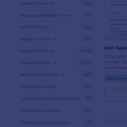
Quote Forms
963
Recommendation Forms
173
Refund Forms
200
Release Forms
588
Hair Salo
Report Forms
6,813
A Hair Salon
template des
Request Forms
10,518
client infor
preferences
Reservation Forms
655
Go to Cate
Salon Form
Salesforce Forms
144
Sponsorship Form Templates
98
Subscription Forms
288
Summer Camp Surveys
19