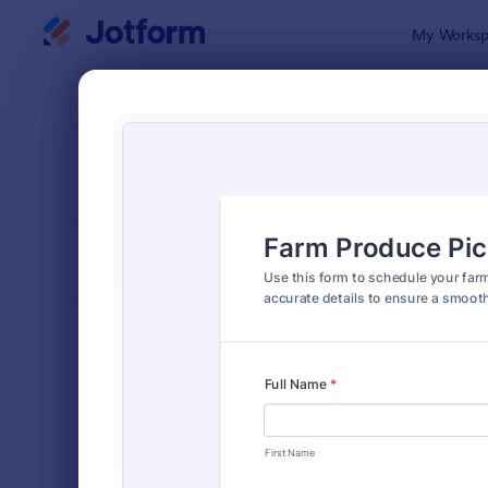
Dialog start
My Worksp
Form Temp
Appo
SORT BY
Popular
1,032 Temp
FORM LAYOUT
Classic
TYPES
Order Forms
7,174
Registration Forms
6,978