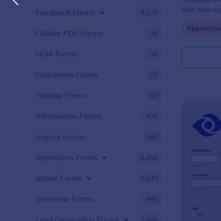
Add new regi
Feedback Forms
3,273
Automate yo
Go to Cate
Appointme
Fillable PDF Forms
36
HOA Forms
93
Halloween Forms
23
Holiday Forms
62
Information Forms
838
Inquiry Forms
641
Inspection Forms
5,858
Intake Forms
1,643
Interview Forms
445
Lead Generation Forms
1,569