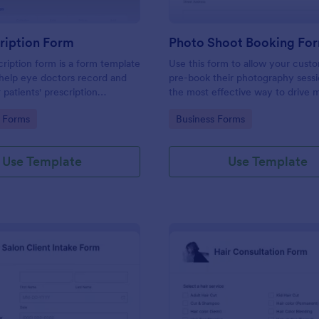
ription Form
Photo Shoot Booking Fo
ription form is a form template
Use this form to allow your cust
help eye doctors record and
pre-book their photography sessio
r patients' prescription
the most effective way to drive 
customers and organize your wor
gory:
Go to Category:
 Forms
Business Forms
Use Template
Use Template