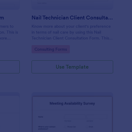
rm
Nail Technician Client Consultation Form
omers to
Know more about your client's preference
n. This is
in terms of nail care by using this Nail
more
Technician Client Consultation Form. This
k.
form can be accessed on any device
Go to Category:
Consulting Forms
including mobiles and tablets.
Use Template