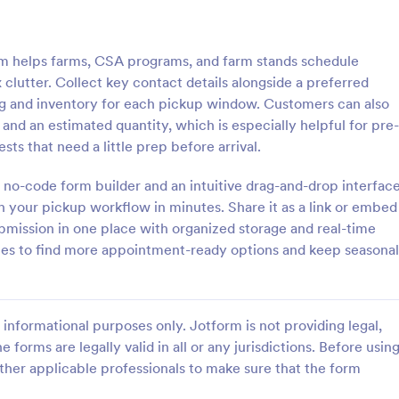
: Free Client Consultation Form
: Re
Preview
Preview
 helps farms, CSA programs, and farm stands schedule
lutter. Collect key contact details alongside a preferred
ng and inventory for each pickup window. Customers can also
and an estimated quantity, which is especially helpful for pre-
sts that need a little prep before arrival.
nt Consultation Form
Request An Appointment
 no-code form builder and an intuitive drag-and-drop interface
t Consultation form template is
A request an appointment form is
streamline the process of
appointment request form mainly
h your pickup workflow in minutes. Share it as a link or embed
lient information and scheduling
medical practices to request new 
ubmission in one place with organized storage and real-time
 for consultants and small
make an appointment with a med
tes to find more appointment-ready options and keep seasonal
gory:
Go to Category:
orms
Services Forms
ners.
professional.
Use Template
Use Template
informational purposes only. Jotform is not providing legal,
e forms are legally valid in all or any jurisdictions. Before usin
ther applicable professionals to make sure that the form