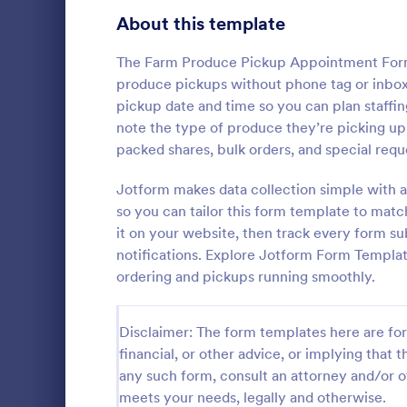
About this template
Contact Forms
1,581
Questionnaire Templates
The Farm Produce Pickup Appointment Form
5,685
produce pickups without phone tag or inbox c
Signup Forms
808
pickup date and time so you can plan staffi
note the type of produce they’re picking up 
Voting
398
packed shares, bulk orders, and special reque
Free Clie
Abstract Forms
94
Jotform makes data collection simple with a
A Free Clien
designed to 
so you can tailor this form template to matc
Approval Forms
913
collecting c
it on your website, then track every form s
appointments
Assessment Forms
4,011
notifications. Explore Jotform Form Templa
Go to Cate
Business F
business ow
ordering and pickups running smoothly.
Attendance Forms
266
Audit
1,854
Disclaimer: The form templates here are for 
financial, or other advice, or implying that th
Authorization Forms
902
any such form, consult an attorney and/or o
meets your needs, legally and otherwise.
Award Forms
219