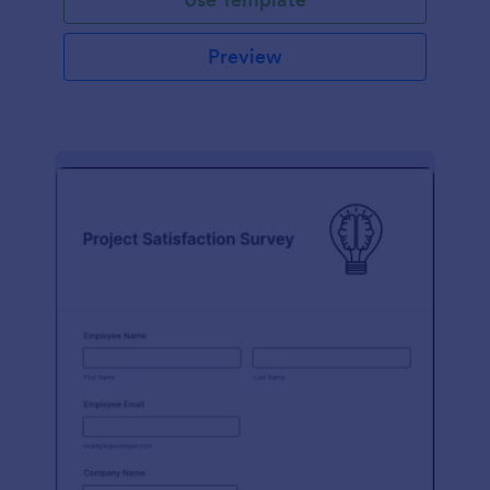
Preview