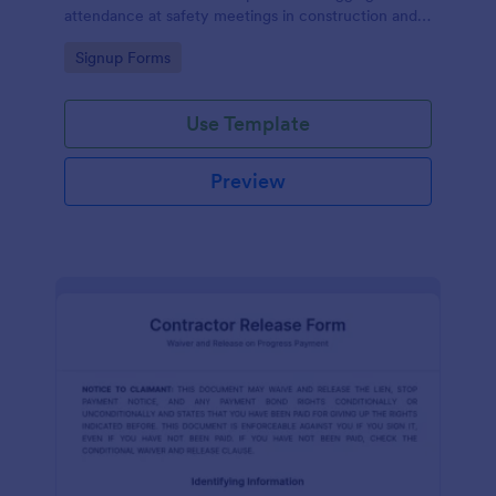
attendance at safety meetings in construction and
other industries.
Go to Category:
Signup Forms
Use Template
Preview