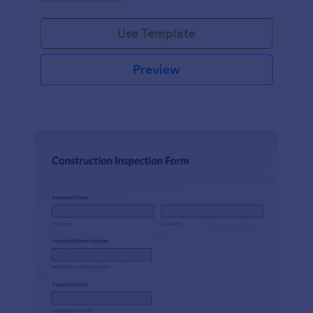
Use Template
Preview