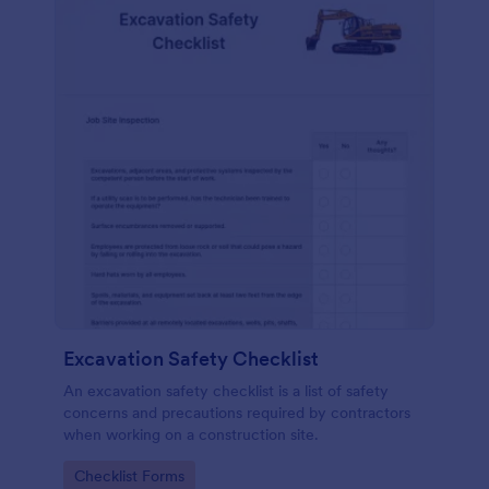
Excavation Safety Checklist
An excavation safety checklist is a list of safety
concerns and precautions required by contractors
when working on a construction site.
Go to Category:
Checklist Forms