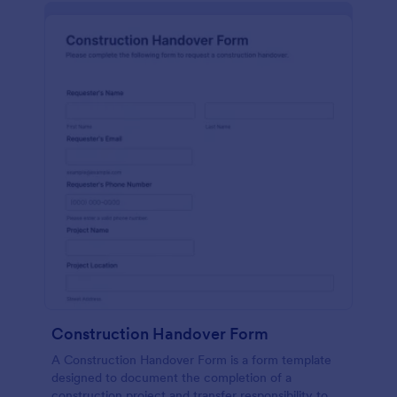
Construction Handover Form
A Construction Handover Form is a form template
designed to document the completion of a
construction project and transfer responsibility to