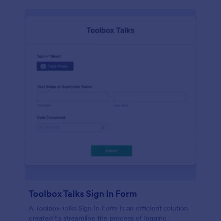
Toolbox Talks Sign In Form
A Toolbox Talks Sign In Form is an efficient solution
created to streamline the process of logging