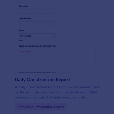
Daily Construction Report
A daily construction report form is a document used
by those in the construction business to record the
progress of a project. Create your own daily
construction report with Jotform!
Go to Category:
Employee Information Forms