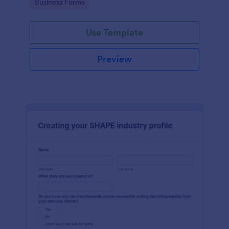
Go to Category:
Business Forms
Use Template
Preview