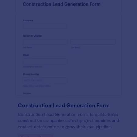
Construction Lead Generation Form
Construction Lead Generation Form Template helps
construction companies collect project inquiries and
contact details online to grow their lead pipeline.