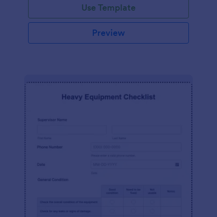
Use Template
Preview