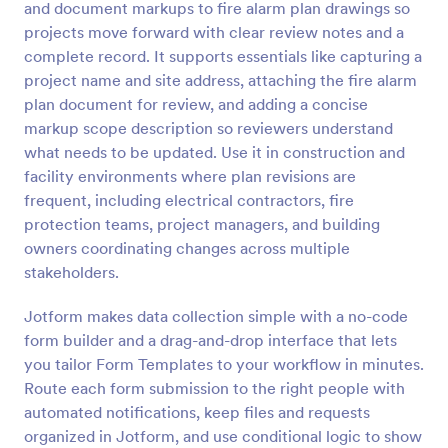
and document markups to fire alarm plan drawings so
Preview
projects move forward with clear review notes and a
complete record. It supports essentials like capturing a
project name and site address, attaching the fire alarm
plan document for review, and adding a concise
markup scope description so reviewers understand
what needs to be updated. Use it in construction and
facility environments where plan revisions are
frequent, including electrical contractors, fire
protection teams, project managers, and building
owners coordinating changes across multiple
stakeholders.
Jotform makes data collection simple with a no-code
form builder and a drag-and-drop interface that lets
you tailor Form Templates to your workflow in minutes.
Route each form submission to the right people with
automated notifications, keep files and requests
organized in Jotform, and use conditional logic to show