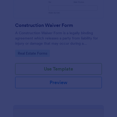
Construction Waiver Form
A Construction Waiver Form is a legally binding
agreement which releases a party from liability for
injury or damage that may occur during a
construction project. Customize this template
Go to Category:
Real Estate Forms
without coding!
Use Template
Preview