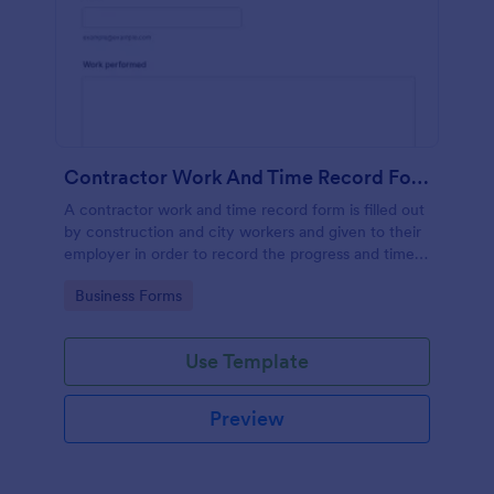
Contractor Work And Time Record Form
A contractor work and time record form is filled out
by construction and city workers and given to their
employer in order to record the progress and time
they have spent on a project.
Go to Category:
Business Forms
Use Template
Preview