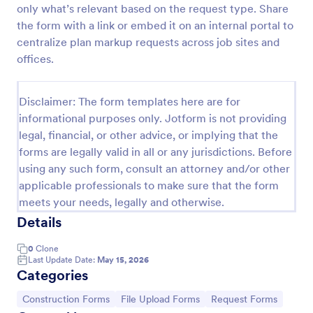
only what’s relevant based on the request type. Share
Construction Work Order Form
the form with a link or embed it on an internal portal to
centralize plan markup requests across job sites and
Construction Work Order Form is a form template
that allows construction companies to
offices.
systematically capture and manage work order
requests, conveniently available on Jotform for
Go to Category:
Order Forms
seamless integration into your workflow.
Disclaimer: The form templates here are for
informational purposes only. Jotform is not providing
legal, financial, or other advice, or implying that the
Use Template
forms are legally valid in all or any jurisdictions. Before
using any such form, consult an attorney and/or other
Preview
applicable professionals to make sure that the form
meets your needs, legally and otherwise.
Details
0
Clone
Last Update Date:
May 15, 2026
Categories
Go to Category:
Go to Category:
Go to Category:
Construction Forms
File Upload Forms
Request Forms