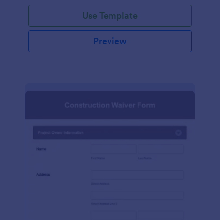
Use Template
Preview