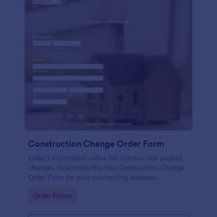
Construction Change Order Form
Collect information online for construction project
changes. Customize this free Construction Change
Order Form for your contracting business.
Go to Category:
Order Forms