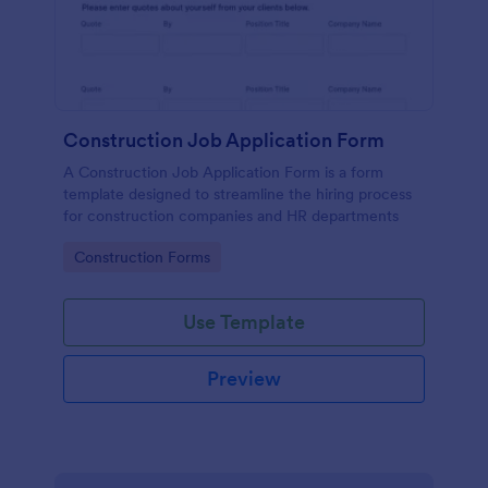
Construction Job Application Form
A Construction Job Application Form is a form
template designed to streamline the hiring process
for construction companies and HR departments
Go to Category:
Construction Forms
Use Template
Preview