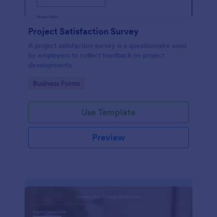
Project Satisfaction Survey
A project satisfaction survey is a questionnaire used
by employers to collect feedback on project
developments.
Go to Category:
Business Forms
Use Template
Preview