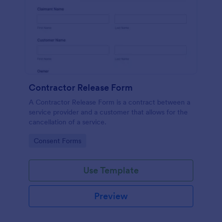
Contractor Release Form
A Contractor Release Form is a contract between a
service provider and a customer that allows for the
cancellation of a service.
Go to Category:
Consent Forms
Use Template
Preview