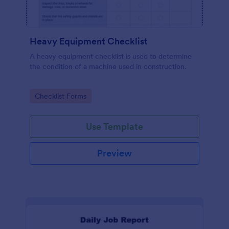
Heavy Equipment Checklist
A heavy equipment checklist is used to determine
the condition of a machine used in construction.
Go to Category:
Checklist Forms
Use Template
Preview