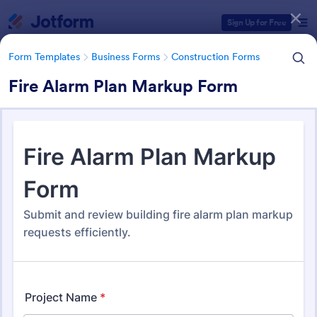
Dialog start
Sign Up for Free
Form Templates
Business Forms
Construction Forms
Fire Alarm Plan Markup Form
Form Templates Categories
Form Templates
Business Forms
Construction Forms
Construction Forms
1,329 Templates