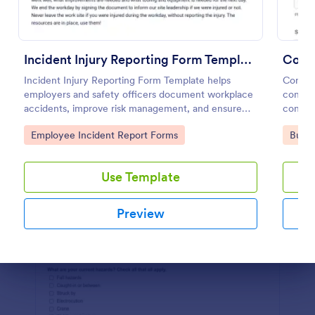
Preview
Incident Injury Reporting Form Template
Const
Incident Injury Reporting Form Template helps
Constr
employers and safety officers document workplace
constru
accidents, improve risk management, and ensure
contact
accurate reporting
Go to Category:
Go to
Employee Incident Report Forms
Busin
Use Template
Preview
Dialog end