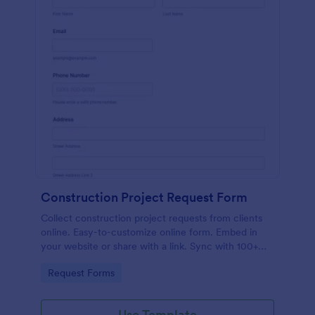
Construction Project Request Form
Collect construction project requests from clients
online. Easy-to-customize online form. Embed in
your website or share with a link. Sync with 100+
popular apps.
Go to Category:
Request Forms
Use Template