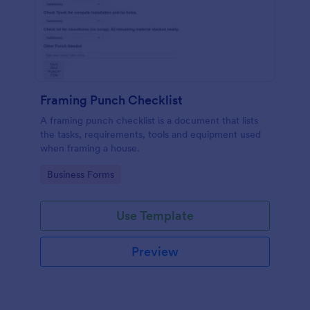
Framing Punch Checklist
A framing punch checklist is a document that lists
the tasks, requirements, tools and equipment used
when framing a house.
Go to Category:
Business Forms
Use Template
Preview