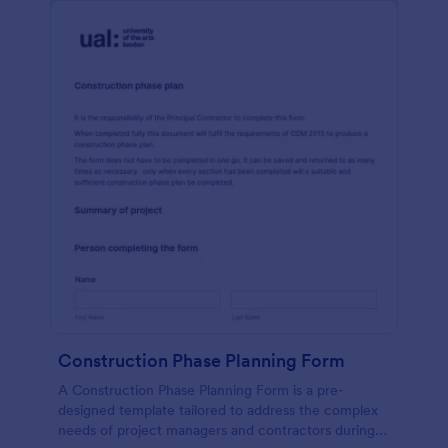
Construction Phase Planning Form
A Construction Phase Planning Form is a pre-
designed template tailored to address the complex
needs of project managers and contractors during