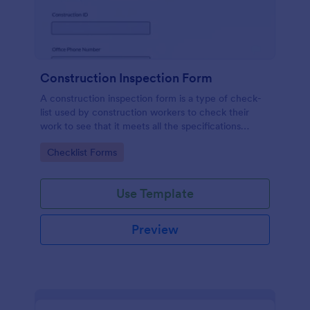
Construction Inspection Form
A construction inspection form is a type of check-
list used by construction workers to check their
work to see that it meets all the specifications
before being accepted by the owners. No coding!
Go to Category:
Checklist Forms
Use Template
Preview