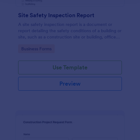
Site Safety Inspection Report
A site safety inspection report is a document or
report detailing the safety conditions of a building or
site, such as a construction site or building, office
space, or building site.
Go to Category:
Business Forms
Use Template
Preview