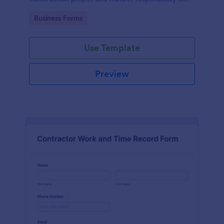
the client or owner.
Go to Category:
Business Forms
Use Template
Preview