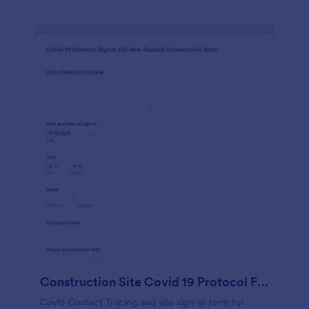
Construction Site Covid 19 Protocol Form
Covid Contact Tracing and site sign-in form for