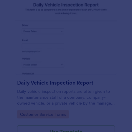
Daily Vehicle Inspection Report
Daily vehicle inspection reports are often given to
the maintenance staff of a company, company-
owned vehicle, or a private vehicle by the manager
or supervisor of the company. Use this form without
Go to Category:
Customer Service Forms
coding!
Use Template