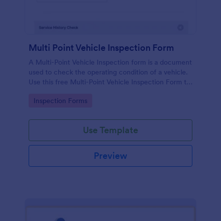
Multi Point Vehicle Inspection Form
A Multi-Point Vehicle Inspection form is a document
used to check the operating condition of a vehicle.
Use this free Multi-Point Vehicle Inspection Form to
check the condition of a vehicle before purchasing
Go to Category:
Inspection Forms
or renting it.
Use Template
Preview