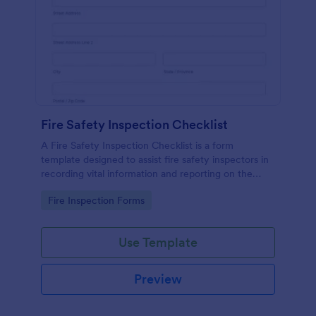
Fire Safety Inspection Checklist
A Fire Safety Inspection Checklist is a form
template designed to assist fire safety inspectors in
recording vital information and reporting on the
status of fire safety in a particular location.
Go to Category:
Fire Inspection Forms
Use Template
Preview