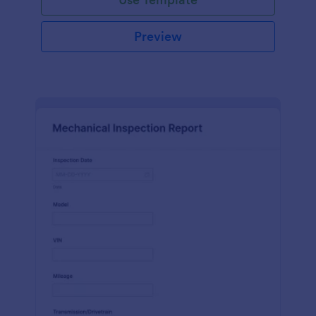
Preview