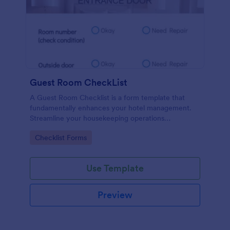
Guest Room CheckList
A Guest Room Checklist is a form template that
fundamentally enhances your hotel management.
Streamline your housekeeping operations
effortlessly, ensuring every room meets your high
Go to Category:
Checklist Forms
standards.
Use Template
Preview