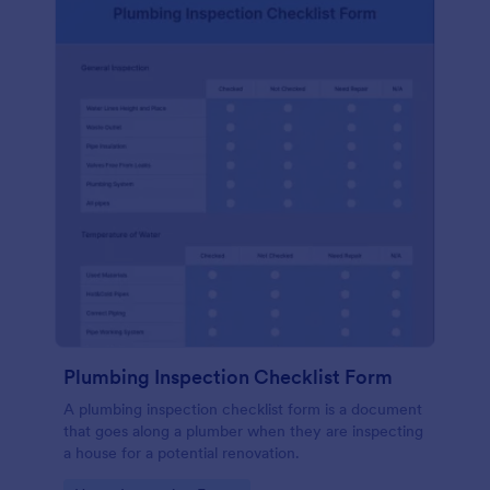
Plumbing Inspection Checklist Form
A plumbing inspection checklist form is a document
that goes along a plumber when they are inspecting
a house for a potential renovation.