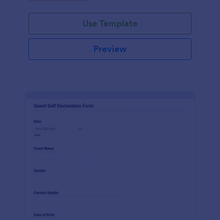
Use Template
Preview