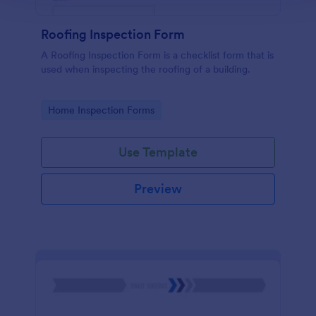
Roofing Inspection Form
A Roofing Inspection Form is a checklist form that is
used when inspecting the roofing of a building.
Go to Category:
Home Inspection Forms
Use Template
Preview