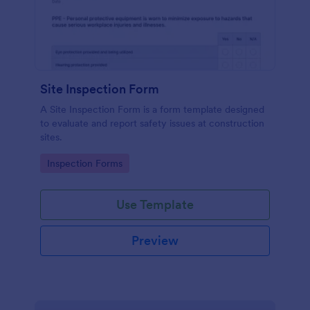
Site Inspection Form
A Site Inspection Form is a form template designed
to evaluate and report safety issues at construction
sites.
Go to Category:
Inspection Forms
Use Template
Preview