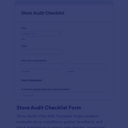
Store Audit Checklist Form
Store Audit Checklist Template helps retailers
evaluate store conditions, gather feedback, and
track maintenance needs with regular, organized