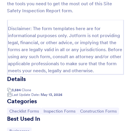
the tools you need to get the most out of this Site
Weekly Vehicle Inspection Form
Safety Inspection Report form.
Perform weekly police vehicle inspections for your
precinct with this free online Vehicle Inspection
Disclaimer: The form templates here are for
Form. Easy to customize and fill out on any device.
informational purposes only. Jotform is not providing
Go to Category:
Vehicle Inspection Forms
legal, financial, or other advice, or implying that the
forms are legally valid in all or any jurisdictions. Before
using any such form, consult an attorney and/or other
Use Template
applicable professionals to make sure that the form
meets your needs, legally and otherwise.
Preview
Details
3,584
Clone
Last Update Date:
May 13, 2026
Categories
Go to Category:
Go to Category:
Go to Category:
Checklist Forms
Inspection Forms
Construction Forms
Best Used In
Go to Category: