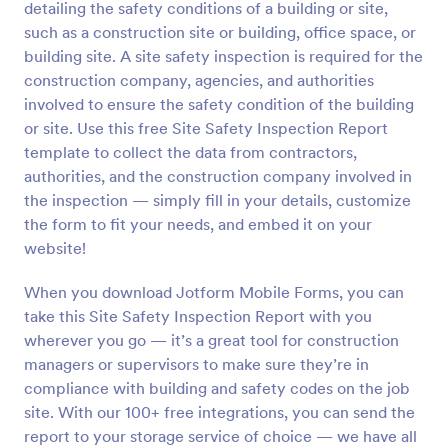
detailing the safety conditions of a building or site,
Preview
such as a construction site or building, office space, or
building site. A site safety inspection is required for the
construction company, agencies, and authorities
involved to ensure the safety condition of the building
or site. Use this free Site Safety Inspection Report
template to collect the data from contractors,
authorities, and the construction company involved in
the inspection — simply fill in your details, customize
the form to fit your needs, and embed it on your
website!
When you download Jotform Mobile Forms, you can
take this Site Safety Inspection Report with you
wherever you go — it’s a great tool for construction
managers or supervisors to make sure they’re in
compliance with building and safety codes on the job
site. With our 100+ free integrations, you can send the
report to your storage service of choice — we have all