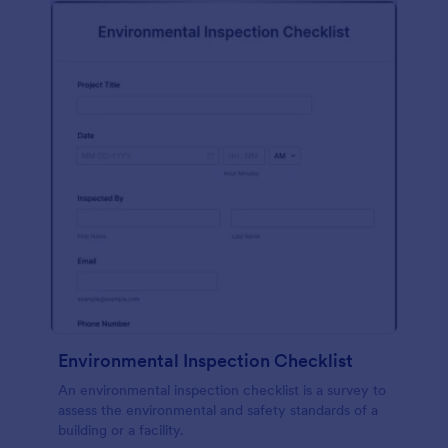
Environmental Inspection Checklist
An environmental inspection checklist is a survey to
assess the environmental and safety standards of a
building or a facility.