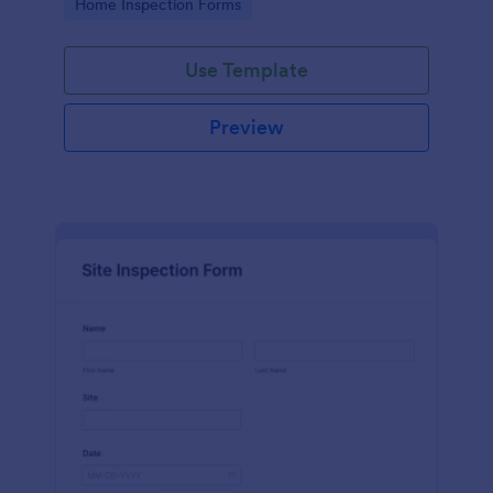
Go to Category:
Home Inspection Forms
Use Template
Preview