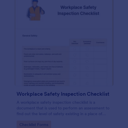
Workplace Safety Inspection Checklist
A workplace safety inspection checklist is a
document that is used to perform an assessment to
find out the level of safety existing in a place of
work.
Go to Category:
Checklist Forms