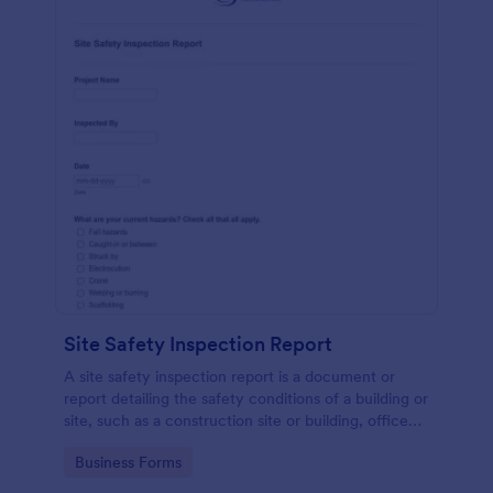
Site Safety Inspection Report
A site safety inspection report is a document or
report detailing the safety conditions of a building or
site, such as a construction site or building, office
space, or building site.
Go to Category:
Business Forms