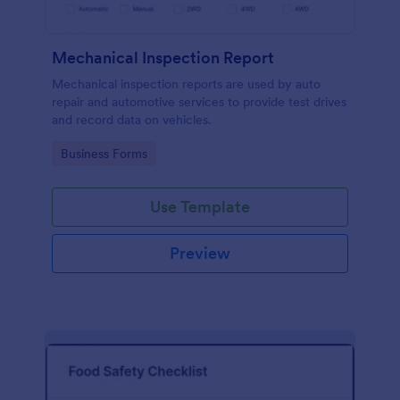
Mechanical Inspection Report
Mechanical inspection reports are used by auto
repair and automotive services to provide test drives
and record data on vehicles.
Go to Category:
Business Forms
Use Template
Preview