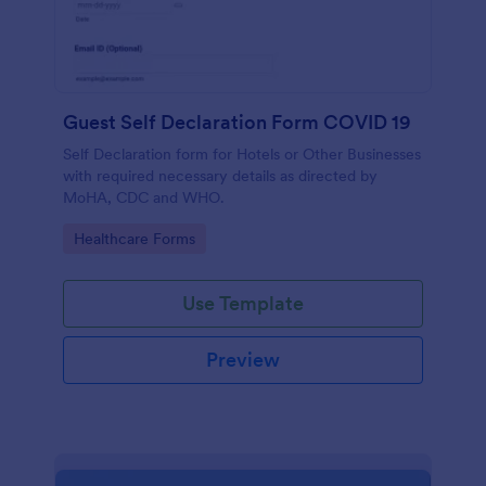
Guest Self Declaration Form COVID 19
Self Declaration form for Hotels or Other Businesses
with required necessary details as directed by
MoHA, CDC and WHO.
Go to Category:
Healthcare Forms
Use Template
Preview