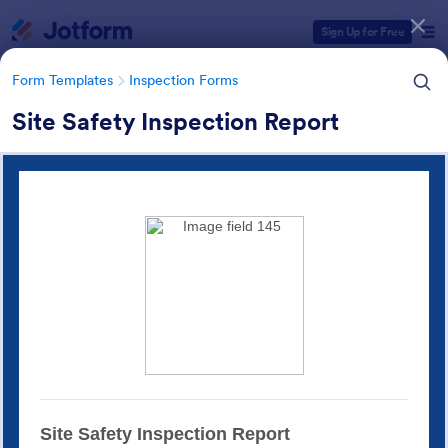
Dialog start
Sign Up for Free
Form Templates
Inspection Forms
Site Safety Inspection Report
Form Templates Categories
Form Templates
Inspection Forms
Inspection Forms
5,850 Templates