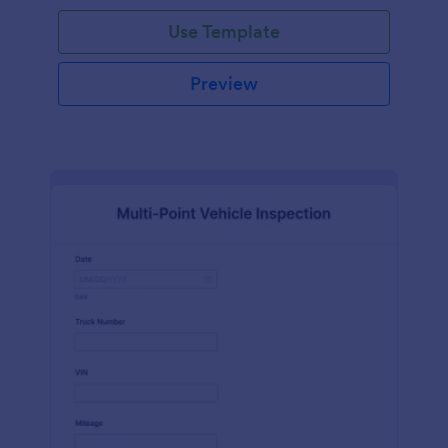
Use Template
Preview