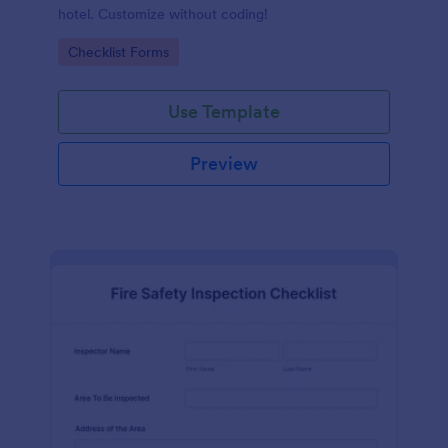
hotel. Customize without coding!
Go to Category:
Checklist Forms
Use Template
Preview