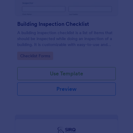
Building Inspection Checklist
A building inspection checklist is a list of items that
should be inspected while doing an inspection of a
building. It is customizable with easy-to-use and
drag-and-drop features of Jotform. No coding!
Go to Category:
Checklist Forms
Use Template
Preview