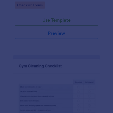
Go to Category:
Checklist Forms
Use Template
Preview