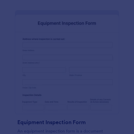
Equipment Inspection Form
An equipment inspection form is a document