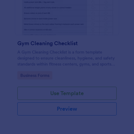
Gym Cleaning Checklist
A Gym Cleaning Checklist is a form template
designed to ensure cleanliness, hygiene, and safety
standards within fitness centers, gyms, and sports
facilities.
Go to Category:
Business Forms
Use Template
Preview