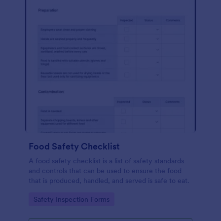
Food Safety Checklist
A food safety checklist is a list of safety standards
and controls that can be used to ensure the food
that is produced, handled, and served is safe to eat.
Go to Category:
Safety Inspection Forms