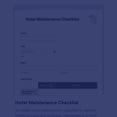
Hotel Maintenance Checklist
An online hotel maintenance checklist is used by
hotels to track and schedule maintenance in their