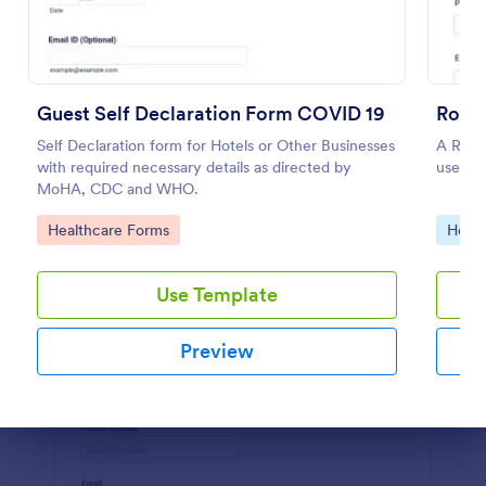
Preview
Guest Self Declaration Form COVID 19
Roofi
Self Declaration form for Hotels or Other Businesses
A Roofi
with required necessary details as directed by
used wh
MoHA, CDC and WHO.
Go to Category:
Go to
Healthcare Forms
Home 
Use Template
Preview
Dialog end