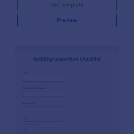
Use Template
Preview