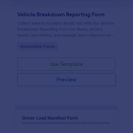
Vehicle Breakdown Reporting Form
Collect vehicle incident details fast with the Vehicle
Breakdown Reporting Form for fleets, service
teams, and drivers, and manage data collection and
every form submission in Jotform for quicker triage
Go to Category:
Automotive Forms
and follow-up.
Use Template
Preview