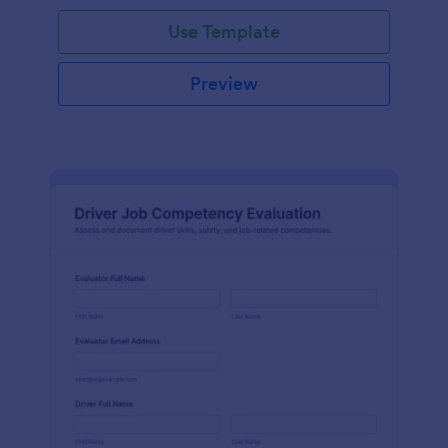
Use Template
Preview