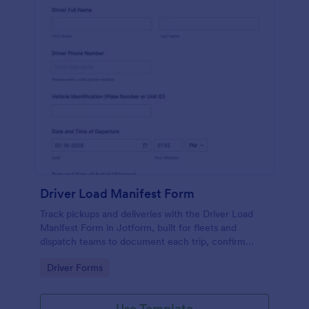
Driver Load Manifest Form
Track pickups and deliveries with the Driver Load
Manifest Form in Jotform, built for fleets and
dispatch teams to document each trip, confirm
delivery, and centralize data collection with reliable
Go to Category:
Driver Forms
form submissions.
Use Template