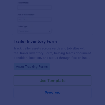
Trailer Inventory Form
Track trailer assets across yards and job sites with
the Trailer Inventory Form, helping teams document
condition, location, and status through fast online
data collection in Jotform.
Go to Category:
Asset Tracking Forms
Use Template
Preview