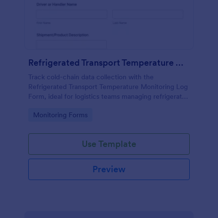
Refrigerated Transport Temperature Monitoring Log
Track cold-chain data collection with the
Refrigerated Transport Temperature Monitoring Log
Form, ideal for logistics teams managing refrigerated
deliveries, documenting temperature checks, and
Go to Category:
Monitoring Forms
recording transport incidents in each form
submission.
Use Template
Preview