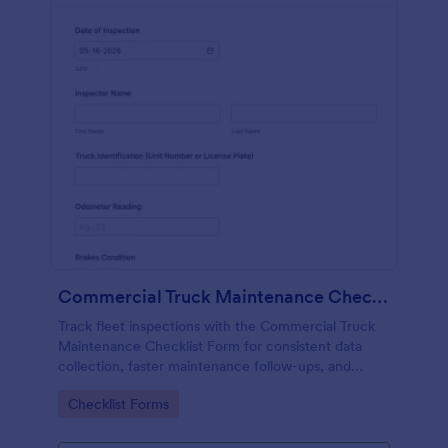
Commercial Truck Maintenance Checklist Form
Track fleet inspections with the Commercial Truck
Maintenance Checklist Form for consistent data
collection, faster maintenance follow-ups, and
centralized form submission records in Jotform.
Go to Category:
Checklist Forms