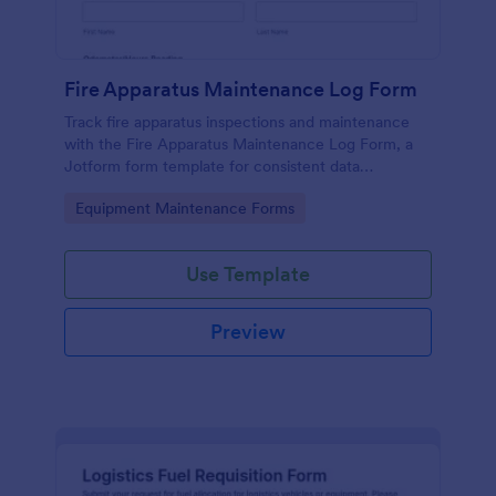
Fire Apparatus Maintenance Log Form
Track fire apparatus inspections and maintenance
with the Fire Apparatus Maintenance Log Form, a
Jotform form template for consistent data
collection across stations, crews, and fleet
Go to Category:
Equipment Maintenance Forms
operations with fast, searchable form submissions.
Use Template
Preview