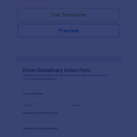
Use Template
Preview