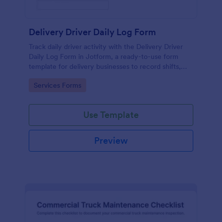
Delivery Driver Daily Log Form
Track daily driver activity with the Delivery Driver
Daily Log Form in Jotform, a ready-to-use form
template for delivery businesses to record shifts,
mileage, and incidents while keeping data collection
Go to Category:
Services Forms
consistent across teams.
Use Template
Preview