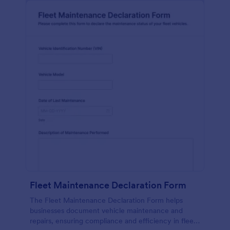
Fleet Maintenance Declaration Form
The Fleet Maintenance Declaration Form helps
businesses document vehicle maintenance and
repairs, ensuring compliance and efficiency in fleet