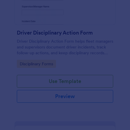
Driver Disciplinary Action Form
Driver Disciplinary Action Form helps fleet managers
and supervisors document driver incidents, track
follow-up actions, and keep disciplinary records
organized with Jotform for consistent internal
Go to Category:
Disciplinary Forms
reporting.
Use Template
Preview