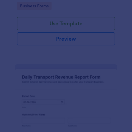
management.
Go to Category:
Business Forms
Use Template
Preview