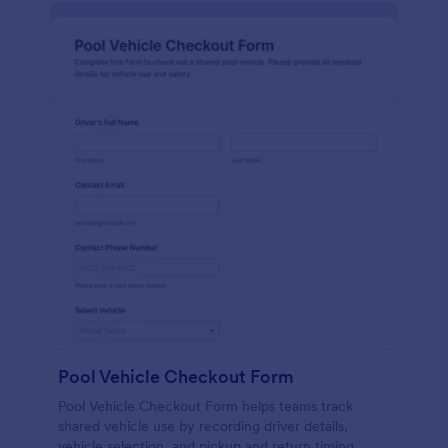
Pool Vehicle Checkout Form
Pool Vehicle Checkout Form helps teams track
shared vehicle use by recording driver details,
vehicle selection, and pickup and return timing,