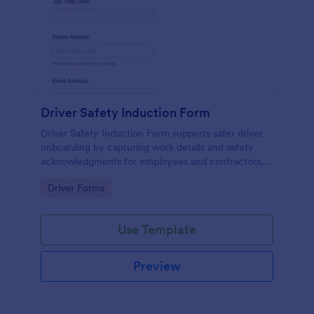
Driver Safety Induction Form
Driver Safety Induction Form supports safer driver
onboarding by capturing work details and safety
acknowledgments for employees and contractors,
helping fleet and operations teams standardize data
Go to Category:
Driver Forms
collection in Jotform.
Use Template
Preview