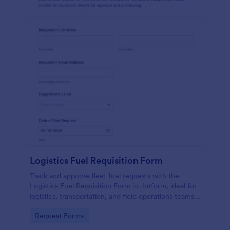
Logistics Fuel Requisition Form
Track and approve fleet fuel requests with the
Logistics Fuel Requisition Form in Jotform, ideal for
logistics, transportation, and field operations teams
that need consistent data collection and faster
Go to Category:
Request Forms
request handling.