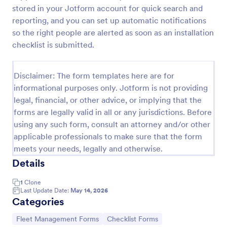
stored in your Jotform account for quick search and
Vehicle Sign Out Form
reporting, and you can set up automatic notifications
Track shared vehicle usage with the Vehicle Sign-
so the right people are alerted as soon as an installation
Out Form by recording driver details, check-out and
checklist is submitted.
return times, and trip notes for consistent fleet data
collection across your organization.
Go to Category:
Fleet Management Forms
Disclaimer: The form templates here are for
informational purposes only. Jotform is not providing
legal, financial, or other advice, or implying that the
Use Template
forms are legally valid in all or any jurisdictions. Before
using any such form, consult an attorney and/or other
Preview
applicable professionals to make sure that the form
meets your needs, legally and otherwise.
Details
1
Clone
Last Update Date:
May 14, 2026
Categories
Go to Category:
Go to Category:
Fleet Management Forms
Checklist Forms