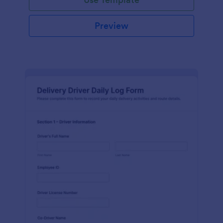
Preview