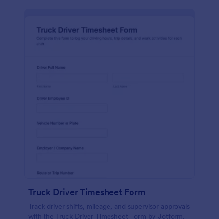
Truck Driver Timesheet Form
Track driver shifts, mileage, and supervisor approvals
with the Truck Driver Timesheet Form by Jotform,