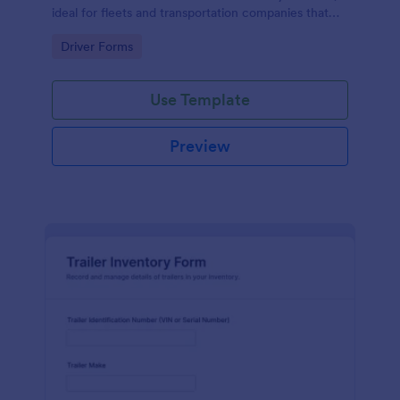
ideal for fleets and transportation companies that
need reliable time tracking and consistent data
Go to Category:
Driver Forms
collection.
Use Template
Preview