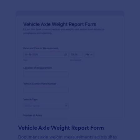
Vehicle Axle Weight Report Form
Document axle weight measurements across sites