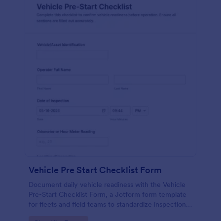
Vehicle Pre Start Checklist Form
Document daily vehicle readiness with the Vehicle
Pre-Start Checklist Form, a Jotform form template
for fleets and field teams to standardize inspections,
track issues, and organize form submissions for