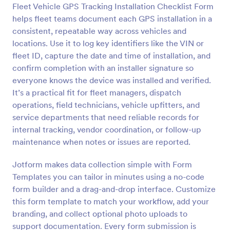
Fleet Vehicle GPS Tracking Installation Checklist Form
Preview
helps fleet teams document each GPS installation in a
consistent, repeatable way across vehicles and
locations. Use it to log key identifiers like the VIN or
fleet ID, capture the date and time of installation, and
confirm completion with an installer signature so
everyone knows the device was installed and verified.
It’s a practical fit for fleet managers, dispatch
operations, field technicians, vehicle upfitters, and
service departments that need reliable records for
internal tracking, vendor coordination, or follow-up
maintenance when notes or issues are reported.
Jotform makes data collection simple with Form
Templates you can tailor in minutes using a no-code
form builder and a drag-and-drop interface. Customize
this form template to match your workflow, add your
branding, and collect optional photo uploads to
support documentation. Every form submission is