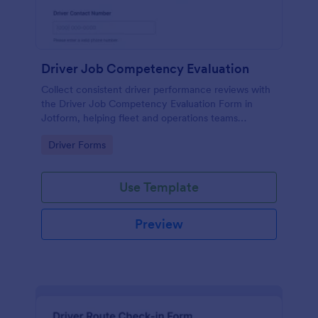
Driver Job Competency Evaluation
Collect consistent driver performance reviews with
the Driver Job Competency Evaluation Form in
Jotform, helping fleet and operations teams
standardize evaluations, document feedback, and
Go to Category:
Driver Forms
manage form submission records in one place.
Use Template
Preview