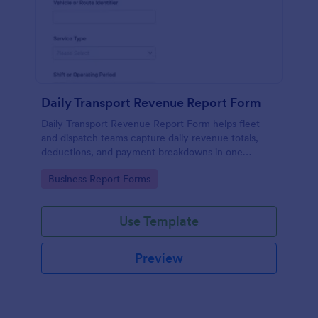
Daily Transport Revenue Report Form
Daily Transport Revenue Report Form helps fleet
and dispatch teams capture daily revenue totals,
deductions, and payment breakdowns in one
Jotform form submission for consistent data
Go to Category:
Business Report Forms
collection across routes and shifts.
Use Template
Preview