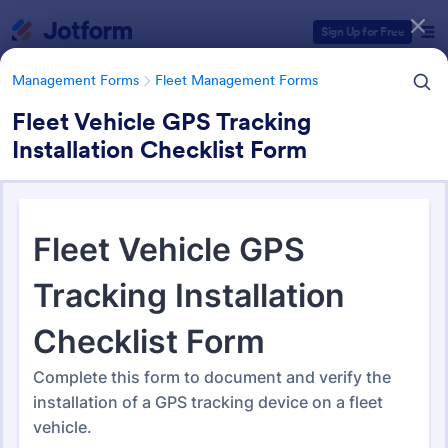
Dialog start
Sign Up for Free
Management Forms
Fleet Management Forms
Fleet Vehicle GPS Tracking
Installation Checklist Form
Form Templates Categories
Management Forms
Fleet Management Forms
Fleet Management Forms
311 Templates