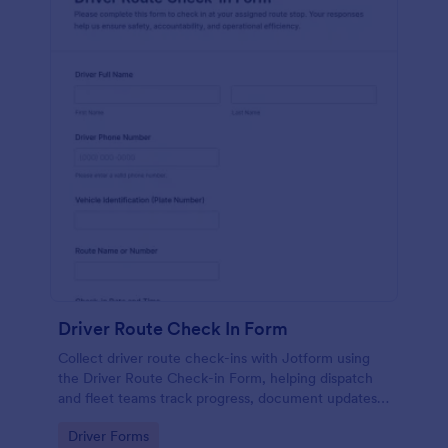
Driver Route Check In Form
Collect driver route check-ins with Jotform using
the Driver Route Check-in Form, helping dispatch
and fleet teams track progress, document updates,
and centralize data collection from every form
Go to Category:
Driver Forms
submission.