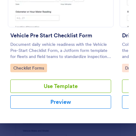
Preview
Vehicle Pre Start Checklist Form
Drive
Document daily vehicle readiness with the Vehicle
Collect
Pre-Start Checklist Form, a Jotform form template
the Dri
for fleets and field teams to standardize inspections,
and fl
track issues, and organize form submissions for
and cen
Go to Category:
Go to
Checklist Forms
Drive
ongoing maintenance follow-up.
submiss
Use Template
Preview
Dialog end