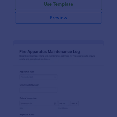
Use Template
Preview