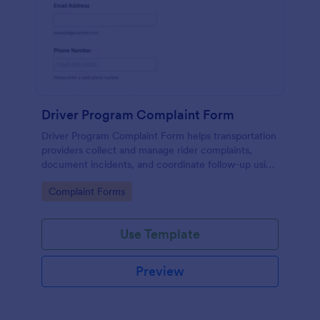
Driver Program Complaint Form
Driver Program Complaint Form helps transportation
providers collect and manage rider complaints,
document incidents, and coordinate follow-up using
Jotform for fast data collection and organized form
Go to Category:
Complaint Forms
submissions.
Use Template
Preview