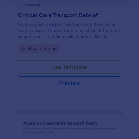
Critical Care Transport Debrief
Capture post-transport feedback with the Critical
Care Transport Debrief form template in Jotform to
support consistent data collection for clinical
transport teams, quality reviews, and process
Go to Category:
Healthcare Forms
improvement across facilities.
Use Template
Preview