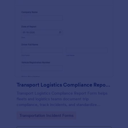
Transport Logistics Compliance Report Form
Transport Logistics Compliance Report Form helps
fleets and logistics teams document trip
compliance, track incidents, and standardize
reporting with Jotform for faster review and follow-
Go to Category:
Transportation Incident Forms
up.