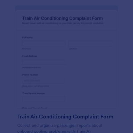
Train Air Conditioning Complaint Form
Collect and organize passenger reports about
onboard cooling problems with Train Air