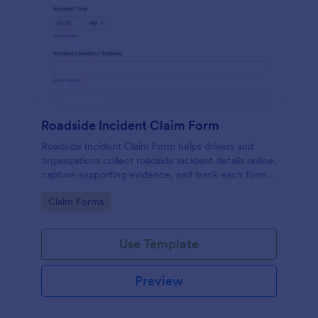
Roadside Incident Claim Form
Roadside Incident Claim Form helps drivers and
organizations collect roadside incident details online,
capture supporting evidence, and track each form
submission in Jotform for faster follow-up and
Go to Category:
Claim Forms
claims processing.
Use Template
Preview