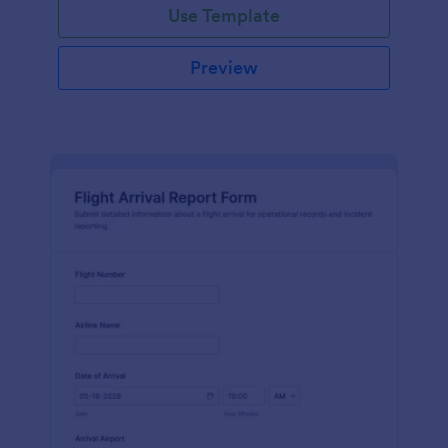
Use Template
Preview