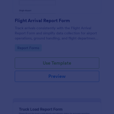
Flight Arrival Report Form
Track arrivals consistently with the Flight Arrival
Report Form and simplify data collection for airport
operations, ground handling, and flight departments
using Jotform form templates.
Go to Category:
Report Forms
Use Template
Preview