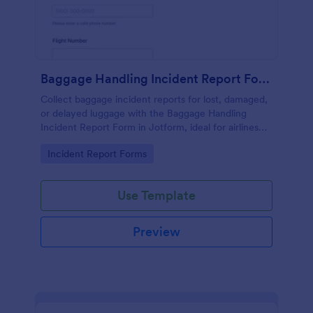
Baggage Handling Incident Report Form
Collect baggage incident reports for lost, damaged,
or delayed luggage with the Baggage Handling
Incident Report Form in Jotform, ideal for airlines
and airports that need consistent data collection and
Go to Category:
Incident Report Forms
fast follow-up after each form submission.
Use Template
Preview