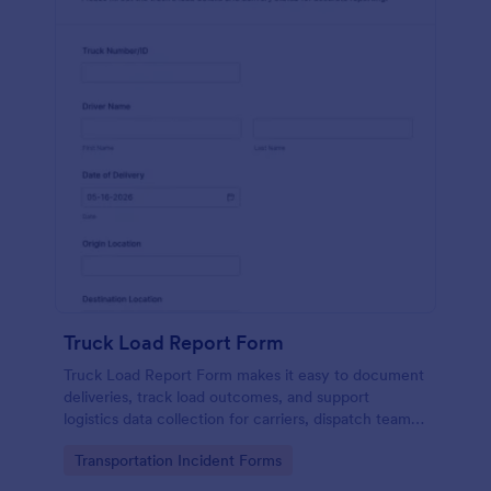
Truck Load Report Form
Truck Load Report Form makes it easy to document
deliveries, track load outcomes, and support
logistics data collection for carriers, dispatch teams,
and warehouses using Jotform form templates.
Go to Category:
Transportation Incident Forms