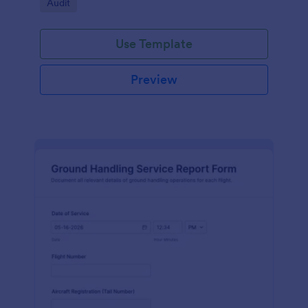
Go to Category:
Audit
Use Template
Preview