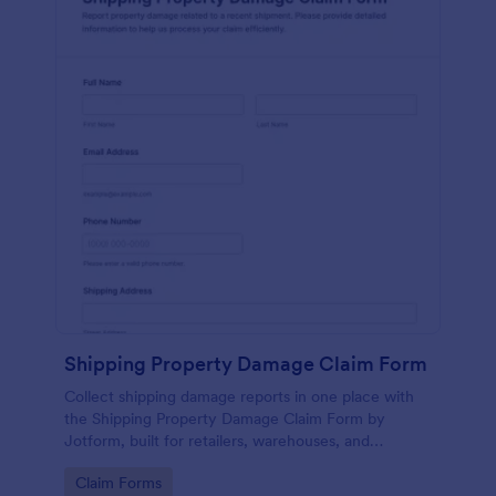
Shipping Property Damage Claim Form
Collect shipping damage reports in one place with
the Shipping Property Damage Claim Form by
Jotform, built for retailers, warehouses, and
customer service teams to support fast, consistent
Go to Category:
Claim Forms
data collection and follow-up after each form