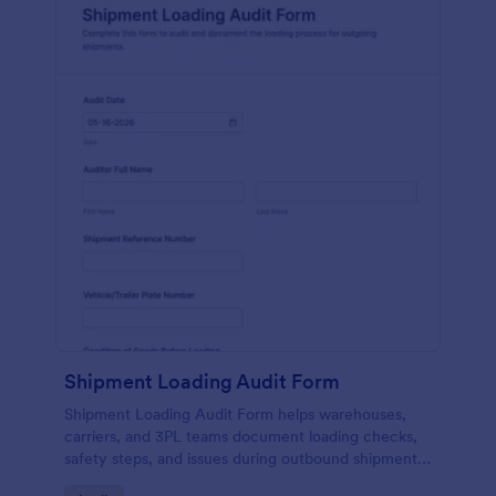
Shipment Loading Audit Form
Shipment Loading Audit Form helps warehouses,
carriers, and 3PL teams document loading checks,
safety steps, and issues during outbound shipments,
creating consistent records for operational reviews.