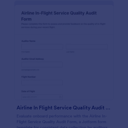
Airline In Flight Service Quality Audit Form
Evaluate onboard performance with the Airline In-
Flight Service Quality Audit Form, a Jotform form
template for consistent data collection by auditors