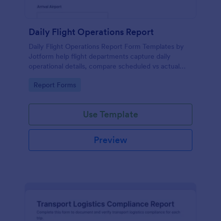
Daily Flight Operations Report
Daily Flight Operations Report Form Templates by
Jotform help flight departments capture daily
operational details, compare scheduled vs actual
times, and document delays or incidents for
Go to Category:
Report Forms
consistent data collection and reporting.
Use Template
Preview