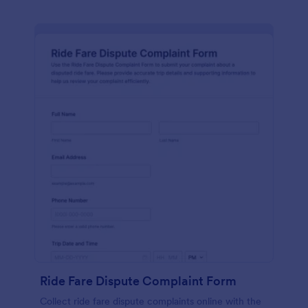
Ride Fare Dispute Complaint Form
Collect ride fare dispute complaints online with the