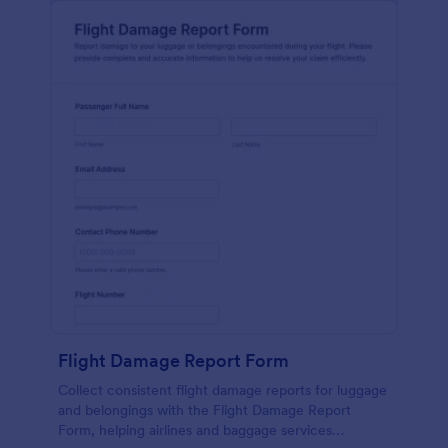
Flight Damage Report Form
Collect consistent flight damage reports for luggage
and belongings with the Flight Damage Report
Form, helping airlines and baggage services