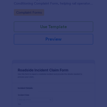
Conditioning Complaint Form, helping rail operators
track affected services and prioritize maintenance
Go to Category:
Complaint Forms
follow-ups using Jotform.
Use Template
Preview