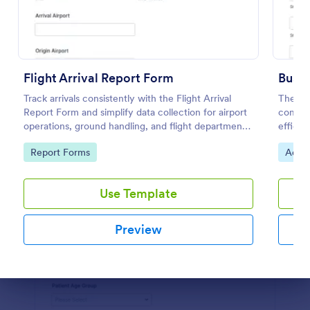
Preview
Flight Arrival Report Form
Bus A
Track arrivals consistently with the Flight Arrival
The Bu
Report Form and simplify data collection for airport
compan
operations, ground handling, and flight departments
efficie
using Jotform form templates.
insura
Go to Category:
Go to
Report Forms
Admin
builder.
Use Template
Preview
Dialog end