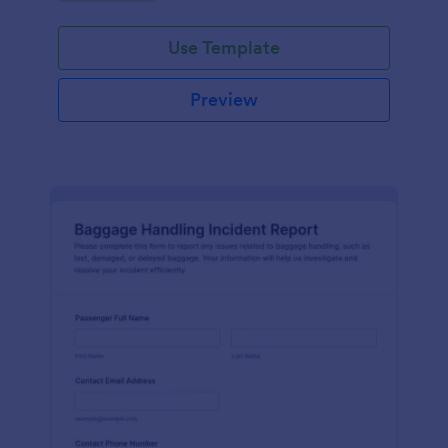
submission.
Use Template
Preview