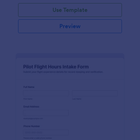
Use Template
Preview