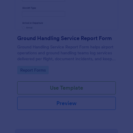
Ground Handling Service Report Form
Ground Handling Service Report Form helps airport
operations and ground handling teams log services
delivered per flight, document incidents, and keep
data collection consistent across shifts with
Go to Category:
Report Forms
Jotform.
Use Template
Preview