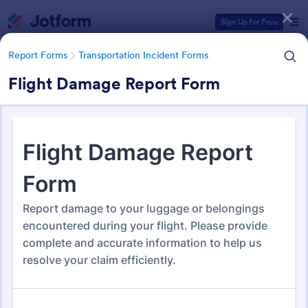
Dialog start
Sign Up for Free
Report Forms
Transportation Incident Forms
Flight Damage Report Form
Form Templates Categories
Form Templates
Report Forms
Transportation Incident Forms
Transportation Incident Forms
115 Templates