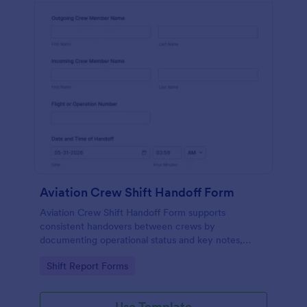
Aviation Crew Shift Handoff Form
Aviation Crew Shift Handoff Form supports
consistent handovers between crews by
documenting operational status and key notes,
helping flight departments and aviation operators
Go to Category:
Shift Report Forms
keep teams aligned across shifts.
Use Template