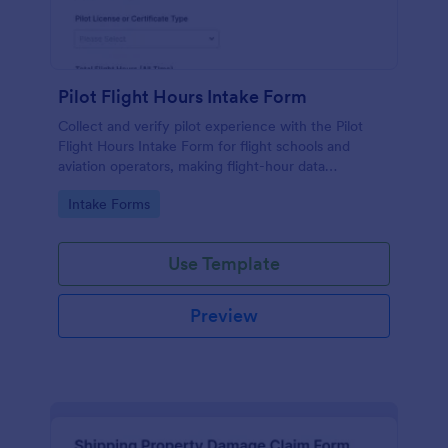
Pilot Flight Hours Intake Form
Collect and verify pilot experience with the Pilot
Flight Hours Intake Form for flight schools and
aviation operators, making flight-hour data
collection and form submission consistent for
Go to Category:
Intake Forms
training, scheduling, and recordkeeping.
Use Template
Preview