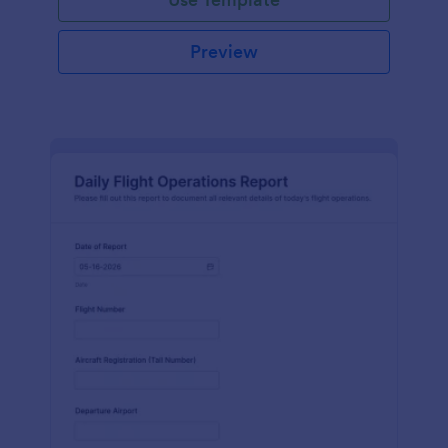
Preview