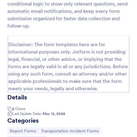
conditional logic to show only relevant questions, send
Logistics Incident Report Form
automatic email notifications, and keep every form
submission organized for faster data collection and
Document shipping, warehouse, and fleet issues
with the Logistics Incident Report Form, helping
follow-up.
logistics teams capture incident details quickly,
centralize data collection, and follow up consistently
Go to Category:
Incident Report Forms
with every form submission.
Disclaimer: The form templates here are for
informational purposes only. Jotform is not providing
legal, financial, or other advice, or implying that the
Use Template
forms are legally valid in all or any jurisdictions. Before
using any such form, consult an attorney and/or other
Preview
applicable professionals to make sure that the form
meets your needs, legally and otherwise.
Details
2
Clone
Last Update Date:
May 12, 2026
Categories
Go to Category:
Go to Category:
Report Forms
Transportation Incident Forms