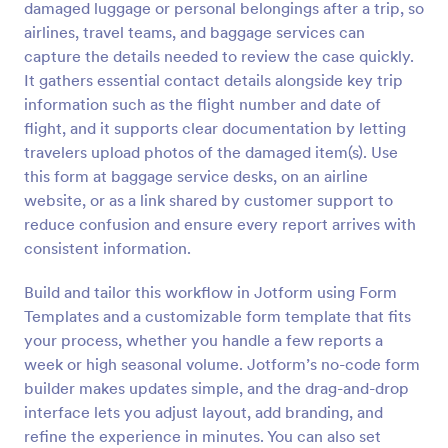
damaged luggage or personal belongings after a trip, so
Preview
airlines, travel teams, and baggage services can
capture the details needed to review the case quickly.
It gathers essential contact details alongside key trip
information such as the flight number and date of
flight, and it supports clear documentation by letting
travelers upload photos of the damaged item(s). Use
this form at baggage service desks, on an airline
website, or as a link shared by customer support to
reduce confusion and ensure every report arrives with
consistent information.
Build and tailor this workflow in Jotform using Form
Templates and a customizable form template that fits
your process, whether you handle a few reports a
week or high seasonal volume. Jotform’s no-code form
builder makes updates simple, and the drag-and-drop
interface lets you adjust layout, add branding, and
refine the experience in minutes. You can also set