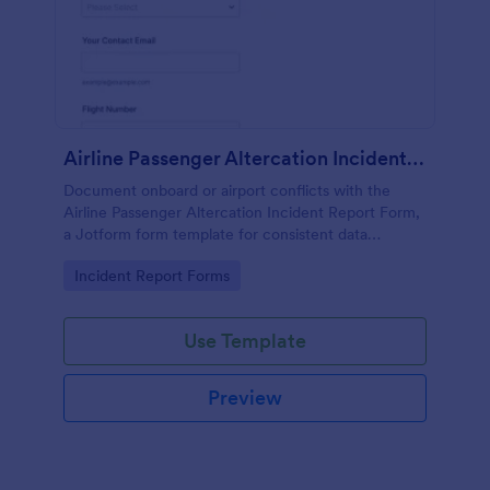
Airline Passenger Altercation Incident Report
Document onboard or airport conflicts with the
Airline Passenger Altercation Incident Report Form,
a Jotform form template for consistent data
collection, fast follow-up, and organized form
Go to Category:
Incident Report Forms
submission management.
Use Template
Preview