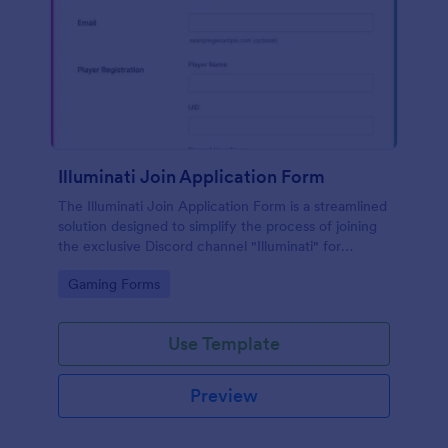
Illuminati Join Application Form
The Illuminati Join Application Form is a streamlined
solution designed to simplify the process of joining
the exclusive Discord channel "Illuminati" for
gamers, streamers, and Discord moderators.
Go to Category:
Gaming Forms
Use Template
Preview