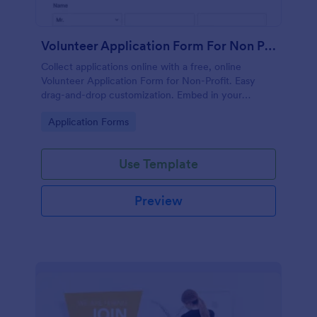
Volunteer Application Form For Non Profit
Collect applications online with a free, online
Volunteer Application Form for Non-Profit. Easy
drag-and-drop customization. Embed in your
website with no coding!
Go to Category:
Application Forms
Use Template
Preview