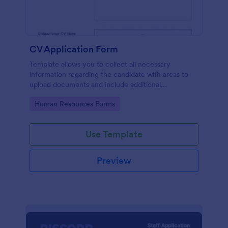
CV Application Form
Template allows you to collect all necessary
information regarding the candidate with areas to
upload documents and include additional
information thus allows an easy CV application
Go to Category:
Human Resources Forms
procedure.
Use Template
Preview