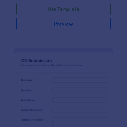
Use Template
Preview