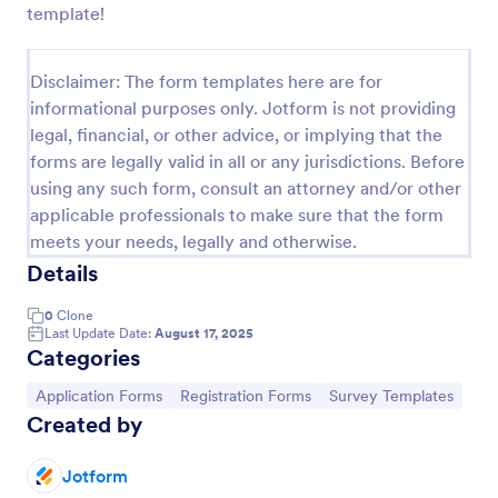
template!
Online Job Application Form
Online Job Application Form is a form template that
Disclaimer: The form templates here are for
simplifies the recruitment process by collecting
informational purposes only. Jotform is not providing
potential employees' details, qualifications, and
legal, financial, or other advice, or implying that the
experiences in a structured manner, provided by
Go to Category:
Human Resources Forms
Jotform for seamless hiring operations.
forms are legally valid in all or any jurisdictions. Before
using any such form, consult an attorney and/or other
applicable professionals to make sure that the form
Use Template
meets your needs, legally and otherwise.
Details
Preview
0
Clone
Last Update Date:
August 17, 2025
Categories
Go to Category:
Go to Category:
Go to Category:
Application Forms
Registration Forms
Survey Templates
Created by
Jotform