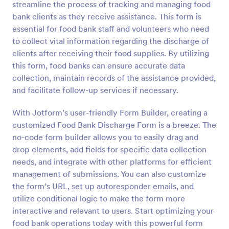
streamline the process of tracking and managing food
Preview
bank clients as they receive assistance. This form is
essential for food bank staff and volunteers who need
to collect vital information regarding the discharge of
clients after receiving their food supplies. By utilizing
this form, food banks can ensure accurate data
collection, maintain records of the assistance provided,
and facilitate follow-up services if necessary.
With Jotform’s user-friendly Form Builder, creating a
customized Food Bank Discharge Form is a breeze. The
no-code form builder allows you to easily drag and
drop elements, add fields for specific data collection
needs, and integrate with other platforms for efficient
management of submissions. You can also customize
the form’s URL, set up autoresponder emails, and
utilize conditional logic to make the form more
interactive and relevant to users. Start optimizing your
food bank operations today with this powerful form