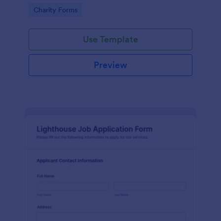
in participating in an arts and craft fair.
Go to Category:
Charity Forms
Use Template
Preview