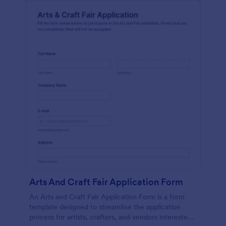
Arts And Craft Fair Application Form
An Arts and Craft Fair Application Form is a form
template designed to streamline the application
process for artists, crafters, and vendors interested