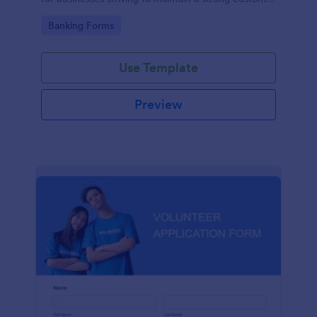
relationship by ensuring prompt response.
Go to Category:
Banking Forms
Use Template
Preview