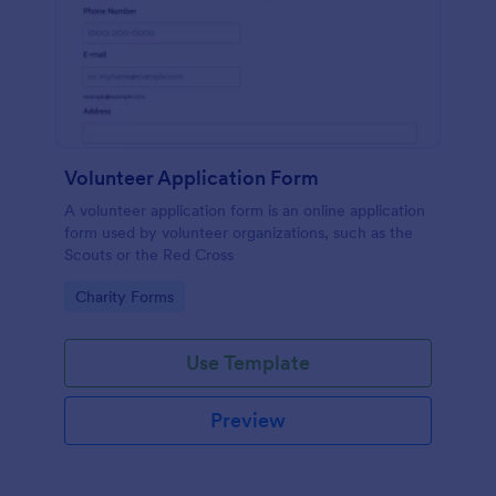
Volunteer Application Form
A volunteer application form is an online application
form used by volunteer organizations, such as the
Scouts or the Red Cross
Go to Category:
Charity Forms
Use Template
Preview