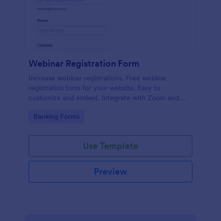
Webinar Registration Form
Increase webinar registrations. Free webinar
registration form for your website. Easy to
customize and embed. Integrate with Zoom and
100+ apps. No coding.
Go to Category:
Banking Forms
Use Template
Preview