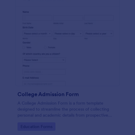
College Admission Form
A College Admission Form is a form template
designed to streamline the process of collecting
personal and academic details from prospective
students
Go to Category:
Education Forms