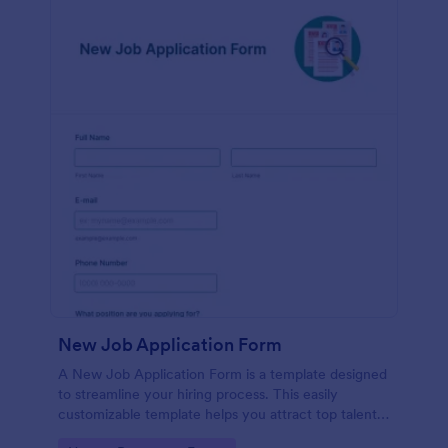
New Job Application Form
A New Job Application Form is a template designed
to streamline your hiring process. This easily
customizable template helps you attract top talent,
save time, and enhance productivity. Perfect for HR