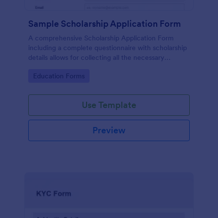
Sample Scholarship Application Form
A comprehensive Scholarship Application Form
including a complete questionnaire with scholarship
details allows for collecting all the necessary
applicant data. The sample template can be easily
Go to Category:
Education Forms
customized with your own content.
Use Template
Preview