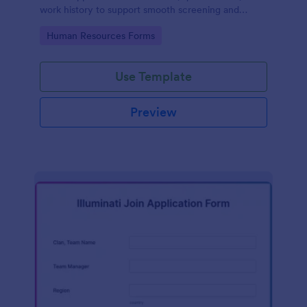
work history to support smooth screening and
hiring.
Go to Category:
Human Resources Forms
Use Template
Preview