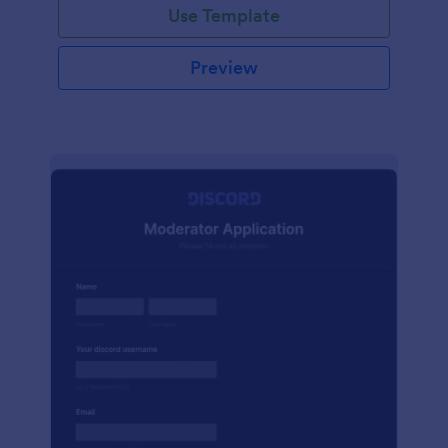
Use Template
Preview