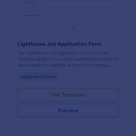
Lighthouse Job Application Form
The Lighthouse Job Application Form is a form
template designed to collect essential information to
assess applicant eligibility and goals for joining a
lighthouse.
Go to Category:
Application Forms
Use Template
Preview