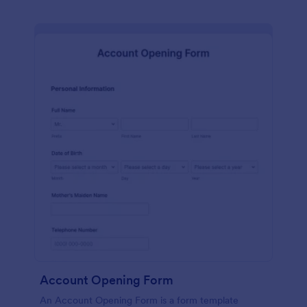
Account Opening Form
An Account Opening Form is a form template