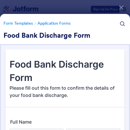
Dialog start
Sign Up for Free
Form Templates
Application Forms
Food Bank Discharge Form
Form Templates Categories
Form Templates
Application Forms
Application Forms
Jotform offers 7,830 Application Forms