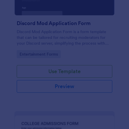
Discord Mod Application Form
Discord Mod Application Form is a form template
that can be tailored for recruiting moderators for
your Discord server, simplifying the process with
Jotform's easy form customization options.
Go to Category:
Entertainment Forms
Use Template
Preview