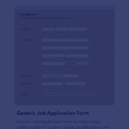
Generic Job Application Form
Generic Job Application Form Template helps
collect applicant contact details, qualifications, and