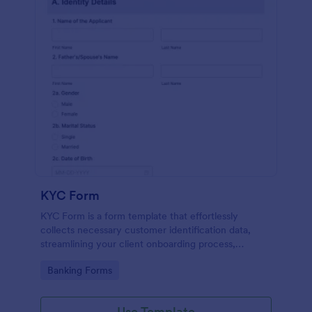
KYC Form
KYC Form is a form template that effortlessly
collects necessary customer identification data,
streamlining your client onboarding process,
presented in a user-friendly design by Jotform.
Go to Category:
Banking Forms
Use Template