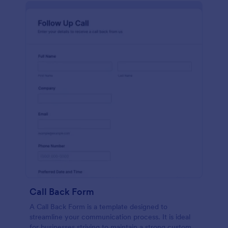
Call Back Form
A Call Back Form is a template designed to
streamline your communication process. It is ideal
for businesses striving to maintain a strong customer