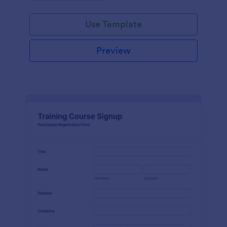
Use Template
Preview