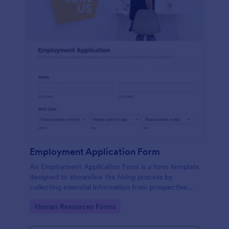
Employment Application Form
An Employment Application Form is a form template
designed to streamline the hiring process by
collecting essential information from prospective
employees.
Go to Category:
Human Resources Forms