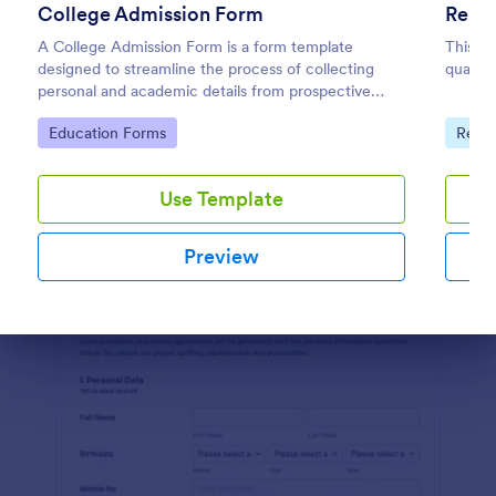
College Admission Form
Renta
Preview
A College Admission Form is a form template
This is
designed to streamline the process of collecting
qualify
personal and academic details from prospective
students
Go to Category:
Go to
Education Forms
Real 
Use Template
Preview
Dialog end