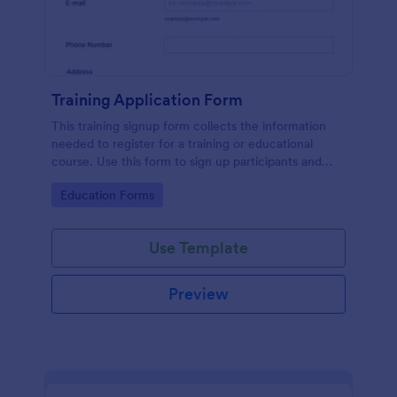
Training Application Form
This training signup form collects the information
needed to register for a training or educational
course. Use this form to sign up participants and
students that are seeking additional training and
Go to Category:
Education Forms
educational services.
Use Template
Preview