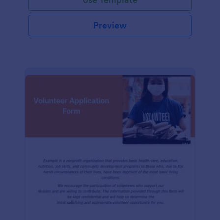
Preview