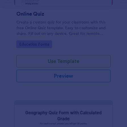
Online Quiz
Create a custom quiz for your classroom with this
free Online Quiz template. Easy to customize and
share. Fill out on any device. Great for remote
learning!
Go to Category:
Education Forms
Use Template
Preview