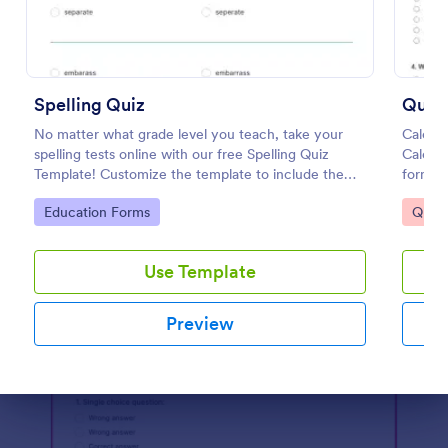
Preview
Spelling Quiz
No matter what grade level you teach, take your
Calcul
spelling tests online with our free Spelling Quiz
Calcul
Template! Customize the template to include the
form's
words on your spelling and vocabulary lists, then
Go to Category:
Go to
Education Forms
Quizz
embed it in your class website or email a link to your
students.
Use Template
Preview
Dialog end