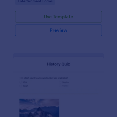
Go to Category:
Entertainment Forms
Use Template
Preview