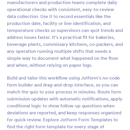
manufacturers and production teams complete daily
Preview
operational checks with consistent, easy-to-review
data collection. Use it to record essentials like the
production date, facility or line identification, and
temperature checks so supervisors can spot trends and
address issues faster. It’s a practical fit for bakeries,
beverage plants, commissary kitchens, co-packers, and
any operation running multiple shifts that needs a
simple way to document what happened on the floor
and when, without relying on paper logs.
Build and tailor this workflow using Jotform’s no-code
form builder and drag-and-drop interface, so you can
match the quiz to your process in minutes. Route form
submission updates with automatic notifications, apply
conditional logic to show follow-up questions when
deviations are reported, and keep responses organized
for quick review. Explore Jotform Form Templates to
find the right form template for every stage of