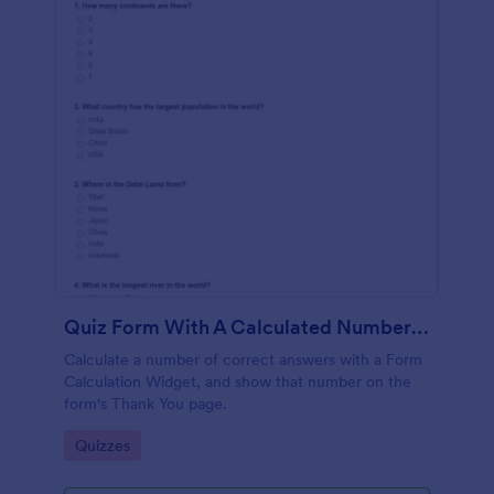
Quiz Form With A Calculated Number Of Correct Answers
Calculate a number of correct answers with a Form
Calculation Widget, and show that number on the
form's Thank You page.
Go to Category:
Quizzes