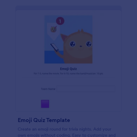
Emoji Quiz Template
Create an emoji round for trivia nights. Add your
own emojis without coding. Easy to customize and