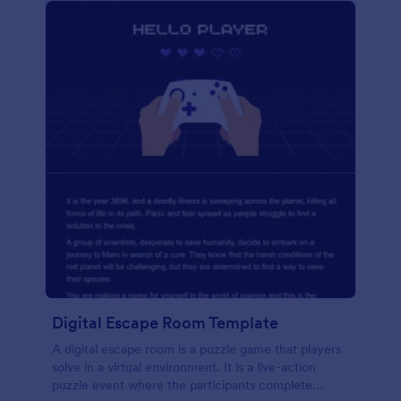
Digital Escape Room Template
A digital escape room is a puzzle game that players
solve in a virtual environment. It is a live-action
puzzle event where the participants complete