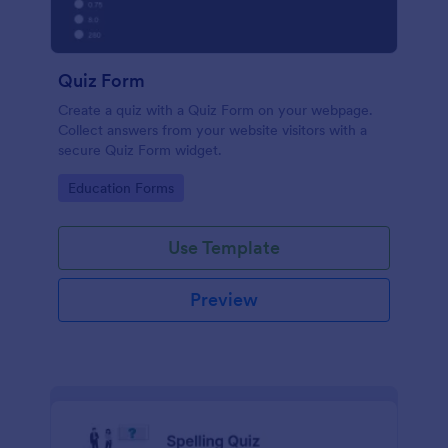
Quiz Form
Create a quiz with a Quiz Form on your webpage.
Collect answers from your website visitors with a
secure Quiz Form widget.
Go to Category:
Education Forms
Use Template
Preview