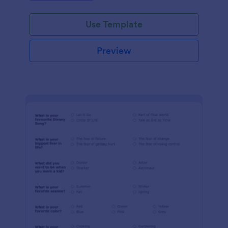
Use Template
Preview