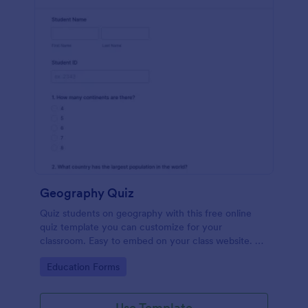
Geography Quiz
Quiz students on geography with this free online
quiz template you can customize for your
classroom. Easy to embed on your class website. No
coding required.
Go to Category:
Education Forms
Use Template