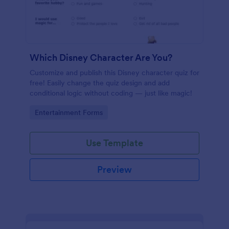
Which Disney Character Are You?
Customize and publish this Disney character quiz for
free! Easily change the quiz design and add
conditional logic without coding — just like magic!
Go to Category:
Entertainment Forms
Use Template
Preview