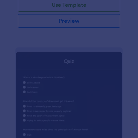
Use Template
Preview