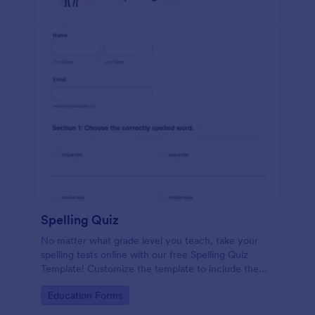
Spelling Quiz
No matter what grade level you teach, take your
spelling tests online with our free Spelling Quiz
Template! Customize the template to include the
words on your spelling and vocabulary lists, then
Go to Category:
Education Forms
embed it in your class website or email a link to your
students.