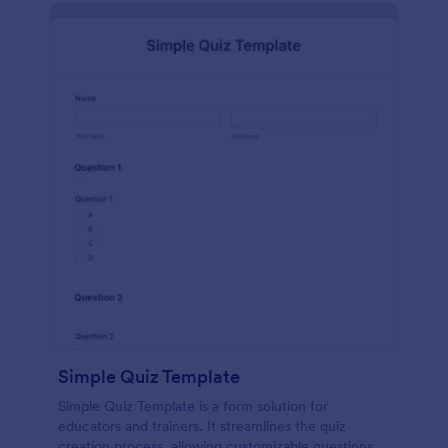
Simple Quiz Template
Simple Quiz Template is a form solution for
educators and trainers. It streamlines the quiz
creation process, allowing customizable questions