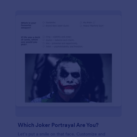
Which Joker Portrayal Are You?
Let’s put a smile on that face. Customize and