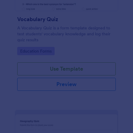
Vocabulary Quiz
A Vocabulary Quiz is a form template designed to
test students' vocabulary knowledge and log their
quiz results
Go to Category:
Education Forms
Use Template
Preview