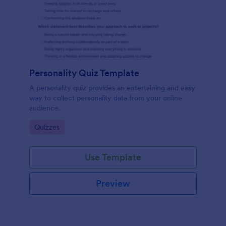
Personality Quiz Template
A personality quiz provides an entertaining and easy
way to collect personality data from your online
audience.
Go to Category:
Quizzes
Use Template
Preview