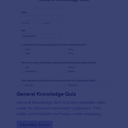
General Knowledge Quiz
General Knowledge Quiz is a form template tailor-
made for educators and event organizers. This
easily customizable tool helps create engaging
quizzes, simplifying assessment and audience
Go to Category:
Education Forms
engagement.