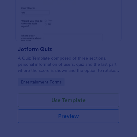
Jotform Quiz
A Quiz Template composed of three sections,
personal information of users, quiz and the last part
where the score is shown and the option to retake
the quiz or submit. Once submitted the users can
Go to Category:
Entertainment Forms
drop their comments and feedback.
Use Template
Preview