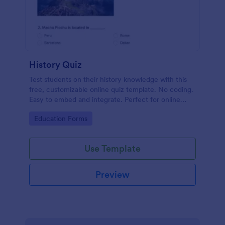
History Quiz
Test students on their history knowledge with this
free, customizable online quiz template. No coding.
Easy to embed and integrate. Perfect for online
classes!
Go to Category:
Education Forms
Use Template
Preview