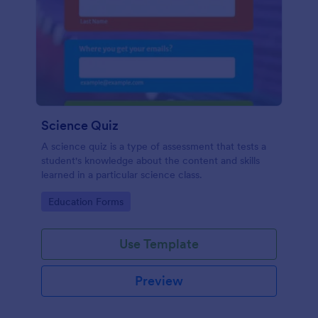
Science Quiz
A science quiz is a type of assessment that tests a
student's knowledge about the content and skills
learned in a particular science class.
Go to Category:
Education Forms
Use Template
Preview