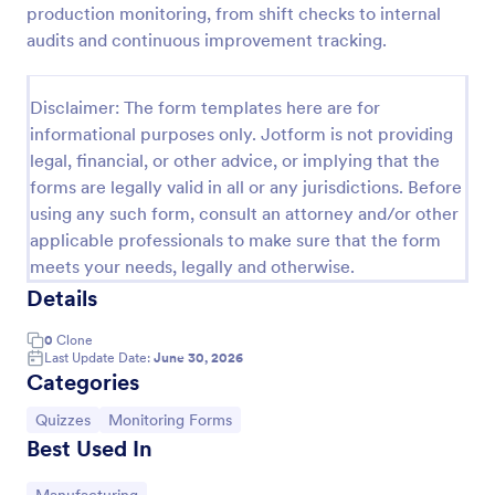
production monitoring, from shift checks to internal
Trivia Quiz
audits and continuous improvement tracking.
A Trivia Quiz Form is a versatile tool that can be
adapted to various contexts and objectives, serving
Disclaimer: The form templates here are for
as a fun, interactive, and engaging way to entertain,
informational purposes only. Jotform is not providing
educate, and connect with audiences.
Go to Category:
Entertainment Forms
legal, financial, or other advice, or implying that the
forms are legally valid in all or any jurisdictions. Before
using any such form, consult an attorney and/or other
Use Template
applicable professionals to make sure that the form
meets your needs, legally and otherwise.
Preview
Details
0
Clone
Last Update Date:
June 30, 2026
Categories
Go to Category:
Go to Category:
Quizzes
Monitoring Forms
Best Used In
Go to Category: