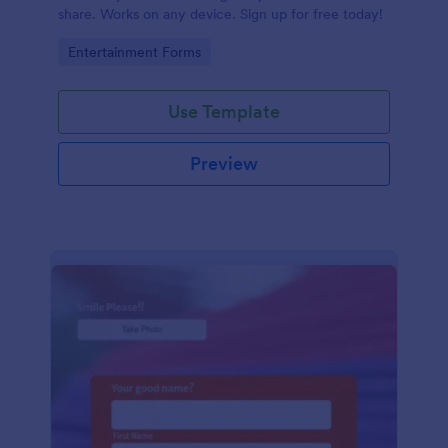
share. Works on any device. Sign up for free today!
Go to Category:
Entertainment Forms
Use Template
Preview