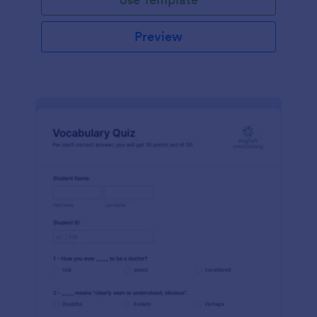
Preview