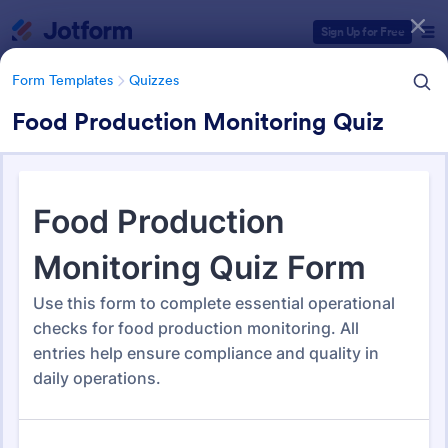
Dialog start
Sign Up for Free
Form Templates
Quizzes
Food Production Monitoring Quiz
Form Templates Categories
Form Templates
Quizzes
Quiz Templates
2,564 Templates