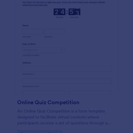
Online Quiz Competition
An Online Quiz Competition is a form template
designed to facilitate virtual contests where
participants receive a set of questions through a
website and submit their answers online.