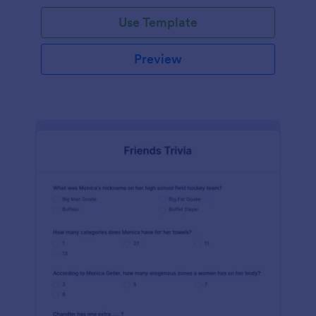
Use Template
Preview