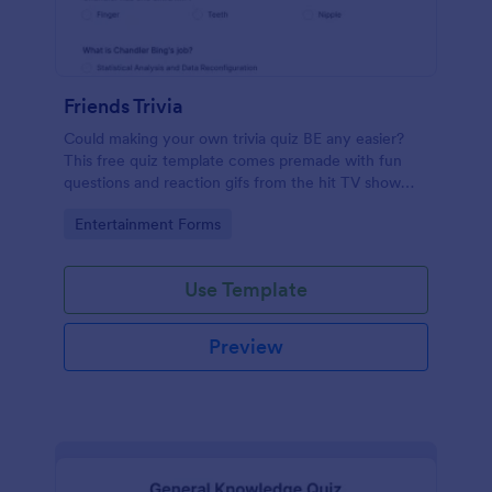
Friends Trivia
Could making your own trivia quiz BE any easier?
This free quiz template comes premade with fun
questions and reaction gifs from the hit TV show
“Friends.”
Go to Category:
Entertainment Forms
Use Template
Preview