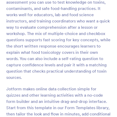
assessment you can use to test knowledge on toxins,
Preview
contaminants, and safe food-handling practices. It
works well for educators, lab and food science
instructors, and training coordinators who want a quick
way to evaluate comprehension after a lesson or
workshop. The mix of multiple-choice and checkbox
questions supports fast scoring for key concepts, while
the short written response encourages learners to
explain what food toxicology covers in their own
words. You can also include a self-rating question to
capture confidence levels and pair it with a matching
question that checks practical understanding of toxin
sources.
Jotform makes online data collection simple for
quizzes and other learning activities with a no-code
form builder and an intuitive drag-and-drop interface.
Start from this template in our Form Templates library,
then tailor the look and flow in minutes, add conditional