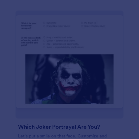
Which Joker Portrayal Are You?
Let’s put a smile on that face. Customize and