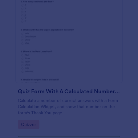
Quiz Form With A Calculated Number Of Correct Answers
Calculate a number of correct answers with a Form
Calculation Widget, and show that number on the
form's Thank You page.
Go to Category:
Quizzes