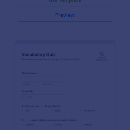
Preview