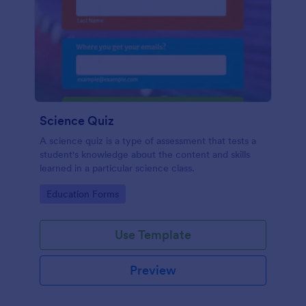
Science Quiz
A science quiz is a type of assessment that tests a
student's knowledge about the content and skills
learned in a particular science class.
Go to Category:
Education Forms
Use Template
Preview