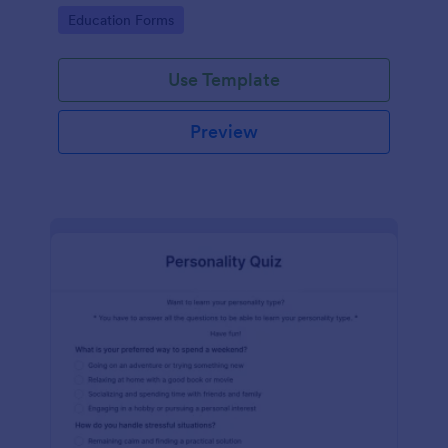
classes!
Go to Category:
Education Forms
Use Template
Preview