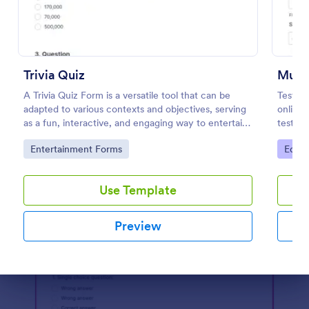
Preview
Trivia Quiz
Multi
A Trivia Quiz Form is a versatile tool that can be
Test y
adapted to various contexts and objectives, serving
online 
as a fun, interactive, and engaging way to entertain,
test’s 
educate, and connect with audiences.
embed t
Go to Category:
Go to
Entertainment Forms
Educa
student
Use Template
Preview
Dialog end