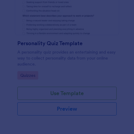
Personality Quiz Template
A personality quiz provides an entertaining and easy
way to collect personality data from your online
audience.
Go to Category:
Quizzes
Use Template
Preview