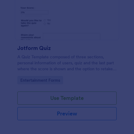
Jotform Quiz
A Quiz Template composed of three sections,
personal information of users, quiz and the last part
where the score is shown and the option to retake
the quiz or submit. Once submitted the users can
Go to Category:
Entertainment Forms
drop their comments and feedback.
Use Template
Preview