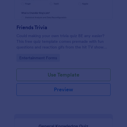
Friends Trivia
Could making your own trivia quiz BE any easier?
This free quiz template comes premade with fun
questions and reaction gifs from the hit TV show
“Friends.”
Go to Category:
Entertainment Forms
Use Template
Preview