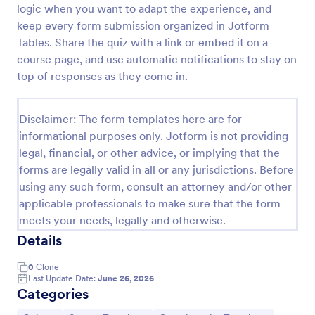
logic when you want to adapt the experience, and
Trivia Quiz
keep every form submission organized in Jotform
Tables. Share the quiz with a link or embed it on a
A Trivia Quiz Form is a versatile tool that can be
adapted to various contexts and objectives, serving
course page, and use automatic notifications to stay on
as a fun, interactive, and engaging way to entertain,
top of responses as they come in.
educate, and connect with audiences.
Go to Category:
Entertainment Forms
Disclaimer: The form templates here are for
informational purposes only. Jotform is not providing
Use Template
legal, financial, or other advice, or implying that the
forms are legally valid in all or any jurisdictions. Before
Preview
using any such form, consult an attorney and/or other
applicable professionals to make sure that the form
meets your needs, legally and otherwise.
Details
0
Clone
Last Update Date:
June 26, 2026
Categories