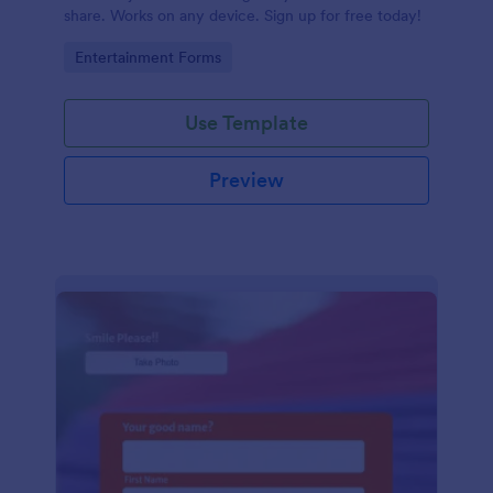
share. Works on any device. Sign up for free today!
Go to Category:
Entertainment Forms
Use Template
Preview