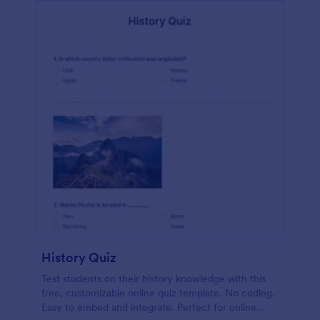
History Quiz
Test students on their history knowledge with this
free, customizable online quiz template. No coding.
Easy to embed and integrate. Perfect for online