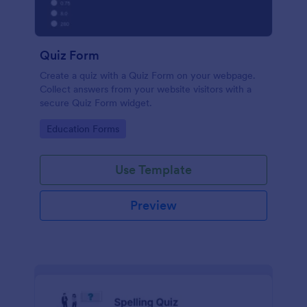
Quiz Form
Create a quiz with a Quiz Form on your webpage.
Collect answers from your website visitors with a
secure Quiz Form widget.
Go to Category:
Education Forms
Use Template
Preview