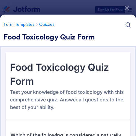
Dialog start
Sign Up for Free
Form Templates
Quizzes
Food Toxicology Quiz Form
Form Templates Categories
Form Templates
Quizzes
Quiz Templates
2,588 Templates