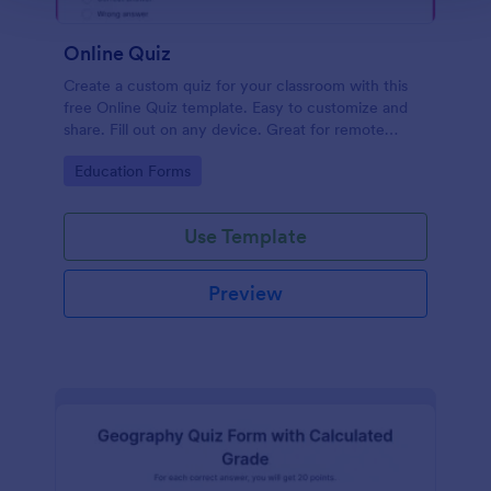
Online Quiz
Create a custom quiz for your classroom with this
free Online Quiz template. Easy to customize and
share. Fill out on any device. Great for remote
learning!
Go to Category:
Education Forms
Use Template
Preview