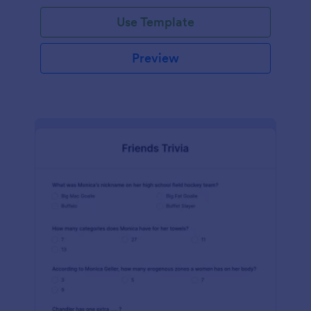
Use Template
Preview