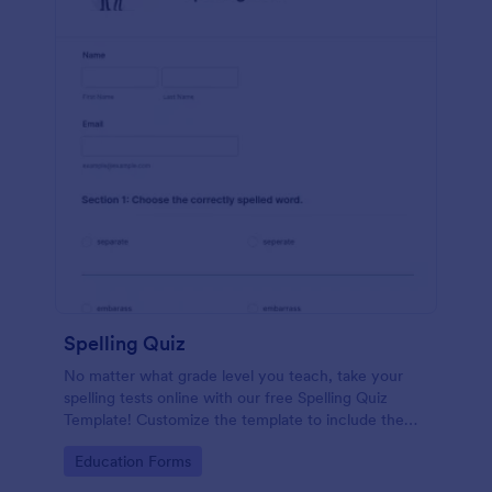
Spelling Quiz
No matter what grade level you teach, take your
spelling tests online with our free Spelling Quiz
Template! Customize the template to include the
words on your spelling and vocabulary lists, then
Go to Category:
Education Forms
embed it in your class website or email a link to your
students.