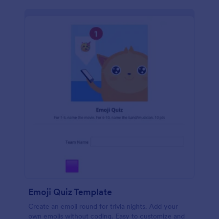
Emoji Quiz Template
Create an emoji round for trivia nights. Add your
own emojis without coding. Easy to customize and