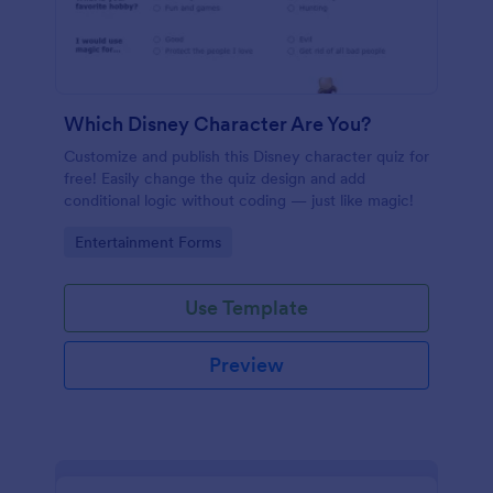
Which Disney Character Are You?
Customize and publish this Disney character quiz for
free! Easily change the quiz design and add
conditional logic without coding — just like magic!
Go to Category:
Entertainment Forms
Use Template
Preview