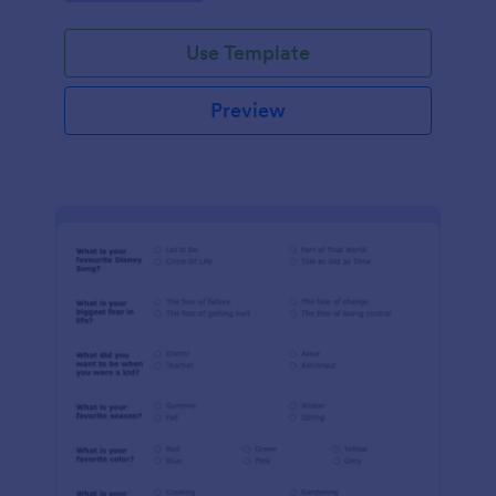
Use Template
Preview