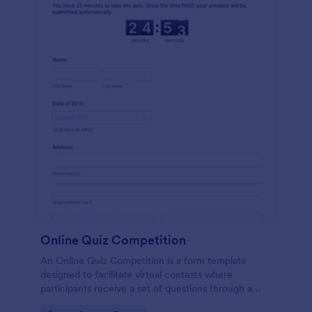
Online Quiz Competition
An Online Quiz Competition is a form template
designed to facilitate virtual contests where
participants receive a set of questions through a
website and submit their answers online.