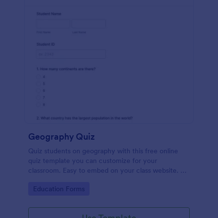
Geography Quiz
Quiz students on geography with this free online
quiz template you can customize for your
classroom. Easy to embed on your class website. No
coding required.
Go to Category:
Education Forms
Use Template