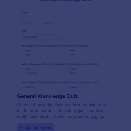
General Knowledge Quiz
General Knowledge Quiz is a form template tailor-
made for educators and event organizers. This
easily customizable tool helps create engaging
quizzes, simplifying assessment and audience
Go to Category:
Education Forms
engagement.