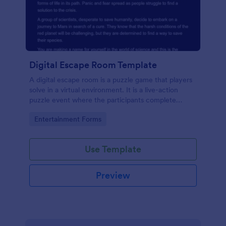
Digital Escape Room Template
A digital escape room is a puzzle game that players
solve in a virtual environment. It is a live-action
puzzle event where the participants complete
puzzles to obtain a code or key that will allow them
Go to Category:
Entertainment Forms
to escape the room.
Use Template
Preview