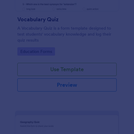
Vocabulary Quiz
A Vocabulary Quiz is a form template designed to
test students' vocabulary knowledge and log their
quiz results
Go to Category:
Education Forms
Use Template
Preview