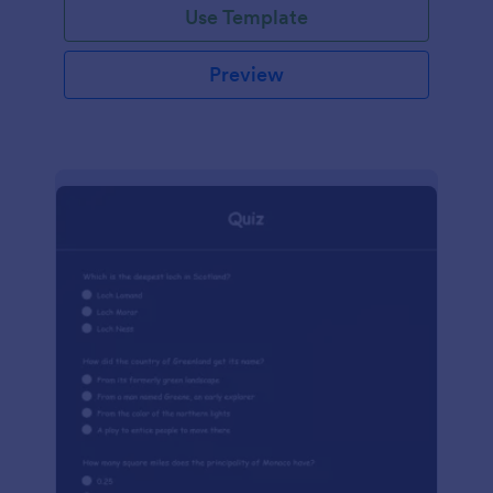
Use Template
Preview