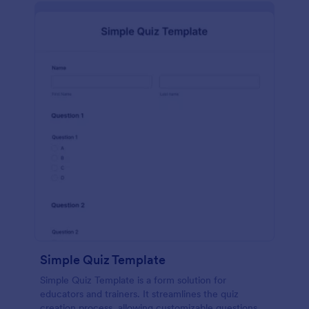
Simple Quiz Template
Simple Quiz Template is a form solution for
educators and trainers. It streamlines the quiz
creation process, allowing customizable questions