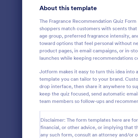
Signup Forms
808
About this template
Voting
398
The Fragrance Recommendation Quiz Form he
shoppers match customers with scents that fi
Abstract Forms
94
age group, preferred fragrance intensity, a
toward options that feel personal without ne
Approval Forms
913
product pages, in email campaigns, or in-stor
Online Q
launches while keeping recommendations co
Assessment Forms
4,011
Create a cus
with this fr
Attendance Forms
Jotform makes it easy to turn this idea into
266
customize an
template you can tailor to your brand. Cust
Great for re
Audit
1,854
drop interface, then share it anywhere to sup
Go to Cate
Education
keep the quiz focused, send automatic email
Authorization Forms
902
team members so follow-ups and recommend
Award Forms
219
Disclaimer: The form templates here are for 
Black Friday Forms
24
financial, or other advice, or implying that th
any such form, consult an attorney and/or o
Calculation Forms
254