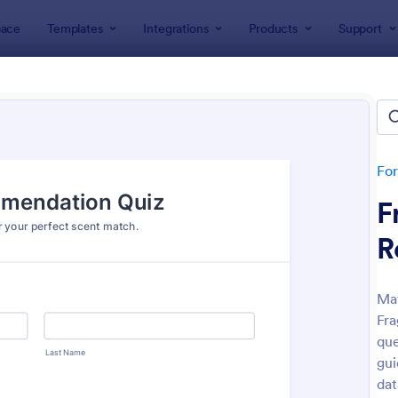
ace
Templates
Integrations
Products
Support
lates
Quizzes
 Templates
lates
Fo
F
R
Mat
Fra
: Mini Math Quiz
: Tri
Preview
Preview
que
gui
dat