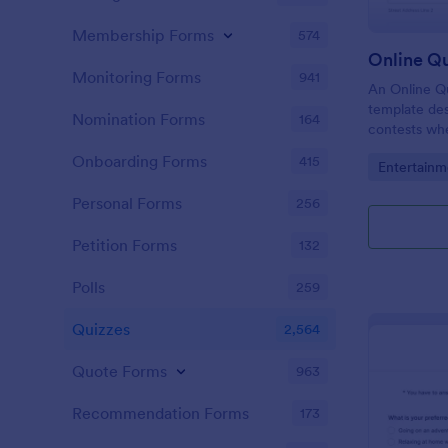
Membership Forms
574
Online Q
Monitoring Forms
941
An Online Qu
template desi
Nomination Forms
164
contests whe
questions th
Onboarding Forms
415
Go to Cate
Entertainm
their answer
Personal Forms
256
Petition Forms
132
Polls
259
Quizzes
2,564
Quote Forms
963
Recommendation Forms
173