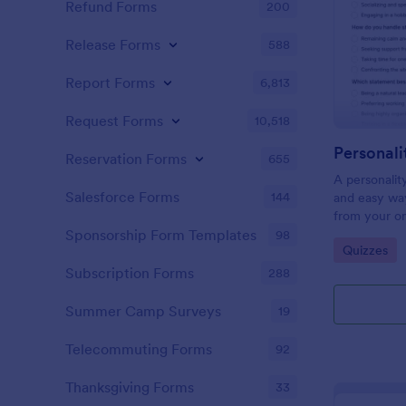
Refund Forms
200
Release Forms
588
Report Forms
6,813
Request Forms
10,518
Personali
Reservation Forms
655
A personalit
Salesforce Forms
144
and easy way
from your on
Sponsorship Form Templates
98
Go to Cate
Quizzes
Subscription Forms
288
Summer Camp Surveys
19
Telecommuting Forms
92
Thanksgiving Forms
33