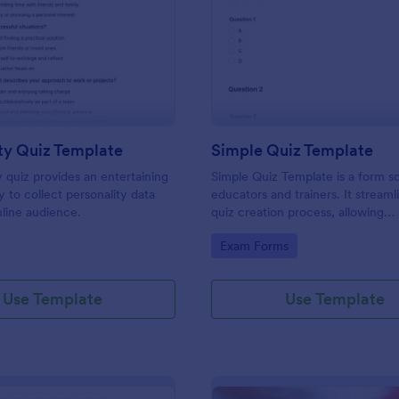
: Personality Quiz Template
: Si
Preview
Preview
ty Quiz Template
Simple Quiz Template
y quiz provides an entertaining
Simple Quiz Template is a form so
 to collect personality data
educators and trainers. It streaml
line audience.
quiz creation process, allowing
customizable questions and auto
gory:
Go to Category:
Exam Forms
grading. Enhance learning exper
effortlessly.
Use Template
Use Template