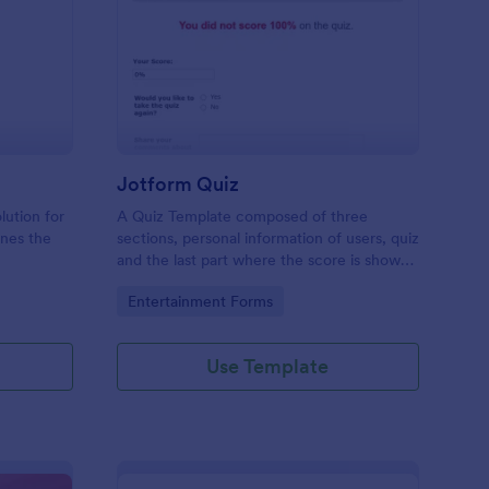
mple Quiz Template
: Jotform Quiz
Preview
Jotform Quiz
lution for
A Quiz Template composed of three
ines the
sections, personal information of users, quiz
and the last part where the score is shown
matic
and the option to retake the quiz or submit.
Go to Category:
Entertainment Forms
iences
Once submitted the users can drop their
comments and feedback.
Use Template