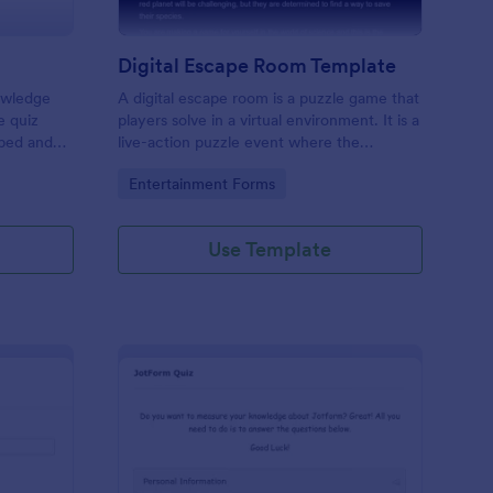
Digital Escape Room Template
nowledge
A digital escape room is a puzzle game that
e quiz
players solve in a virtual environment. It is a
mbed and
live-action puzzle event where the
es!
participants complete puzzles to obtain a
Go to Category:
Entertainment Forms
code or key that will allow them to escape
the room.
Use Template