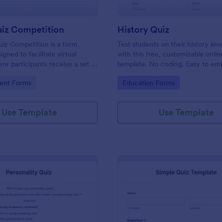
uiz Competition
History Quiz
iz Competition is a form
Test students on their history k
gned to facilitate virtual
with this free, customizable onlin
re participants receive a set of
template. No coding. Easy to e
rough a website and submit
integrate. Perfect for online class
gory:
Go to Category:
ent Forms
Education Forms
s online.
Use Template
Use Template