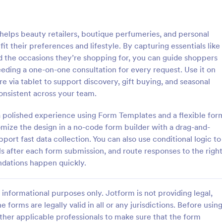
: Online Quiz
: Ge
Preview
Preview
lps beauty retailers, boutique perfumeries, and personal
t their preferences and lifestyle. By capturing essentials like
nd the occasions they’re shopping for, you can guide shoppers
eding a one-on-one consultation for every request. Use it on
e via tablet to support discovery, gift buying, and seasonal
uiz
Geography Quiz
nsistent across your team.
tom quiz for your classroom
Quiz students on geography with 
ee Online Quiz template. Easy to
online quiz template you can cus
 a polished experience using Form Templates and a flexible for
d share. Fill out on any device.
your classroom. Easy to embed o
omize the design in a no-code form builder with a drag-and-
mote learning!
class website. No coding require
port fast data collection. You can also use conditional logic to
gory:
Go to Category:
 Forms
Education Forms
s after each form submission, and route responses to the righ
ations happen quickly.
Use Template
Use Template
informational purposes only. Jotform is not providing legal,
e forms are legally valid in all or any jurisdictions. Before usin
ther applicable professionals to make sure that the form