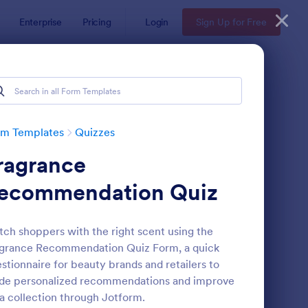
Enterprise
Pricing
Login
Sign Up for Free
rm Templates
Quizzes
ragrance
ecommendation Quiz
ch shoppers with the right scent using the
grance Recommendation Quiz Form, a quick
via Quiz
: Multiple Choice Test
Preview
stionnaire for beauty brands and retailers to
de personalized recommendations and improve
a collection through Jotform.