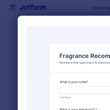
Dialog start
My Worksp
Form Temp
Quiz
SORT BY
Popular
2,564 Temp
FORM LAYOUT
Classic
TYPES
Order Forms
7,174
Registration Forms
6,978