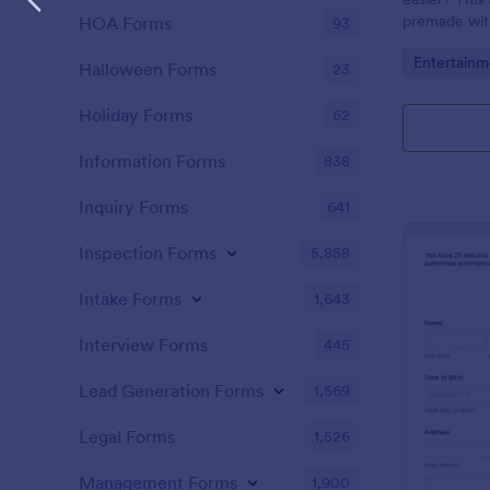
premade with
HOA Forms
93
gifs from th
Go to Cate
Entertainm
Halloween Forms
23
Holiday Forms
62
Information Forms
838
Inquiry Forms
641
Inspection Forms
5,858
Intake Forms
1,643
Interview Forms
445
Lead Generation Forms
1,569
Legal Forms
1,526
Management Forms
1,900