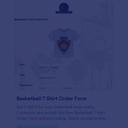
Basketball T Shirt Order Form
Sell T-shirts for your basketball team online.
Customize and publish this free Basketball T-shirt
Order Form without coding. Safely accept online
card payments.