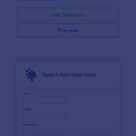
Use Template
Preview