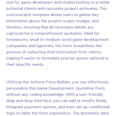
tool for game developers and studios looking to provide
Preview
potential clients with accurate project estimates. This
customizable template allows users to gather key
information about the project scope, budget, and
timeline, ensuring that all necessary details are
captured for a comprehensive quotation. Ideal for
freelancers, small to medium-sized game development
companies, and agencies, this form streamlines the
process of collecting vital information from clients,
making it easier to formulate precise quotes tailored to
their specific needs.
Utilizing the Jotform Form Builder, you can effortlessly
personalize this Game Development Quotation Form
without any coding knowledge. With a user-friendly
drag-and-drop interface, you can add or modify fields,
integrate payment options, and even set up conditional
logic to tailor the form experience. The automatic data