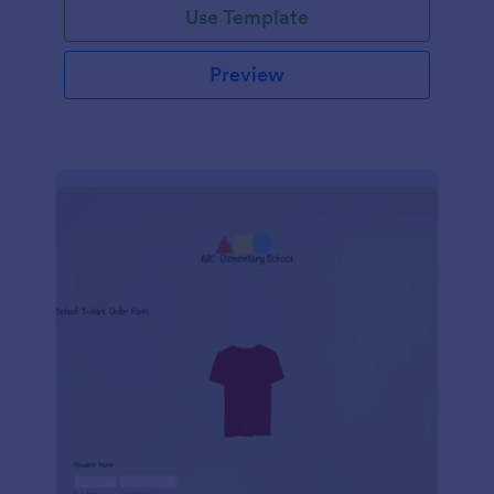
Use Template
Preview