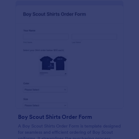
Boy Scout Shirts Order Form
A Boy Scout Shirts Order Form is template designed
for seamless and efficient ordering of Boy Scout
uniforms. It streamlines the purchasing process,