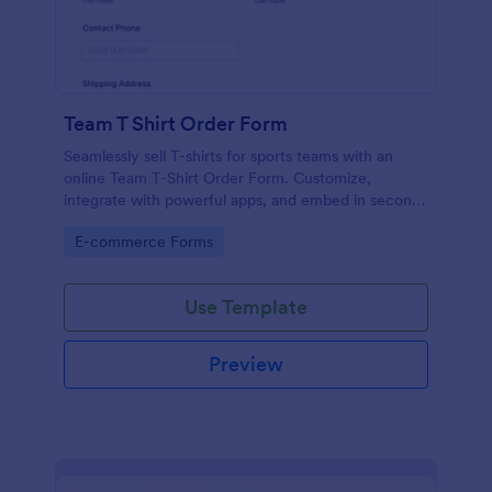
Team T Shirt Order Form
Seamlessly sell T-shirts for sports teams with an
online Team T-Shirt Order Form. Customize,
integrate with powerful apps, and embed in seconds
— for free!
Go to Category:
E-commerce Forms
Use Template
Preview