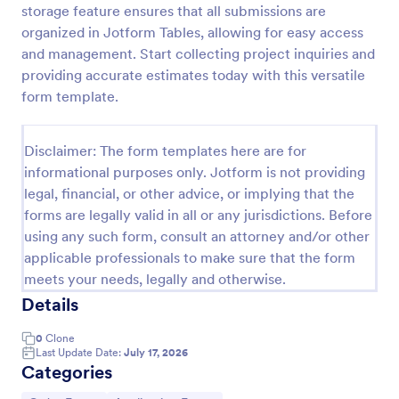
storage feature ensures that all submissions are
Product Order Form
organized in Jotform Tables, allowing for easy access
and management. Start collecting project inquiries and
With our free online product order form template,
you can customize and embed it on your website to
providing accurate estimates today with this versatile
start selling your products in seconds! The template
form template.
is designed to attract and engage customers and
Go to Category:
E-commerce Forms
provide an easy, intuitive user experience.
Disclaimer: The form templates here are for
informational purposes only. Jotform is not providing
Use Template
legal, financial, or other advice, or implying that the
forms are legally valid in all or any jurisdictions. Before
Preview
using any such form, consult an attorney and/or other
applicable professionals to make sure that the form
meets your needs, legally and otherwise.
Details
0
Clone
Last Update Date:
July 17, 2026
Categories