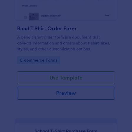
Band T Shirt Order Form
A band t-shirt order form is a document that
collects information and orders about t-shirt sizes,
styles, and other customization options.
Go to Category:
E-commerce Forms
Use Template
Preview