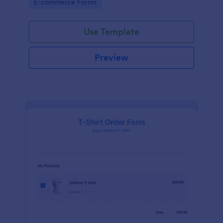
Go to Category:
E-commerce Forms
Use Template
Preview