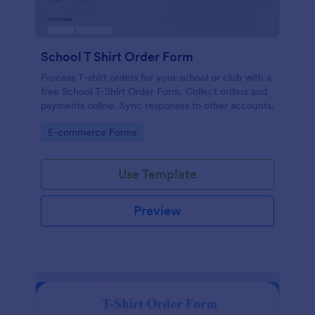
School T Shirt Order Form
Process T-shirt orders for your school or club with a
free School T-Shirt Order Form. Collect orders and
payments online. Sync responses to other accounts.
Go to Category:
E-commerce Forms
Use Template
Preview