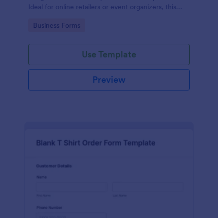
Ideal for online retailers or event organizers, this
template enables seamless order intake and aids in
Go to Category:
Business Forms
efficient order processing. Streamline your business
operations with Jotform's template.
Use Template
Preview