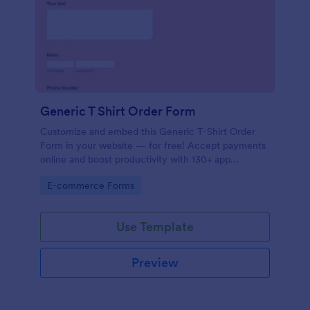
Generic T Shirt Order Form
Customize and embed this Generic T-Shirt Order
Form in your website — for free! Accept payments
online and boost productivity with 130+ app
integrations.
Go to Category:
E-commerce Forms
Use Template
Preview