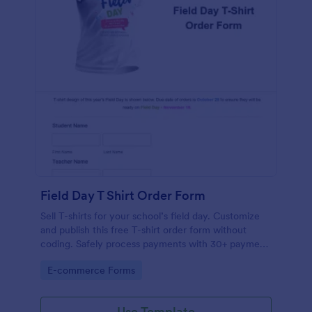
Field Day T Shirt Order Form
Sell T-shirts for your school’s field day. Customize
and publish this free T-shirt order form without
coding. Safely process payments with 30+ payment
gateways.
Go to Category:
E-commerce Forms
Use Template