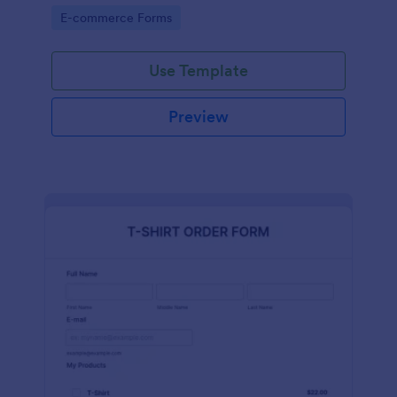
Go to Category:
E-commerce Forms
Use Template
Preview