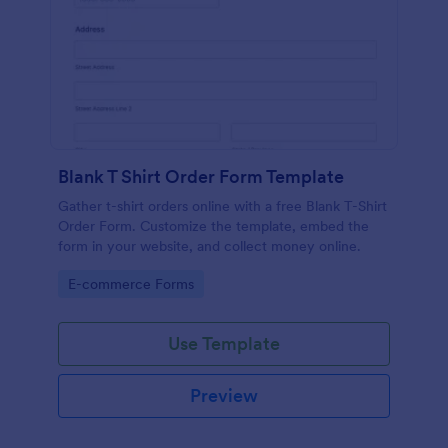
Blank T Shirt Order Form Template
Gather t-shirt orders online with a free Blank T-Shirt
Order Form. Customize the template, embed the
form in your website, and collect money online.
Go to Category:
E-commerce Forms
Use Template
Preview