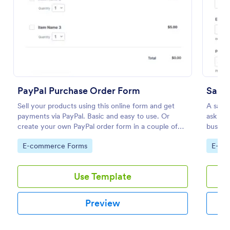
Preview
PayPal Purchase Order Form
Samp
Sell your products using this online form and get
A sampl
payments via PayPal. Basic and easy to use. Or
ask for
create your own PayPal order form in a couple of
busines
minutes!
Go to Category:
Go to
E-commerce Forms
E-co
Use Template
Preview