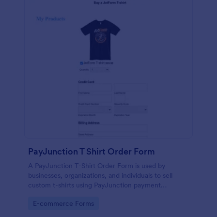
PayJunction T Shirt Order Form
A PayJunction T-Shirt Order Form is used by
businesses, organizations, and individuals to sell
custom t-shirts using PayJunction payment
processor.
Go to Category:
E-commerce Forms