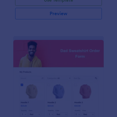
Preview