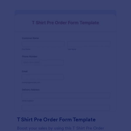
T Shirt Pre Order Form Template
Boost your sales by using this T Shirt Pre Order