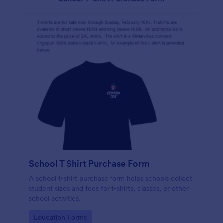
School T Shirt Purchase Form
A school t-shirt purchase form helps schools collect
student sizes and fees for t-shirts, classes, or other
school activities.
Go to Category:
Education Forms