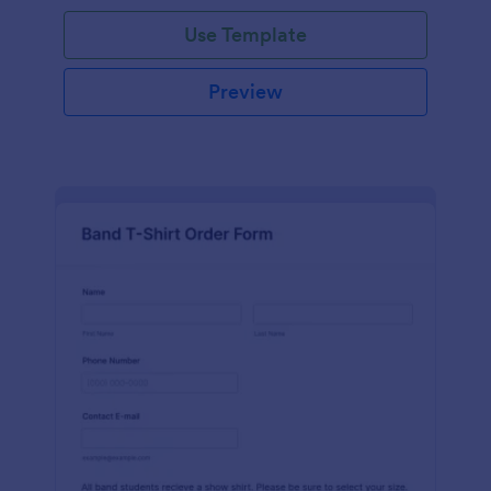
Use Template
Preview