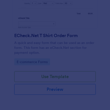
ECheck.Net T Shirt Order Form
A quick and easy form that can be used as an order
form. This form has an eCheck.Net section for
payment option.
Go to Category:
E-commerce Forms
Use Template
Preview