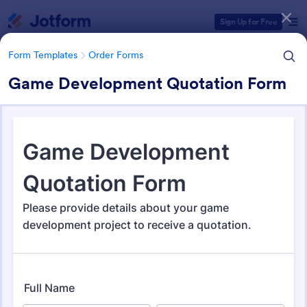
Dialog start
Sign Up for Free
Form Templates
Order Forms
Game Development Quotation Form
Form Templates Categories
Form Templates
Order Forms
Order Forms
Jotform offers 7,209 Order Forms