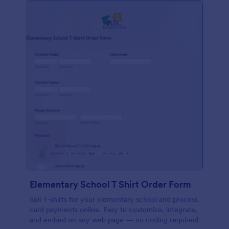
Elementary School T Shirt Order Form
Sell T-shirts for your elementary school and process
card payments online. Easy to customize, integrate,
and embed on any web page — no coding required!