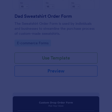
Dad Sweatshirt Order Form
The Sweatshirt Order Form is used by individuals
and businesses to streamline the purchase process
of custom-made sweatshirts.
Go to Category:
E-commerce Forms
Use Template
Preview