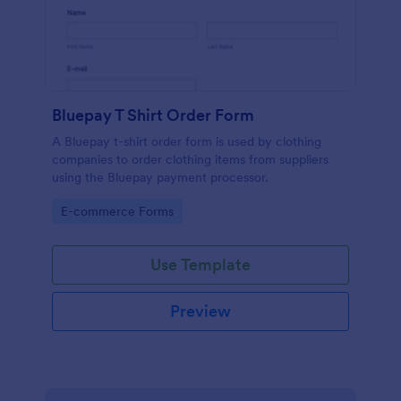
Bluepay T Shirt Order Form
A Bluepay t-shirt order form is used by clothing
companies to order clothing items from suppliers
using the Bluepay payment processor.
Go to Category:
E-commerce Forms
Use Template
Preview