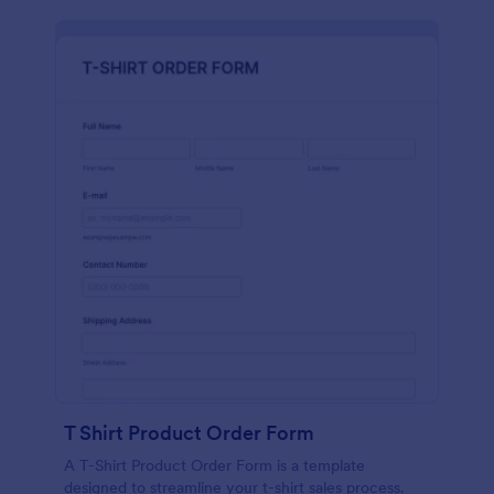
T Shirt Product Order Form
A T-Shirt Product Order Form is a template
designed to streamline your t-shirt sales process.