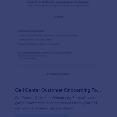
Call Center Customer Onboarding Form
Call Center Customer Onboarding Form allows to
gather information and instructions from your call
center or answering service clients.