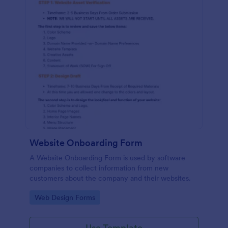
Website Onboarding Form
A Website Onboarding Form is used by software
companies to collect information from new
customers about the company and their websites.
Go to Category:
Web Design Forms
Use Template