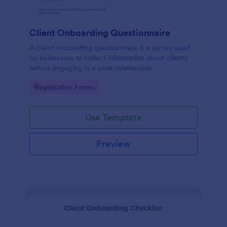
Client Onboarding Questionnaire
A client onboarding questionnaire is a survey used
by businesses to collect information about clients
before engaging in a work relationship.
Go to Category:
Registration Forms
Use Template
Preview