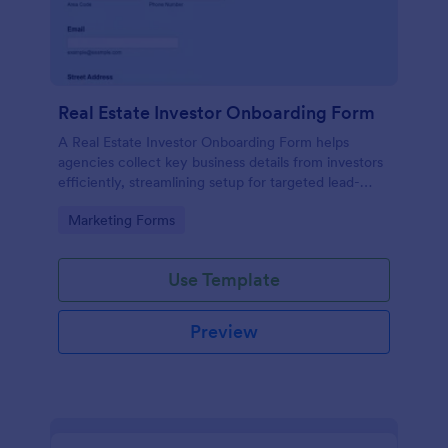
Real Estate Investor Onboarding Form
A Real Estate Investor Onboarding Form helps
agencies collect key business details from investors
efficiently, streamlining setup for targeted lead-
generation campaigns.
Go to Category:
Marketing Forms
Use Template
Preview