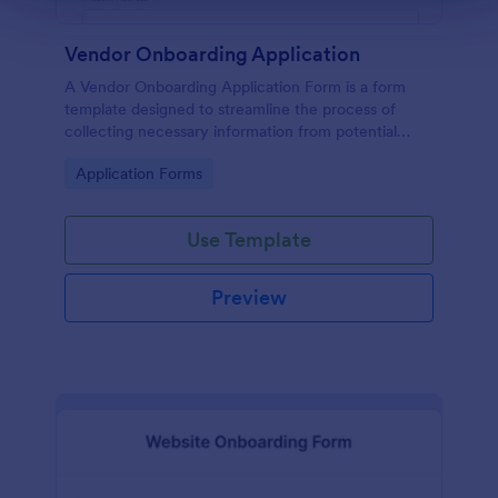
Vendor Onboarding Application
A Vendor Onboarding Application Form is a form
template designed to streamline the process of
collecting necessary information from potential
vendors who wish to establish a business relationship
Go to Category:
Application Forms
with a company.
Use Template
Preview