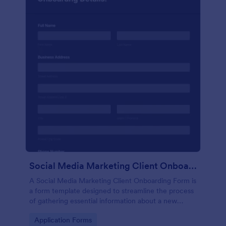
Social Media Marketing Client Onboarding Form
A Social Media Marketing Client Onboarding Form is
a form template designed to streamline the process
of gathering essential information about a new
client's social media presence, their goals, and
Go to Category:
Application Forms
overall business objectives.