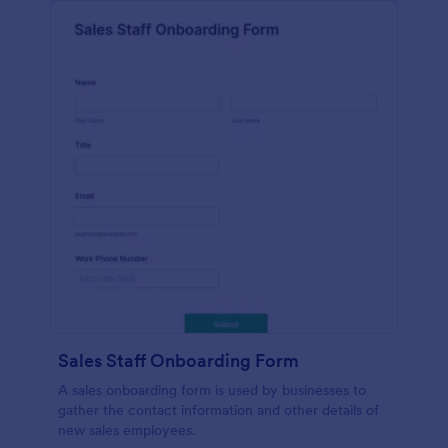
Sales Staff Onboarding Form
A sales onboarding form is used by businesses to
gather the contact information and other details of
new sales employees.