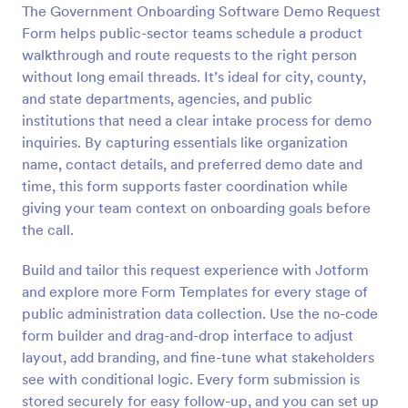
The Government Onboarding Software Demo Request
Preview
Form helps public-sector teams schedule a product
walkthrough and route requests to the right person
without long email threads. It’s ideal for city, county,
and state departments, agencies, and public
institutions that need a clear intake process for demo
inquiries. By capturing essentials like organization
name, contact details, and preferred demo date and
time, this form supports faster coordination while
giving your team context on onboarding goals before
the call.
Build and tailor this request experience with Jotform
and explore more Form Templates for every stage of
public administration data collection. Use the no-code
form builder and drag-and-drop interface to adjust
layout, add branding, and fine-tune what stakeholders
see with conditional logic. Every form submission is
stored securely for easy follow-up, and you can set up