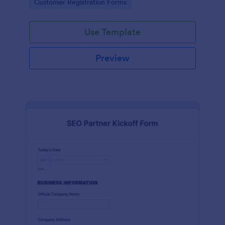
Go to Category:
Customer Registration Forms
Use Template
Preview