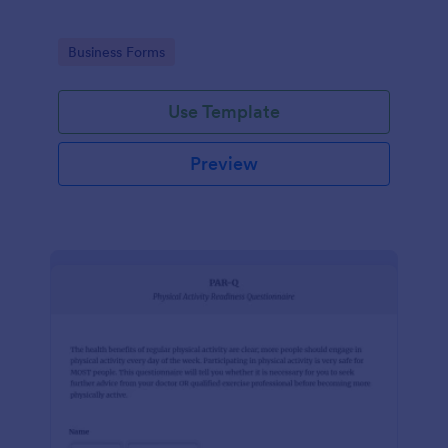
Go to Category:
Business Forms
Use Template
Preview