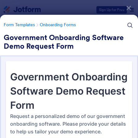
Dialog start
Sign Up for Free
Form Templates
Onboarding Forms
Government Onboarding Software
Demo Request Form
Form Templates Categories
Form Templates
Onboarding Forms
Onboarding Forms
421 Templates