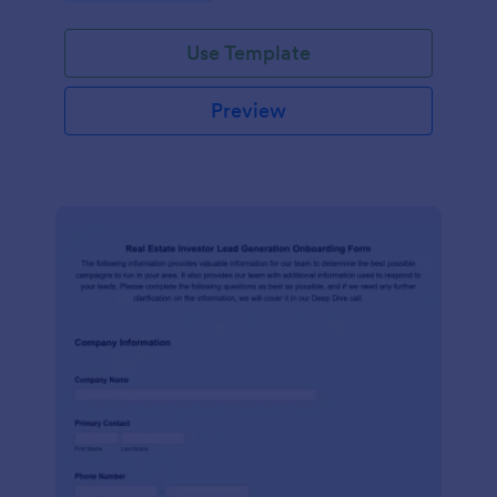
Use Template
Preview