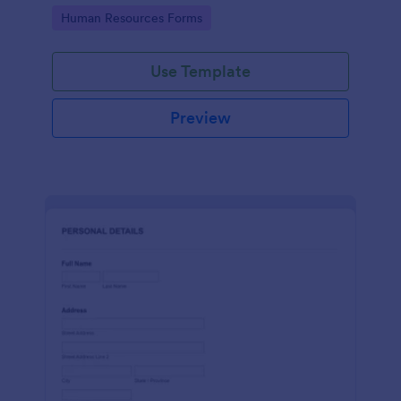
Go to Category:
Human Resources Forms
Use Template
Preview