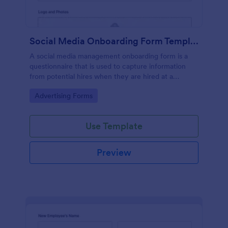
Social Media Onboarding Form Template
A social media management onboarding form is a
questionnaire that is used to capture information
from potential hires when they are hired at a
company that provides social media management
Go to Category:
Advertising Forms
services.
Use Template
Preview