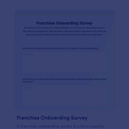
Franchise Onboarding Survey
A franchise onboarding survey is a form used by