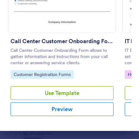
Preview
Call Center Customer Onboarding Form
IT E
Call Center Customer Onboarding Form allows to
IT Emp
gather information and instructions from your call
set up 
center or answering service clients.
complet
Go to Category:
Go to
Customer Registration Forms
Huma
Use Template
Preview
Dialog end