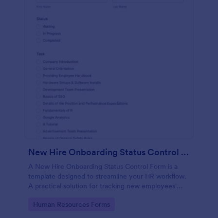
New Hire Onboarding Status Control Form
A New Hire Onboarding Status Control Form is a
template designed to streamline your HR workflow.
A practical solution for tracking new employees'
progress, this template eliminates paperwork,
Go to Category:
Human Resources Forms
increases productivity and offers seamless
onboarding experience. Manage new hires like a pro