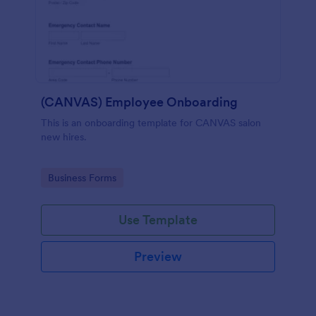
(CANVAS) Employee Onboarding
This is an onboarding template for CANVAS salon
new hires.
Go to Category:
Business Forms
Use Template
Preview