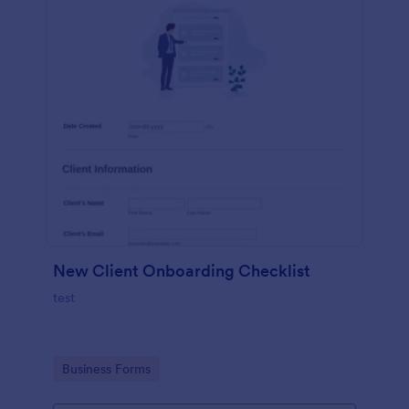
New Client Onboarding Checklist
test
Go to Category:
Business Forms