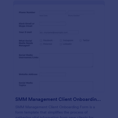
SMM Management Client Onboarding Form
SMM Management Client Onboarding Form is a
form template that simplifies the process of
gathering vital information from new clients for