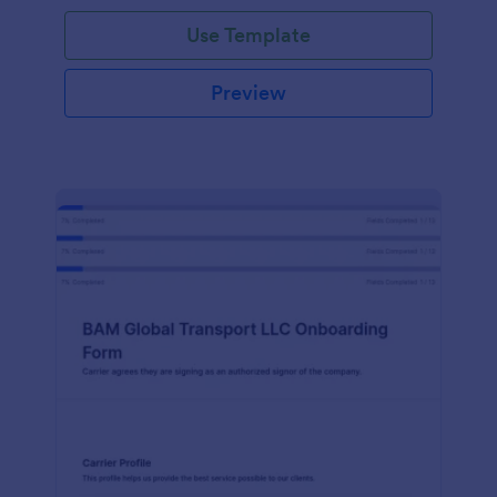
with Jotform!
Use Template
Preview