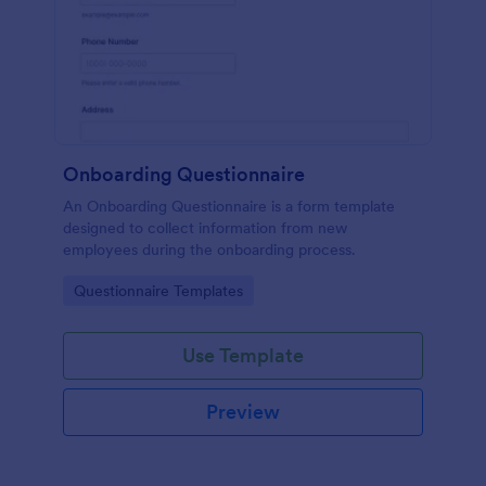
Onboarding Questionnaire
An Onboarding Questionnaire is a form template
designed to collect information from new
employees during the onboarding process.
Go to Category:
Questionnaire Templates
Use Template
Preview