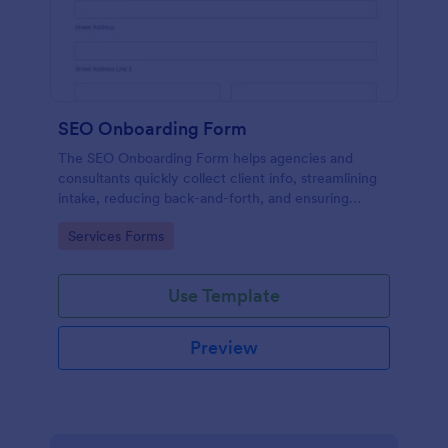
SEO Onboarding Form
The SEO Onboarding Form helps agencies and
consultants quickly collect client info, streamlining
intake, reducing back-and-forth, and ensuring
smooth project starts.
Go to Category:
Services Forms
Use Template
Preview