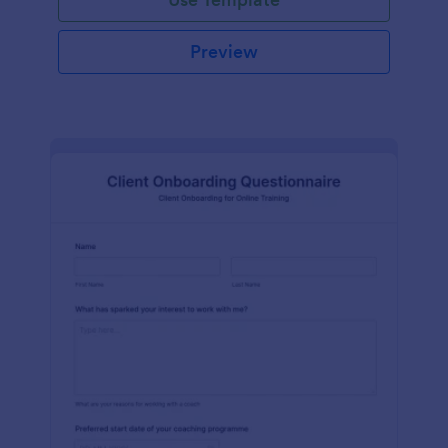
Preview