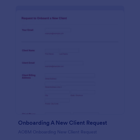
Onboarding A New Client Request
AOBM Onboarding New Client Request