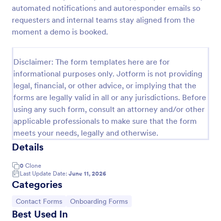
automated notifications and autoresponder emails so
Client Onboarding Form
requesters and internal teams stay aligned from the
A Client Onboarding Form is a customer registration
moment a demo is booked.
form that allows businesses and service providers to
collect necessary information from clients who are
applying for content generation services for their
Disclaimer: The form templates here are for
Go to Category:
Business Forms
social media accounts.
informational purposes only. Jotform is not providing
legal, financial, or other advice, or implying that the
forms are legally valid in all or any jurisdictions. Before
Use Template
using any such form, consult an attorney and/or other
applicable professionals to make sure that the form
Preview
meets your needs, legally and otherwise.
Details
0
Clone
Last Update Date:
June 11, 2026
Categories
Go to Category:
Go to Category:
Contact Forms
Onboarding Forms
Best Used In