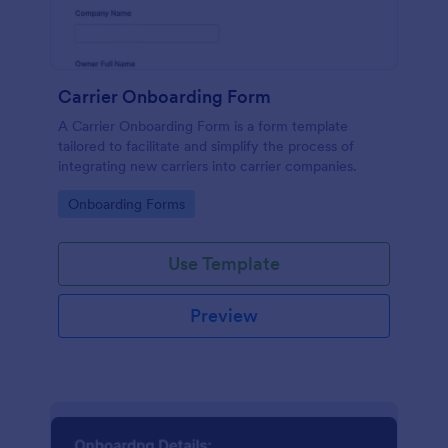
Carrier Onboarding Form
A Carrier Onboarding Form is a form template
tailored to facilitate and simplify the process of
integrating new carriers into carrier companies.
Go to Category:
Onboarding Forms
Use Template
Preview