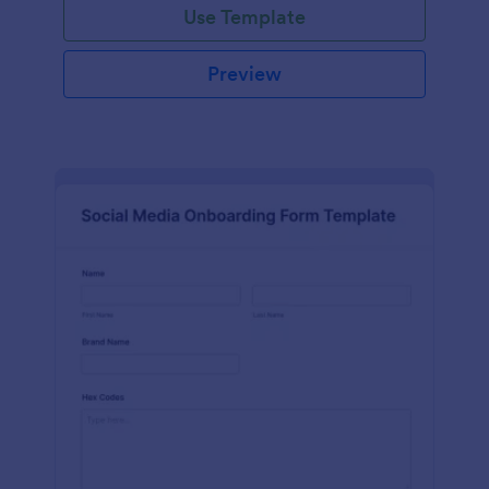
Use Template
Preview