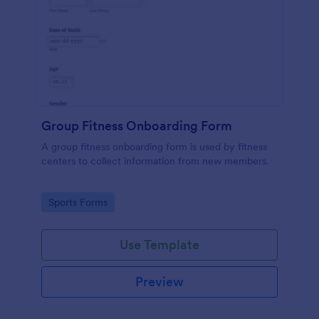
Group Fitness Onboarding Form
A group fitness onboarding form is used by fitness
centers to collect information from new members.
Go to Category:
Sports Forms
Use Template
Preview