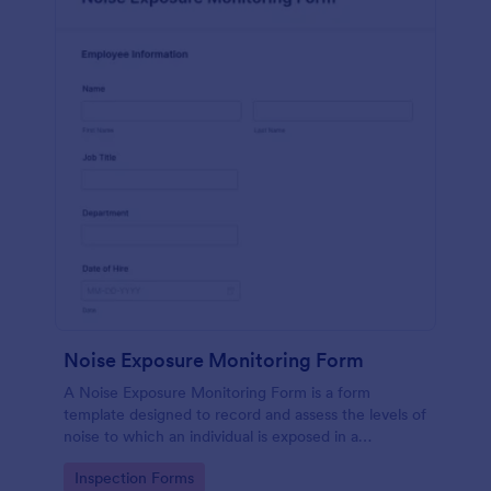
Noise Exposure Monitoring Form
A Noise Exposure Monitoring Form is a form
template designed to record and assess the levels of
noise to which an individual is exposed in a
workplace, aiding in occupational safety
Go to Category:
Inspection Forms
management.