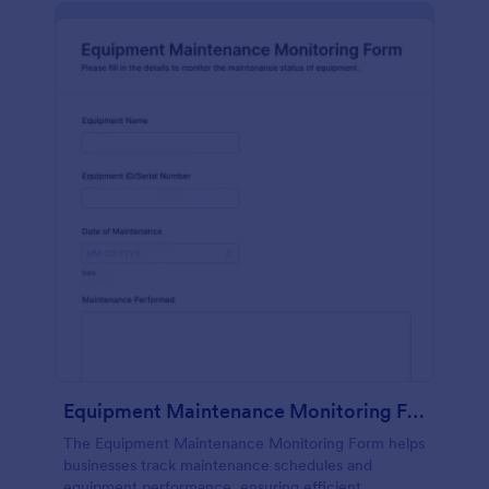
Equipment Maintenance Monitoring Form
The Equipment Maintenance Monitoring Form helps
businesses track maintenance schedules and
equipment performance, ensuring efficient