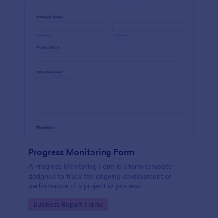
Progress Monitoring Form
A Progress Monitoring Form is a form template
designed to track the ongoing development or
performance of a project or process.
Go to Category:
Business Report Forms