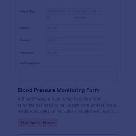
Blood Pressure Monitoring Form
A Blood Pressure Monitoring Form is a form
template designed to help healthcare professionals,
medical facilities, or individuals monitor and record
blood pressure readings over a period of time.
Go to Category:
Healthcare Forms