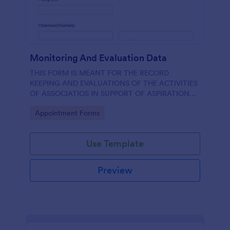
Monitoring And Evaluation Data
THIS FORM IS MEANT FOR THE RECORD
KEEPING AND EVALUATIONS OF THE ACTIVITIES
OF ASSOCIATIOS IN SUPPORT OF ASPIRATION
OF AA GUMBI
Go to Category:
Appointment Forms
Use Template
Preview