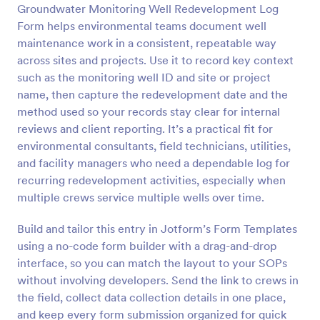
Groundwater Monitoring Well Redevelopment Log
Preview
Form helps environmental teams document well
maintenance work in a consistent, repeatable way
across sites and projects. Use it to record key context
such as the monitoring well ID and site or project
name, then capture the redevelopment date and the
method used so your records stay clear for internal
reviews and client reporting. It’s a practical fit for
environmental consultants, field technicians, utilities,
and facility managers who need a dependable log for
recurring redevelopment activities, especially when
multiple crews service multiple wells over time.
Build and tailor this entry in Jotform’s Form Templates
using a no-code form builder with a drag-and-drop
interface, so you can match the layout to your SOPs
without involving developers. Send the link to crews in
the field, collect data collection details in one place,
and keep every form submission organized for quick