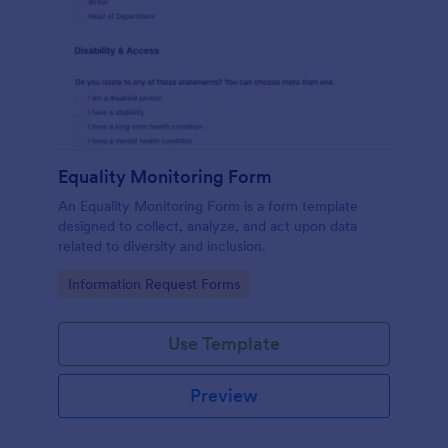
Equality Monitoring Form
An Equality Monitoring Form is a form template
designed to collect, analyze, and act upon data
related to diversity and inclusion.
Go to Category:
Information Request Forms
Use Template
Preview