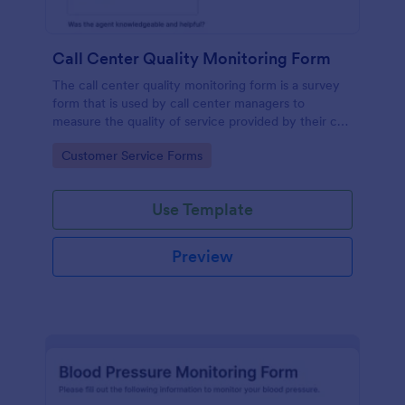
Call Center Quality Monitoring Form
The call center quality monitoring form is a survey
form that is used by call center managers to
measure the quality of service provided by their call
center agents.
Go to Category:
Customer Service Forms
Use Template
Preview