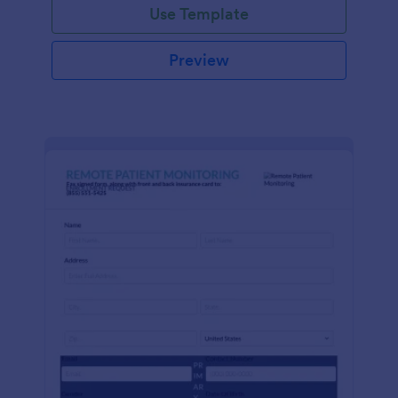
Use Template
Preview