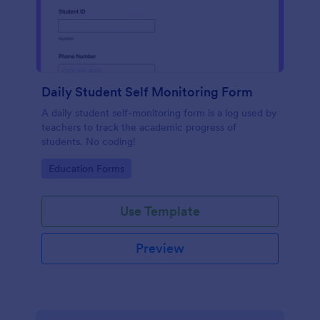
Daily Student Self Monitoring Form
A daily student self-monitoring form is a log used by
teachers to track the academic progress of
students. No coding!
Go to Category:
Education Forms
Use Template
Preview