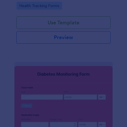
Go to Category:
Health Tracking Forms
Use Template
Preview