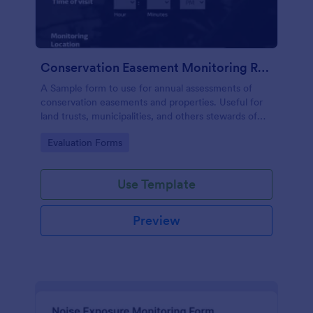
Conservation Easement Monitoring Report
A Sample form to use for annual assessments of
conservation easements and properties. Useful for
land trusts, municipalities, and others stewards of
open space properties.
Go to Category:
Evaluation Forms
Use Template
Preview