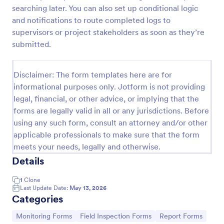
searching later. You can also set up conditional logic
Team Leader Feedback Form Generic Monitoring
and notifications to route completed logs to
A team leader feedback form is used by employees
supervisors or project stakeholders as soon as they’re
to collect feedback from other employees within
submitted.
the company.
Go to Category:
Business Forms
Disclaimer: The form templates here are for
informational purposes only. Jotform is not providing
legal, financial, or other advice, or implying that the
Use Template
forms are legally valid in all or any jurisdictions. Before
using any such form, consult an attorney and/or other
Preview
applicable professionals to make sure that the form
meets your needs, legally and otherwise.
Details
1
Clone
Last Update Date:
May 13, 2026
Categories
Go to Category:
Go to Category:
Go to Category:
Monitoring Forms
Field Inspection Forms
Report Forms