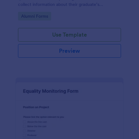
collect information about their graduate’s
employment and career development.
Go to Category:
Alumni Forms
Use Template
Preview