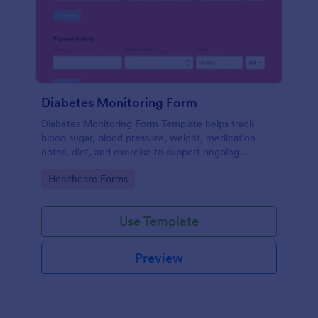
Diabetes Monitoring Form
Diabetes Monitoring Form Template helps track
blood sugar, blood pressure, weight, medication
notes, diet, and exercise to support ongoing
diabetes management.
Go to Category:
Healthcare Forms
Use Template
Preview