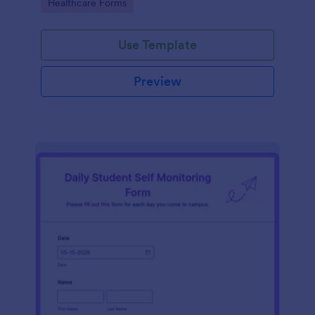
Go to Category:
Healthcare Forms
Use Template
Preview