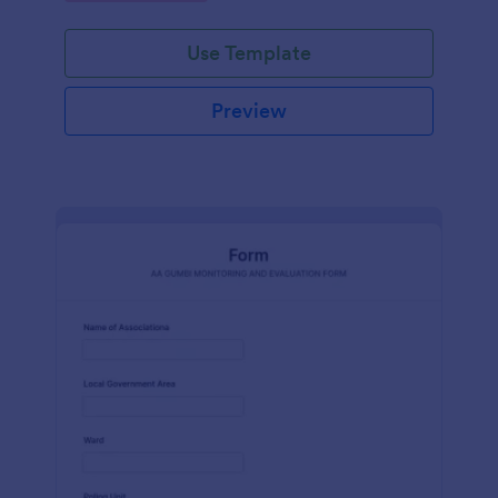
Use Template
Preview