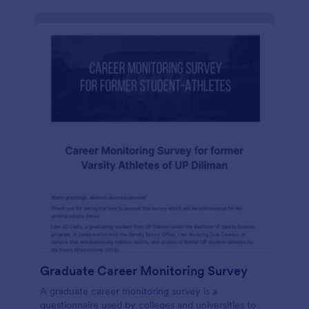
Graduate Career Monitoring Survey
A graduate career monitoring survey is a
questionnaire used by colleges and universities to