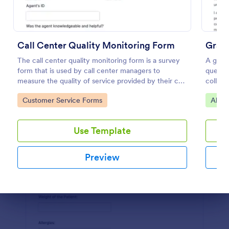
Preview
Call Center Quality Monitoring Form
Gradu
The call center quality monitoring form is a survey
A gradu
form that is used by call center managers to
questio
measure the quality of service provided by their call
collect
center agents.
employ
Go to Category:
Go to
Customer Service Forms
Alum
Use Template
Preview
Dialog end