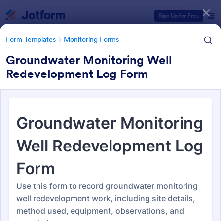
Dialog start
Sign Up for Free
Form Templates
Monitoring Forms
Groundwater Monitoring Well
Redevelopment Log Form
Form Templates Categories
Form Templates
Monitoring Forms
Monitoring Forms
948 Templates