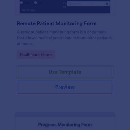
Remote Patient Monitoring Form
A remote patient monitoring form is a document
that allows medical practitioners to monitor patients
at home.
Go to Category:
Healthcare Forms
Use Template
Preview