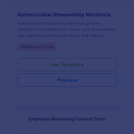
Antimicrobial Stewardship Monitoring Form
Antimicrobial Stewardship Monitoring Form
Template helps healthcare teams track antimicrobial
use, support prudent prescribing, and reduce
resistance.
Go to Category:
Healthcare Forms
Use Template
Preview