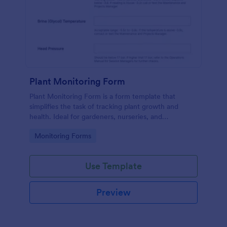
Plant Monitoring Form
Plant Monitoring Form is a form template that
simplifies the task of tracking plant growth and
health. Ideal for gardeners, nurseries, and
researchers, this easy-to-use form can help manage
Go to Category:
Monitoring Forms
vast plant collections and ensure optimal care.
Use Template
Preview