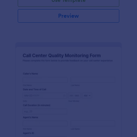
Preview