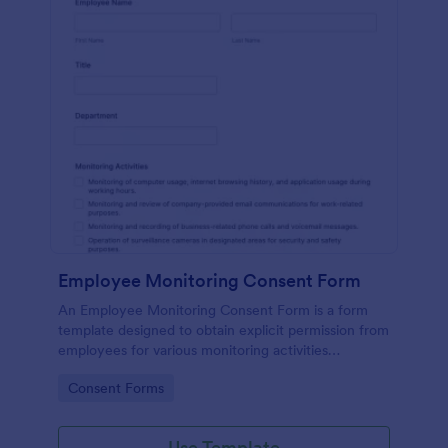
Employee Monitoring Consent Form
An Employee Monitoring Consent Form is a form
template designed to obtain explicit permission from
employees for various monitoring activities
conducted by the organization, ensuring
Go to Category:
Consent Forms
transparency with privacy regulations.
Use Template