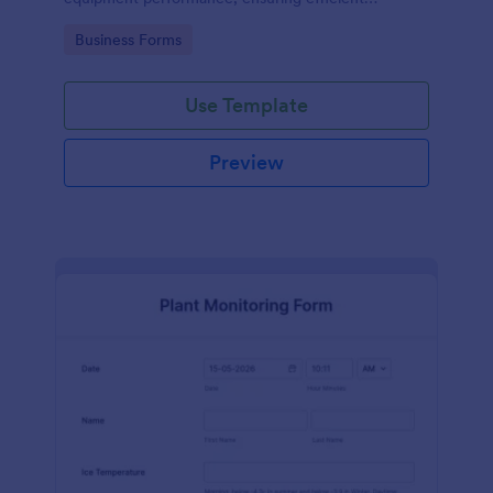
operations and minimizing downtime.
Go to Category:
Business Forms
Use Template
Preview