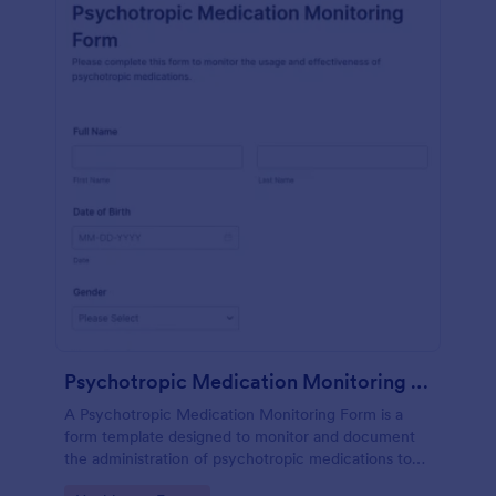
Psychotropic Medication Monitoring Form
A Psychotropic Medication Monitoring Form is a
form template designed to monitor and document
the administration of psychotropic medications to
individuals receiving mental health treatment.