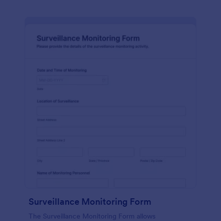
Surveillance Monitoring Form
The Surveillance Monitoring Form allows