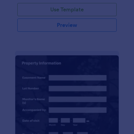
Use Template
Preview