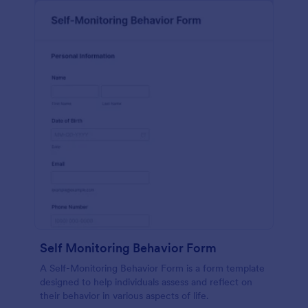
Self Monitoring Behavior Form
A Self-Monitoring Behavior Form is a form template
designed to help individuals assess and reflect on
their behavior in various aspects of life.