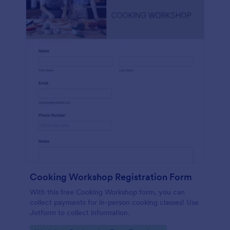
Cooking Workshop Registration Form
With this free Cooking Workshop form, you can
collect payments for in-person cooking classes! Use
Jotform to collect information.