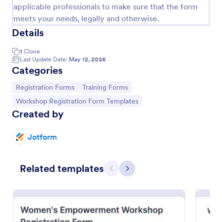
applicable professionals to make sure that the form
meets your needs, legally and otherwise.
Details
1
Clone
Last Update Date:
May 12, 2026
Categories
Go to Category:
Go to Category:
Registration Forms
Training Forms
Go to Category:
Workshop Registration Form Templates
Created by
Jotform
Art Workshop Registration Form WorldPay UK Payment Form
Collect registration and material fees from
Related templates
attendees with Worldpay UK, the U.K’s leading
Previous
Next
payment provider.
Go to Category:
Business Forms