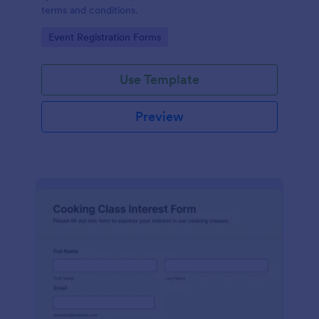
terms and conditions.
Go to Category:
Event Registration Forms
Use Template
Preview