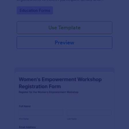
streamline workshop signups efficiently.
Go to Category:
Education Forms
Use Template
Preview