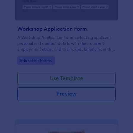
Workshop Application Form
A Workshop Application Form collecting applicant
personal and contact details with their current
employment status and their expectations from the
workshop.
Go to Category:
Education Forms
Use Template
Preview