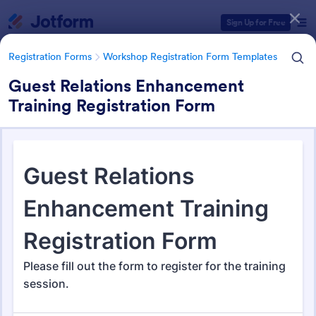
Dialog start
Sign Up for Free
Registration Forms
Workshop Registration Form Templates
Guest Relations Enhancement
Training Registration Form
Form Templates Categories
Registration Forms
Workshop Registration Form Templates
Workshop Registration Form
Templates
526 Templates