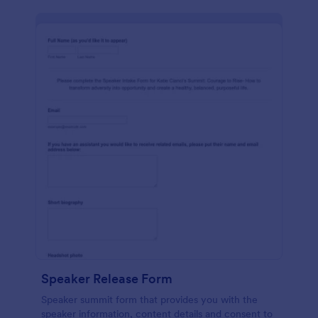
Speaker Release Form
Speaker summit form that provides you with the
speaker information, content details and consent to