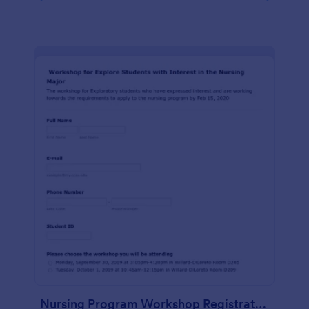
Nursing Program Workshop Registration Form