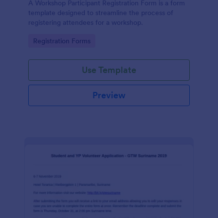
A Workshop Participant Registration Form is a form
template designed to streamline the process of
registering attendees for a workshop.
Go to Category:
Registration Forms
Use Template
Preview