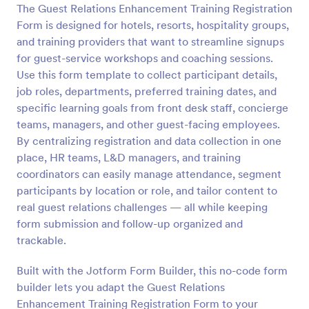
The Guest Relations Enhancement Training Registration
Form is designed for hotels, resorts, hospitality groups,
Preview
and training providers that want to streamline signups
for guest-service workshops and coaching sessions.
Use this form template to collect participant details,
job roles, departments, preferred training dates, and
specific learning goals from front desk staff, concierge
teams, managers, and other guest-facing employees.
By centralizing registration and data collection in one
place, HR teams, L&D managers, and training
coordinators can easily manage attendance, segment
participants by location or role, and tailor content to
real guest relations challenges — all while keeping
form submission and follow-up organized and
trackable.
Built with the Jotform Form Builder, this no-code form
builder lets you adapt the Guest Relations
Enhancement Training Registration Form to your