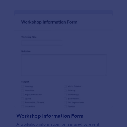
Workshop Information Form
A workshop information form is used by event