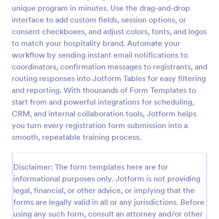
unique program in minutes. Use the drag-and-drop
interface to add custom fields, session options, or
Virtual Workshop Registration Form
consent checkboxes, and adjust colors, fonts, and logos
to match your hospitality brand. Automate your
Capture more participants to attend your virtual
workflow by sending instant email notifications to
workshop by using this Virtual Workshop
Registration Form. You can easily use this template
coordinators, confirmation messages to registrants, and
and customize it here in Jotform.
routing responses into Jotform Tables for easy filtering
Go to Category:
Education Forms
and reporting. With thousands of Form Templates to
start from and powerful integrations for scheduling,
Use Template
CRM, and internal collaboration tools, Jotform helps
you turn every registration form submission into a
smooth, repeatable training process.
Preview
Disclaimer: The form templates here are for
informational purposes only. Jotform is not providing
legal, financial, or other advice, or implying that the
forms are legally valid in all or any jurisdictions. Before
using any such form, consult an attorney and/or other