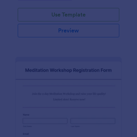
Use Template
Preview