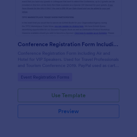
Conference Registration Form Including Air And Hotel For VIP Speakers
Conference Registration Form including Air and
Hotel for VIP Speakers. Used for Travel Professionals
and Tourism Conference 2019. PayPal used as cart
to check out and comp 1st registrant as free but
Go to Category:
Event Registration Forms
charge for additional guests.
Use Template
Preview