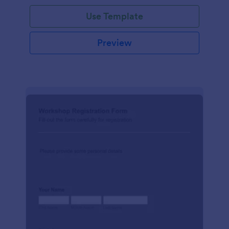
Use Template
Preview