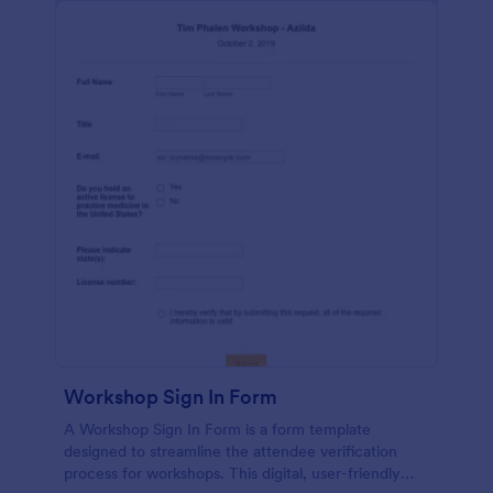
Workshop Sign In Form
A Workshop Sign In Form is a form template
designed to streamline the attendee verification
process for workshops. This digital, user-friendly