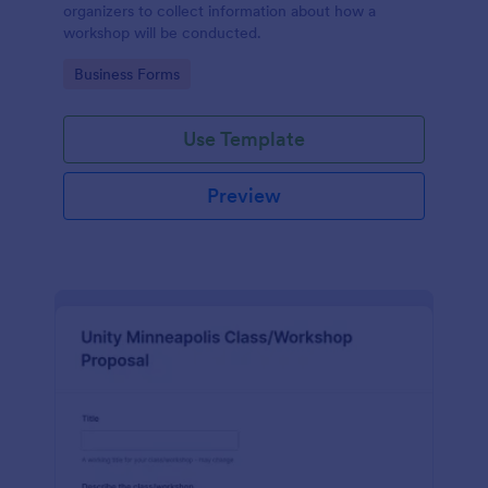
organizers to collect information about how a
workshop will be conducted.
Go to Category:
Business Forms
Use Template
Preview