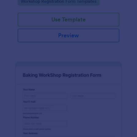
Go to Category:
Workshop Registration Form Templates
Use Template
Preview