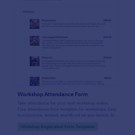
Workshop Attendance Form
Take attendance for your next workshop online.
Free attendance form template for workshops. Easy
to customize, embed, and fill out on any device. No
coding.
Go to Category:
Workshop Registration Form Templates