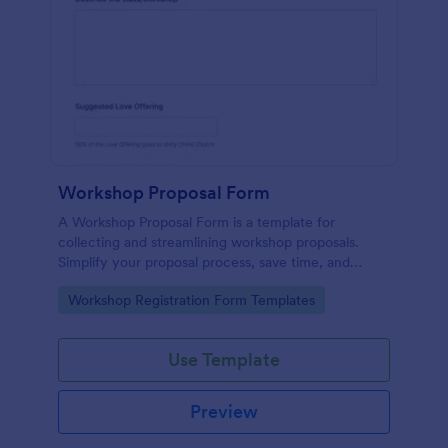
Workshop Proposal Form
A Workshop Proposal Form is a template for
collecting and streamlining workshop proposals.
Simplify your proposal process, save time, and
foster innovation by embracing this interactive,
Go to Category:
Workshop Registration Form Templates
easy-to-use approach. Efficiently evaluate ideas,
identify potential, and revolutionize your workshop
planning.
Use Template
Preview