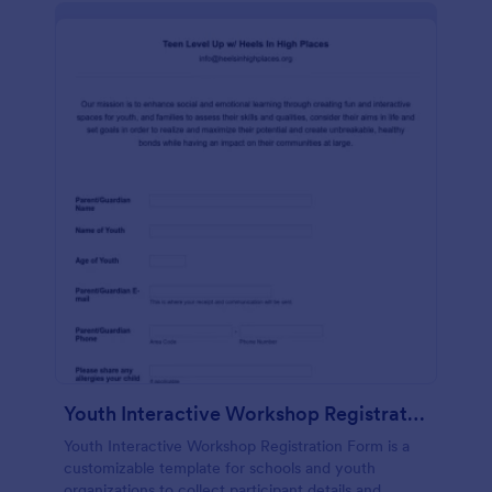
Youth Interactive Workshop Registration Form
Youth Interactive Workshop Registration Form is a
customizable template for schools and youth
organizations to collect participant details and