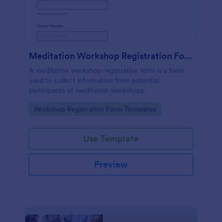
Meditation Workshop Registration Form
A meditation workshop registration form is a form
used to collect information from potential
participants of meditation workshops.
Go to Category:
Workshop Registration Form Templates
Use Template
Preview