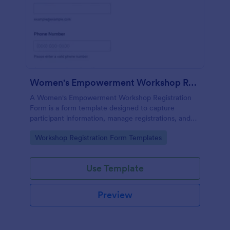
Women's Empowerment Workshop Registration Form
A Women's Empowerment Workshop Registration
Form is a form template designed to capture
participant information, manage registrations, and
ensure a seamless registration process for individuals
Go to Category:
Workshop Registration Form Templates
interested in attending the workshop.
Use Template
Preview