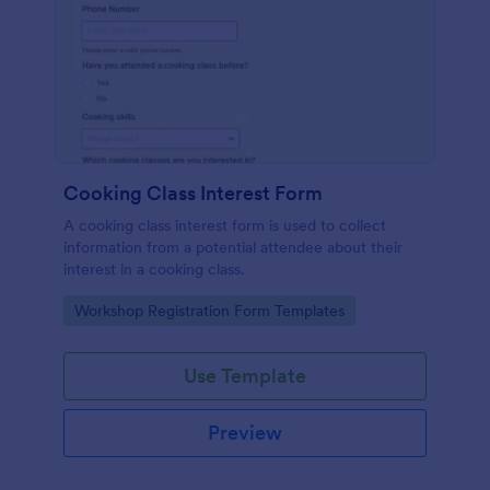
Cooking Class Interest Form
A cooking class interest form is used to collect
information from a potential attendee about their
interest in a cooking class.
Go to Category:
Workshop Registration Form Templates
Use Template
Preview