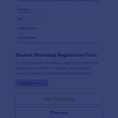
Student Workshop Registration Form
A comprehensive workshop registration form that
provides you with the students' personal and
contact details, professional and educational
background, level of involvement to the topic,
Go to Category:
Education Forms
responses to topic-related questions with their
consent to the workshop terms and conditions.
Use Template
Preview