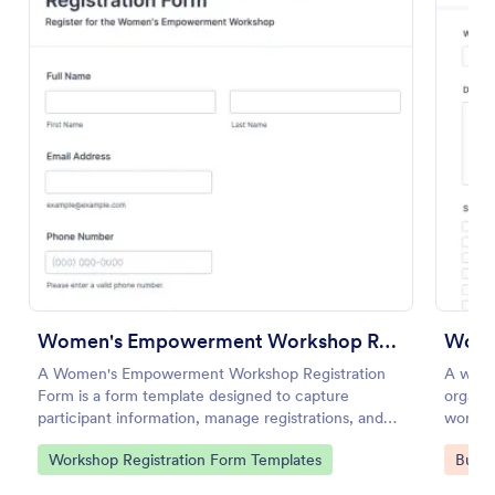
Use Template
Preview
Women's Empowerment Workshop Registration Form
Work
A Women's Empowerment Workshop Registration
A work
Form is a form template designed to capture
organiz
participant information, manage registrations, and
worksh
ensure a seamless registration process for individuals
Go to Category:
Go to
Workshop Registration Form Templates
Busin
interested in attending the workshop.