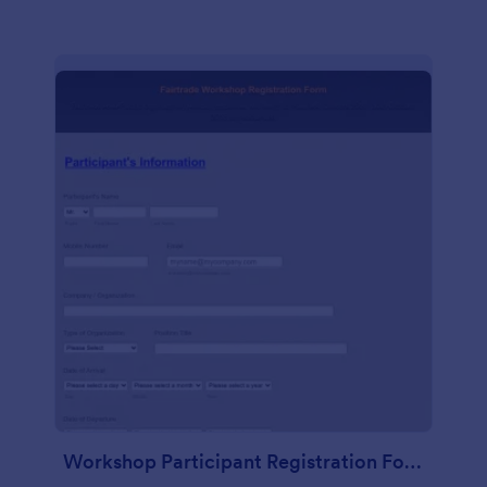
Workshop Participant Registration Form