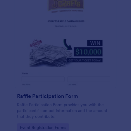
Raffle Participation Form
Raffle Participation Form provides you with the
participants' contact information and the amount
that they contribute.
Go to Category:
Event Registration Forms