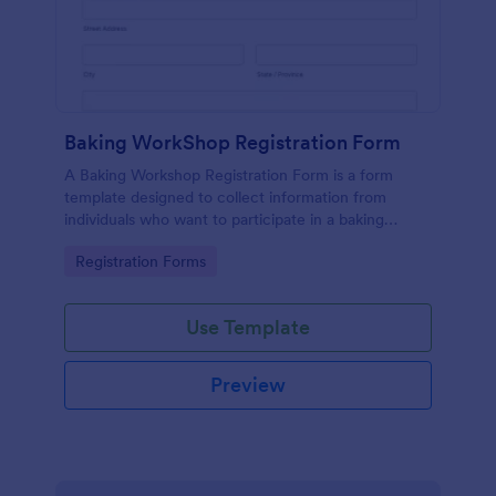
Baking WorkShop Registration Form
A Baking Workshop Registration Form is a form
template designed to collect information from
individuals who want to participate in a baking
workshop or class.
Go to Category:
Registration Forms
Use Template
Preview