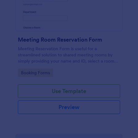
Meeting Room Reservation Form
Meeting Reservation Form is useful for a
streamlined solution to shared meeting rooms by
simply providing your name and ID, select a room
and provide a brief information of meeting topic.
Go to Category:
Booking Forms
Use Template
Preview