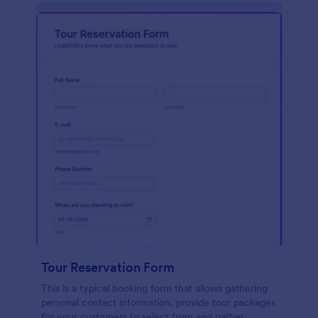
Tour Reservation Form
This is a typical booking form that allows gathering
personal contact information, provide tour packages
for your customers to select from and gather