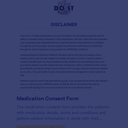
Medication Consent Form
The medication consent form provides the patients
with medication details, terms and conditions and
gathers patient information in detail with their
consent and signature.