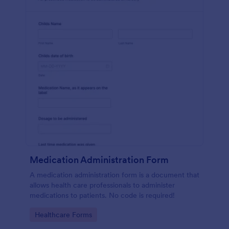
Medication Administration Form
A medication administration form is a document that
allows health care professionals to administer
medications to patients. No code is required!
Go to Category:
Healthcare Forms