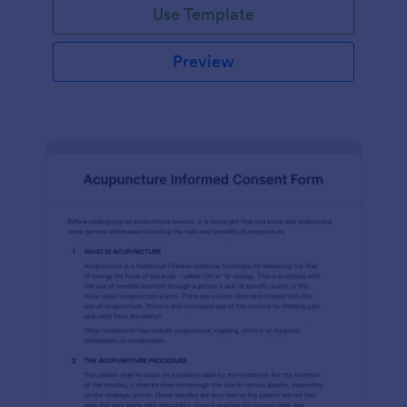
Use Template
Preview