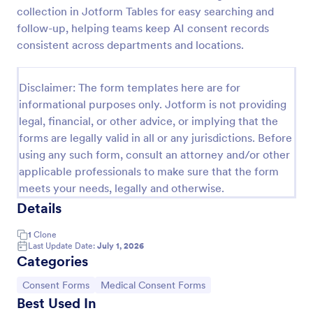
collection in Jotform Tables for easy searching and
Procedure Consent Form
follow-up, helping teams keep AI consent records
A procedure consent form is an official document
consistent across departments and locations.
that informs patients of the risks and benefits of a
medical procedure. Simply customize. Easy-to-use.
No coding.
Disclaimer: The form templates here are for
Go to Category:
Healthcare Forms
informational purposes only. Jotform is not providing
legal, financial, or other advice, or implying that the
forms are legally valid in all or any jurisdictions. Before
Use Template
using any such form, consult an attorney and/or other
applicable professionals to make sure that the form
Preview
meets your needs, legally and otherwise.
Details
1
Clone
Last Update Date:
July 1, 2026
Categories
Go to Category:
Go to Category:
Consent Forms
Medical Consent Forms
Best Used In