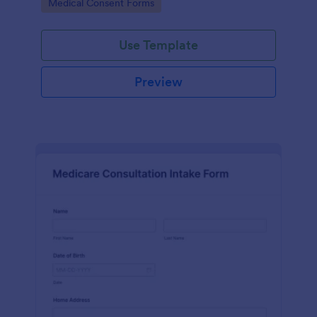
Go to Category:
Medical Consent Forms
Use Template
Preview