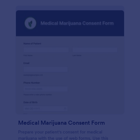
Medical Marijuana Consent Form
Prepare your patient's consent for medical
marijuana with the use of web forms. Use this