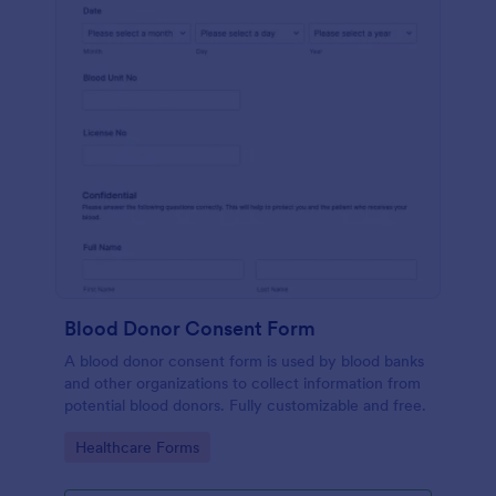
Blood Donor Consent Form
A blood donor consent form is used by blood banks
and other organizations to collect information from
potential blood donors. Fully customizable and free.
Go to Category:
Healthcare Forms