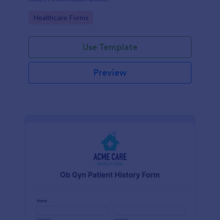
Go to Category:
Healthcare Forms
Use Template
Preview