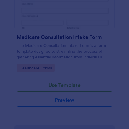
Medicare Consultation Intake Form
The Medicare Consultation Intake Form is a form
template designed to streamline the process of
gathering essential information from individuals
seeking Medicare consultation services in
Go to Category:
Healthcare Forms
healthcare settings such as clinics or medical
offices.
Use Template
Preview