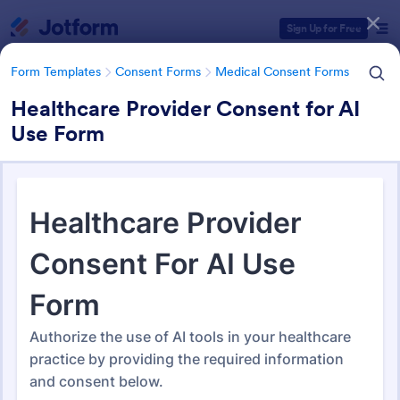
Dialog start
Sign Up for Free
Form Templates
Consent Forms
Medical Consent Forms
Healthcare Provider Consent for AI
Use Form
Form Templates Categories
Form Templates
Consent Forms
Medical Consent Forms
Medical Consent Forms
203 Templates