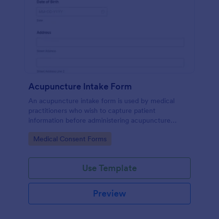
Acupuncture Intake Form
An acupuncture intake form is used by medical
practitioners who wish to capture patient
information before administering acupuncture
treatment.
Go to Category:
Medical Consent Forms
Use Template
Preview