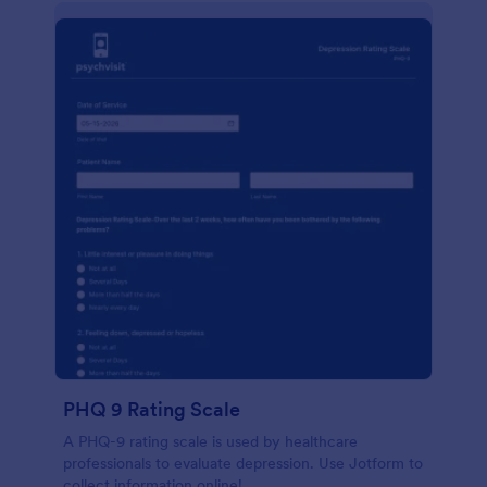
PHQ 9 Rating Scale
A PHQ-9 rating scale is used by healthcare
professionals to evaluate depression. Use Jotform to
collect information online!