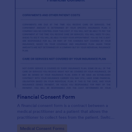
Financial Consent Form
A financial consent form is a contract between a
medical practitioner and a patient that allows the
practitioner to collect fees from the patient. Switch
online forms with Jotform!
Go to Category:
Medical Consent Forms