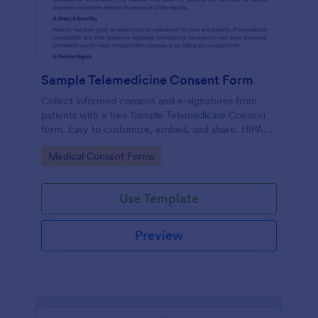
Sample Telemedicine Consent Form
Collect informed consent and e-signatures from
patients with a free Sample Telemedicine Consent
form. Easy to customize, embed, and share. HIPAA
enabled features option.
Go to Category:
Medical Consent Forms
Use Template
Preview