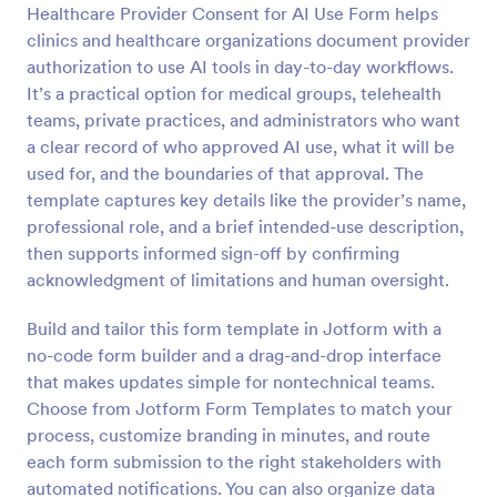
Healthcare Provider Consent for AI Use Form helps
Preview
clinics and healthcare organizations document provider
authorization to use AI tools in day-to-day workflows.
It’s a practical option for medical groups, telehealth
teams, private practices, and administrators who want
a clear record of who approved AI use, what it will be
used for, and the boundaries of that approval. The
template captures key details like the provider’s name,
professional role, and a brief intended-use description,
then supports informed sign-off by confirming
acknowledgment of limitations and human oversight.
Build and tailor this form template in Jotform with a
no-code form builder and a drag-and-drop interface
that makes updates simple for nontechnical teams.
Choose from Jotform Form Templates to match your
process, customize branding in minutes, and route
each form submission to the right stakeholders with
automated notifications. You can also organize data