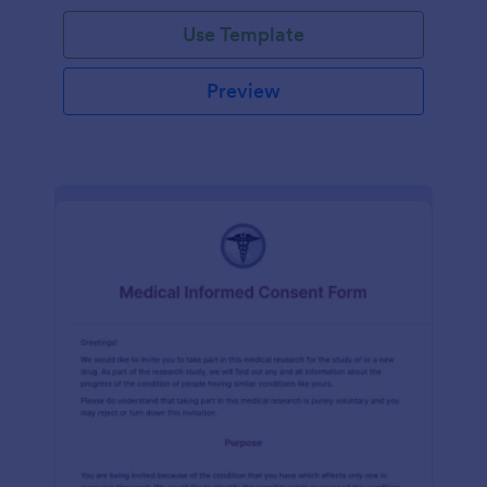
Use Template
Preview