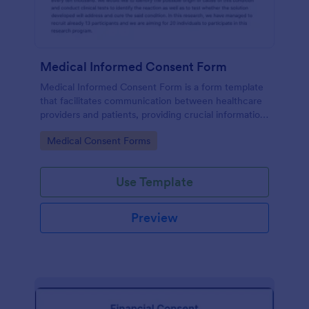
Medical Informed Consent Form
Medical Informed Consent Form is a form template
that facilitates communication between healthcare
providers and patients, providing crucial information
regarding medical procedures, potential risks, and
Go to Category:
Medical Consent Forms
alternative treatments, crafted meticulously by
Jotform.
Use Template
Preview