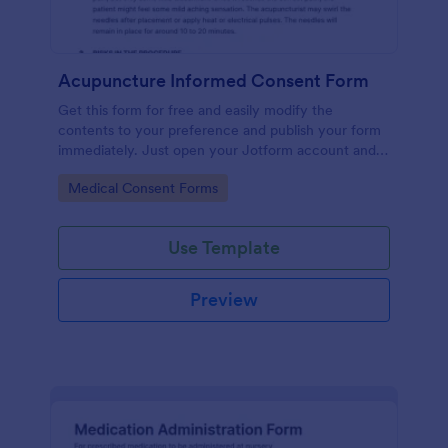
Acupuncture Informed Consent Form
Get this form for free and easily modify the
contents to your preference and publish your form
immediately. Just open your Jotform account and
clone this form to your account.
Go to Category:
Medical Consent Forms
Use Template
Preview