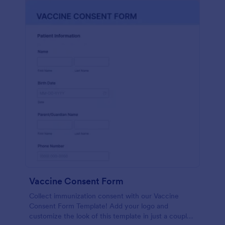
Vaccine Consent Form
Collect immunization consent with our Vaccine
Consent Form Template! Add your logo and
customize the look of this template in just a couple