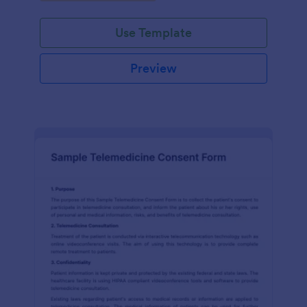
Use Template
Preview