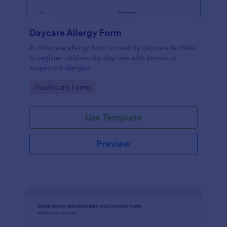
Daycare Allergy Form
A childcare allergy form is used by daycare facilities
to register children for daycare with known or
suspected allergies.
Go to Category:
Healthcare Forms
Use Template
Preview