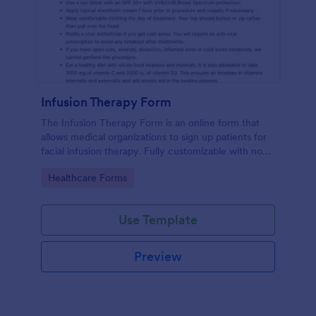
Infusion Therapy Form
The Infusion Therapy Form is an online form that
allows medical organizations to sign up patients for
facial infusion therapy. Fully customizable with no
coding. HIPAA enabled features.
Go to Category:
Healthcare Forms
Use Template
Preview