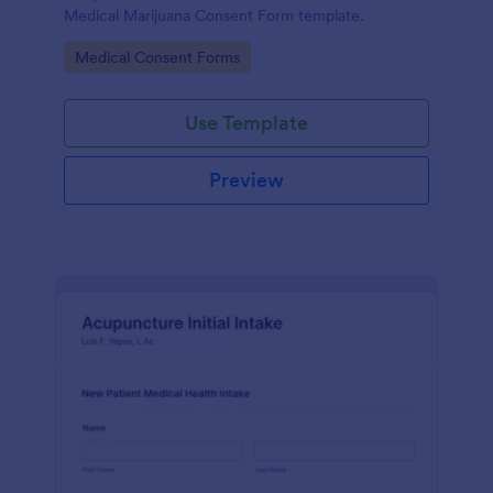
Medical Marijuana Consent Form template.
Go to Category:
Medical Consent Forms
Use Template
Preview