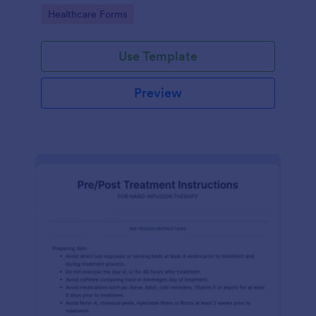
of clicks.
Go to Category:
Healthcare Forms
Use Template
Preview