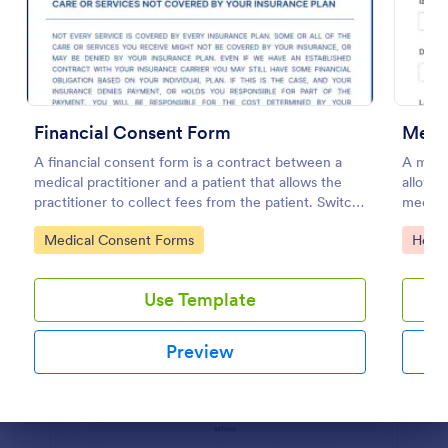
Preview
Financial Consent Form
Medic
A financial consent form is a contract between a
A medic
medical practitioner and a patient that allows the
allows 
practitioner to collect fees from the patient. Switch
medicat
online forms with Jotform!
Go to Category:
Go to
Medical Consent Forms
Healt
Use Template
Preview
Dialog end