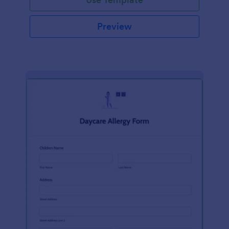
Preview