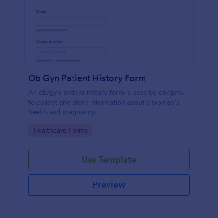
Ob Gyn Patient History Form
An ob/gyn patient history form is used by ob/gyns
to collect and store information about a woman’s
health and pregnancy.
Go to Category:
Healthcare Forms
Use Template
Preview