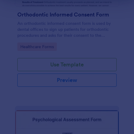
Orthodontic Informed Consent Form
An orthodontic informed consent form is used by
dental offices to sign up patients for orthodontic
procedures and asks for their consent to the
treatment terms and conditions.
Go to Category:
Healthcare Forms
Use Template
Preview