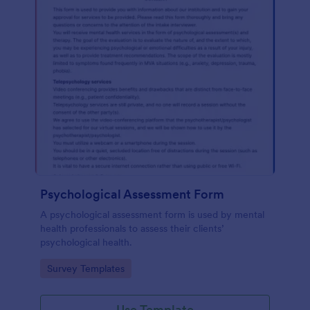
Psychological Assessment Form
A psychological assessment form is used by mental
health professionals to assess their clients’
psychological health.
Go to Category:
Survey Templates
Use Template