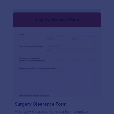
Surgery Clearance Form
A Surgery Clearance Form is a form template