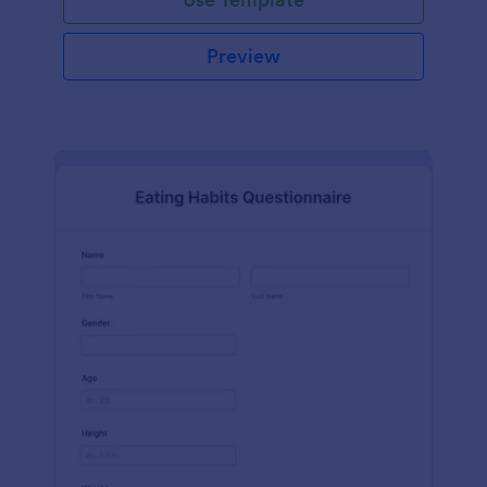
Preview