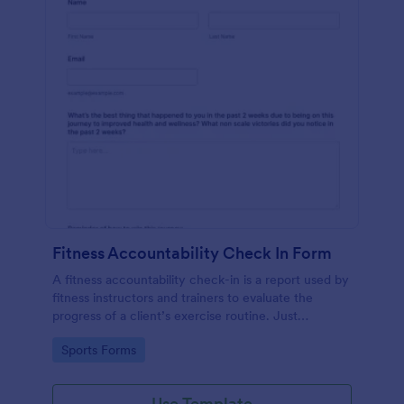
Fitness Accountability Check In Form
A fitness accountability check-in is a report used by
fitness instructors and trainers to evaluate the
progress of a client’s exercise routine. Just
customize the questions to match your training
Go to Category:
Sports Forms
method.
Use Template