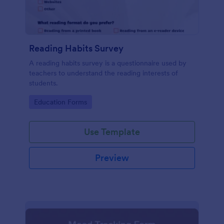
Reading Habits Survey
A reading habits survey is a questionnaire used by
teachers to understand the reading interests of
students.
Go to Category:
Education Forms
Use Template
Preview