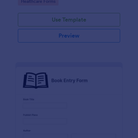
Go to Category:
Healthcare Forms
Use Template
Preview