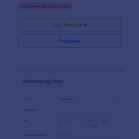
Go to Category:
Customer Service Forms
Use Template
Preview