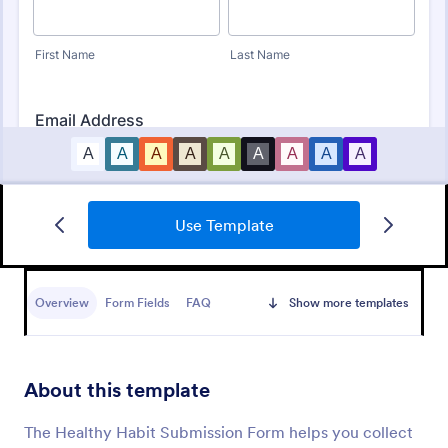
Use Template
Daily Routine Checklist Form
The Daily Routine Checklist Form is a form template
designed to help individuals organize and track their
Overview
Form Fields
FAQ
Show more templates
daily tasks, activities, or routines.
Go to Category:
Checklist Forms
About this template
Use Template
The Healthy Habit Submission Form helps you collect