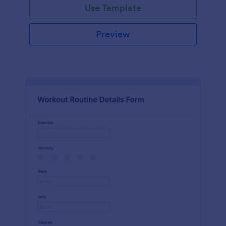
Use Template
Preview