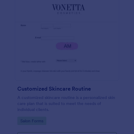
Customized Skincare Routine
A customized skincare routine is a personalized skin
care plan that is suited to meet the needs of
individual clients.
Go to Category:
Salon Forms