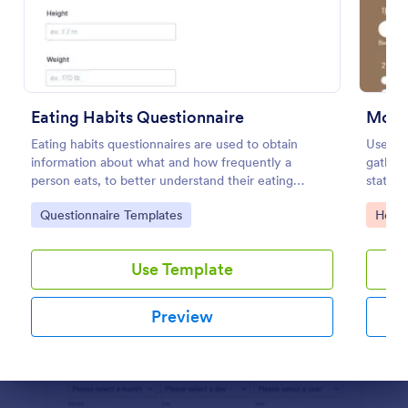
Preview
Eating Habits Questionnaire
Mood
Eating habits questionnaires are used to obtain
Use th
information about what and how frequently a
gather 
person eats, to better understand their eating
state. 
behaviors or even identify eating disorders.
design 
Go to Category:
Go to
Questionnaire Templates
Healt
Use Template
Preview
Dialog end