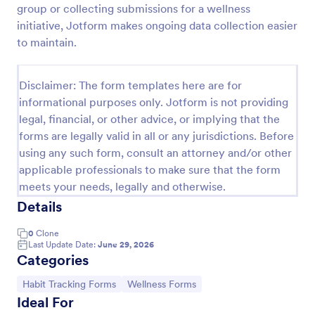
group or collecting submissions for a wellness
Daily Gratitude Journal Form
initiative, Jotform makes ongoing data collection easier
to maintain.
A Daily Gratitude Journal Form is a form template
designed to simplify gratitude journaling. This user-
friendly tool neatly organizes your daily thankful
Disclaimer: The form templates here are for
moments, promoting positivity and well-being. Ideal
Go to Category:
Questionnaire Templates
for personal use or mindfulness coaches aiming to
informational purposes only. Jotform is not providing
gather clients' progress.
legal, financial, or other advice, or implying that the
forms are legally valid in all or any jurisdictions. Before
Use Template
using any such form, consult an attorney and/or other
applicable professionals to make sure that the form
Preview
meets your needs, legally and otherwise.
Details
0
Clone
Last Update Date:
June 29, 2026
Categories
Go to Category:
Go to Category:
Habit Tracking Forms
Wellness Forms
Ideal For