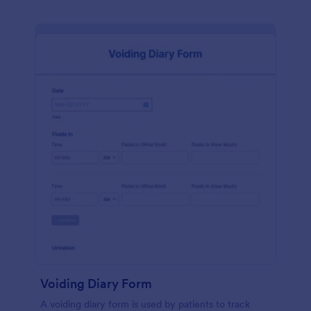
Voiding Diary Form
A voiding diary form is used by patients to track