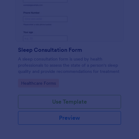
Sleep Consultation Form
A sleep consultation form is used by health
professionals to assess the state of a person's sleep
quality and provide recommendations for treatment
Go to Category:
Healthcare Forms
Use Template
Preview