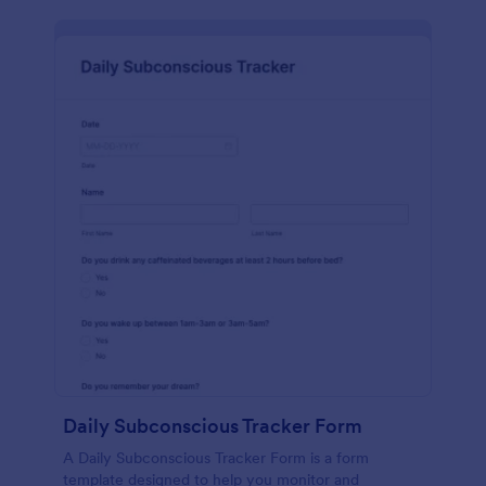
Daily Subconscious Tracker Form
A Daily Subconscious Tracker Form is a form
template designed to help you monitor and