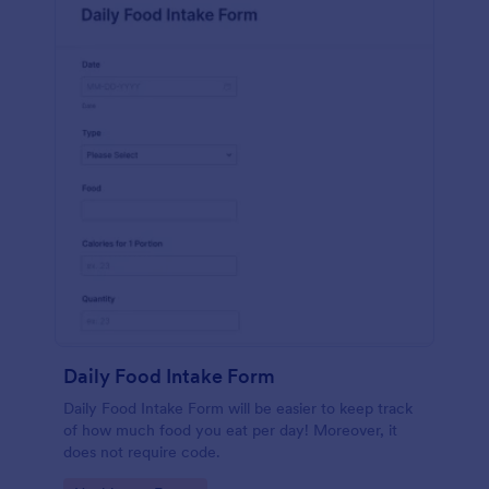
Daily Food Intake Form
Daily Food Intake Form will be easier to keep track
of how much food you eat per day! Moreover, it
does not require code.