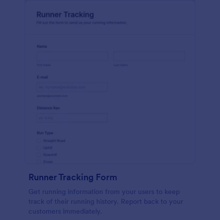
Runner Tracking Form
Get running information from your users to keep
track of their running history. Report back to your
customers immediately.