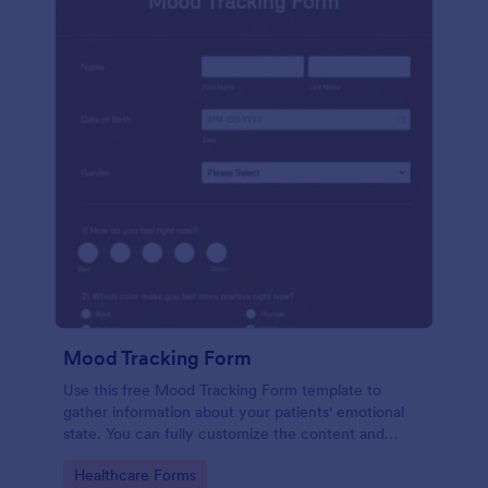
Mood Tracking Form
Use this free Mood Tracking Form template to
gather information about your patients' emotional
state. You can fully customize the content and
design with no coding required.
Go to Category:
Healthcare Forms