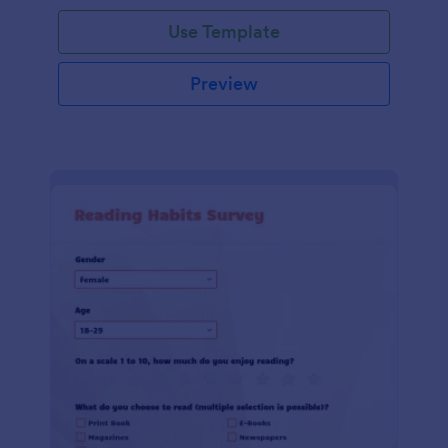
Use Template
Preview