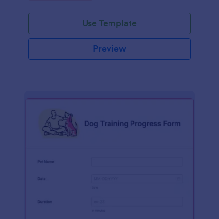
Use Template
Preview