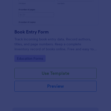
Book Entry Form
Track incoming book entry data. Record authors,
titles, and page numbers. Keep a complete
inventory record of books online. Free and easy to
customize. No coding.
Go to Category:
Education Forms
Use Template
Preview