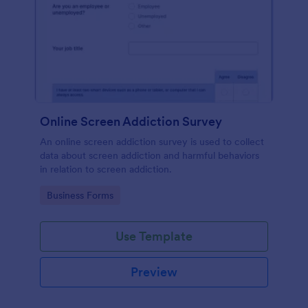
Online Screen Addiction Survey
An online screen addiction survey is used to collect
data about screen addiction and harmful behaviors
in relation to screen addiction.
Go to Category:
Business Forms
Use Template
Preview