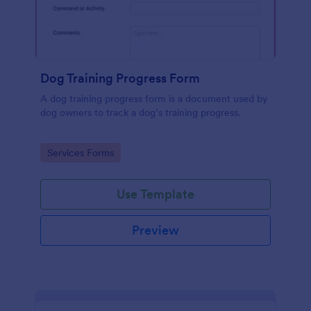
Dog Training Progress Form
A dog training progress form is a document used by
dog owners to track a dog’s training progress.
Go to Category:
Services Forms
Use Template
Preview