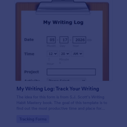
My Writing Log: Track Your Writing
The idea for this form is from S.J. Scott’s Writing
Habit Mastery book. The goal of this template is to
find out the most productive time and place for
your writing and turn it into a habit.
Go to Category:
Tracking Forms