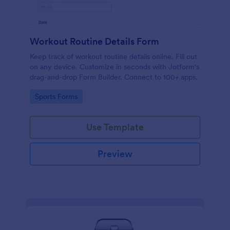
Workout Routine Details Form
Keep track of workout routine details online. Fill out
on any device. Customize in seconds with Jotform's
drag-and-drop Form Builder. Connect to 100+ apps.
Go to Category:
Sports Forms
Use Template
Preview