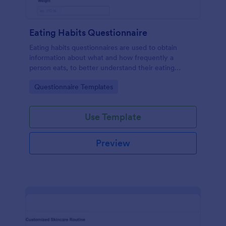
Eating Habits Questionnaire
Eating habits questionnaires are used to obtain
information about what and how frequently a
person eats, to better understand their eating
behaviors or even identify eating disorders.
Go to Category:
Questionnaire Templates
Use Template
Preview