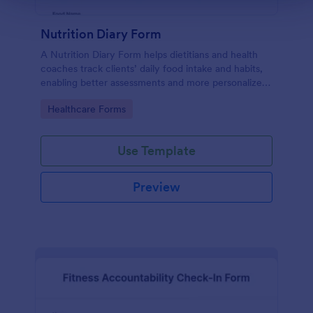
Nutrition Diary Form
A Nutrition Diary Form helps dietitians and health
coaches track clients’ daily food intake and habits,
enabling better assessments and more personalized
nutrition plans.
Go to Category:
Healthcare Forms
Use Template
Preview