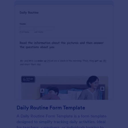
Daily Routine Form Template
A Daily Routine Form Template is a form template
designed to simplify tracking daily activities. Ideal
for teachers, caregivers, or individuals looking to