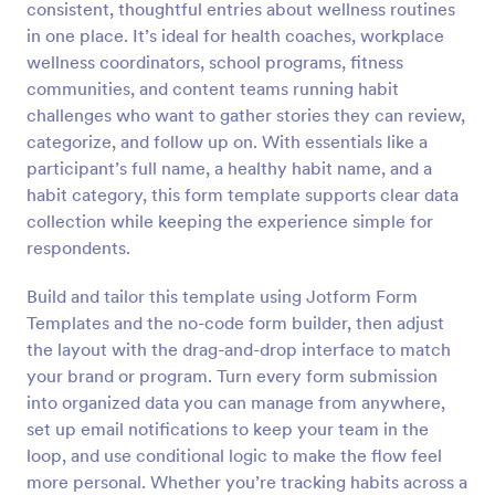
consistent, thoughtful entries about wellness routines
Preview
in one place. It’s ideal for health coaches, workplace
wellness coordinators, school programs, fitness
communities, and content teams running habit
challenges who want to gather stories they can review,
categorize, and follow up on. With essentials like a
participant’s full name, a healthy habit name, and a
habit category, this form template supports clear data
collection while keeping the experience simple for
respondents.
Build and tailor this template using Jotform Form
Templates and the no-code form builder, then adjust
the layout with the drag-and-drop interface to match
your brand or program. Turn every form submission
into organized data you can manage from anywhere,
set up email notifications to keep your team in the
loop, and use conditional logic to make the flow feel
more personal. Whether you’re tracking habits across a