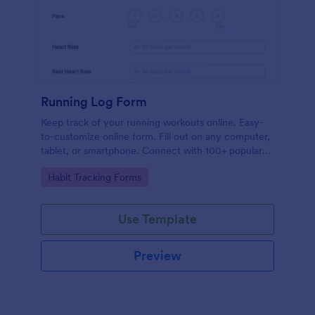
Running Log Form
Keep track of your running workouts online. Easy-
to-customize online form. Fill out on any computer,
tablet, or smartphone. Connect with 100+ popular
apps.
Go to Category:
Habit Tracking Forms
Use Template
Preview