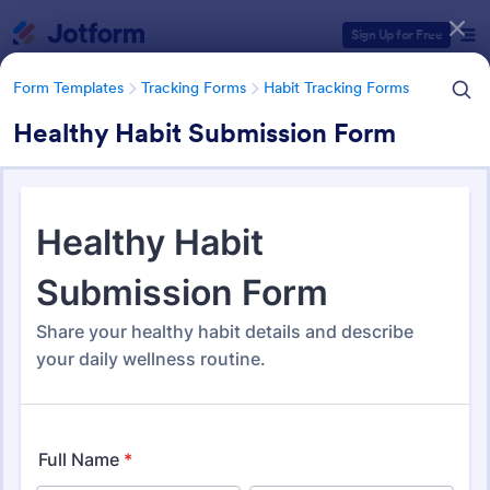
Dialog start
Sign Up for Free
Form Templates
Tracking Forms
Habit Tracking Forms
Healthy Habit Submission Form
Form Templates Categories
Form Templates
Tracking Forms
Habit Tracking Forms
Habit Tracking Forms
89 Templates