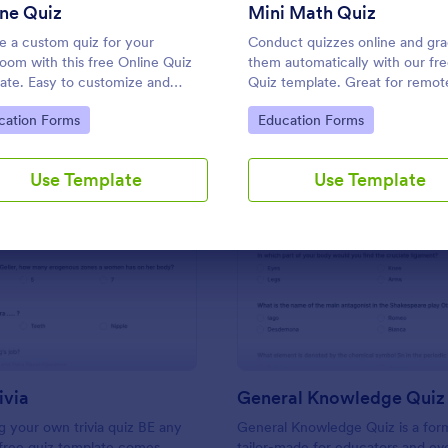
Use Template
Use Template
ne Quiz
Mini Math Quiz
e a custom quiz for your
Conduct quizzes online and gr
room with this free Online Quiz
them automatically with our fr
ate. Easy to customize and
Quiz template. Great for remot
. Fill out on any device. Great for
learning. Students can fill it ou
to Category:
Go to Category:
cation Forms
Education Forms
e learning!
device.
Use Template
Use Template
: Friends Trivia
: Ge
Preview
Preview
ivia
General Knowledge Quiz
 your own trivia quiz BE any
General Knowledge Quiz is a for
 free quiz template comes
tailor-made for educators and ev