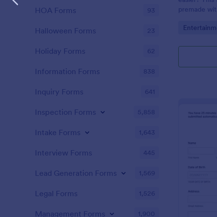
premade with
HOA Forms
93
gifs from th
Go to Cate
Entertainm
Halloween Forms
23
Holiday Forms
62
Information Forms
838
Inquiry Forms
641
Inspection Forms
5,858
Intake Forms
1,643
Interview Forms
445
Lead Generation Forms
1,569
Legal Forms
1,526
Management Forms
1,900