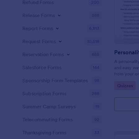
Refund Forms
200
Release Forms
588
Report Forms
6,813
Request Forms
10,518
Personali
Reservation Forms
655
A personalit
Salesforce Forms
144
and easy way
from your on
Sponsorship Form Templates
98
Go to Cate
Quizzes
Subscription Forms
288
Summer Camp Surveys
19
Telecommuting Forms
92
Thanksgiving Forms
33