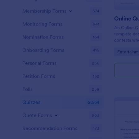
Membership Forms
574
Online Q
Monitoring Forms
941
An Online Qu
template desi
Nomination Forms
164
contests whe
questions th
Onboarding Forms
415
Go to Cate
Entertainm
their answer
Personal Forms
256
Petition Forms
132
Polls
259
Quizzes
2,564
Quote Forms
963
Recommendation Forms
173