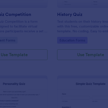
uiz Competition
History Quiz
iz Competition is a form
Test students on their history k
gned to facilitate virtual
with this free, customizable onlin
re participants receive a set of
template. No coding. Easy to e
rough a website and submit
integrate. Perfect for online class
gory:
Go to Category:
ent Forms
Education Forms
s online.
Use Template
Use Template