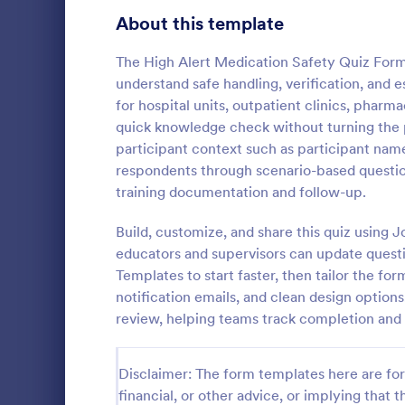
Signup Forms
808
About this template
Voting
398
The High Alert Medication Safety Quiz Form 
understand safe handling, verification, and es
Abstract Forms
94
for hospital units, outpatient clinics, pharm
quick knowledge check without turning the 
Approval Forms
913
participant context such as participant name
Online Q
respondents through scenario-based question
Assessment Forms
4,011
Create a cus
training documentation and follow-up.
with this fr
Attendance Forms
266
customize an
Build, customize, and share this quiz using 
Great for re
Audit
1,854
educators and supervisors can update quest
Go to Cate
Education
Templates to start faster, then tailor the f
Authorization Forms
902
notification emails, and clean design options
review, helping teams track completion and 
Award Forms
219
Black Friday Forms
24
Disclaimer: The form templates here are for 
financial, or other advice, or implying that th
Calculation Forms
254