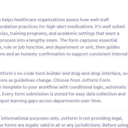
: Online Quiz
: Ge
Preview
Preview
helps healthcare organizations assess how well staff
calation practices for high-alert medications. It’s well suited
acies, training programs, and academic settings that want a
process into a lengthy exam. The form captures essential
, role or job function, and department or unit, then guides
uiz
Geography Quiz
s and an honesty confirmation to support consistent internal
tom quiz for your classroom
Quiz students on geography with 
ee Online Quiz template. Easy to
online quiz template you can cus
d share. Fill out on any device.
your classroom. Easy to embed o
Jotform’s no-code form builder and drag-and-drop interface, so
mote learning!
class website. No coding require
ions as guidelines change. Choose from Jotform Form
gory:
Go to Category:
 Forms
Education Forms
orm template to your workflow with conditional logic, automatic
. Every form submission is stored for easy data collection and
Use Template
Use Template
spot learning gaps across departments over time.
informational purposes only. Jotform is not providing legal,
e forms are legally valid in all or any jurisdictions. Before usin