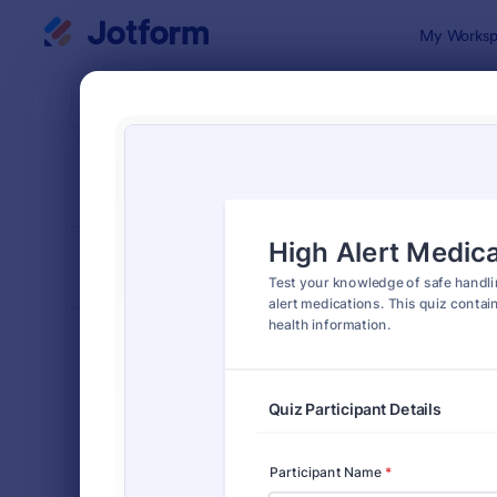
Dialog start
My Worksp
Form Temp
Quiz
SORT BY
Popular
2,564 Temp
FORM LAYOUT
Classic
TYPES
Order Forms
7,174
Registration Forms
6,978