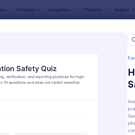
ace
Templates
Integrations
Products
Support
lates
Quizzes
 Templates
lates
Fo
H
S
Ass
pra
: Mini Math Quiz
: Tri
Preview
Preview
Qui
pha
con