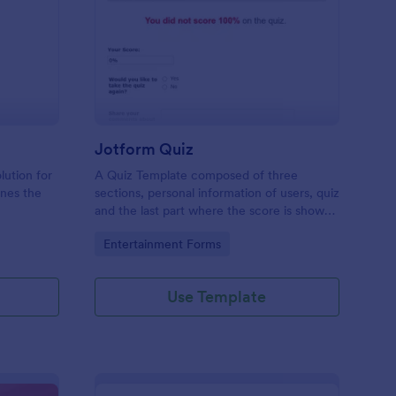
mple Quiz Template
: Jotform Quiz
Preview
Jotform Quiz
lution for
A Quiz Template composed of three
ines the
sections, personal information of users, quiz
and the last part where the score is shown
matic
and the option to retake the quiz or submit.
Go to Category:
Entertainment Forms
iences
Once submitted the users can drop their
comments and feedback.
Use Template