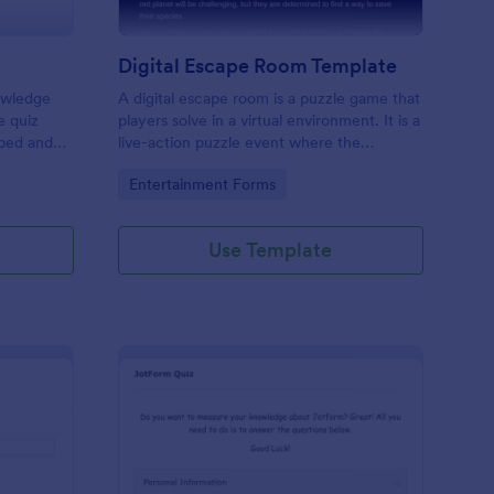
Digital Escape Room Template
nowledge
A digital escape room is a puzzle game that
e quiz
players solve in a virtual environment. It is a
mbed and
live-action puzzle event where the
es!
participants complete puzzles to obtain a
Go to Category:
Entertainment Forms
code or key that will allow them to escape
the room.
Use Template