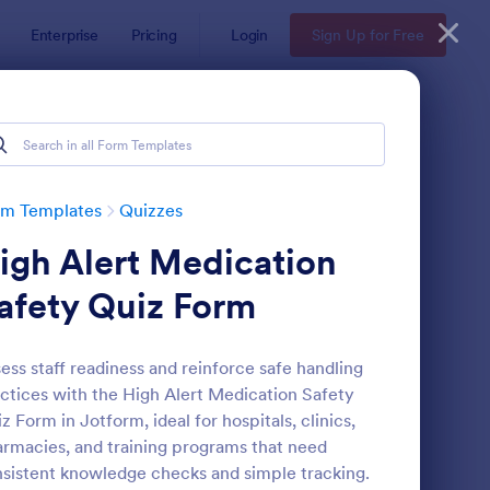
Enterprise
Pricing
Login
Sign Up for Free
rm Templates
Quizzes
igh Alert Medication
afety Quiz Form
ess staff readiness and reinforce safe handling
ctices with the High Alert Medication Safety
via Quiz
: Multiple Choice Test
Preview
z Form in Jotform, ideal for hospitals, clinics,
rmacies, and training programs that need
sistent knowledge checks and simple tracking.