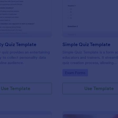
: Personality Quiz Template
: Si
Preview
Preview
ty Quiz Template
Simple Quiz Template
y quiz provides an entertaining
Simple Quiz Template is a form so
 to collect personality data
educators and trainers. It streaml
line audience.
quiz creation process, allowing
customizable questions and auto
gory:
Go to Category:
Exam Forms
grading. Enhance learning exper
effortlessly.
Use Template
Use Template