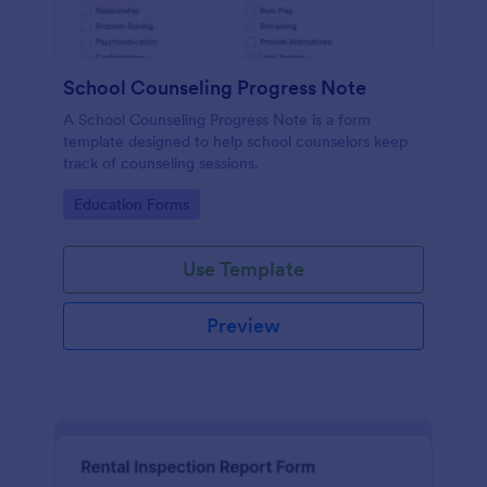
School Counseling Progress Note
A School Counseling Progress Note is a form
template designed to help school counselors keep
track of counseling sessions.
Go to Category:
Education Forms
Use Template
Preview