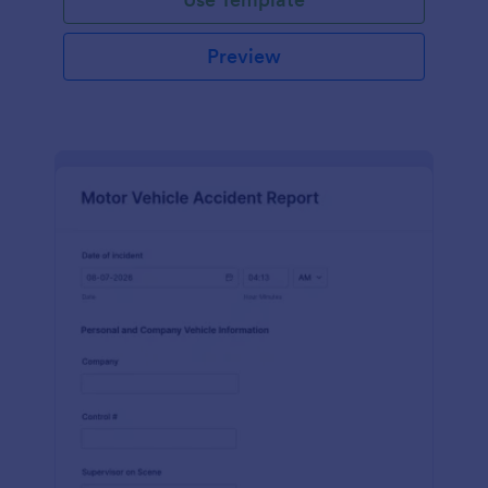
Preview