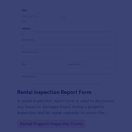
Rental Inspection Report Form
A rental inspection report form is used to document
any issues or damages found during a property
inspection and list repair requests to return the
home to its original condition.
Go to Category:
Rental Property Inspection Forms