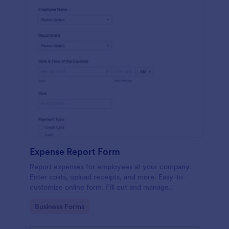
Expense Report Form
Report expenses for employees at your company.
Enter costs, upload receipts, and more. Easy-to-
customize online form. Fill out and manage
responses on any device.
Go to Category:
Business Forms