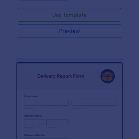
Use Template
Preview