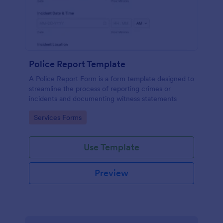
Police Report Template
A Police Report Form is a form template designed to
streamline the process of reporting crimes or
incidents and documenting witness statements
Go to Category:
Services Forms
Use Template
Preview