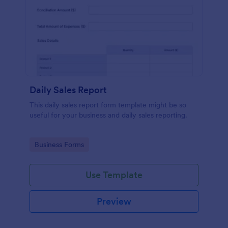
Daily Sales Report
This daily sales report form template might be so
useful for your business and daily sales reporting.
Go to Category:
Business Forms
Use Template
Preview