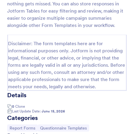
nothing gets missed. You can also store responses in
Employee End Of Day Report
Jotform Tables for easy filtering and review, making it
easier to organize multiple campaign summaries
An Employee End of Day Report is a form template
designed to track employee progress and keep a
alongside other Form Templates in your workflow.
record of daily accomplishments
Go to Category:
Business Forms
Disclaimer: The form templates here are for
informational purposes only. Jotform is not providing
legal, financial, or other advice, or implying that the
Use Template
forms are legally valid in all or any jurisdictions. Before
using any such form, consult an attorney and/or other
Preview
applicable professionals to make sure that the form
meets your needs, legally and otherwise.
Details
0
Clone
Last Update Date:
June 15, 2026
Categories
Go to Category:
Go to Category:
Report Forms
Questionnaire Templates