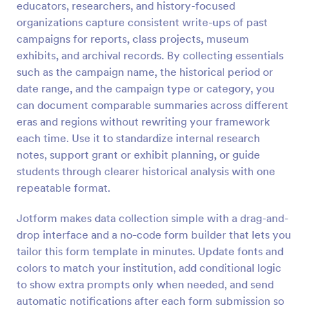
educators, researchers, and history-focused
Preview
organizations capture consistent write-ups of past
campaigns for reports, class projects, museum
exhibits, and archival records. By collecting essentials
such as the campaign name, the historical period or
date range, and the campaign type or category, you
can document comparable summaries across different
eras and regions without rewriting your framework
each time. Use it to standardize internal research
notes, support grant or exhibit planning, or guide
students through clearer historical analysis with one
repeatable format.
Jotform makes data collection simple with a drag-and-
drop interface and a no-code form builder that lets you
tailor this form template in minutes. Update fonts and
colors to match your institution, add conditional logic
to show extra prompts only when needed, and send
automatic notifications after each form submission so