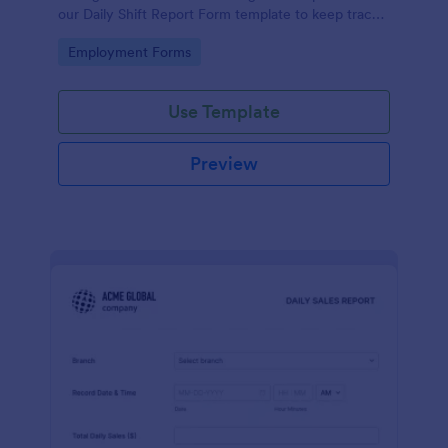
our Daily Shift Report Form template to keep track
of shifts and the daily schedule of your employees.
Go to Category:
Employment Forms
Use Template
Preview