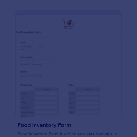
Food Inventory Form
Food Inventory Form is a form template that aids in