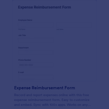
Expense Reimbursement Form
Record and report expenses online with this free
expense reimbursement form. Easy to customize
and embed. Sync with 100+ apps. Works on any