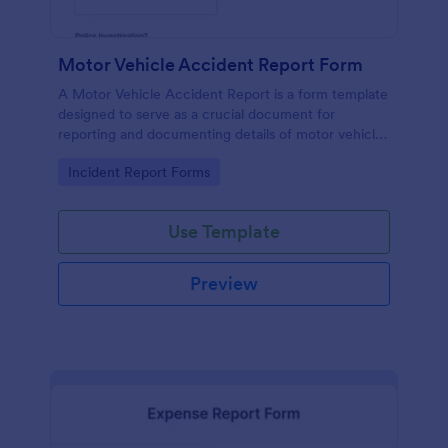
Motor Vehicle Accident Report Form
A Motor Vehicle Accident Report is a form template
designed to serve as a crucial document for
reporting and documenting details of motor vehicle
accidents.
Go to Category:
Incident Report Forms
Use Template
Preview