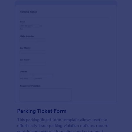
Parking Ticket Form
This parking ticket form template allows users to
effortlessly issue parking violation notices, record
vehicle and owner information, and document