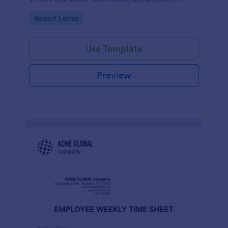
parking offenses.
Go to Category:
Report Forms
Use Template
Preview