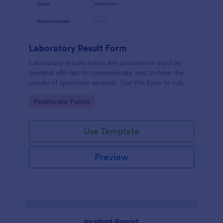
Laboratory Result Form
Laboratory results forms are documents used by
medical officials to communicate and archive the
results of specimen analysis. Use this form to submit
your test results and communicate with your clinical
Go to Category:
Healthcare Forms
laboratory!
Use Template
Preview