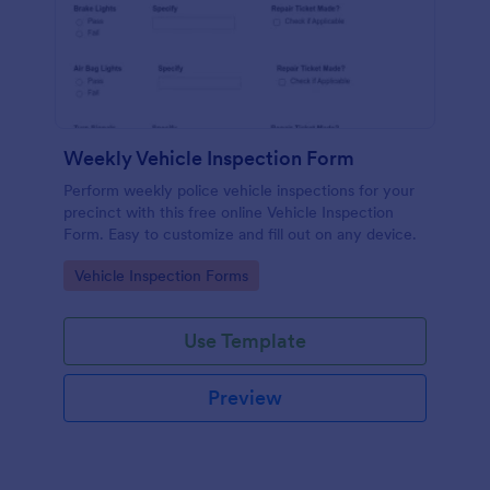
Weekly Vehicle Inspection Form
Perform weekly police vehicle inspections for your
precinct with this free online Vehicle Inspection
Form. Easy to customize and fill out on any device.
Go to Category:
Vehicle Inspection Forms
Use Template
Preview