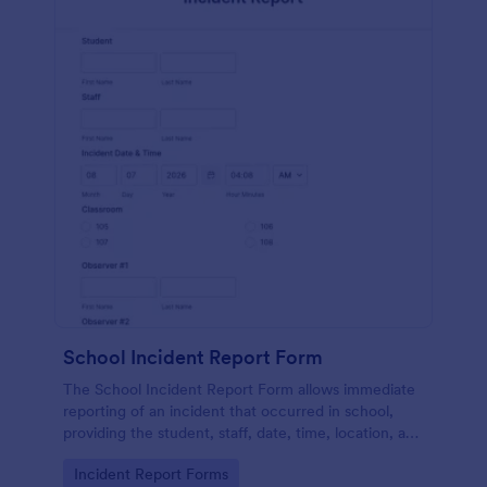
School Incident Report Form
The School Incident Report Form allows immediate
reporting of an incident that occurred in school,
providing the student, staff, date, time, location, and
responder information.
Go to Category:
Incident Report Forms