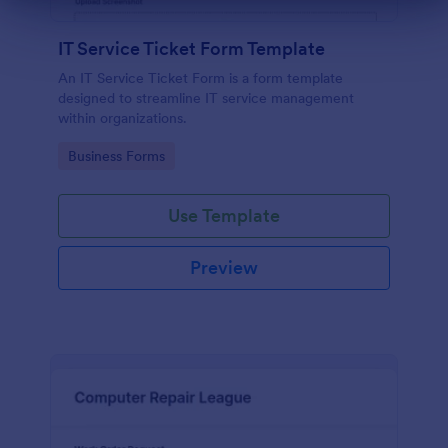
Dialog end
IT Service Ticket Form Template
An IT Service Ticket Form is a form template
designed to streamline IT service management
within organizations.
Go to Category:
Business Forms
Use Template
Preview