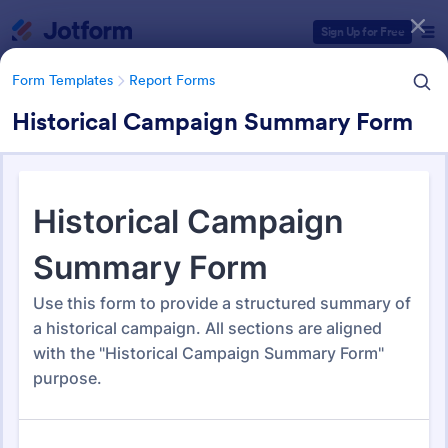
Dialog start
Sign Up for Free
Form Templates
Report Forms
Historical Campaign Summary Form
Form Templates Categories
Form Templates
Report Forms
Report Templates
6,813 Templates