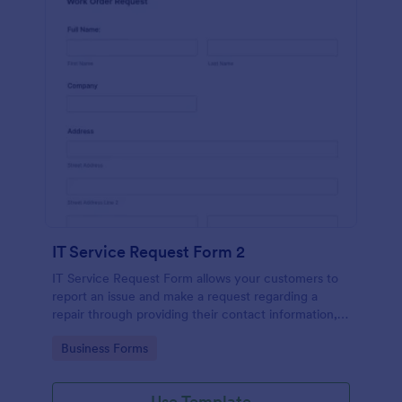
IT Service Request Form 2
IT Service Request Form allows your customers to
report an issue and make a request regarding a
repair through providing their contact information,
category of the problem, any further explanation
Go to Category:
Business Forms
and comments.
Use Template