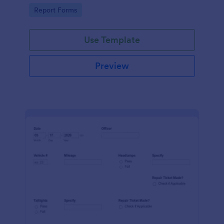
device. No coding.
Go to Category:
Report Forms
Use Template
Preview