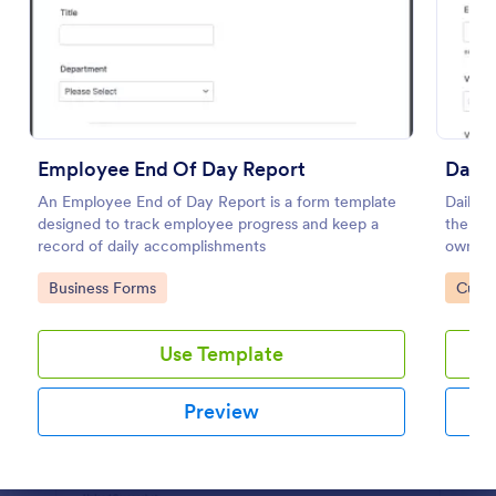
Preview
Employee End Of Day Report
Daily
An Employee End of Day Report is a form template
Daily v
designed to track employee progress and keep a
the ma
record of daily accomplishments
owned v
or supe
Go to Category:
Go to
Business Forms
Custo
coding
Use Template
Preview