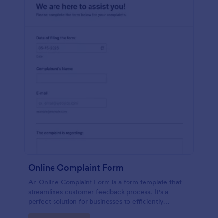
Online Complaint Form
An Online Complaint Form is a form template that
streamlines customer feedback process. It's a
perfect solution for businesses to efficiently
capture, track and tackle customer complaints,