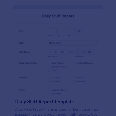
Daily Shift Report Template
A daily shift report form is used for businesses that
manage their workforce through shift reports. Use