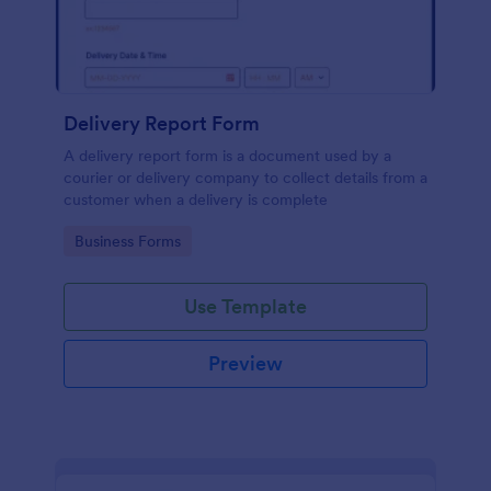
Delivery Report Form
A delivery report form is a document used by a
courier or delivery company to collect details from a
customer when a delivery is complete
Go to Category:
Business Forms
Use Template
Preview