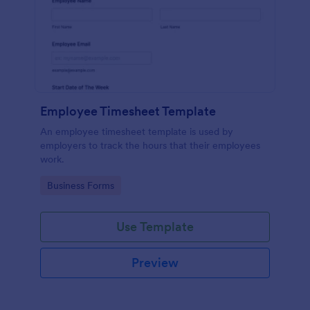
Employee Timesheet Template
An employee timesheet template is used by
employers to track the hours that their employees
work.
Go to Category:
Business Forms
Use Template
Preview