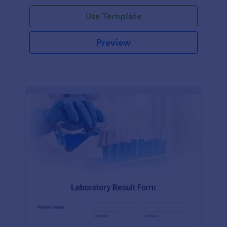
Use Template
Preview