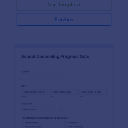
Use Template
Preview