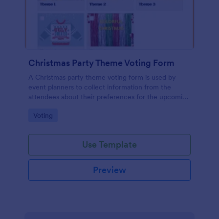
Christmas Party Theme Voting Form
A Christmas party theme voting form is used by
event planners to collect information from the
attendees about their preferences for the upcoming
party
Go to Category:
Voting
Use Template
Preview