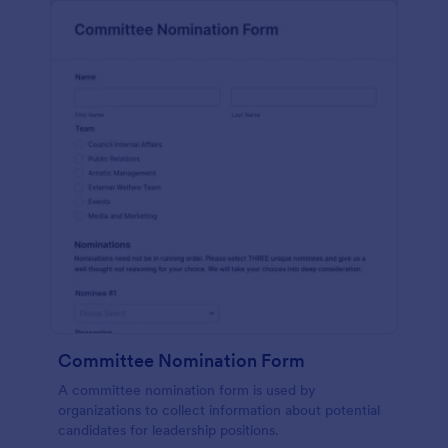
Committee Nomination Form
A committee nomination form is used by
organizations to collect information about potential
candidates for leadership positions.