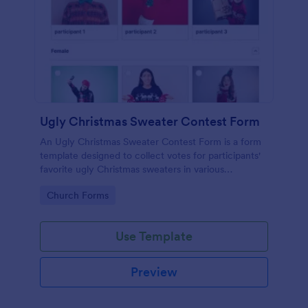
Ugly Christmas Sweater Contest Form
An Ugly Christmas Sweater Contest Form is a form
template designed to collect votes for participants'
favorite ugly Christmas sweaters in various
categories.
Go to Category:
Church Forms
Use Template
Preview