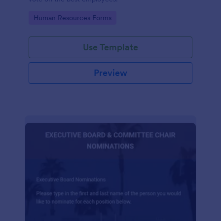
Go to Category:
Human Resources Forms
Use Template
Preview