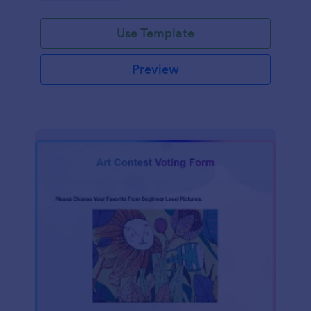
Use Template
Preview