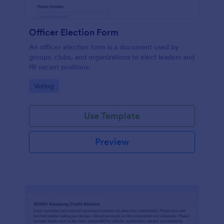
Officer Election Form
An officer election form is a document used by
groups, clubs, and organizations to elect leaders and
fill vacant positions.
Go to Category:
Voting
Use Template
Preview