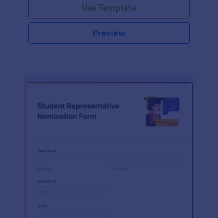
Use Template
Preview