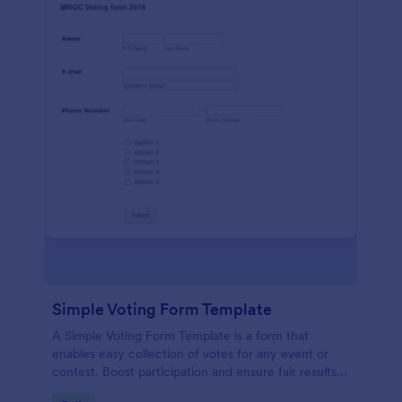
Simple Voting Form Template
A Simple Voting Form Template is a form that
enables easy collection of votes for any event or
contest. Boost participation and ensure fair results
with this user-friendly solution.