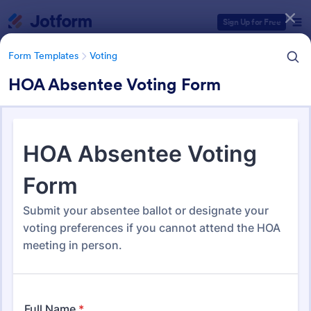
Dialog start
Sign Up for Free
Form Templates
Voting
HOA Absentee Voting Form
Form Templates Categories
Form Templates
Voting
Voting Forms
402 Templates