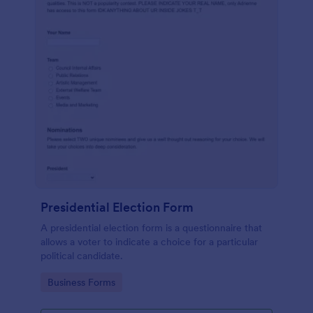
Presidential Election Form
A presidential election form is a questionnaire that
allows a voter to indicate a choice for a particular
political candidate.
Go to Category:
Business Forms