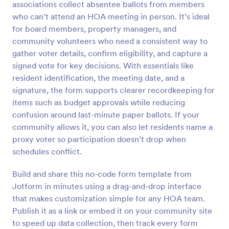
associations collect absentee ballots from members
Preview
who can’t attend an HOA meeting in person. It’s ideal
for board members, property managers, and
community volunteers who need a consistent way to
gather voter details, confirm eligibility, and capture a
signed vote for key decisions. With essentials like
resident identification, the meeting date, and a
signature, the form supports clearer recordkeeping for
items such as budget approvals while reducing
confusion around last-minute paper ballots. If your
community allows it, you can also let residents name a
proxy voter so participation doesn’t drop when
schedules conflict.
Build and share this no-code form template from
Jotform in minutes using a drag-and-drop interface
that makes customization simple for any HOA team.
Publish it as a link or embed it on your community site
to speed up data collection, then track every form