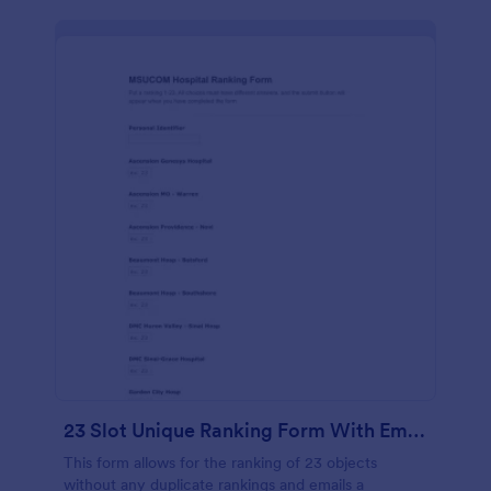
23 Slot Unique Ranking Form With Email Response
This form allows for the ranking of 23 objects
without any duplicate rankings and emails a