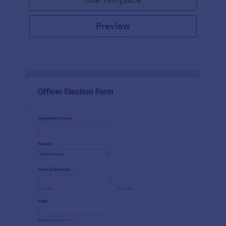
Preview