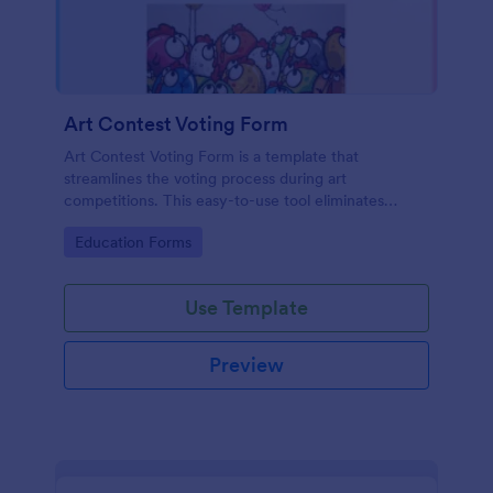
Art Contest Voting Form
Art Contest Voting Form is a template that
streamlines the voting process during art
competitions. This easy-to-use tool eliminates
manual data entry and ensures seamless voting
Go to Category:
Education Forms
experience. Create a hassle-free, fair contest with
Jotform!
Use Template
Preview