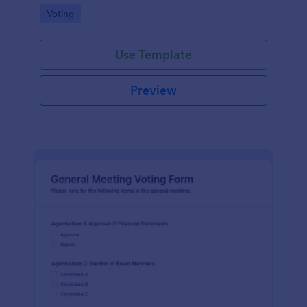
Go to Category:
Voting
Use Template
Preview