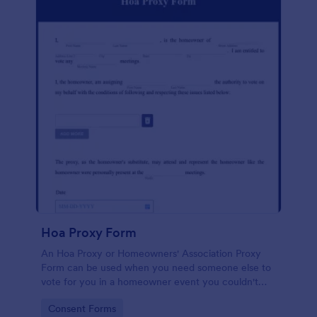
Hoa Proxy Form
An Hoa Proxy or Homeowners' Association Proxy
Form can be used when you need someone else to
vote for you in a homeowner event you couldn't
attend.
Go to Category:
Consent Forms