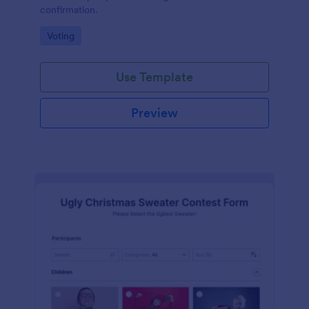
confirmation.
Go to Category:
Voting
Use Template
Preview