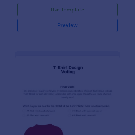
Use Template
Preview