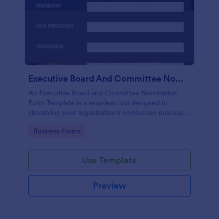
Executive Board And Committee Nomination Form Template
An Executive Board and Committee Nomination
Form Template is a seamless tool designed to
streamline your organization's nomination process.
This template simplifies candidate selection,
Go to Category:
Business Forms
enhances efficiency and promotes transparency
within your organization.
Use Template
Preview