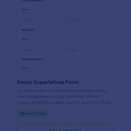
Senior Superlatives Form
Let seniors vote for yearbook superlatives online.
Free voting form you can customize without
coding. Embed anywhere. Easy to share and fill out
on any device.
Go to Category:
Alumni Forms
Use Template