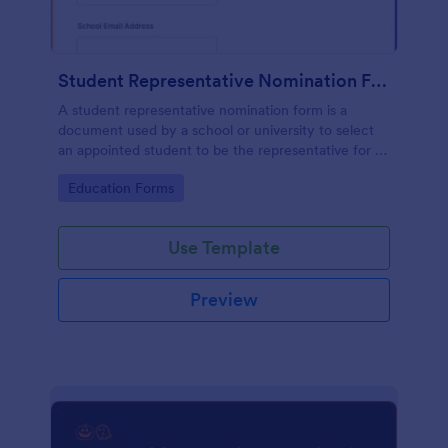
Student Representative Nomination Form
A student representative nomination form is a
document used by a school or university to select
an appointed student to be the representative for a
specific class, club or course for the next academic
Go to Category:
Education Forms
year.
Use Template
Preview