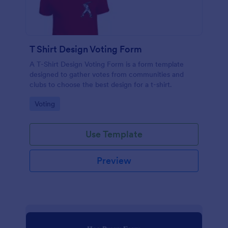
T Shirt Design Voting Form
A T-Shirt Design Voting Form is a form template
designed to gather votes from communities and
clubs to choose the best design for a t-shirt.
Go to Category:
Voting
Use Template
Preview