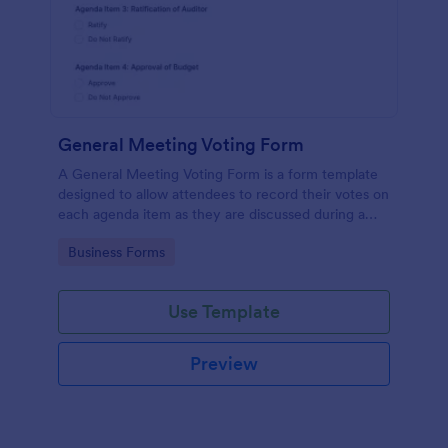
General Meeting Voting Form
A General Meeting Voting Form is a form template
designed to allow attendees to record their votes on
each agenda item as they are discussed during a
corporate meeting.
Go to Category:
Business Forms
Use Template
Preview