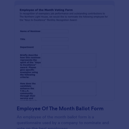
Employee Of The Month Ballot Form
An employee of the month ballot form is a
questionnaire used by a company to nominate and
vote on the best employees.