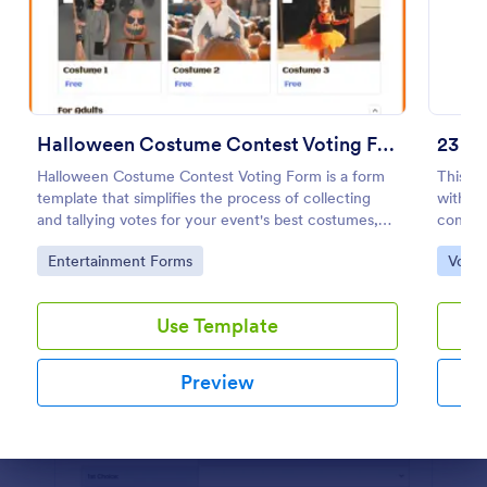
Preview
Halloween Costume Contest Voting Form
Halloween Costume Contest Voting Form is a form
This fo
template that simplifies the process of collecting
without
and tallying votes for your event's best costumes,
confirm
designed with the user-friendly interface of
Go to Category:
Go to
Entertainment Forms
Votin
Jotform.
Use Template
Preview
Dialog end