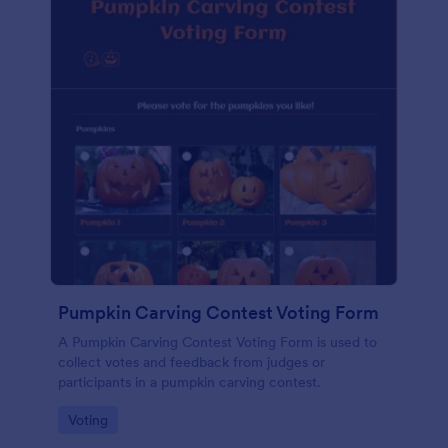
Pumpkin Carving Contest Voting Form
A Pumpkin Carving Contest Voting Form is used to
collect votes and feedback from judges or
participants in a pumpkin carving contest.
Go to Category:
Voting