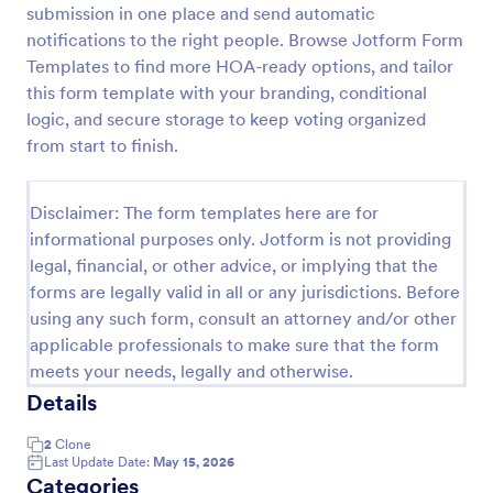
submission in one place and send automatic
Employee Nomination Form
notifications to the right people. Browse Jotform Form
Templates to find more HOA-ready options, and tailor
An Employee Nomination Form is a dynamic, error-
free form template designed to streamline HR
this form template with your branding, conditional
processes in organizations.
logic, and secure storage to keep voting organized
from start to finish.
Go to Category:
Human Resources Forms
Disclaimer: The form templates here are for
Use Template
informational purposes only. Jotform is not providing
legal, financial, or other advice, or implying that the
Preview
forms are legally valid in all or any jurisdictions. Before
using any such form, consult an attorney and/or other
applicable professionals to make sure that the form
meets your needs, legally and otherwise.
Details
2
Clone
Last Update Date:
May 15, 2026
Categories