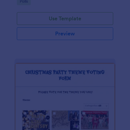
Go to Category:
Polls
Use Template
Preview