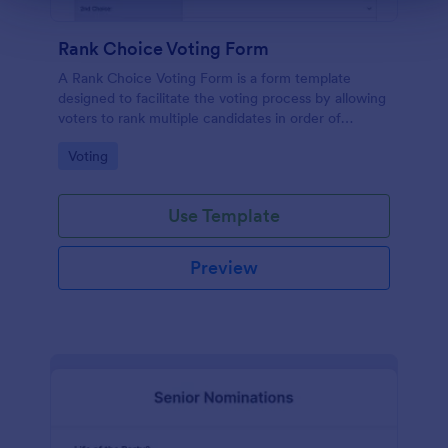
Rank Choice Voting Form
A Rank Choice Voting Form is a form template
designed to facilitate the voting process by allowing
voters to rank multiple candidates in order of
preference.
Go to Category:
Voting
Use Template
Preview