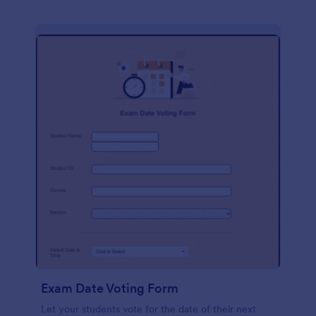
Exam Date Voting Form
Let your students vote for the date of their next