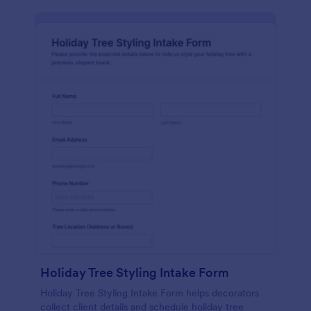
Holiday Tree Styling Intake Form
Holiday Tree Styling Intake Form helps decorators
collect client details and schedule holiday tree