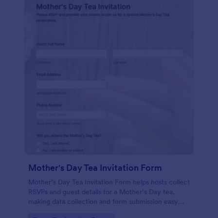
Mother's Day Tea Invitation Form
Mother’s Day Tea Invitation Form helps hosts collect
RSVPs and guest details for a Mother’s Day tea,
making data collection and form submission easy
with Jotform Form Templates.