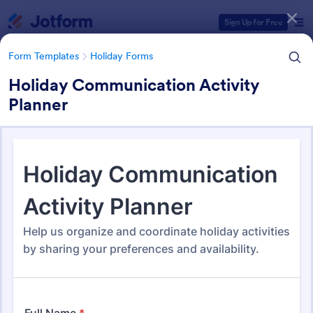
Dialog start
Sign Up for Free
Form Templates
Holiday Forms
Holiday Communication Activity
Planner
Form Templates Categories
Form Templates
Holiday Forms
Holiday Forms
63 Templates