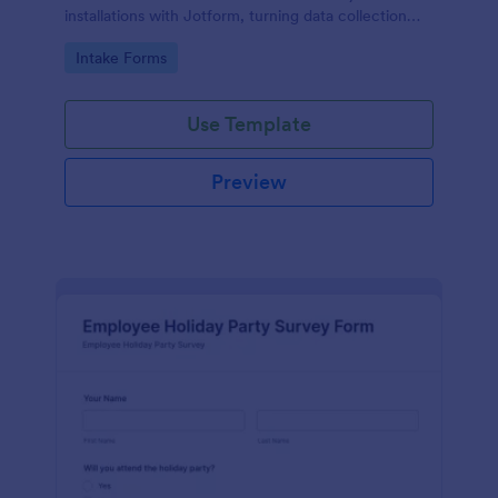
installations with Jotform, turning data collection
into organized form submissions for smoother
Go to Category:
Intake Forms
seasonal service planning.
Use Template
Preview