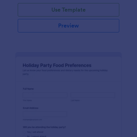
Use Template
Preview