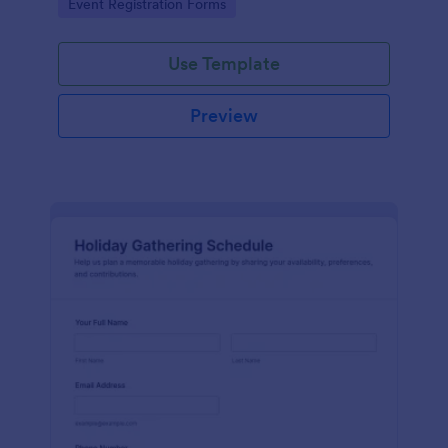
Go to Category:
Event Registration Forms
Use Template
Preview