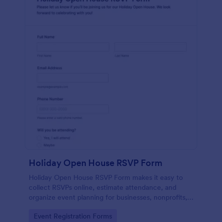
Holiday Open House RSVP Form
Holiday Open House RSVP Form makes it easy to
collect RSVPs online, estimate attendance, and
organize event planning for businesses, nonprofits,
schools, and community hosts using Jotform for fast
Go to Category:
Event Registration Forms
data collection.