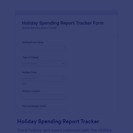
Holiday Spending Report Tracker
Track holiday and event expenses with the Holiday