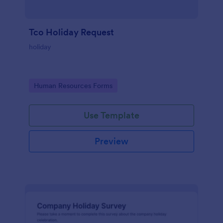
Tco Holiday Request
holiday
Go to Category:
Human Resources Forms
Use Template
Preview