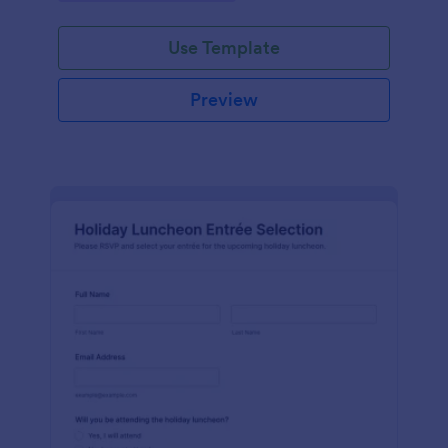
Use Template
Preview