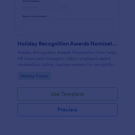
Holiday Recognition Awards Nomination
Holiday Recognition Awards Nomination Form helps
HR teams and managers collect employee award
nominations online, capture reasons for recognition,
and organize holiday recognition programs with
Go to Category:
Holiday Forms
ease.
Use Template
Preview