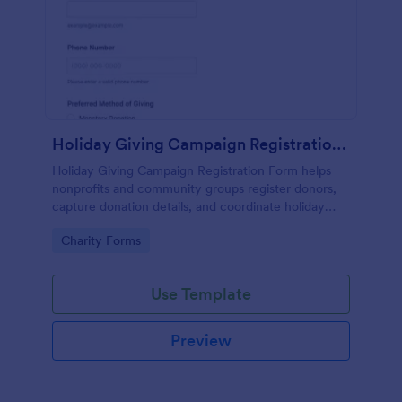
Holiday Giving Campaign Registration Form
Holiday Giving Campaign Registration Form helps
nonprofits and community groups register donors,
capture donation details, and coordinate holiday
giving drives with an easy online form template.
Go to Category:
Charity Forms
Use Template
Preview