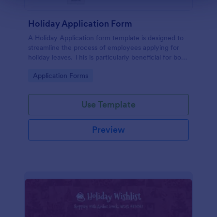
Holiday Application Form
A Holiday Application form template is designed to
streamline the process of employees applying for
holiday leaves. This is particularly beneficial for both
employees and the HR department within an
Go to Category:
Application Forms
organization.
Use Template
Preview