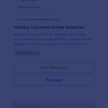
Holiday Luncheon Entrée Selection
Holiday Luncheon Entrée Selection Form helps
event and HR teams collect RSVPs, entrée choices,
dietary restrictions, and guest details online for
organized holiday meal planning.
Go to Category:
Holiday Forms
Use Template
Preview