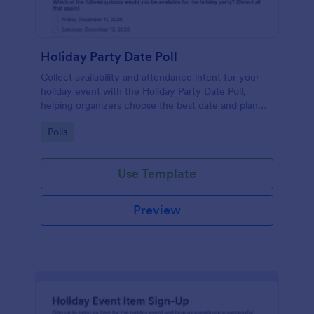
Holiday Party Date Poll
Collect availability and attendance intent for your
holiday event with the Holiday Party Date Poll,
helping organizers choose the best date and plan
logistics using Jotform.
Go to Category:
Polls
Use Template
Preview