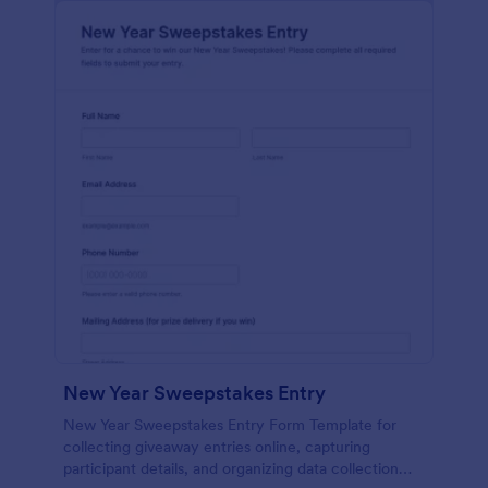
New Year Sweepstakes Entry
New Year Sweepstakes Entry Form Template for
collecting giveaway entries online, capturing
participant details, and organizing data collection