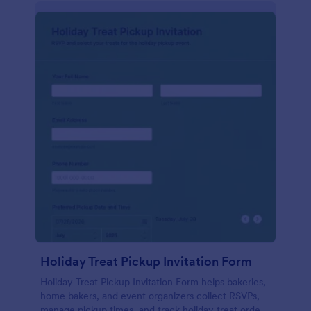
Holiday Treat Pickup Invitation Form
Holiday Treat Pickup Invitation Form helps bakeries,
home bakers, and event organizers collect RSVPs,
manage pickup times, and track holiday treat orders