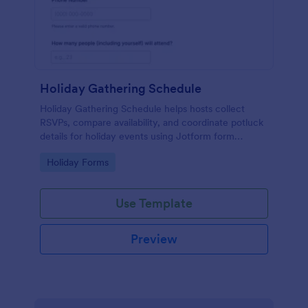
Holiday Gathering Schedule
Holiday Gathering Schedule helps hosts collect
RSVPs, compare availability, and coordinate potluck
details for holiday events using Jotform form
templates for fast online data collection.
Go to Category:
Holiday Forms
Use Template
Preview