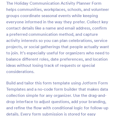
The Holiday Communication Activity Planner Form
Preview
helps communities, workplaces, schools, and volunteer
groups coordinate seasonal events while keeping
everyone informed in the way they prefer. Collect key
contact details like a name and email address, confirm
a preferred communication method, and capture
activity interests so you can plan celebrations, service
projects, or social gatherings that people actually want
to join. It’s especially useful for organizers who need to
balance different roles, date preferences, and location
ideas without losing track of requests or special
considerations.
Build and tailor this form template using Jotform Form
Templates and a no-code form builder that makes data
collection simple for any organizer. Use the drag-and-
drop interface to adjust questions, add your branding,
and refine the flow with conditional logic for follow-up
details. Every form submission is stored for easy