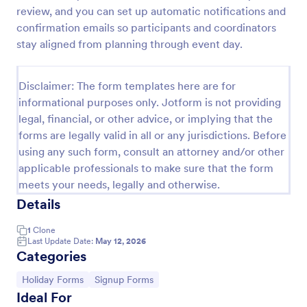
review, and you can set up automatic notifications and
Holiday Request Form
confirmation emails so participants and coordinators
A holiday request form is a document used to
stay aligned from planning through event day.
request information about holidays or vacation days
from an employer. Start receiving holiday enquiries
with Jotform!
Disclaimer: The form templates here are for
Go to Category:
Employee Information Forms
informational purposes only. Jotform is not providing
legal, financial, or other advice, or implying that the
forms are legally valid in all or any jurisdictions. Before
Use Template
using any such form, consult an attorney and/or other
applicable professionals to make sure that the form
Preview
meets your needs, legally and otherwise.
Details
1
Clone
Last Update Date:
May 12, 2026
Categories
Go to Category:
Go to Category:
Holiday Forms
Signup Forms
Ideal For