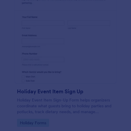
Holiday Event Item Sign Up
Holiday Event Item Sign-Up Form helps organizers
coordinate what guests bring to holiday parties and
potlucks, track dietary needs, and manage
contributions in one place with Jotform.
Go to Category:
Holiday Forms