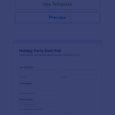
Use Template
Preview