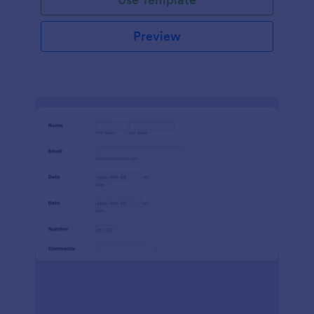
Preview