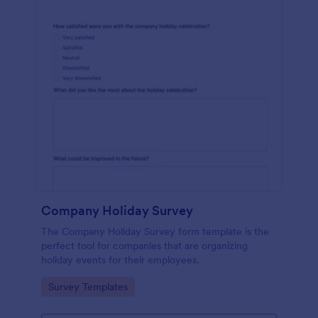
Company Holiday Survey
The Company Holiday Survey form template is the
perfect tool for companies that are organizing
holiday events for their employees.
Go to Category:
Survey Templates