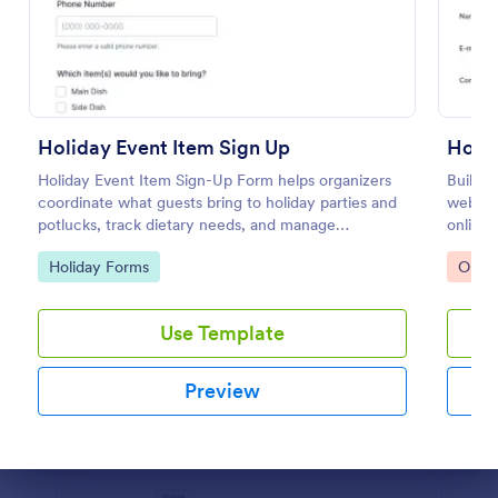
Preview
Holiday Event Item Sign Up
Holi
Holiday Event Item Sign-Up Form helps organizers
Build a
coordinate what guests bring to holiday parties and
websit
potlucks, track dietary needs, and manage
online.
contributions in one place with Jotform.
Go to Category:
Go to
Holiday Forms
Orde
Use Template
Preview
Dialog end