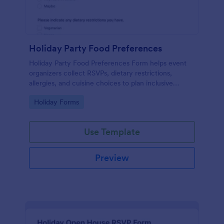
Holiday Party Food Preferences
Holiday Party Food Preferences Form helps event
organizers collect RSVPs, dietary restrictions,
allergies, and cuisine choices to plan inclusive
menus for office, school, or community holiday
Go to Category:
Holiday Forms
celebrations.
Use Template
Preview