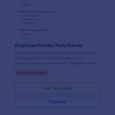
Employee Holiday Party Survey
Employee Holiday Party Survey Form helps offices
and people teams collect attendance and
preferences for an end-of-year celebration, making
it easier to plan the date, vibe, and experience
Go to Category:
Survey Templates
employees will enjoy.
Use Template
Preview