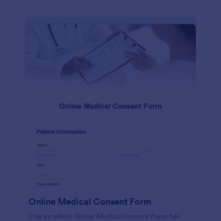
Online Medical Consent Form
This excellent Online Medical Consent Form has