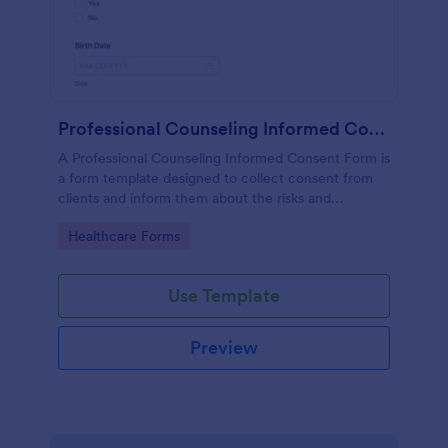
Professional Counseling Informed Consent Form
A Professional Counseling Informed Consent Form is
a form template designed to collect consent from
clients and inform them about the risks and
limitations involved in professional counseling
Go to Category:
Healthcare Forms
services
Use Template
Preview