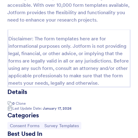
accessible. With over 10,000 form templates available,
Field Trip Permission Form
Jotform provides the flexibility and functionality you
This field trip permission form allows schools and
need to enhance your research projects.
teachers to collect information about field trips. For
free, re-usable form templates, download a free
Field Trip Form today!
Disclaimer: The form templates here are for
Go to Category:
Consent Forms
informational purposes only. Jotform is not providing
legal, financial, or other advice, or implying that the
forms are legally valid in all or any jurisdictions. Before
Use Template
using any such form, consult an attorney and/or other
applicable professionals to make sure that the form
Preview
meets your needs, legally and otherwise.
Details
0
Clone
Last Update Date:
January 17, 2026
Categories
Go to Category:
Go to Category:
Consent Forms
Survey Templates
Best Used In