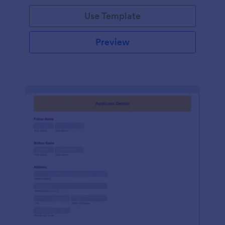
Use Template
Preview