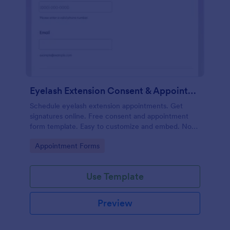
Eyelash Extension Consent & Appointment Form
Schedule eyelash extension appointments. Get
signatures online. Free consent and appointment
form template. Easy to customize and embed. No
coding.
Go to Category:
Appointment Forms
Use Template
Preview