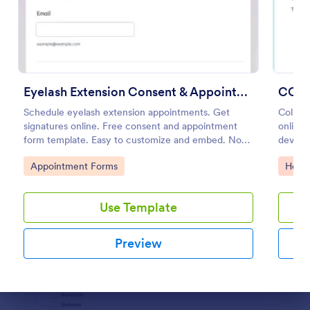
Preview
Eyelash Extension Consent & Appointment Form
COVI
Schedule eyelash extension appointments. Get
Collec
signatures online. Free consent and appointment
online.
form template. Easy to customize and embed. No
device
coding.
Convert
Go to Category:
Go to
Appointment Forms
Healt
Use Template
Preview
Dialog end