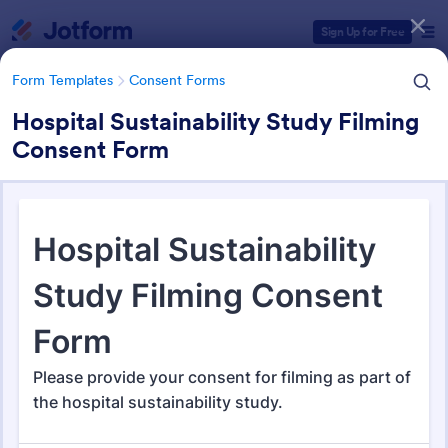
Dialog start
Sign Up for Free
Form Templates
Consent Forms
Hospital Sustainability Study Filming
Consent Form
Form Templates Categories
Form Templates
Consent Forms
Consent Forms
5,323 Templates