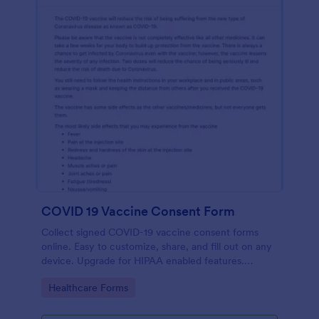
COVID 19 Vaccine Consent Form
Collect signed COVID-19 vaccine consent forms
online. Easy to customize, share, and fill out on any
device. Upgrade for HIPAA enabled features.
Convert to PDFs instantly.
Go to Category:
Healthcare Forms