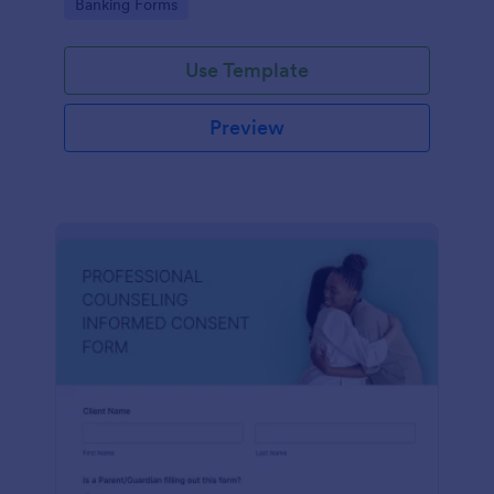
Go to Category:
Banking Forms
Use Template
Preview