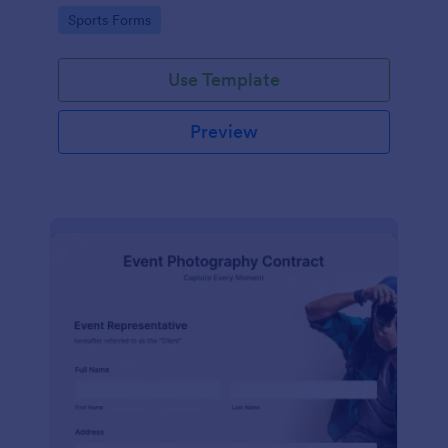
Go to Category:
Sports Forms
Use Template
Preview