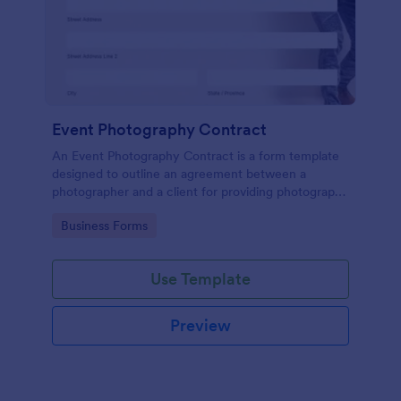
Event Photography Contract
An Event Photography Contract is a form template
designed to outline an agreement between a
photographer and a client for providing photography
services at an event.
Go to Category:
Business Forms
Use Template
Preview