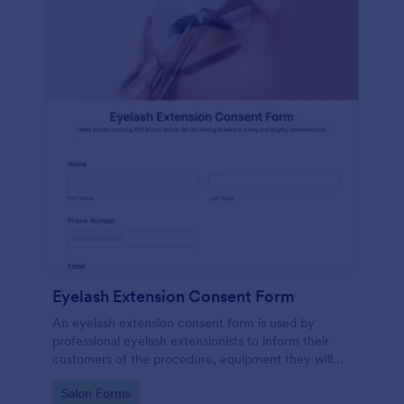
Eyelash Extension Consent Form
An eyelash extension consent form is used by
professional eyelash extensionists to inform their
customers of the procedure, equipment they will
use, potential risks, and benefits of eyelash
Go to Category:
Salon Forms
extensions.