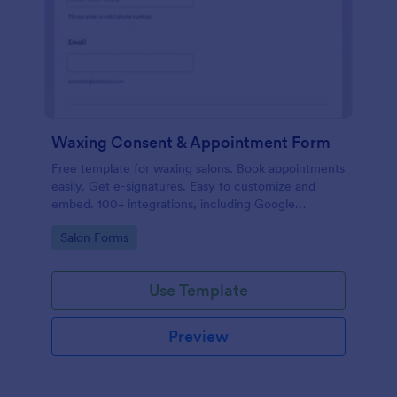
Waxing Consent & Appointment Form
Free template for waxing salons. Book appointments
easily. Get e-signatures. Easy to customize and
embed. 100+ integrations, including Google
Calendar. No coding.
Go to Category:
Salon Forms
Use Template
Preview