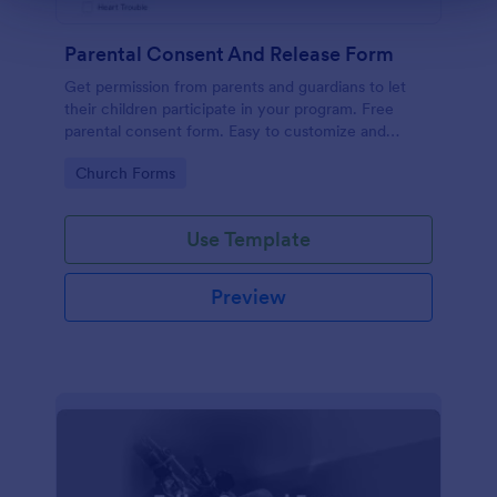
Parental Consent And Release Form
Get permission from parents and guardians to let
their children participate in your program. Free
parental consent form. Easy to customize and
embed. No coding required.
Go to Category:
Church Forms
Use Template
Preview