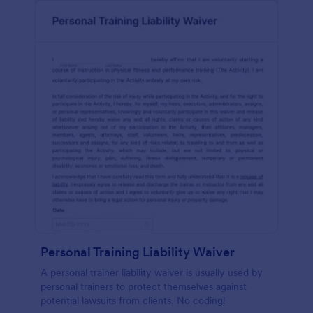
Personal Training Liability Waiver
A personal trainer liability waiver is usually used by
personal trainers to protect themselves against
potential lawsuits from clients. No coding!