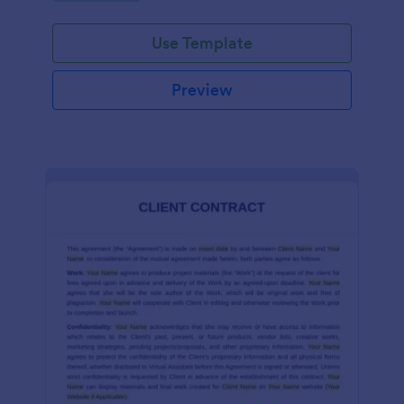
Use Template
Preview