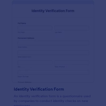
Identity Verification Form
An identity verification form is a questionnaire used
by companies to conduct identity checks on new
employees.