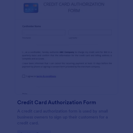
Credit Card Authorization Form
A credit card authorization form is used by small
business owners to sign up their customers for a
credit card.