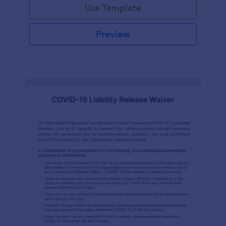
Use Template
Preview