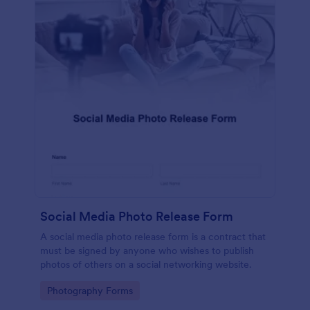
Social Media Photo Release Form
A social media photo release form is a contract that
must be signed by anyone who wishes to publish
photos of others on a social networking website.
Go to Category:
Photography Forms