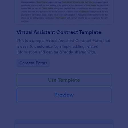
Virtual Assistant Contract Template
This is a sample Virtual Assistant Contract Form that
is easy to customize by simply adding related
information and can be directly shared with
customers.
Go to Category:
Consent Forms
Use Template
Preview