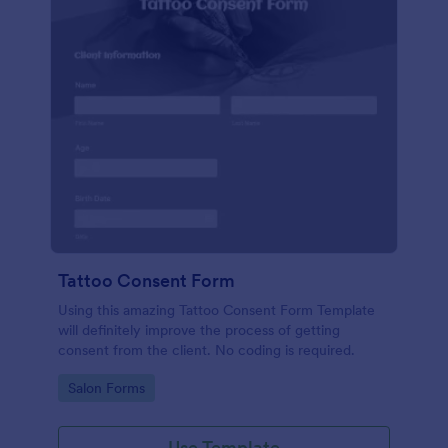
Tattoo Consent Form
Using this amazing Tattoo Consent Form Template
will definitely improve the process of getting
consent from the client. No coding is required.
Go to Category:
Salon Forms
Use Template