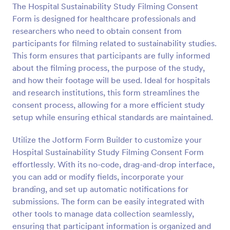
The Hospital Sustainability Study Filming Consent
Preview
Form is designed for healthcare professionals and
researchers who need to obtain consent from
participants for filming related to sustainability studies.
This form ensures that participants are fully informed
about the filming process, the purpose of the study,
and how their footage will be used. Ideal for hospitals
and research institutions, this form streamlines the
consent process, allowing for a more efficient study
setup while ensuring ethical standards are maintained.
Utilize the Jotform Form Builder to customize your
Hospital Sustainability Study Filming Consent Form
effortlessly. With its no-code, drag-and-drop interface,
you can add or modify fields, incorporate your
branding, and set up automatic notifications for
submissions. The form can be easily integrated with
other tools to manage data collection seamlessly,
ensuring that participant information is organized and