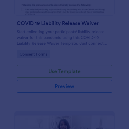
COVID 19 Liability Release Waiver
Start collecting your participants' liability release
waiver for this pandemic using this COVID-19
Liability Release Waiver Template. Just connect
your device to the internet and load your form and
Go to Category:
Consent Forms
start collecting your liability release waiver. Get this
here in Jotform!
Use Template
Preview