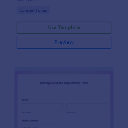
Go to Category:
Consent Forms
Use Template
Preview