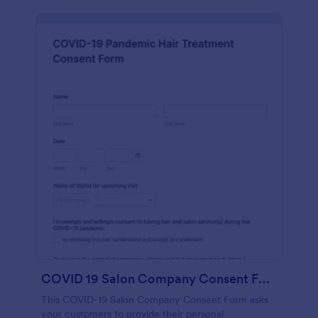
COVID 19 Salon Company Consent Form
This COVID-19 Salon Company Consent Form asks
your customers to provide their personal