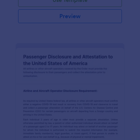
Preview