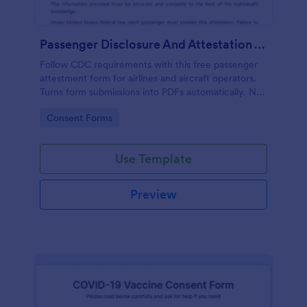
Passenger Disclosure And Attestation To The United States Of America
Follow CDC requirements with this free passenger
attestment form for airlines and aircraft operators.
Turns form submissions into PDFs automatically. No
coding.
Go to Category:
Consent Forms
Use Template
Preview