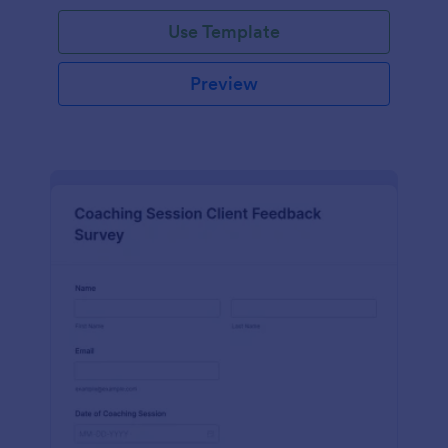
Use Template
Preview