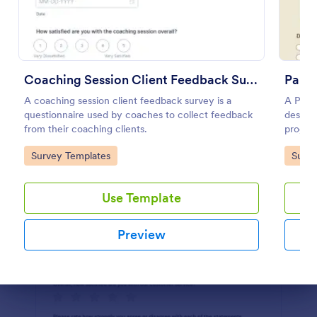
Preview
Coaching Session Client Feedback Survey
Paren
A coaching session client feedback survey is a
A Paren
questionnaire used by coaches to collect feedback
designe
from their coaching clients.
progra
Go to Category:
Go to
Survey Templates
Surve
Use Template
Preview
Dialog end