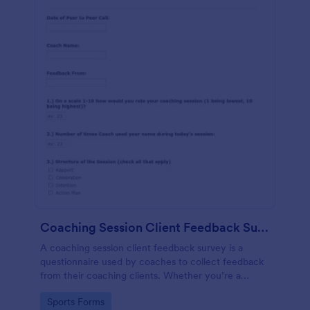
Coaching Session Client Feedback Survey Template
A coaching session client feedback survey is a
questionnaire used by coaches to collect feedback
from their coaching clients. Whether you’re a
coach who works online or in person, use this
Go to Category:
Sports Forms
coaching session client feedback survey.