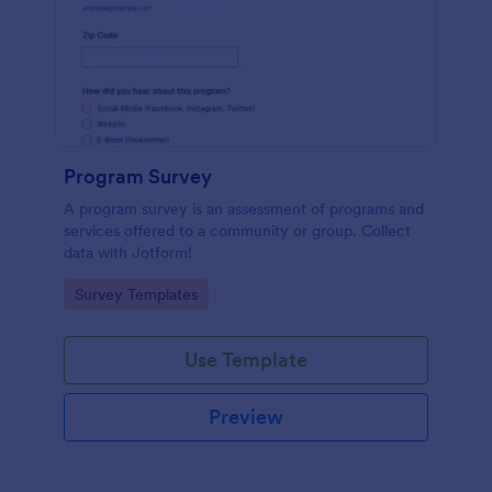
Program Survey
A program survey is an assessment of programs and
services offered to a community or group. Collect
data with Jotform!
Go to Category:
Survey Templates
Use Template
Preview