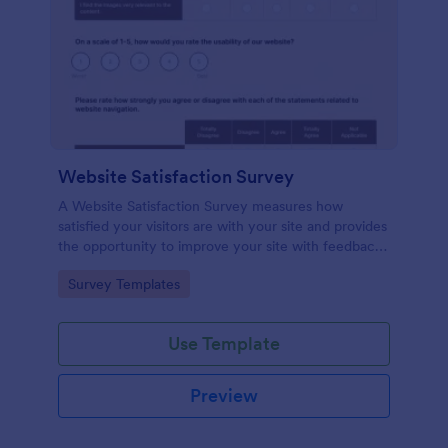
Website Satisfaction Survey
A Website Satisfaction Survey measures how
satisfied your visitors are with your site and provides
the opportunity to improve your site with feedback.
In addition, no code is required!
Go to Category:
Survey Templates
Use Template
Preview