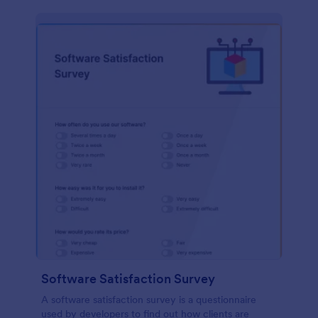
Software Satisfaction Survey
A software satisfaction survey is a questionnaire
used by developers to find out how clients are