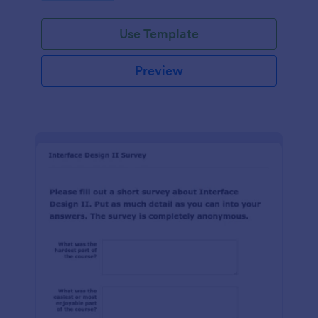
Use Template
Preview