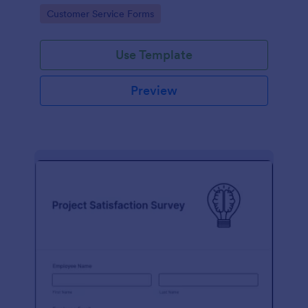
small business owner or a large corporation, use this
Go to Category:
Customer Service Forms
free Client Feedback Survey.
Use Template
Preview