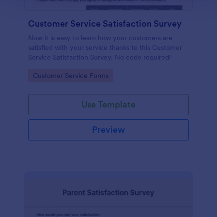
Customer Service Satisfaction Survey
Now it is easy to learn how your customers are
satisfied with your service thanks to this Customer
Service Satisfaction Survey. No code required!
Go to Category:
Customer Service Forms
Use Template
Preview