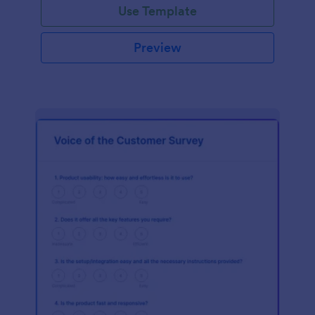
Use Template
Preview