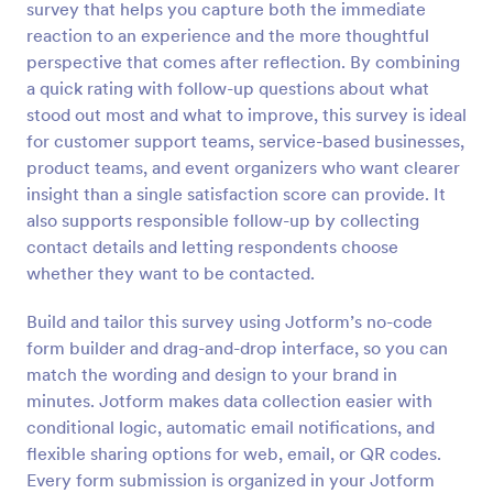
survey that helps you capture both the immediate
Preview
reaction to an experience and the more thoughtful
perspective that comes after reflection. By combining
a quick rating with follow-up questions about what
stood out most and what to improve, this survey is ideal
for customer support teams, service-based businesses,
product teams, and event organizers who want clearer
insight than a single satisfaction score can provide. It
also supports responsible follow-up by collecting
contact details and letting respondents choose
whether they want to be contacted.
Build and tailor this survey using Jotform’s no-code
form builder and drag-and-drop interface, so you can
match the wording and design to your brand in
minutes. Jotform makes data collection easier with
conditional logic, automatic email notifications, and
flexible sharing options for web, email, or QR codes.
Every form submission is organized in your Jotform