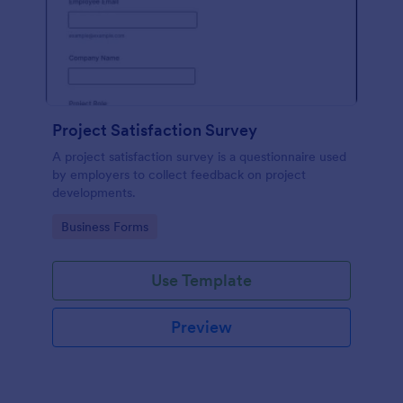
Project Satisfaction Survey
A project satisfaction survey is a questionnaire used
by employers to collect feedback on project
developments.
Go to Category:
Business Forms
Use Template
Preview