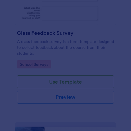
Class Feedback Survey
A class feedback survey is a form template designed
to collect feedback about the course from their
students.
Go to Category:
School Surveys
Use Template
Preview