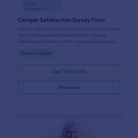
Camper Satisfaction Survey Form
Camper Satisfaction Survey Form is a form template
that collects valuable feedback from camping
enthusiasts to enhance their camping experience,
brought to you by Jotform.
Go to Category:
Summer Camps
Use Template
Preview