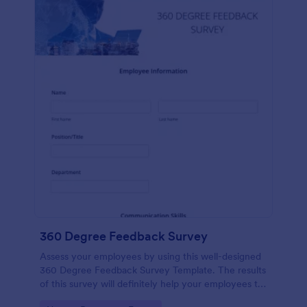
360 Degree Feedback Survey
Assess your employees by using this well-designed
360 Degree Feedback Survey Template. The results
of this survey will definitely help your employees to
analyze their areas of improvement.