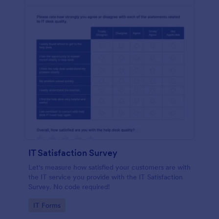
IT Satisfaction Survey
Let's measure how satisfied your customers are with
the IT service you provide with the IT Satisfaction
Survey. No code required!
Go to Category:
IT Forms