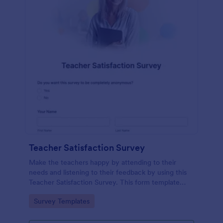
Teacher Satisfaction Survey
Make the teachers happy by attending to their
needs and listening to their feedback by using this
Teacher Satisfaction Survey. This form template
contains all the required questions when building a
Go to Category:
Survey Templates
survey.