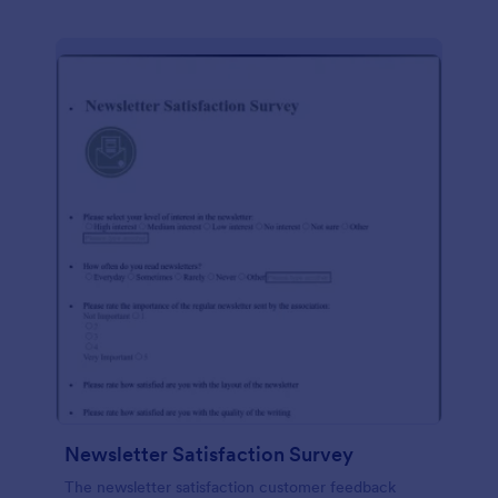
Newsletter Satisfaction Survey
The newsletter satisfaction customer feedback