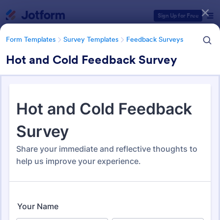
Dialog start
Sign Up for Free
Form Templates
Survey Templates
Feedback Surveys
Hot and Cold Feedback Survey
Form Templates Categories
Form Templates
Survey Templates
Feedback Surveys
Feedback Surveys
1,127 Templates