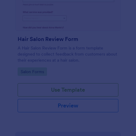
Hair Salon Review Form
A Hair Salon Review Form is a form template
designed to collect feedback from customers about
their experiences at a hair salon.
Go to Category:
Salon Forms
Use Template
Preview