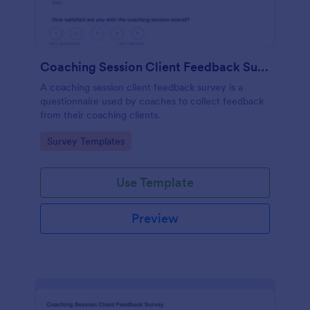
Coaching Session Client Feedback Survey
A coaching session client feedback survey is a
questionnaire used by coaches to collect feedback
from their coaching clients.
Go to Category:
Survey Templates
Use Template
Preview