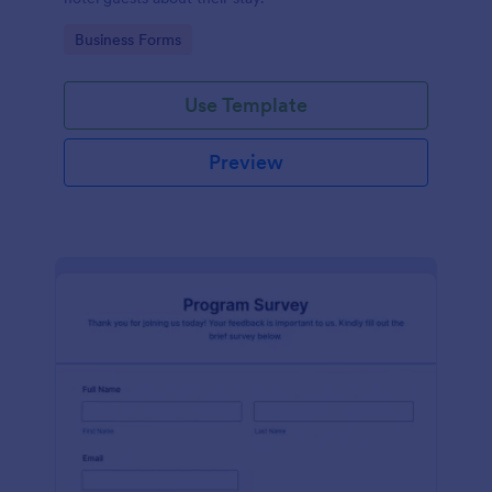
Go to Category:
Business Forms
Use Template
Preview