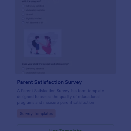
Parent Satisfaction Survey
A Parent Satisfaction Survey is a form template
designed to assess the quality of educational
programs and measure parent satisfaction
Go to Category:
Survey Templates
Use Template