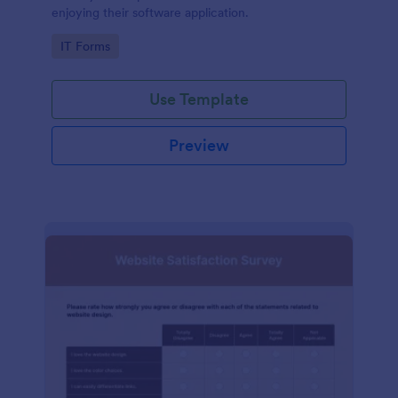
enjoying their software application.
Go to Category:
IT Forms
Use Template
Preview