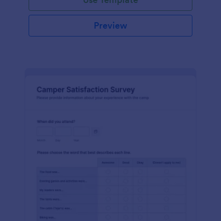
Preview