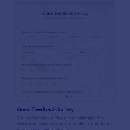
Guest Feedback Survey
A guest feedback survey is a questionnaire that
allows hotel owners to collect feedback from their
hotel guests about their stay.