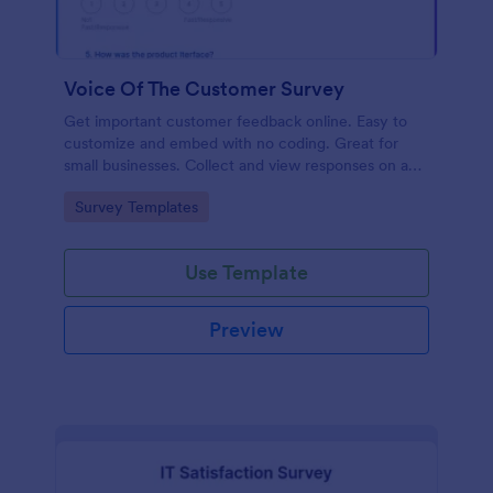
Voice Of The Customer Survey
Get important customer feedback online. Easy to
customize and embed with no coding. Great for
small businesses. Collect and view responses on any
device.
Go to Category:
Survey Templates
Use Template
Preview