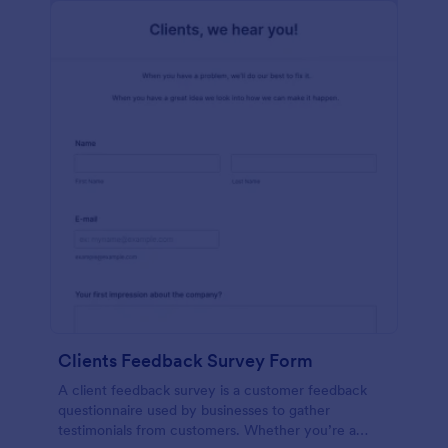
Clients Feedback Survey Form
A client feedback survey is a customer feedback
questionnaire used by businesses to gather
testimonials from customers. Whether you’re a