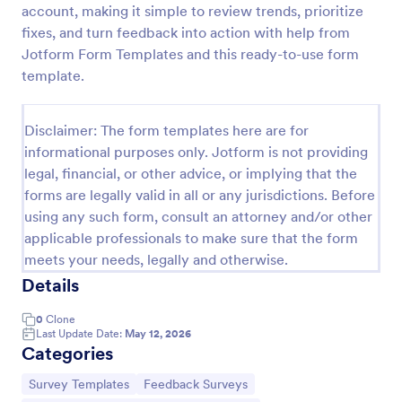
account, making it simple to review trends, prioritize
Product Customer Feedback Form
fixes, and turn feedback into action with help from
Jotform Form Templates and this ready-to-use form
A Product Customer Feedback Survey is a customer
feedback survey that allows clients to review a
template.
company's products and services.
Go to Category:
Customer Service Forms
Disclaimer: The form templates here are for
informational purposes only. Jotform is not providing
legal, financial, or other advice, or implying that the
Use Template
forms are legally valid in all or any jurisdictions. Before
using any such form, consult an attorney and/or other
Preview
applicable professionals to make sure that the form
meets your needs, legally and otherwise.
Details
0
Clone
Last Update Date:
May 12, 2026
Categories
Go to Category:
Go to Category:
Survey Templates
Feedback Surveys