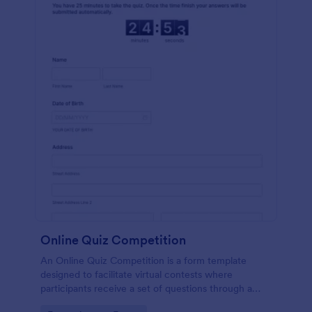
Online Quiz Competition
An Online Quiz Competition is a form template
designed to facilitate virtual contests where
participants receive a set of questions through a
website and submit their answers online.