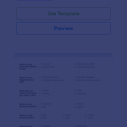
Use Template
Preview