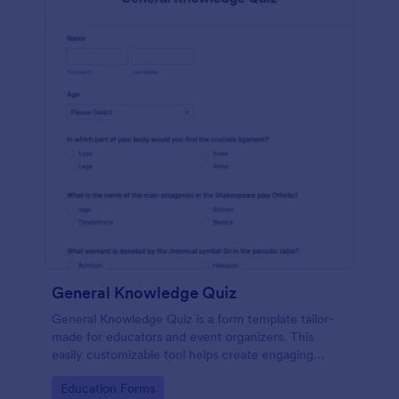
General Knowledge Quiz
General Knowledge Quiz is a form template tailor-
made for educators and event organizers. This
easily customizable tool helps create engaging
quizzes, simplifying assessment and audience
Go to Category:
Education Forms
engagement.