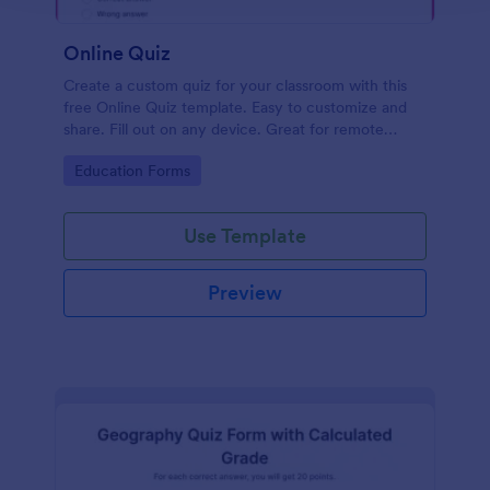
Online Quiz
Create a custom quiz for your classroom with this
free Online Quiz template. Easy to customize and
share. Fill out on any device. Great for remote
learning!
Go to Category:
Education Forms
Use Template
Preview