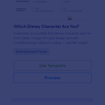
Which Disney Character Are You?
Customize and publish this Disney character quiz for
free! Easily change the quiz design and add
conditional logic without coding — just like magic!
Go to Category:
Entertainment Forms
Use Template
Preview