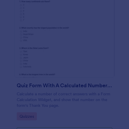
Quiz Form With A Calculated Number Of Correct Answers
Calculate a number of correct answers with a Form
Calculation Widget, and show that number on the
form's Thank You page.
Go to Category:
Quizzes