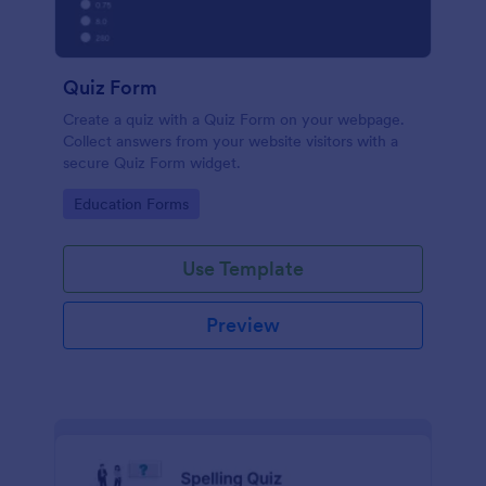
Quiz Form
Create a quiz with a Quiz Form on your webpage.
Collect answers from your website visitors with a
secure Quiz Form widget.
Go to Category:
Education Forms
Use Template
Preview