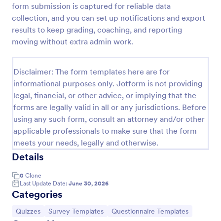
form submission is captured for reliable data
Trivia Quiz
collection, and you can set up notifications and export
results to keep grading, coaching, and reporting
A Trivia Quiz Form is a versatile tool that can be
adapted to various contexts and objectives, serving
moving without extra admin work.
as a fun, interactive, and engaging way to entertain,
educate, and connect with audiences.
Go to Category:
Entertainment Forms
Disclaimer: The form templates here are for
informational purposes only. Jotform is not providing
legal, financial, or other advice, or implying that the
Use Template
forms are legally valid in all or any jurisdictions. Before
using any such form, consult an attorney and/or other
Preview
applicable professionals to make sure that the form
meets your needs, legally and otherwise.
Details
0
Clone
Last Update Date:
June 30, 2026
Categories
Go to Category:
Go to Category:
Go to Category:
Quizzes
Survey Templates
Questionnaire Templates