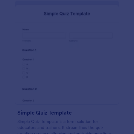
Simple Quiz Template
Simple Quiz Template is a form solution for
educators and trainers. It streamlines the quiz
creation process, allowing customizable questions