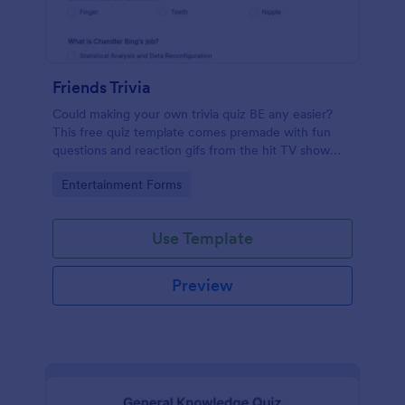
Friends Trivia
Could making your own trivia quiz BE any easier?
This free quiz template comes premade with fun
questions and reaction gifs from the hit TV show
“Friends.”
Go to Category:
Entertainment Forms
Use Template
Preview