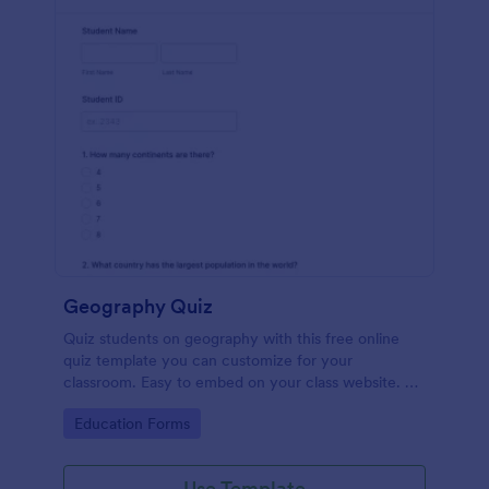
Geography Quiz
Quiz students on geography with this free online
quiz template you can customize for your
classroom. Easy to embed on your class website. No
coding required.
Go to Category:
Education Forms
Use Template