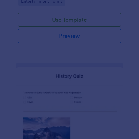
Go to Category:
Entertainment Forms
Use Template
Preview