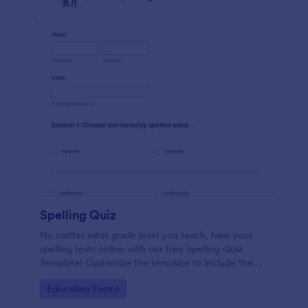
Spelling Quiz
No matter what grade level you teach, take your
spelling tests online with our free Spelling Quiz
Template! Customize the template to include the
words on your spelling and vocabulary lists, then
Go to Category:
Education Forms
embed it in your class website or email a link to your
students.