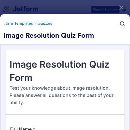
Dialog start
Sign Up for Free
Form Templates
Quizzes
Image Resolution Quiz Form
Form Templates Categories
Form Templates
Quizzes
Quiz Templates
2,575 Templates