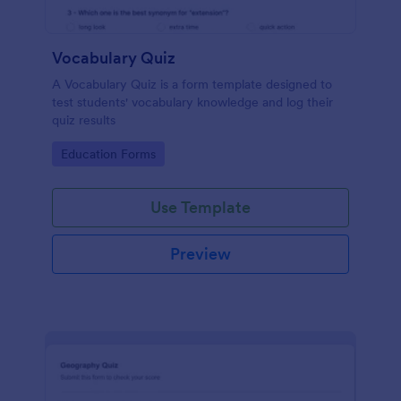
Vocabulary Quiz
A Vocabulary Quiz is a form template designed to
test students' vocabulary knowledge and log their
quiz results
Go to Category:
Education Forms
Use Template
Preview