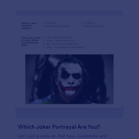
Which Joker Portrayal Are You?
Let’s put a smile on that face. Customize and