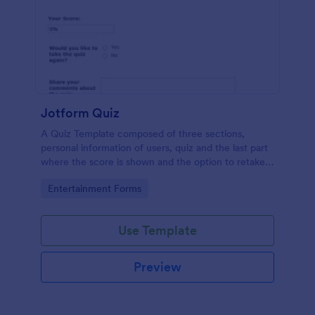
Jotform Quiz
A Quiz Template composed of three sections,
personal information of users, quiz and the last part
where the score is shown and the option to retake
the quiz or submit. Once submitted the users can
Go to Category:
Entertainment Forms
drop their comments and feedback.
Use Template
Preview