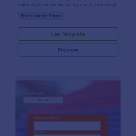
share. Works on any device. Sign up for free today!
Go to Category:
Entertainment Forms
Use Template
Preview