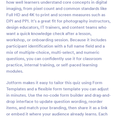
how well learners understand core concepts in digital
Preview
imaging, from pixel count and common standards like
Full HD and 4K to print and screen measures such as
DPI and PPI. It’s a great fit for photography instructors,
design educators, IT trainers, and content teams who
want a quick knowledge check after a lesson,
workshop, or onboarding session. Because it includes
participant identification with a full name field and a
mix of multiple-choice, multi-select, and numeric
questions, you can confidently use it for classroom
practice, internal training, or self-paced learning
modules.
Jotform makes it easy to tailor this quiz using Form
Templates and a flexible form template you can adjust
in minutes. Use the no-code form builder and drag-and-
drop interface to update question wording, reorder
items, and match your branding, then share it as a link
or embed it where your audience already learns. Each