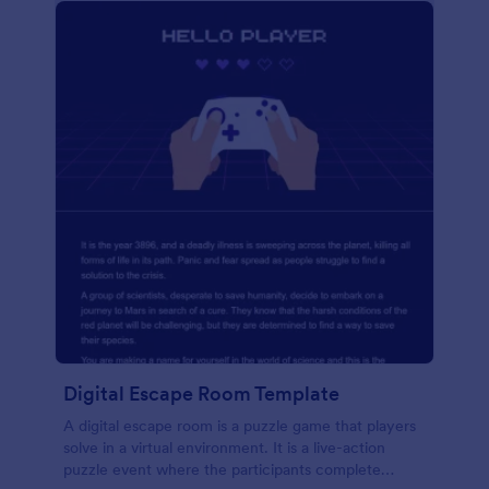
Digital Escape Room Template
A digital escape room is a puzzle game that players
solve in a virtual environment. It is a live-action
puzzle event where the participants complete