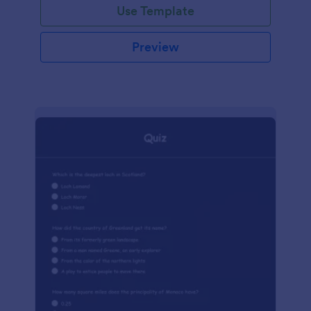
Use Template
Preview