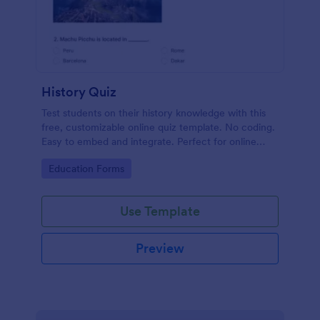
History Quiz
Test students on their history knowledge with this
free, customizable online quiz template. No coding.
Easy to embed and integrate. Perfect for online
classes!
Go to Category:
Education Forms
Use Template
Preview