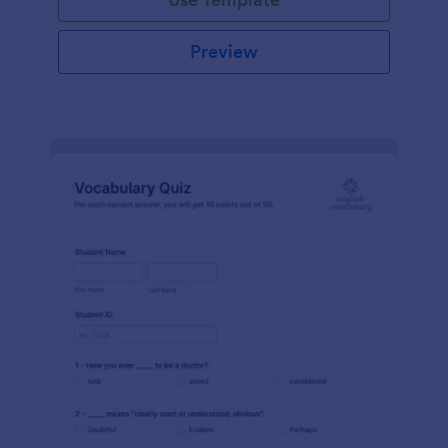
Preview