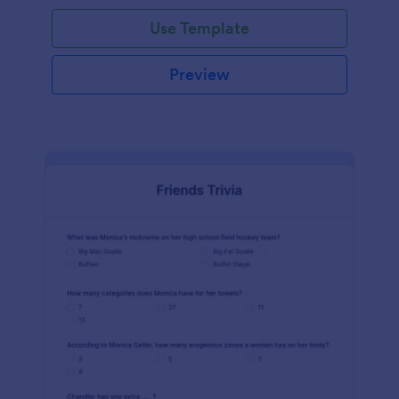
Use Template
Preview