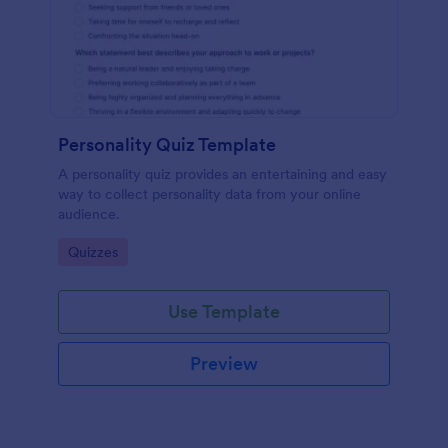
Personality Quiz Template
A personality quiz provides an entertaining and easy
way to collect personality data from your online
audience.
Go to Category:
Quizzes
Use Template
Preview