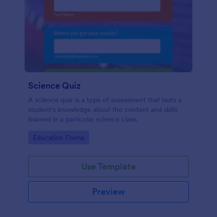
Science Quiz
A science quiz is a type of assessment that tests a
student's knowledge about the content and skills
learned in a particular science class.
Go to Category:
Education Forms
Use Template
Preview