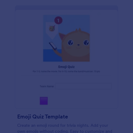
Emoji Quiz Template
Create an emoji round for trivia nights. Add your
own emojis without coding. Easy to customize and