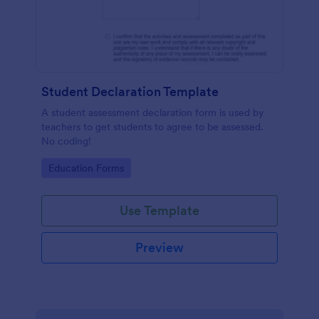
Student Declaration Template
A student assessment declaration form is used by
teachers to get students to agree to be assessed.
No coding!
Go to Category:
Education Forms
Use Template
Preview