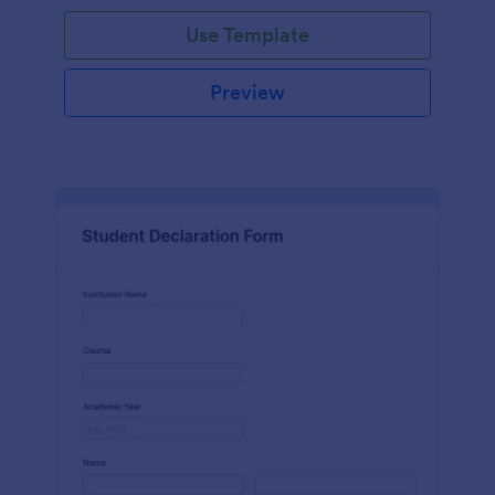
Use Template
Preview