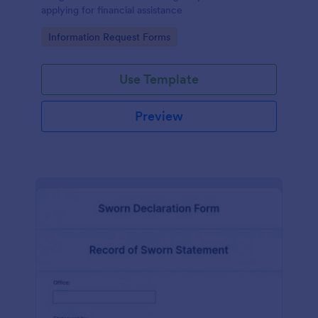
applying for financial assistance
Go to Category:
Information Request Forms
Use Template
Preview