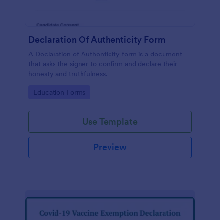
Declaration Of Authenticity Form
A Declaration of Authenticity form is a document
that asks the signer to confirm and declare their
honesty and truthfulness.
Go to Category:
Education Forms
Use Template
Preview