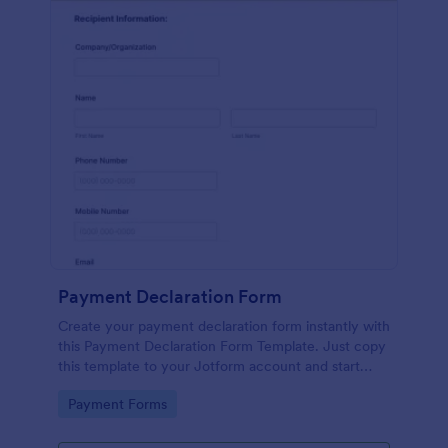
Payment Declaration Form
Create your payment declaration form instantly with
this Payment Declaration Form Template. Just copy
this template to your Jotform account and start
doing your transactions right away!
Go to Category:
Payment Forms