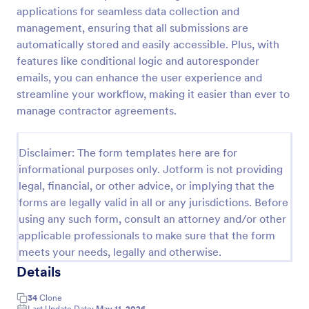
applications for seamless data collection and
Health Declaration Form
management, ensuring that all submissions are
The Health Declaration Form template offered by
automatically stored and easily accessible. Plus, with
Jotform is a convenient and efficient way to collect
features like conditional logic and autoresponder
important health information from travelers,
emails, you can enhance the user experience and
patients, employees, event attendees, students, and
streamline your workflow, making it easier than ever to
Go to Category:
Healthcare Forms
visitors to public places
manage contractor agreements.
Use Template
Disclaimer: The form templates here are for
informational purposes only. Jotform is not providing
Preview
legal, financial, or other advice, or implying that the
forms are legally valid in all or any jurisdictions. Before
using any such form, consult an attorney and/or other
applicable professionals to make sure that the form
meets your needs, legally and otherwise.
Details
34
Clone
Last Update Date:
May 11, 2026