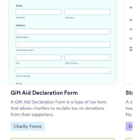
Preview
Gift Aid Declaration Form
Stude
A Gift Aid Declaration Form is a type of tax form
A stude
that allows charities to reclaim tax on donations
teacher
from their supporters.
No cod
Go to Category:
Go to
Charity Forms
Educa