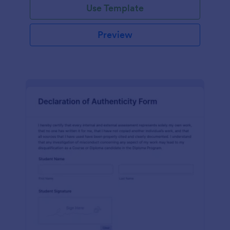
Use Template
Preview