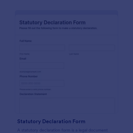
Statutory Declaration Form
A statutory declaration form is a legal document