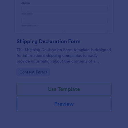
Shipping Declaration Form
The Shipping Declaration Form template is designed
for international shipping companies to easily
provide information about the contents of a
package or shipment.
Go to Category:
Consent Forms
Use Template
Preview