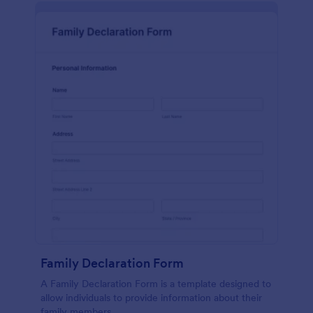
Family Declaration Form
A Family Declaration Form is a template designed to
allow individuals to provide information about their
family members.