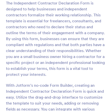
The Independent Contractor Declaration Form is
Preview
designed to help businesses and independent
contractors formalize their working relationship. This
template is essential for freelancers, consultants, and
contractors who need to declare their status and
outline the terms of their engagement with a company.
By using this form, businesses can ensure that they are
compliant with regulations and that both parties have a
clear understanding of their responsibilities. Whether
you are a small business owner hiring a contractor for a
specific project or an independent professional looking
to establish your terms, this form is a vital tool to
protect your interests.
With Jotform’s no-code Form Builder, creating an
Independent Contractor Declaration Form is quick and
easy. Utilize the drag-and-drop interface to customize
the template to suit your needs, adding or removing
fields as necessary. You can integrate with various