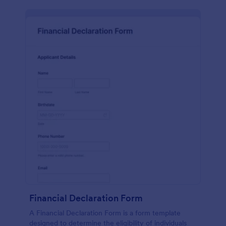
Financial Declaration Form
A Financial Declaration Form is a form template
designed to determine the eligibility of individuals