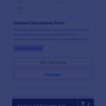
Student Declaration Form
A Student Declaration is a form template designed
to ensure that educational institutions can
effectively communicate the responsibilities and
rules that students must adhere to during their
Go to Category:
Education Forms
studies.
Use Template
Preview