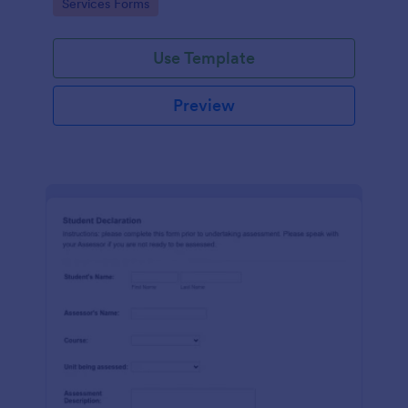
Go to Category:
Services Forms
Use Template
Preview