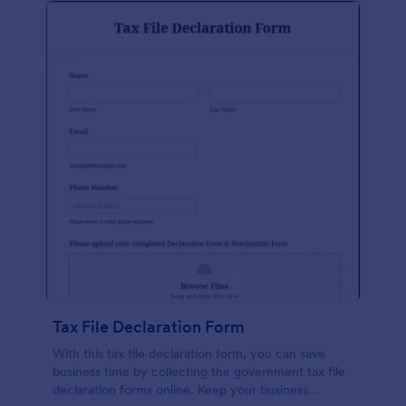
Tax File Declaration Form
With this tax file declaration form, you can save
business time by collecting the government tax file
declaration forms online. Keep your business