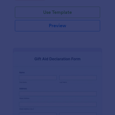
Use Template
Preview