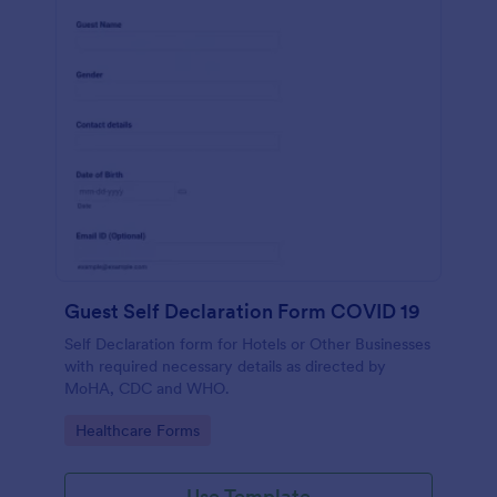
Guest Self Declaration Form COVID 19
Self Declaration form for Hotels or Other Businesses
with required necessary details as directed by
MoHA, CDC and WHO.
Go to Category:
Healthcare Forms
Use Template