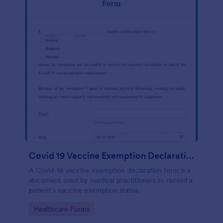
Covid 19 Vaccine Exemption Declaration Form
A Covid-19 vaccine exemption declaration form is a
document used by medical practitioners to record a
patient’s vaccine exemption status.
Go to Category:
Healthcare Forms