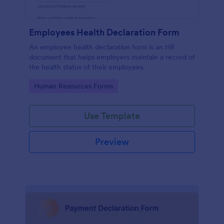
Employees Health Declaration Form
An employee health declaration form is an HR
document that helps employers maintain a record of
the health status of their employees.
Go to Category:
Human Resources Forms
Use Template
Preview