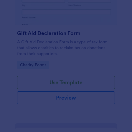
Gift Aid Declaration Form
A Gift Aid Declaration Form is a type of tax form
that allows charities to reclaim tax on donations
from their supporters.
Go to Category:
Charity Forms
Use Template
Preview