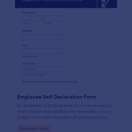
Employee Self Declaration Form
An Employee Self Declaration Form can be used to
meet mutual responsibilities for reasonable care to
protect the health and safety of employees and
others in the workplace.
Go to Category:
Business Forms