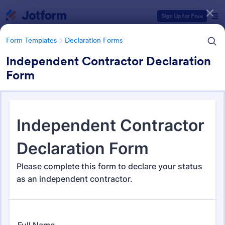
Dialog start
Sign Up for Free
Form Templates
Declaration Forms
Independent Contractor Declaration
Form
Form Templates Categories
Form Templates
Declaration Forms
Declaration Forms
559 Templates