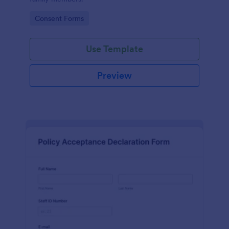
Go to Category:
Consent Forms
Use Template
Preview