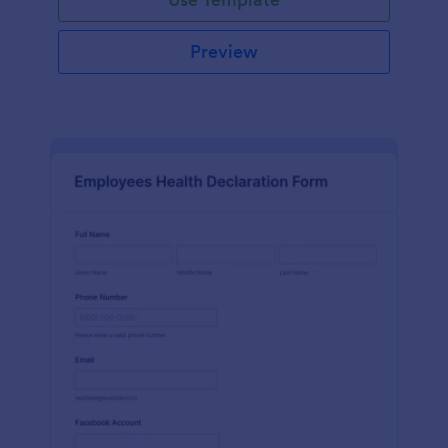
Preview