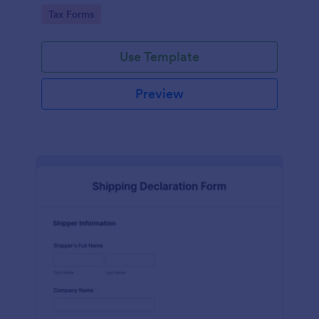
running smoothly with a free online Tax File
Go to Category:
Tax Forms
Declaration Form!
Use Template
Preview