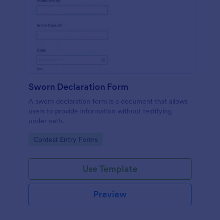
Sworn Declaration Form
A sworn declaration form is a document that allows
users to provide information without testifying
under oath.
Go to Category:
Contest Entry Forms
Use Template
Preview