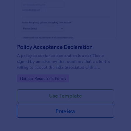
Policy Acceptance Declaration
A policy acceptance declaration is a certificate
signed by an attorney that confirms that a client is
willing to accept the risks associated with a
particular insurance policy.
Go to Category:
Human Resources Forms
Use Template
Preview