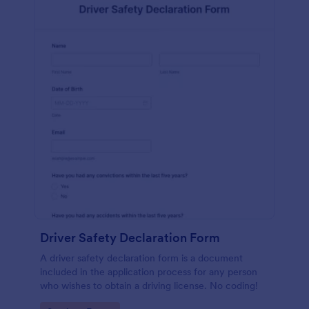
Driver Safety Declaration Form
A driver safety declaration form is a document
included in the application process for any person
who wishes to obtain a driving license. No coding!