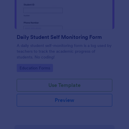
Daily Student Self Monitoring Form
A daily student self-monitoring form is a log used by
teachers to track the academic progress of
students. No coding!
Go to Category:
Education Forms
Use Template
Preview