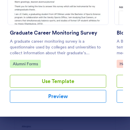
Preview
Graduate Career Monitoring Survey
Blood
A graduate career monitoring survey is a
A Blood
questionnaire used by colleges and universities to
templat
collect information about their graduate’s
medical
employment and career development.
blood p
Go to Category:
Go to
Alumni Forms
Healt
Use Template
Preview
Dialog end