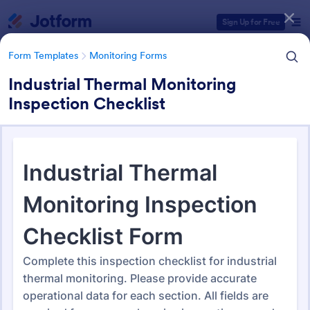
Dialog start
Sign Up for Free
Form Templates
Monitoring Forms
Industrial Thermal Monitoring
Inspection Checklist
Form Templates Categories
Form Templates
Monitoring Forms
Monitoring Forms
941 Templates