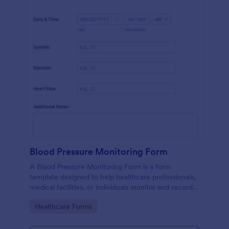
Blood Pressure Monitoring Form
A Blood Pressure Monitoring Form is a form
template designed to help healthcare professionals,
medical facilities, or individuals monitor and record
blood pressure readings over a period of time.
Go to Category:
Healthcare Forms