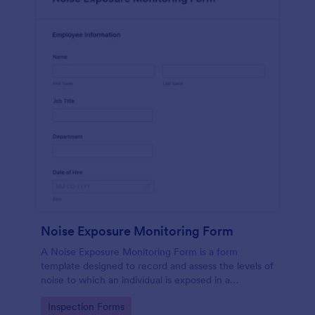
Noise Exposure Monitoring Form
A Noise Exposure Monitoring Form is a form
template designed to record and assess the levels of
noise to which an individual is exposed in a
workplace, aiding in occupational safety
Go to Category:
Inspection Forms
management.