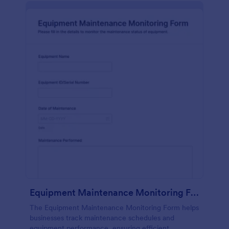
Equipment Maintenance Monitoring Form
The Equipment Maintenance Monitoring Form helps
businesses track maintenance schedules and
equipment performance, ensuring efficient