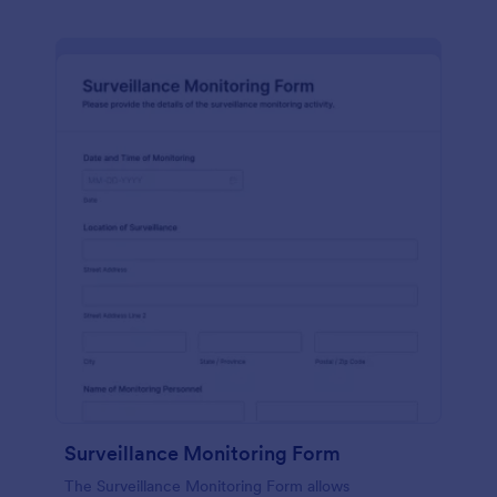
Surveillance Monitoring Form
The Surveillance Monitoring Form allows