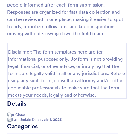
people informed after each form submission.
Team Leader Feedback Form Generic Monitoring
Responses are organized for fast data collection and
A team leader feedback form is used by employees
can be reviewed in one place, making it easier to spot
to collect feedback from other employees within
trends, prioritize follow-ups, and keep inspections
the company.
moving without slowing down the field team.
Go to Category:
Business Forms
Disclaimer: The form templates here are for
informational purposes only. Jotform is not providing
Use Template
legal, financial, or other advice, or implying that the
forms are legally valid in all or any jurisdictions. Before
Preview
using any such form, consult an attorney and/or other
applicable professionals to make sure that the form
meets your needs, legally and otherwise.
Details
0
Clone
Last Update Date:
July 1, 2026
Categories