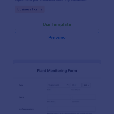
operations and minimizing downtime.
Go to Category:
Business Forms
Use Template
Preview