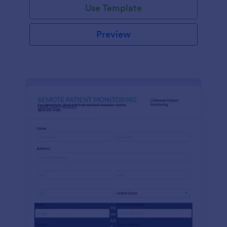
Use Template
Preview