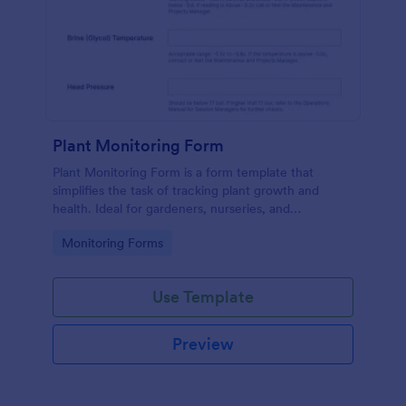
Plant Monitoring Form
Plant Monitoring Form is a form template that
simplifies the task of tracking plant growth and
health. Ideal for gardeners, nurseries, and
researchers, this easy-to-use form can help manage
Go to Category:
Monitoring Forms
vast plant collections and ensure optimal care.
Use Template
Preview