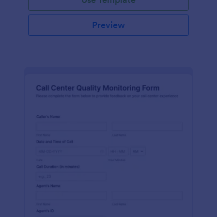
Preview