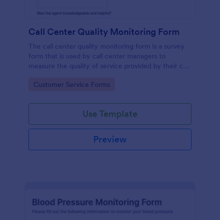
Call Center Quality Monitoring Form
The call center quality monitoring form is a survey
form that is used by call center managers to
measure the quality of service provided by their call
center agents.
Go to Category:
Customer Service Forms
Use Template
Preview