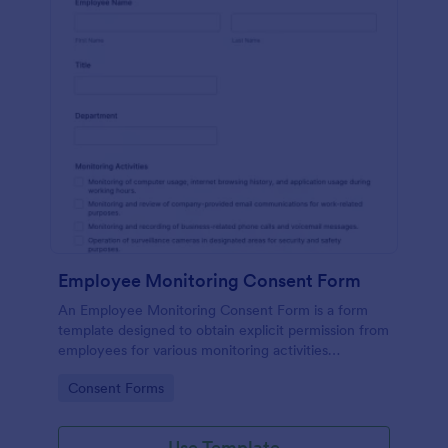
Employee Monitoring Consent Form
An Employee Monitoring Consent Form is a form
template designed to obtain explicit permission from
employees for various monitoring activities
conducted by the organization, ensuring
Go to Category:
Consent Forms
transparency with privacy regulations.
Use Template