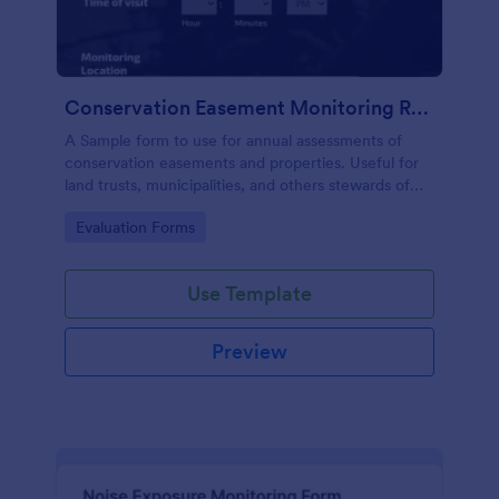
Conservation Easement Monitoring Report
A Sample form to use for annual assessments of
conservation easements and properties. Useful for
land trusts, municipalities, and others stewards of
open space properties.
Go to Category:
Evaluation Forms
Use Template
Preview