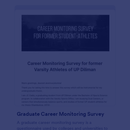
Graduate Career Monitoring Survey
A graduate career monitoring survey is a
questionnaire used by colleges and universities to