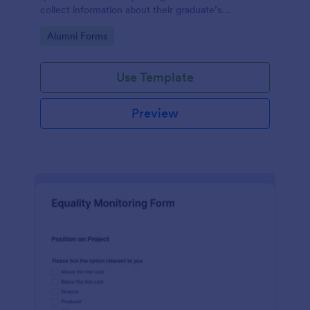
collect information about their graduate’s
employment and career development.
Go to Category:
Alumni Forms
Use Template
Preview