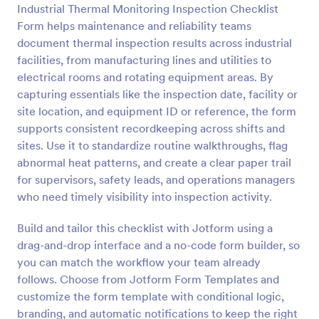
Industrial Thermal Monitoring Inspection Checklist
Preview
Form helps maintenance and reliability teams
document thermal inspection results across industrial
facilities, from manufacturing lines and utilities to
electrical rooms and rotating equipment areas. By
capturing essentials like the inspection date, facility or
site location, and equipment ID or reference, the form
supports consistent recordkeeping across shifts and
sites. Use it to standardize routine walkthroughs, flag
abnormal heat patterns, and create a clear paper trail
for supervisors, safety leads, and operations managers
who need timely visibility into inspection activity.
Build and tailor this checklist with Jotform using a
drag-and-drop interface and a no-code form builder, so
you can match the workflow your team already
follows. Choose from Jotform Form Templates and
customize the form template with conditional logic,
branding, and automatic notifications to keep the right