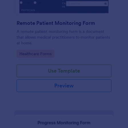
Remote Patient Monitoring Form
A remote patient monitoring form is a document
that allows medical practitioners to monitor patients
at home.
Go to Category:
Healthcare Forms
Use Template
Preview