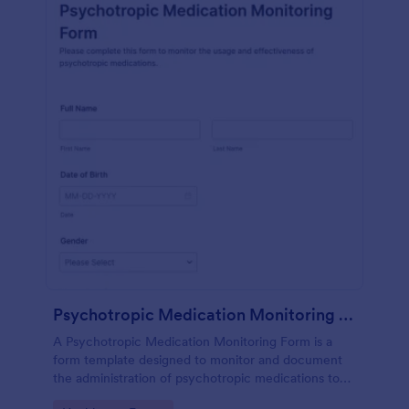
Psychotropic Medication Monitoring Form
A Psychotropic Medication Monitoring Form is a
form template designed to monitor and document
the administration of psychotropic medications to
individuals receiving mental health treatment.