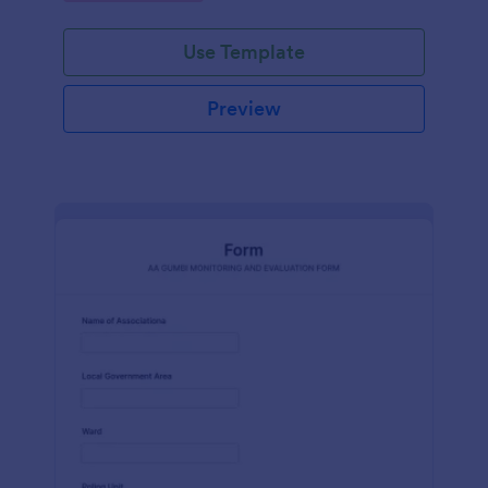
Use Template
Preview