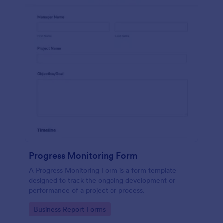
Progress Monitoring Form
A Progress Monitoring Form is a form template
designed to track the ongoing development or
performance of a project or process.
Go to Category:
Business Report Forms