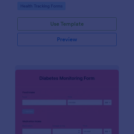
Go to Category:
Health Tracking Forms
Use Template
Preview