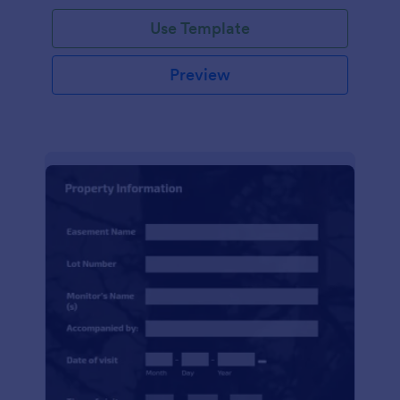
Use Template
Preview