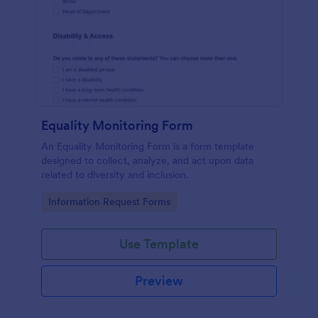
Equality Monitoring Form
An Equality Monitoring Form is a form template
designed to collect, analyze, and act upon data
related to diversity and inclusion.
Go to Category:
Information Request Forms
Use Template
Preview