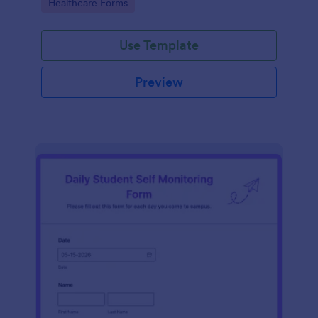
Go to Category:
Healthcare Forms
Use Template
Preview