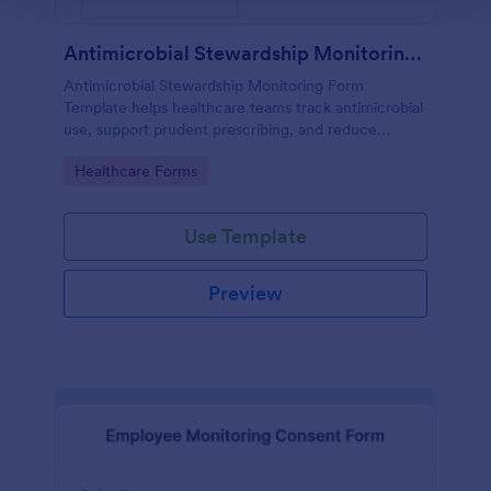
Antimicrobial Stewardship Monitoring Form
Antimicrobial Stewardship Monitoring Form
Template helps healthcare teams track antimicrobial
use, support prudent prescribing, and reduce
resistance.
Go to Category:
Healthcare Forms
Use Template
Preview