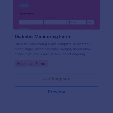
Diabetes Monitoring Form
Diabetes Monitoring Form Template helps track
blood sugar, blood pressure, weight, medication
notes, diet, and exercise to support ongoing
diabetes management.
Go to Category:
Healthcare Forms
Use Template
Preview