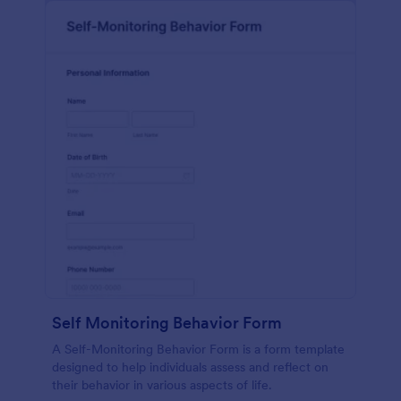
Self Monitoring Behavior Form
A Self-Monitoring Behavior Form is a form template
designed to help individuals assess and reflect on
their behavior in various aspects of life.