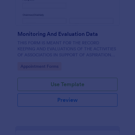
Monitoring And Evaluation Data
THIS FORM IS MEANT FOR THE RECORD
KEEPING AND EVALUATIONS OF THE ACTIVITIES
OF ASSOCIATIOS IN SUPPORT OF ASPIRATION
OF AA GUMBI
Go to Category:
Appointment Forms
Use Template
Preview