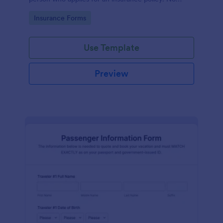
coding!
Go to Category:
Insurance Forms
Use Template
Preview