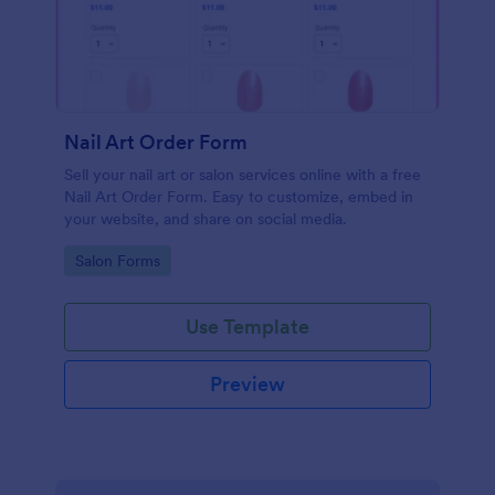
Nail Art Order Form
Sell your nail art or salon services online with a free
Nail Art Order Form. Easy to customize, embed in
your website, and share on social media.
Go to Category:
Salon Forms
Use Template
Preview