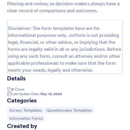
filtering and review, so decision-makers always have a
Information Request Form
clear record of comparisons and outcomes.
An Information Request Form is a versatile form
template designed to facilitate the process of
Disclaimer: The form templates here are for
requesting specific information from individuals,
informational purposes only. Jotform is not providing
organizations, or businesses.
Go to Category:
Customer Service Forms
legal, financial, or other advice, or implying that the
forms are legally valid in all or any jurisdictions. Before
using any such form, consult an attorney and/or other
Use Template
applicable professionals to make sure that the form
meets your needs, legally and otherwise.
Preview
Details
0
Clone
Last Update Date:
May 12, 2026
Categories
Go to Category:
Go to Category:
Survey Templates
Questionnaire Templates
Go to Category:
Information Forms
Created by