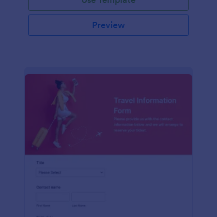
Preview