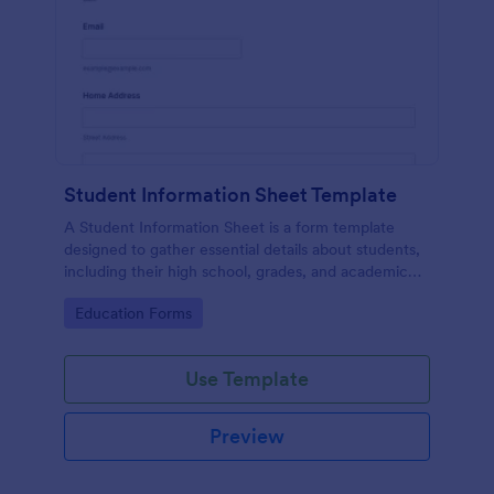
Student Information Sheet Template
A Student Information Sheet is a form template
designed to gather essential details about students,
including their high school, grades, and academic
interests.
Go to Category:
Education Forms
Use Template
Preview