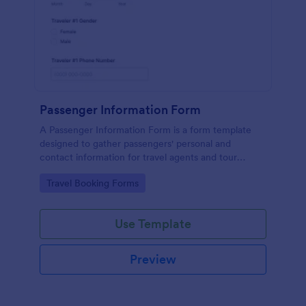
Passenger Information Form
A Passenger Information Form is a form template
designed to gather passengers' personal and
contact information for travel agents and tour
companies.
Go to Category:
Travel Booking Forms
Use Template
Preview