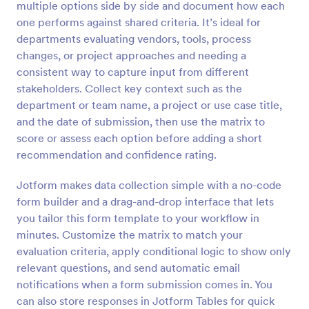
multiple options side by side and document how each
Preview
one performs against shared criteria. It’s ideal for
departments evaluating vendors, tools, process
changes, or project approaches and needing a
consistent way to capture input from different
stakeholders. Collect key context such as the
department or team name, a project or use case title,
and the date of submission, then use the matrix to
score or assess each option before adding a short
recommendation and confidence rating.
Jotform makes data collection simple with a no-code
form builder and a drag-and-drop interface that lets
you tailor this form template to your workflow in
minutes. Customize the matrix to match your
evaluation criteria, apply conditional logic to show only
relevant questions, and send automatic email
notifications when a form submission comes in. You
can also store responses in Jotform Tables for quick