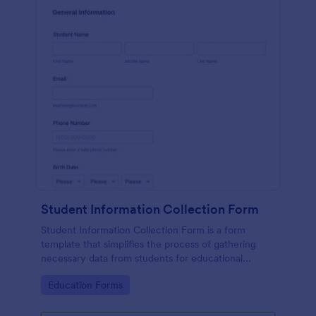
Student Information Collection Form
Student Information Collection Form is a form
template that simplifies the process of gathering
necessary data from students for educational
institutions, making data management easy with
Go to Category:
Education Forms
Jotform's intuitive design and organization tools.