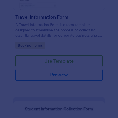
Travel Information Form
A Travel Information Form is a form template
designed to streamline the process of collecting
essential travel details for corporate business trips,
events, and meetings.
Go to Category:
Booking Forms
Use Template
Preview