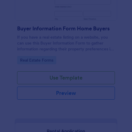
Buyer Information Form Home Buyers
If you have a real estate listing on a website, you
can use this Buyer Information Form to gather
information regarding their property preferences in
full detail, budget information and contact details.
Go to Category:
Real Estate Forms
Use Template
Preview