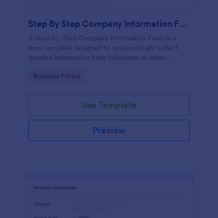
Step By Step Company Information Form
A Step-by-Step Company Information Form is a
form template designed to systematically collect
detailed information from individuals or other
businesses for various purposes such as
Go to Category:
Business Forms
collaboration, partnership inquiries, service requests,
or general inquiries about a company.
Use Template
Preview