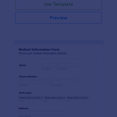
Use Template
Preview