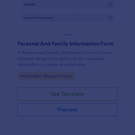
Personal And Family Information Form
A Personal and Family Information Form is a form
template designed to gather all the necessary
information to create an estate plan.
Go to Category:
Information Request Forms
Use Template
Preview