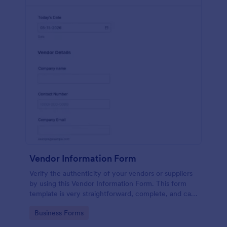
Vendor Information Form
Verify the authenticity of your vendors or suppliers
by using this Vendor Information Form. This form
template is very straightforward, complete, and can
be accessed easily.
Go to Category:
Business Forms