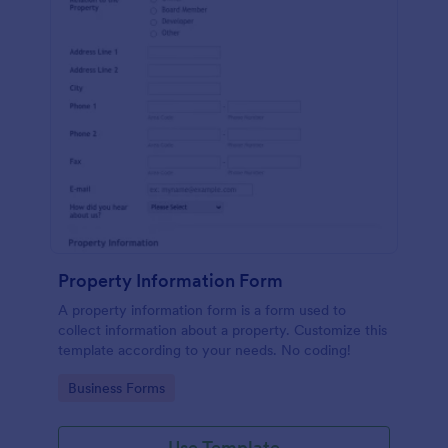
Property Information Form
A property information form is a form used to
collect information about a property. Customize this
template according to your needs. No coding!
Go to Category:
Business Forms
Use Template