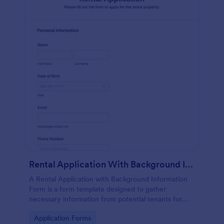
Rental Application With Background Information Form
A Rental Application with Background Information
Form is a form template designed to gather
necessary information from potential tenants for
landlords and real estate agents.
Go to Category:
Application Forms