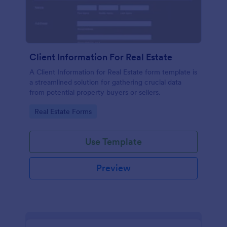
Client Information For Real Estate
A Client Information for Real Estate form template is
a streamlined solution for gathering crucial data
from potential property buyers or sellers.
Go to Category:
Real Estate Forms
Use Template
Preview