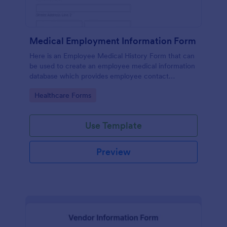
Medical Employment Information Form
Here is an Employee Medical History Form that can
be used to create an employee medical information
database which provides employee contact
information along with emergency contact
Go to Category:
Healthcare Forms
information and medical insurance details.
Use Template
Preview