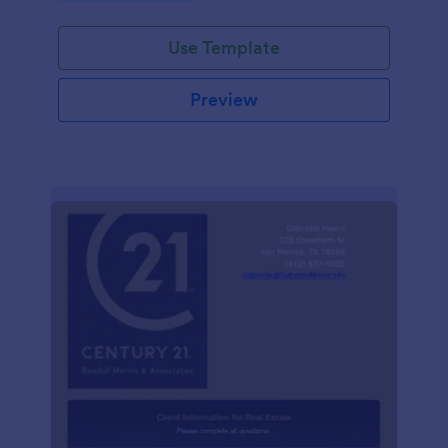
Use Template
Preview