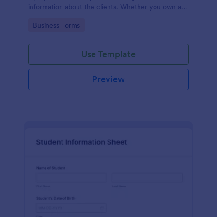
information about the clients. Whether you own a
restaurant or a business in any other industry, use
Go to Category:
Business Forms
this Client Information Form.
Use Template
Preview