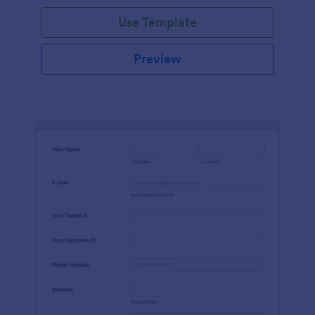
Use Template
Preview