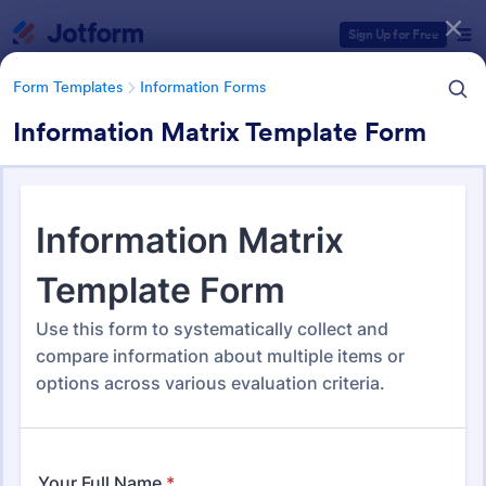
Dialog start
Sign Up for Free
Form Templates
Information Forms
Information Matrix Template Form
Form Templates Categories
Form Templates
Information Forms
Information Forms
836 Templates