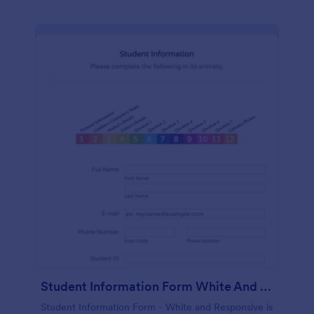
Student Information Form White And Responsive
Student Information Form - White and Responsive is