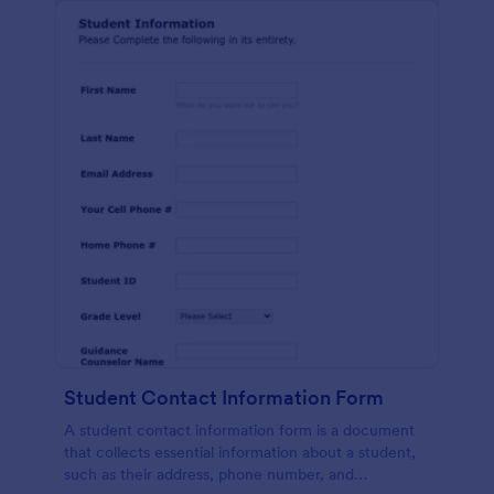
Student Contact Information Form
A student contact information form is a document
that collects essential information about a student,
such as their address, phone number, and