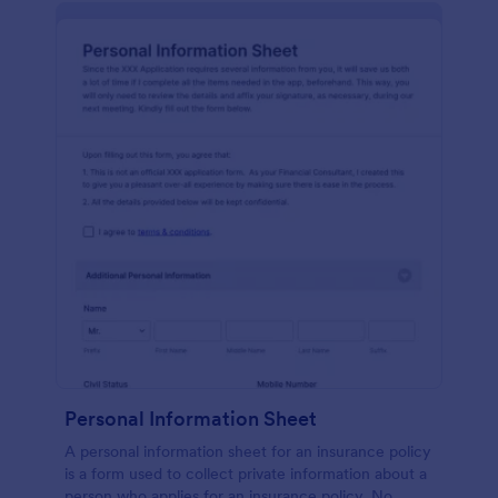
Personal Information Sheet
A personal information sheet for an insurance policy
is a form used to collect private information about a
person who applies for an insurance policy. No