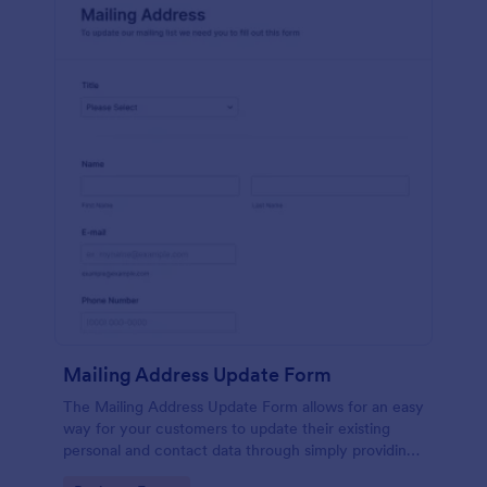
Mailing Address Update Form
The Mailing Address Update Form allows for an easy
way for your customers to update their existing
personal and contact data through simply providing
their name, email address, phone number and