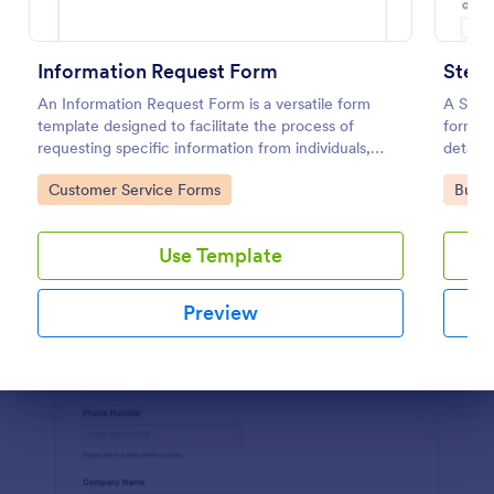
Preview
Information Request Form
An Information Request Form is a versatile form
A Step
template designed to facilitate the process of
form te
requesting specific information from individuals,
detaile
organizations, or businesses.
busines
Go to Category:
Go to
Customer Service Forms
Busin
collabo
or gene
Use Template
Preview
Dialog end