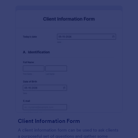
Client Information Form
A client information form can be used to ask clients
a purposeful set of questions and gather some