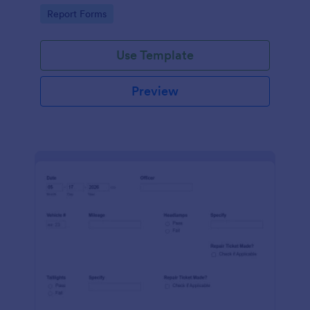
device. No coding.
Go to Category:
Report Forms
Use Template
Preview