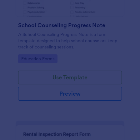
School Counseling Progress Note
A School Counseling Progress Note is a form
template designed to help school counselors keep
track of counseling sessions.
Go to Category:
Education Forms
Use Template
Preview