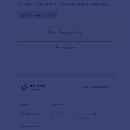
our Daily Shift Report Form template to keep track
of shifts and the daily schedule of your employees.
Go to Category:
Employment Forms
Use Template
Preview