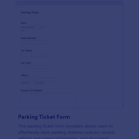
Parking Ticket Form
This parking ticket form template allows users to
effortlessly issue parking violation notices, record
vehicle and owner information, and document