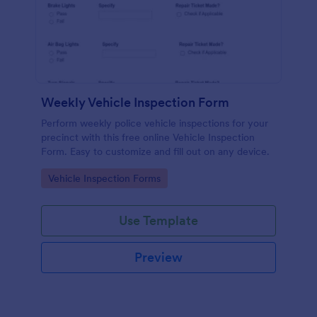
Weekly Vehicle Inspection Form
Perform weekly police vehicle inspections for your
precinct with this free online Vehicle Inspection
Form. Easy to customize and fill out on any device.
Go to Category:
Vehicle Inspection Forms
Use Template
Preview