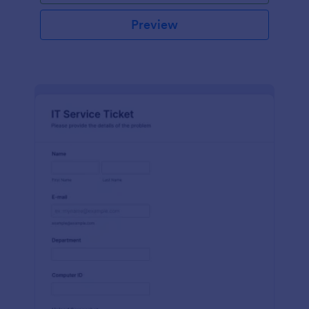
Preview