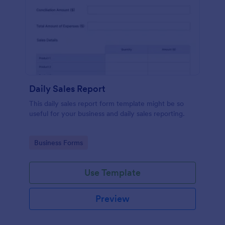
Daily Sales Report
This daily sales report form template might be so
useful for your business and daily sales reporting.
Go to Category:
Business Forms
Use Template
Preview