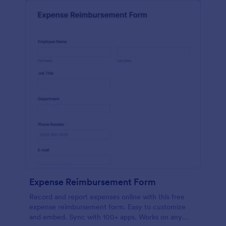
Expense Reimbursement Form
Record and report expenses online with this free
expense reimbursement form. Easy to customize
and embed. Sync with 100+ apps. Works on any