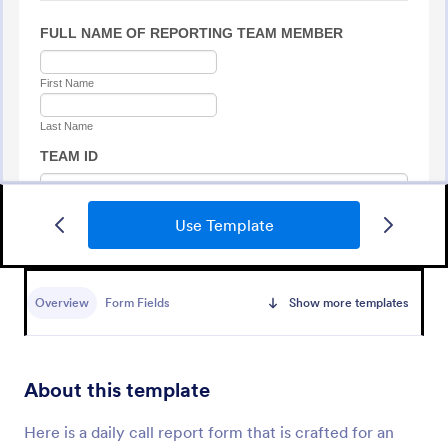
Use Template
Medical Report Form
Medical Report Form is a form template that
enables healthcare providers to capture, store, and
Overview
Form Fields
Show more templates
manage patient information efficiently using
Jotform's intuitive interface, promoting seamless
Go to Category:
Healthcare Forms
health records management.
About this template
Use Template
Here is a daily call report form that is crafted for an