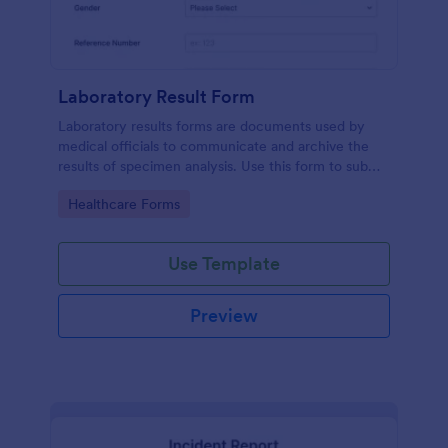
Laboratory Result Form
Laboratory results forms are documents used by
medical officials to communicate and archive the
results of specimen analysis. Use this form to submit
your test results and communicate with your clinical
Go to Category:
Healthcare Forms
laboratory!
Use Template
Preview