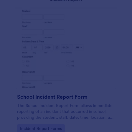
School Incident Report Form
The School Incident Report Form allows immediate
reporting of an incident that occurred in school,
providing the student, staff, date, time, location, and
responder information.
Go to Category:
Incident Report Forms