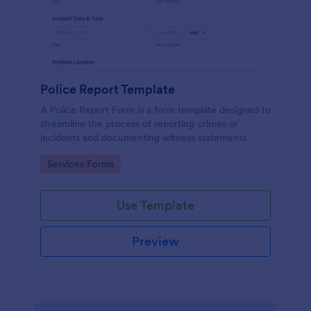
Police Report Template
A Police Report Form is a form template designed to
streamline the process of reporting crimes or
incidents and documenting witness statements
Go to Category:
Services Forms
Use Template
Preview