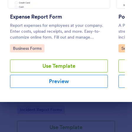
Expense Report Form
Polic
Report expenses for employees at your company.
A Polic
Enter costs, upload receipts, and more. Easy-to-
streaml
customize online form. Fill out and manage
incide
responses on any device.
Go to Category:
Go to
Business Forms
Servi
Use Template
Free Police Incident Report Template
Preview
The Police Incident Report Form allows citizens to
report a non-urgent incident or matter providing the
information of date, time, location and any further
Dialog end
details of the issue.
Go to Category:
Incident Report Forms
Use Template