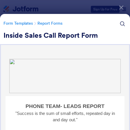
Dialog start
Sign Up for Free
Form Templates
Report Forms
Inside Sales Call Report Form
Form Templates Categories
Form Templates
Report Forms
Report Templates
6,866 Templates