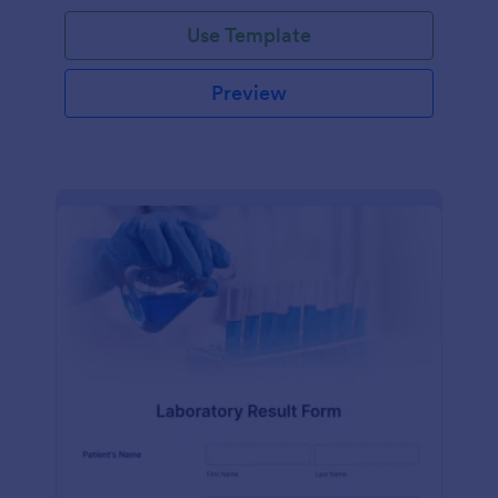
Use Template
Preview