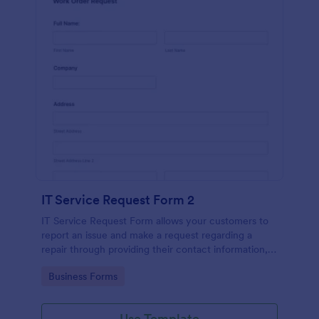
IT Service Request Form 2
IT Service Request Form allows your customers to
report an issue and make a request regarding a
repair through providing their contact information,
category of the problem, any further explanation
Go to Category:
Business Forms
and comments.
Use Template