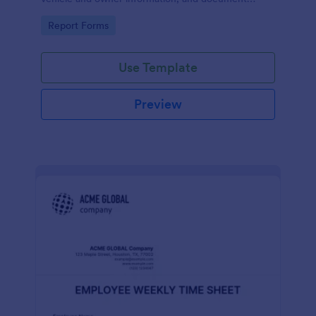
parking offenses.
Go to Category:
Report Forms
Use Template
Preview