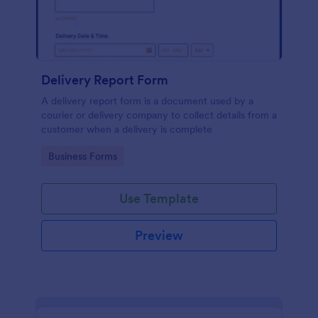
Delivery Report Form
A delivery report form is a document used by a
courier or delivery company to collect details from a
customer when a delivery is complete
Go to Category:
Business Forms
Use Template
Preview