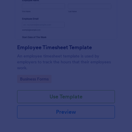
Employee Timesheet Template
An employee timesheet template is used by
employers to track the hours that their employees
work.
Go to Category:
Business Forms
Use Template
Preview