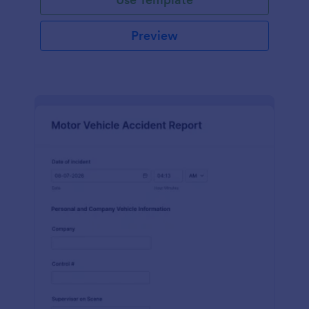
Preview