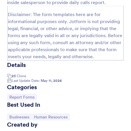
inside salesperson to provide daily calls report.
Preview
Disclaimer: The form templates here are for
informational purposes only. Jotform is not providing
legal, financial, or other advice, or implying that the
forms are legally valid in all or any jurisdictions. Before
using any such form, consult an attorney and/or other
applicable professionals to make sure that the form
meets your needs, legally and otherwise.
Details
23
Clone
Last Update Date:
May 11, 2026
Categories
Go to Category:
Report Forms
Best Used In
Go to Category:
Go to Category:
Businesses
Human Resources
Created by