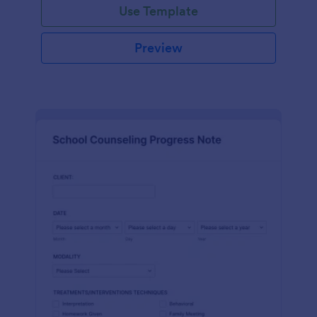
Use Template
Preview