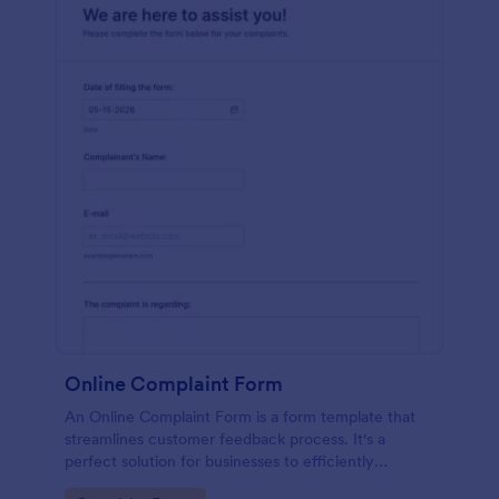
Online Complaint Form
An Online Complaint Form is a form template that
streamlines customer feedback process. It's a
perfect solution for businesses to efficiently
capture, track and tackle customer complaints,