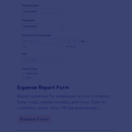
Expense Report Form
Report expenses for employees at your company.
Enter costs, upload receipts, and more. Easy-to-
customize online form. Fill out and manage
responses on any device.
Go to Category:
Business Forms