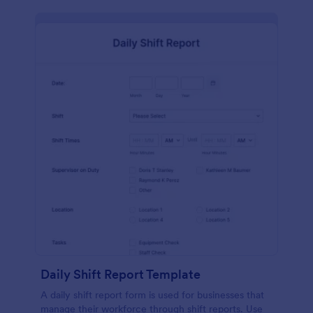
Daily Shift Report Template
A daily shift report form is used for businesses that
manage their workforce through shift reports. Use