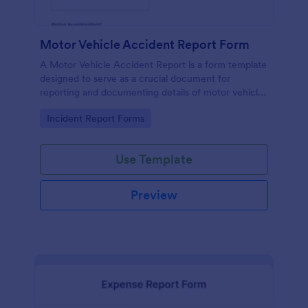
Motor Vehicle Accident Report Form
A Motor Vehicle Accident Report is a form template
designed to serve as a crucial document for
reporting and documenting details of motor vehicle
accidents.
Go to Category:
Incident Report Forms
Use Template
Preview