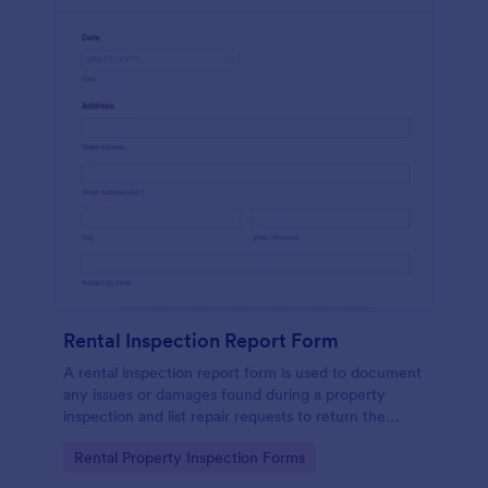
Rental Inspection Report Form
A rental inspection report form is used to document
any issues or damages found during a property
inspection and list repair requests to return the
home to its original condition.
Go to Category:
Rental Property Inspection Forms