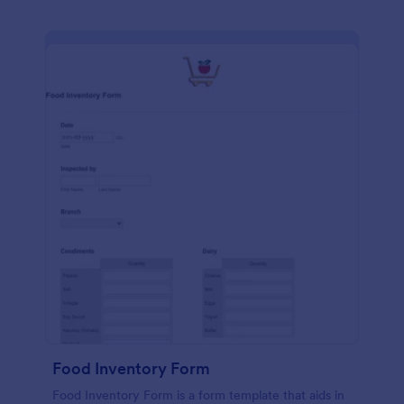
Food Inventory Form
Food Inventory Form is a form template that aids in