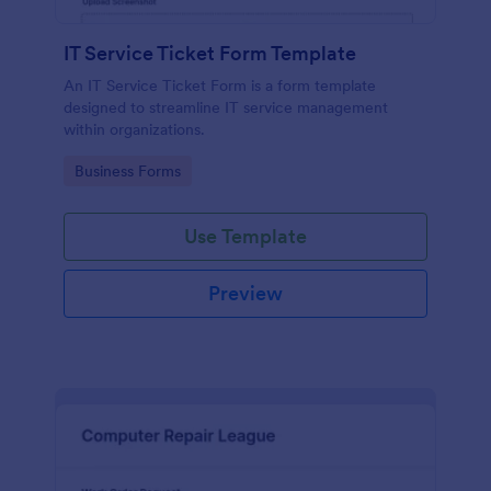
IT Service Ticket Form Template
An IT Service Ticket Form is a form template
designed to streamline IT service management
within organizations.
Go to Category:
Business Forms
Use Template
Preview