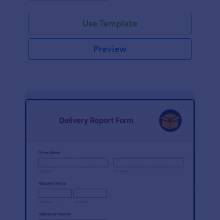
Use Template
Preview