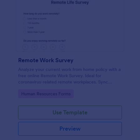
Remote Work Survey
Analyze your current work from home policy with a
free online Remote Work Survey. Ideal for
coronavirus-related remote workplaces. Sync
responses to 100+ apps.
Go to Category:
Human Resources Forms
Use Template
Preview