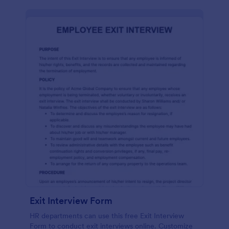
Exit Interview Form
HR departments can use this free Exit Interview
Form to conduct exit interviews online. Customize