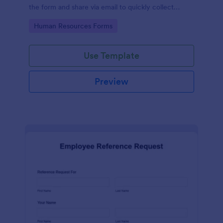
the form and share via email to quickly collect
employee feedback.
Go to Category:
Human Resources Forms
Use Template
Preview