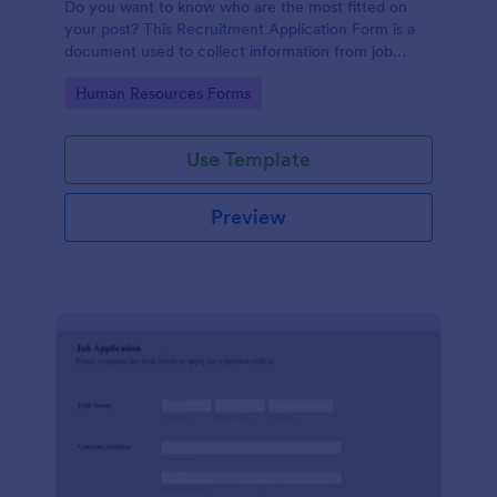
Do you want to know who are the most fitted on
your post? This Recruitment Application Form is a
document used to collect information from job
applicants.
Go to Category:
Human Resources Forms
Use Template
Preview