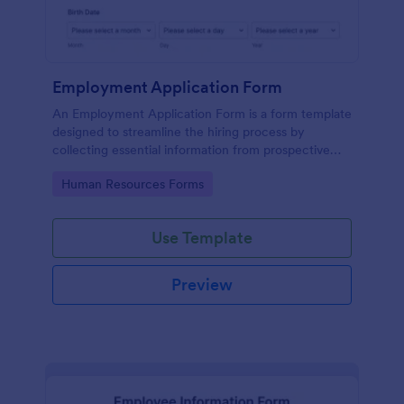
Employment Application Form
An Employment Application Form is a form template
designed to streamline the hiring process by
collecting essential information from prospective
employees.
Go to Category:
Human Resources Forms
Use Template
Preview