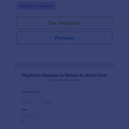
your business.
Go to Category:
Employee Surveys
Use Template
Preview