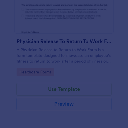
Physician Release To Return To Work Form
A Physician Release to Return to Work Form is a
form template designed to showcase an employee's
fitness to return to work after a period of illness or
injury
Go to Category:
Healthcare Forms
Use Template
Preview