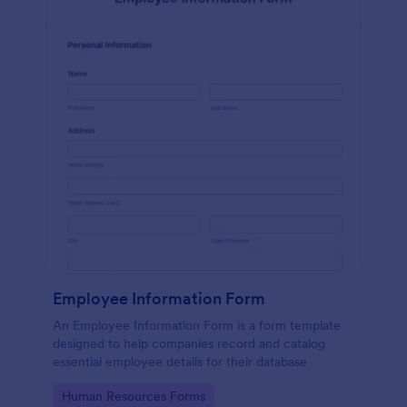
Employee Information Form
An Employee Information Form is a form template
designed to help companies record and catalog
essential employee details for their database
Go to Category:
Human Resources Forms