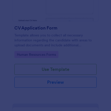
CV Application Form
Template allows you to collect all necessary
information regarding the candidate with areas to
upload documents and include additional
information thus allows an easy CV application
Go to Category:
Human Resources Forms
procedure.
Use Template
Preview