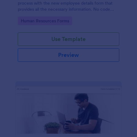
process with the new employee details form that
provides all the necessary information. No code
required!
Go to Category:
Human Resources Forms
Use Template
Preview