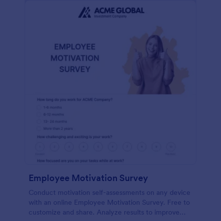
Employee Motivation Survey
Conduct motivation self-assessments on any device
with an online Employee Motivation Survey. Free to
customize and share. Analyze results to improve