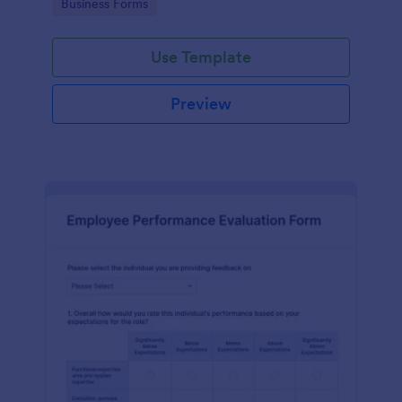
Go to Category:
Business Forms
Use Template
Preview