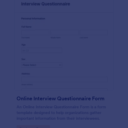
Online Interview Questionnaire Form
An Online Interview Questionnaire Form is a form
template designed to help organizations gather
important information from their interviewees.