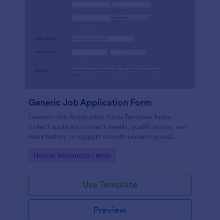
Generic Job Application Form
Generic Job Application Form Template helps
collect applicant contact details, qualifications, and
work history to support smooth screening and
hiring.
Go to Category:
Human Resources Forms
Use Template
Preview