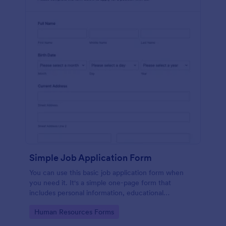
Simple Job Application Form
You can use this basic job application form when
you need it. It's a simple one-page form that
includes personal information, educational
background, reference info, and more. The
Go to Category:
Human Resources Forms
applicant can fill out the form easily.