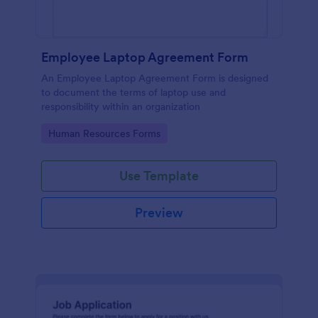
Employee Laptop Agreement Form
An Employee Laptop Agreement Form is designed
to document the terms of laptop use and
responsibility within an organization
Go to Category:
Human Resources Forms
Use Template
Preview