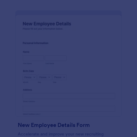
New Employee Details Form
Accelerate and improve your new recruiting