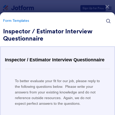
Dialog start
Sign Up for Free
Form Templates
Inspector / Estimator Interview
Questionnaire
Form Templates Categories
Form Templates
Human Resources (HR) Form
Templates
7,395 Templates