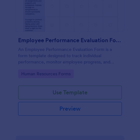
Employee Performance Evaluation Form
An Employee Performance Evaluation Form is a
form template designed to track individual
performance, monitor employee progress, and
provide detailed feedback to employees.
Go to Category:
Human Resources Forms
Use Template
Preview