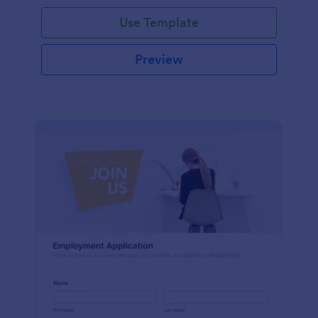
Use Template
Preview