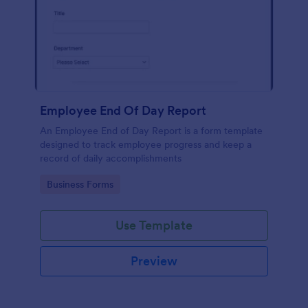
Employee End Of Day Report
An Employee End of Day Report is a form template
designed to track employee progress and keep a
record of daily accomplishments
Go to Category:
Business Forms
Use Template
Preview