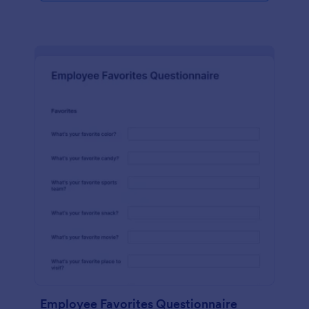
Employee Favorites Questionnaire