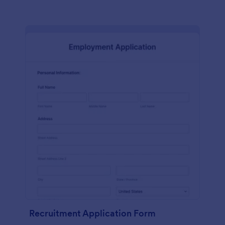
Recruitment Application Form