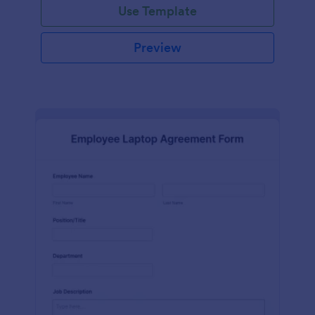
Use Template
Preview