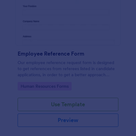
Employee Reference Form
Our employee reference request form is designed
to get references from referees listed in candidate
applications, in order to get a better approach
during the hiring process. Make the most of your
Go to Category:
Human Resources Forms
references with Jotform!
Use Template
Preview