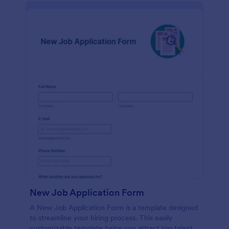
New Job Application Form
A New Job Application Form is a template designed
to streamline your hiring process. This easily
customizable template helps you attract top talent,