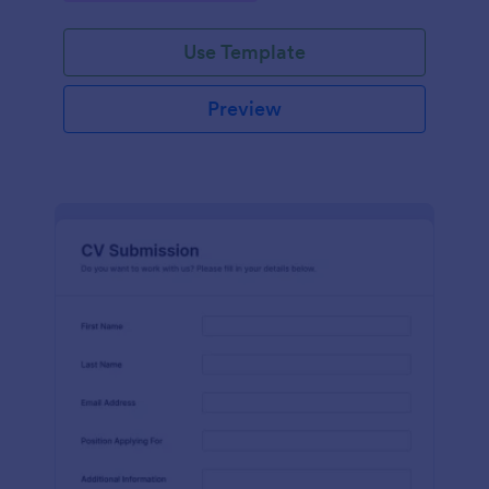
Use Template
Preview