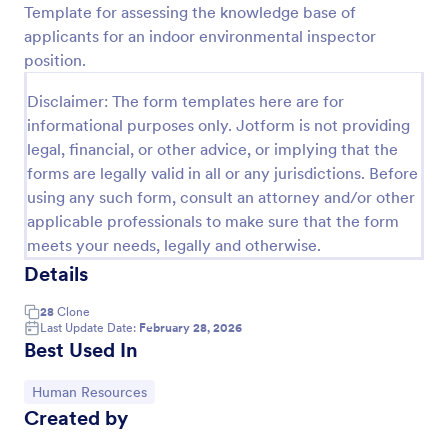
Template for assessing the knowledge base of
applicants for an indoor environmental inspector
Preview
position.
Disclaimer: The form templates here are for
informational purposes only. Jotform is not providing
legal, financial, or other advice, or implying that the
forms are legally valid in all or any jurisdictions. Before
using any such form, consult an attorney and/or other
applicable professionals to make sure that the form
meets your needs, legally and otherwise.
Details
28
Clone
Last Update Date:
February 28, 2026
Best Used In
Go to Category:
Human Resources
Created by