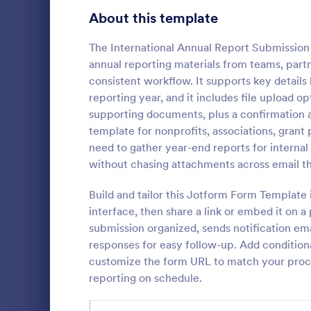
Signup Forms
813
About this template
Voting
398
The International Annual Report Submission 
annual reporting materials from teams, partn
Abstract Forms
93
consistent workflow. It supports key details 
reporting year, and it includes file upload 
Approval Forms
909
supporting documents, plus a confirmation 
Asset Di
template for nonprofits, associations, grant
Assessment Forms
3,995
An asset dis
need to gather year-end reports for internal
companies to
Attendance Forms
265
without chasing attachments across email t
assets such
Audit
1,848
Build and tailor this Jotform Form Template
Go to Cate
Business F
interface, then share a link or embed it on a
Authorization Forms
895
submission organized, sends notification ema
responses for easy follow-up. Add conditiona
Award Forms
222
customize the form URL to match your proce
Black Friday Forms
reporting on schedule.
24
Calculation Forms
251