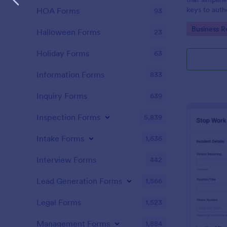
keys to auth
HOA Forms
93
accountability
Go to Cate
Business R
managed sea
Halloween Forms
23
intuitive pla
Holiday Forms
63
Information Forms
833
Inquiry Forms
639
Inspection Forms
5,839
Intake Forms
1,636
Interview Forms
442
Lead Generation Forms
1,566
Legal Forms
1,523
Management Forms
1,884