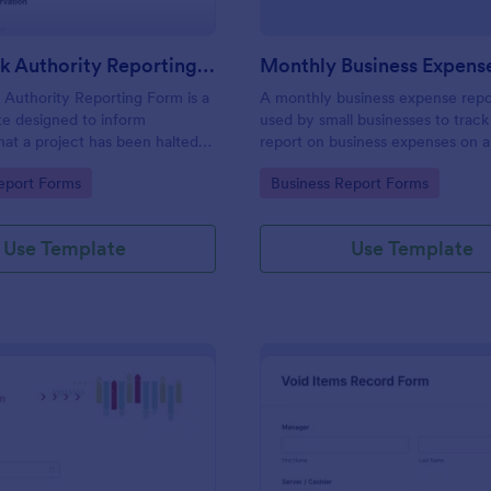
Stop Work Authority Reporting Form
Authority Reporting Form is a
A monthly business expense repo
e designed to inform
used by small businesses to track
at a project has been halted
report on business expenses on 
blem.
basis. Customize and track expen
gory:
Go to Category:
eport Forms
Business Report Forms
Use Template
Use Template