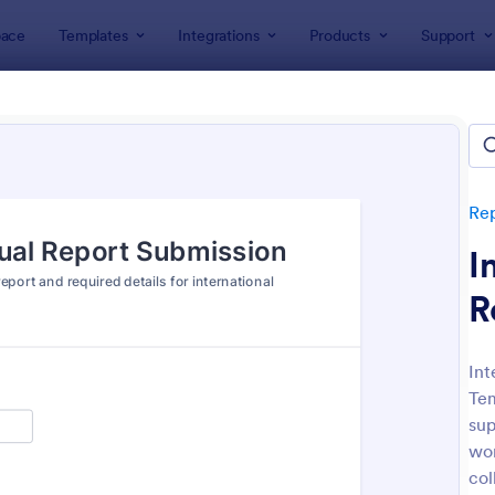
ace
Templates
Integrations
Products
Support
lates
Report Forms
Business Report Forms
ness Report Forms
tes
Re
I
R
Int
Tem
: Document Handover Form
: Jo
Preview
Preview
sup
wor
col