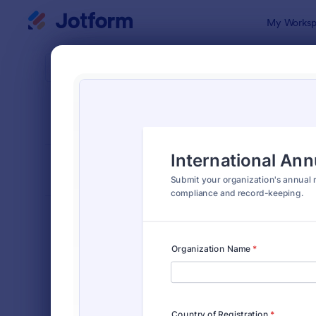
Dialog start
My Worksp
Form Temp
Busi
SORT BY
Popular
527 Templa
FORM LAYOUT
Classic
TYPES
Order Forms
7,185
Registration Forms
6,992