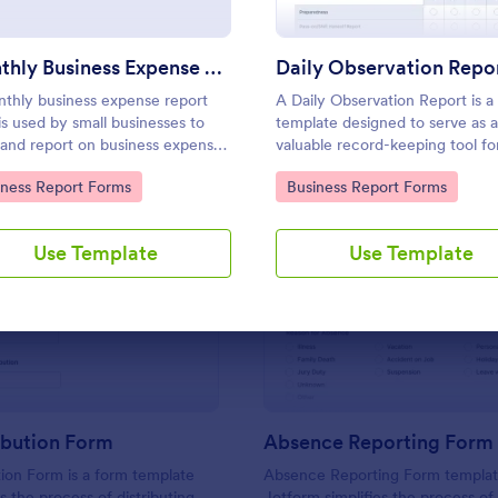
Use Template
Use Template
Monthly Business Expense Report Form
Daily Observation Repo
thly business expense report
A Daily Observation Report is a
is used by small businesses to
template designed to serve as a
 and report on business expenses
valuable record-keeping tool fo
monthly basis. Customize and
businesses and organizations.
to Category:
Go to Category:
iness Report Forms
Business Report Forms
 expenses online.
Use Template
Use Template
: Key Distribution Form
: Ab
Preview
Preview
ibution Form
Absence Reporting Form
tion Form is a form template
Absence Reporting Form templa
es the process of distributing
Jotform simplifies the process of