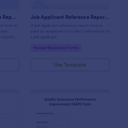
Monthly Business Expense Report Form
Job Applicant Reference Report Form
rt form is
A job applicant reference report form is
 and
used by employers to collect references on
a monthly
a job applicant.
ses online.
Go to Category:
Human Resources Forms
Use Template