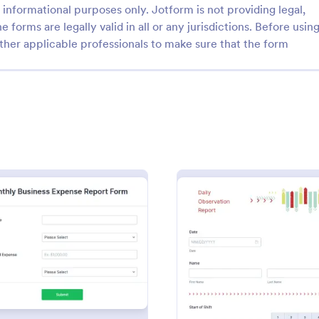
informational purposes only. Jotform is not providing legal,
e forms are legally valid in all or any jurisdictions. Before usin
ther applicable professionals to make sure that the form
: Anonymous Complaint Form
: Ag
Preview
Preview
s Complaint Form
Agent Productivity Repo
 complaint form is a tool for
Agent Productivity Report Form i
s and businesses to receive
template that allows tracking and
dback without divulging the
individual agent's performance, 
he writer. Stay organized,
Jotform, to facilitate businesses 
: Monthly Business Expense Report Form
: Daily
Preview
Preview
gory:
Go to Category:
orms
Business Report Forms
r company, and receive
productivity standards.
 with a free Anonymous
orm.