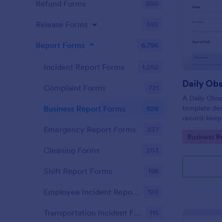
Refund Forms
200
Release Forms
592
Report Forms
6,795
Incident Report Forms
1,252
Daily Obs
Complaint Forms
721
A Daily Obse
template des
Business Report Forms
526
record-keepi
organization
Emergency Report Forms
237
Go to Cate
Business R
Cleaning Forms
203
Shift Report Forms
198
Employee Incident Report Forms
120
Transportation Incident Forms
115