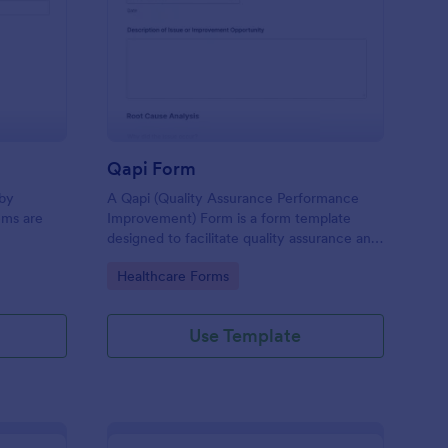
id Items Record Form
: Qapi Form
Preview
Qapi Form
 by
A Qapi (Quality Assurance Performance
ems are
Improvement) Form is a form template
designed to facilitate quality assurance and
performance improvement activities within
Go to Category:
Healthcare Forms
nursing homes.
Use Template