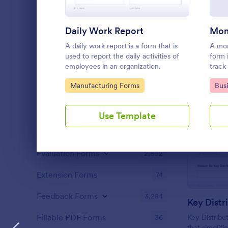
Content Forms
721
Declaration Forms
555
Daily Work Report
Discharge Forms
A daily work report is a form that is
A mon
165
used to report the daily activities of
form 
employees in an organization.
track
Donation Forms
359
on a 
Go to Category:
Go 
Manufacturing Forms
Bus
track
Employment Forms
2,167
Enrollment
788
Use Template
Estimate Forms
116
Evaluation Forms
2,802
Dialog end
Extension Forms
74
Feedback Forms
3,284
Key Distr
Fillable PDF Forms
36
Key Distribu
that simplifi