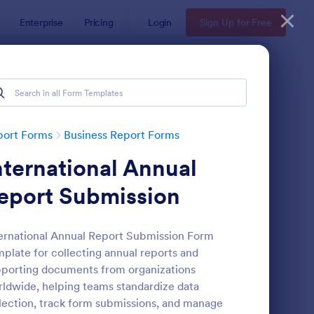
Enterprise
Pricing
Login
Sign Up for Free
port Forms
Business Report Forms
nternational Annual
eport Submission
ernational Annual Report Submission Form
plate for collecting annual reports and
b Form
: Trainee Progress Re
Preview
porting documents from organizations
ldwide, helping teams standardize data
lection, track form submissions, and manage