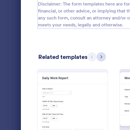
Disclaimer: The form templates here are for 
Calibration Forms
89
financial, or other advice, or implying that th
any such form, consult an attorney and/or o
Cancellation Forms
217
meets your needs, legally and otherwise.
Check-In Forms
302
Check-Out Forms
64
Related templates
Checklist Forms
Previous
Next
5,664
Christmas Forms
100
Anonymou
Claim Forms
651
An anonymous
Coaching Forms
260
organization
customer fee
Confirmation Forms
89
identity of t
: Daily Work Report
Preview
Go to Cate
Business F
protect you
Consulting Forms
339
information
Complaint F