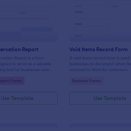
: Daily Observation Report
: Vo
Preview
Preview
ervation Report
Void Items Record Form
rvation Report is a form
A void items record form is used
igned to serve as a valuable
businesses to document when it
ng tool for businesses and
returned to them by customers.
s.
gory:
Go to Category:
eport Forms
Business Forms
Use Template
Use Template