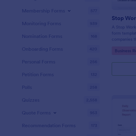
Membership Forms
577
Monitoring Forms
939
A Stop Work 
form templat
Nomination Forms
168
companies th
due to a pro
Onboarding Forms
420
Go to Cate
Business R
Personal Forms
256
Petition Forms
132
Polls
258
Quizzes
2,558
Quote Forms
953
Recommendation Forms
173