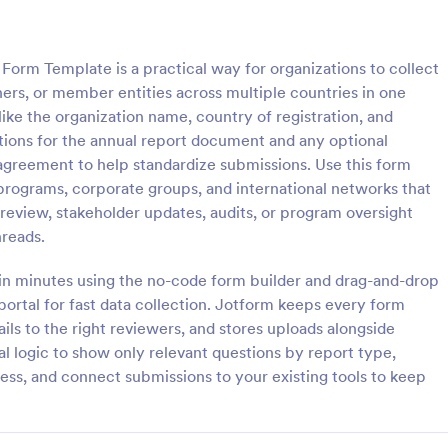
: Asset Disposal Form
: As
Preview
Preview
Form Template is a practical way for organizations to collect
ers, or member entities across multiple countries in one
like the organization name, country of registration, and
options for the annual report document and any optional
agreement to help standardize submissions. Use this form
sposal Form
Asset Allocation Form
 programs, corporate groups, and international networks that
posal form is used by
An asset allocation form is a ques
 review, stakeholder updates, audits, or program oversight
 dispose of old or unused
that is used to help investors de
hreads.
 as equipment and machinery.
which investment portfolio is right
assets. Customize this free templ
 in minutes using the no-code form builder and drag-and-drop
gory:
Go to Category:
orms
Business Forms
without coding!
 portal for fast data collection. Jotform keeps every form
ils to the right reviewers, and stores uploads alongside
Use Template
Use Template
l logic to show only relevant questions by report type,
ss, and connect submissions to your existing tools to keep