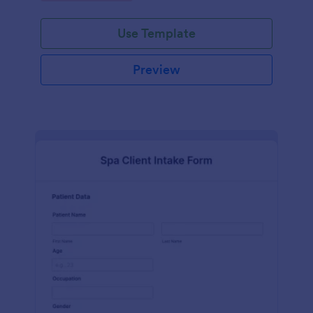
Use Template
Preview