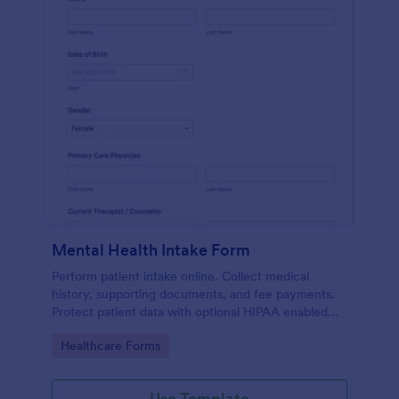
Mental Health Intake Form
Perform patient intake online. Collect medical
history, supporting documents, and fee payments.
Protect patient data with optional HIPAA enabled
features.
Go to Category:
Healthcare Forms
Use Template