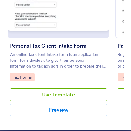
Preview
Personal Tax Client Intake Form
Patie
An online tax client intake form is an application
Registe
form for individuals to give their personal
online 
information to tax advisors in order to prepare their
or tele
personal income tax return.
Go to Category:
Go to
Tax Forms
Healt
Use Template
Preview