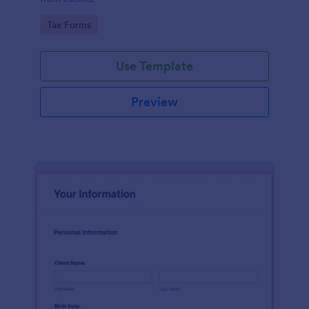
Go to Category:
Tax Forms
Use Template
Preview