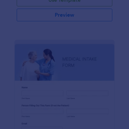
Preview