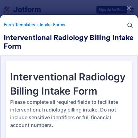
Dialog start
Sign Up for Free
Form Templates
Intake Forms
Interventional Radiology Billing Intake
Form
Form Templates Categories
Form Templates
Intake Forms
Intake Forms
1,645 Templates