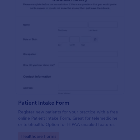
Patient Intake Form
Register new patients for your practice with a free
online Patient Intake Form. Great for telemedicine
or telehealth. Option for HIPAA enabled features.
Go to Category:
Healthcare Forms