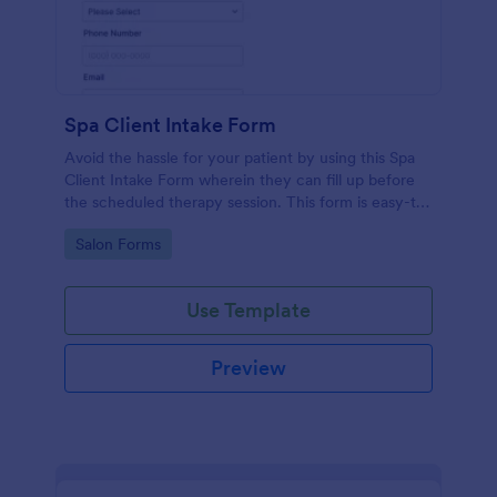
Spa Client Intake Form
Avoid the hassle for your patient by using this Spa
Client Intake Form wherein they can fill up before
the scheduled therapy session. This form is easy-to-
use and can be accessed to any device.
Go to Category:
Salon Forms
Use Template
Preview