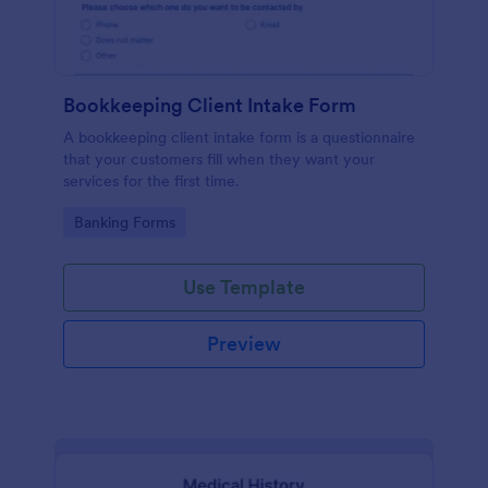
Bookkeeping Client Intake Form
A bookkeeping client intake form is a questionnaire
that your customers fill when they want your
services for the first time.
Go to Category:
Banking Forms
Use Template
Preview