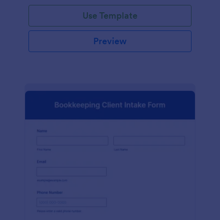
Use Template
Preview