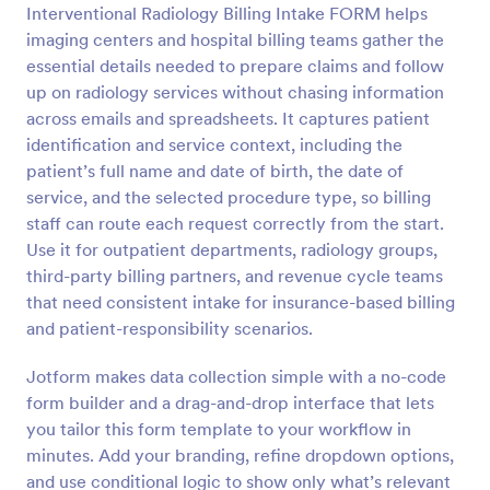
Interventional Radiology Billing Intake FORM helps
Preview
imaging centers and hospital billing teams gather the
essential details needed to prepare claims and follow
up on radiology services without chasing information
across emails and spreadsheets. It captures patient
identification and service context, including the
patient’s full name and date of birth, the date of
service, and the selected procedure type, so billing
staff can route each request correctly from the start.
Use it for outpatient departments, radiology groups,
third-party billing partners, and revenue cycle teams
that need consistent intake for insurance-based billing
and patient-responsibility scenarios.
Jotform makes data collection simple with a no-code
form builder and a drag-and-drop interface that lets
you tailor this form template to your workflow in
minutes. Add your branding, refine dropdown options,
and use conditional logic to show only what’s relevant