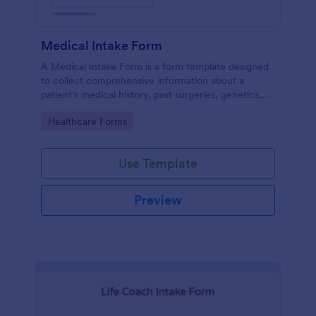
Medical Intake Form
A Medical Intake Form is a form template designed
to collect comprehensive information about a
patient's medical history, past surgeries, genetics,
and symptoms
Go to Category:
Healthcare Forms
Use Template
Preview