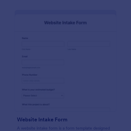
Website Intake Form
A website intake form is a form template designed