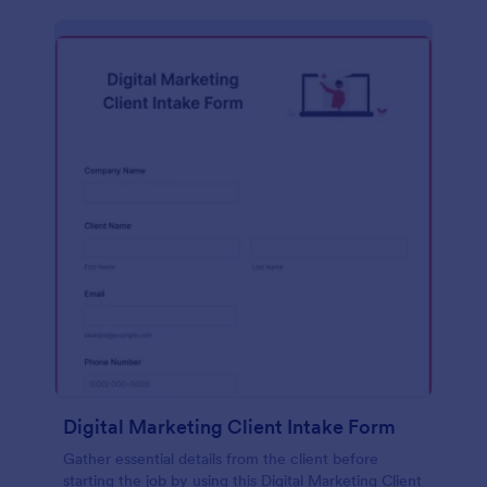
Digital Marketing Client Intake Form
Gather essential details from the client before
starting the job by using this Digital Marketing Client