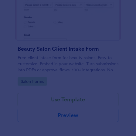
Beauty Salon Client Intake Form
Free client intake form for beauty salons. Easy to
customize. Embed in your website. Turn submissions
into PDFs or approval flows. 100+ integrations. No
coding.
Go to Category:
Salon Forms
Use Template
Preview