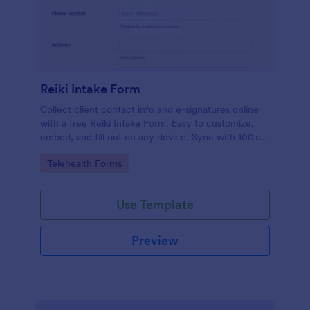
Reiki Intake Form
Collect client contact info and e-signatures online
with a free Reiki Intake Form. Easy to customize,
embed, and fill out on any device. Sync with 100+
apps.
Go to Category:
Telehealth Forms
Use Template
Preview