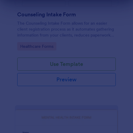
Dialog end
Counseling Intake Form
The Counseling Intake Form allows for an easier
client registration process as it automates gathering
information from your clients, reduces paperwork
and helps to keep patient records in a systematic
Go to Category:
Healthcare Forms
way.
Use Template
Preview