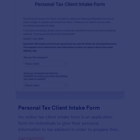
Personal Tax Client Intake Form
An online tax client intake form is an application
form for individuals to give their personal
information to tax advisors in order to prepare their
personal income tax return.