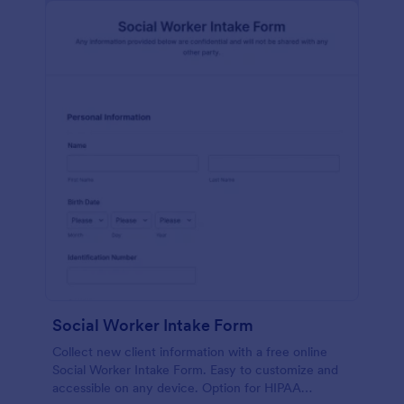
Social Worker Intake Form
Collect new client information with a free online
Social Worker Intake Form. Easy to customize and
accessible on any device. Option for HIPAA