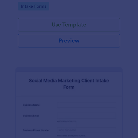
compliance features.
Go to Category:
Intake Forms
Use Template
Preview