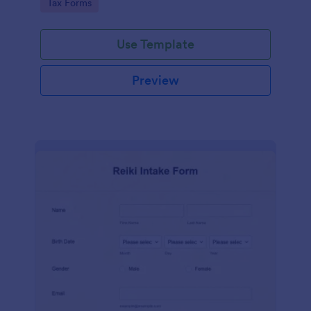
Go to Category:
Tax Forms
Use Template
Preview