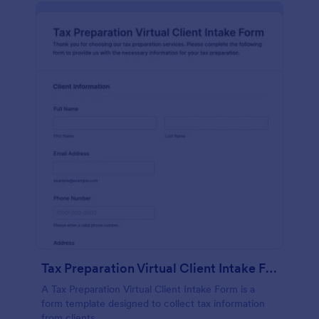
Tax Preparation Virtual Client Intake Form
A Tax Preparation Virtual Client Intake Form is a
form template designed to collect tax information
from clients.