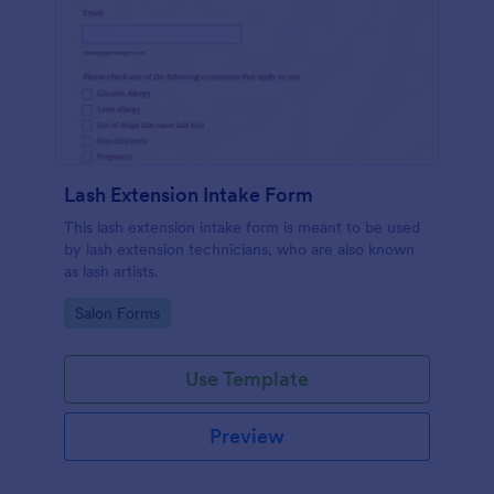
Lash Extension Intake Form
This lash extension intake form is meant to be used
by lash extension technicians, who are also known
as lash artists.
Go to Category:
Salon Forms
Use Template
Preview