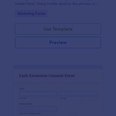
Intake Form. Using mobile devices like phones or
tablets, you can access this form without any issues.
Go to Category:
Marketing Forms
Use Template
Preview