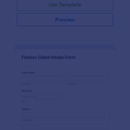
Use Template
Preview