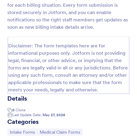
for each billing situation. Every form submission is
Esthetician Client Intake Form
stored securely in Jotform, and you can enable
An Esthetician Client Intake Form is a form template
notifications so the right staff members get updates as
designed to streamline the process of collecting
soon as new billing intake details arrive.
client medical history, identifying allergies, and
understanding skincare concerns
Go to Category:
Salon Forms
Disclaimer: The form templates here are for
informational purposes only. Jotform is not providing
legal, financial, or other advice, or implying that the
Use Template
forms are legally valid in all or any jurisdictions. Before
using any such form, consult an attorney and/or other
Preview
applicable professionals to make sure that the form
meets your needs, legally and otherwise.
Details
0
Clone
Last Update Date:
May 27, 2026
Categories
Go to Category:
Go to Category:
Intake Forms
Medical Claim Forms