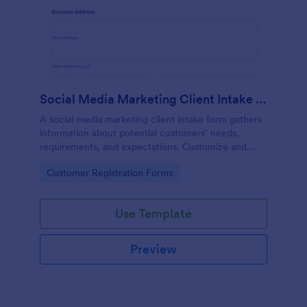
Social Media Marketing Client Intake Form
A social media marketing client intake form gathers
information about potential customers’ needs,
requirements, and expectations. Customize and
share online.
Go to Category:
Customer Registration Forms
Use Template
Preview