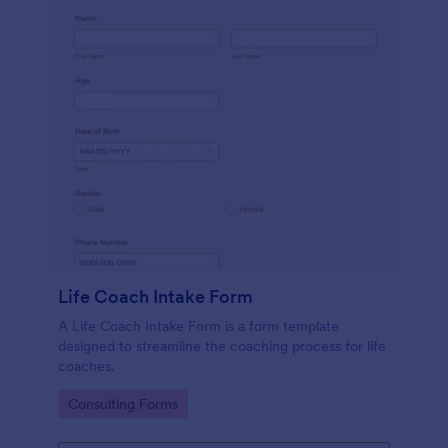
Life Coach Intake Form
A Life Coach Intake Form is a form template
designed to streamline the coaching process for life
coaches.
Go to Category:
Consulting Forms