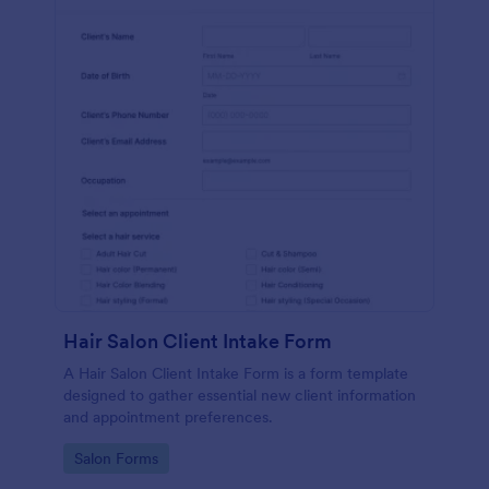
Hair Salon Client Intake Form
A Hair Salon Client Intake Form is a form template
designed to gather essential new client information
and appointment preferences.
Go to Category:
Salon Forms