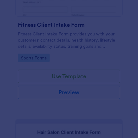
Fitness Client Intake Form
Fitness Client Intake Form provides you with your
customers' contact details, health history, lifestyle
details, availability status, training goals and
acknowledgement to terms and conditions.
Go to Category:
Sports Forms
Use Template
Preview