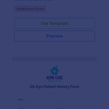
Go to Category:
Healthcare Forms
Use Template
Preview