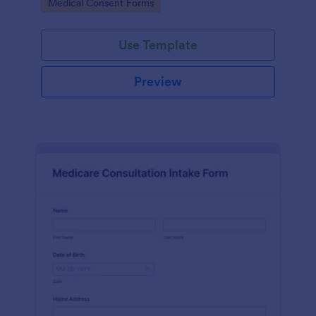
Go to Category:
Medical Consent Forms
Use Template
Preview