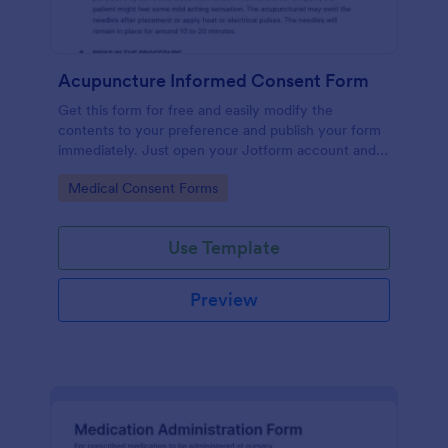
Acupuncture Informed Consent Form
Get this form for free and easily modify the
contents to your preference and publish your form
immediately. Just open your Jotform account and
clone this form to your account.
Go to Category:
Medical Consent Forms
Use Template
Preview