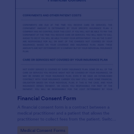
Financial Consent Form
A financial consent form is a contract between a
medical practitioner and a patient that allows the
practitioner to collect fees from the patient. Switch
online forms with Jotform!
Go to Category:
Medical Consent Forms