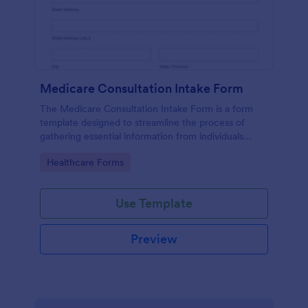
Medicare Consultation Intake Form
The Medicare Consultation Intake Form is a form
template designed to streamline the process of
gathering essential information from individuals
seeking Medicare consultation services in
Go to Category:
Healthcare Forms
healthcare settings such as clinics or medical
offices.
Use Template
Preview