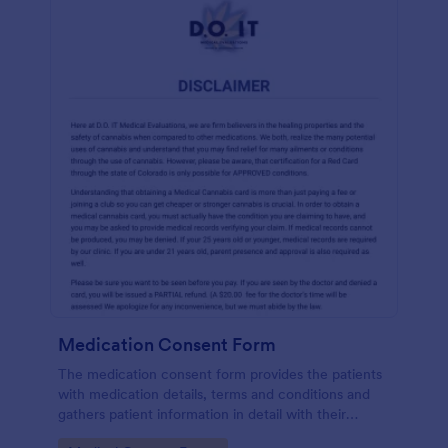
Medication Consent Form
The medication consent form provides the patients
with medication details, terms and conditions and
gathers patient information in detail with their
consent and signature.