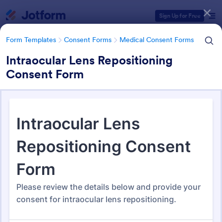
Dialog start
Sign Up for Free
Form Templates
Consent Forms
Medical Consent Forms
Intraocular Lens Repositioning
Consent Form
Form Templates Categories
Form Templates
Consent Forms
Medical Consent Forms
Medical Consent Forms
206 Templates