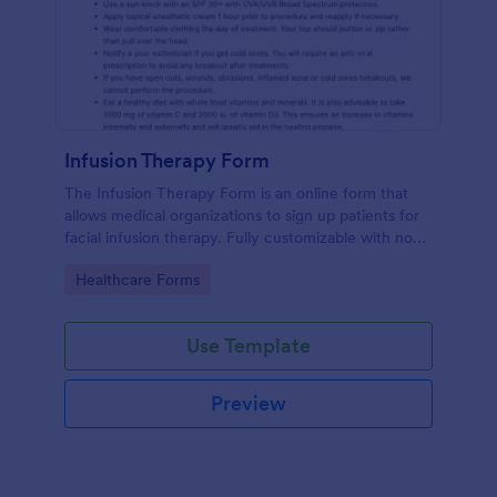
Infusion Therapy Form
The Infusion Therapy Form is an online form that
allows medical organizations to sign up patients for
facial infusion therapy. Fully customizable with no
coding. HIPAA enabled features.
Go to Category:
Healthcare Forms
Use Template
Preview