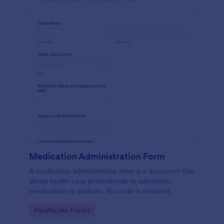
Medication Administration Form
A medication administration form is a document that
allows health care professionals to administer
medications to patients. No code is required!
Go to Category:
Healthcare Forms