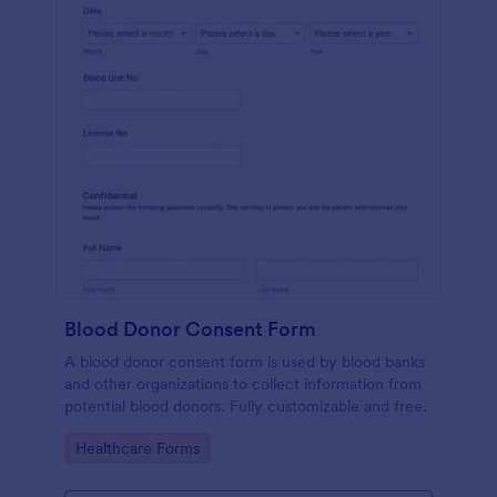
Blood Donor Consent Form
A blood donor consent form is used by blood banks
and other organizations to collect information from
potential blood donors. Fully customizable and free.
Go to Category:
Healthcare Forms