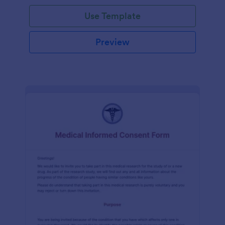
Use Template
Preview