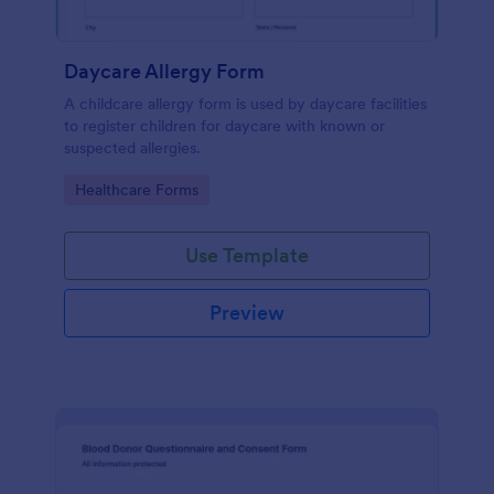
Daycare Allergy Form
A childcare allergy form is used by daycare facilities
to register children for daycare with known or
suspected allergies.
Go to Category:
Healthcare Forms
Use Template
Preview