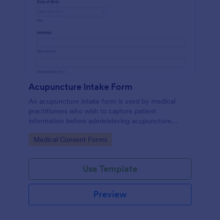
Acupuncture Intake Form
An acupuncture intake form is used by medical
practitioners who wish to capture patient
information before administering acupuncture
treatment.
Go to Category:
Medical Consent Forms
Use Template
Preview