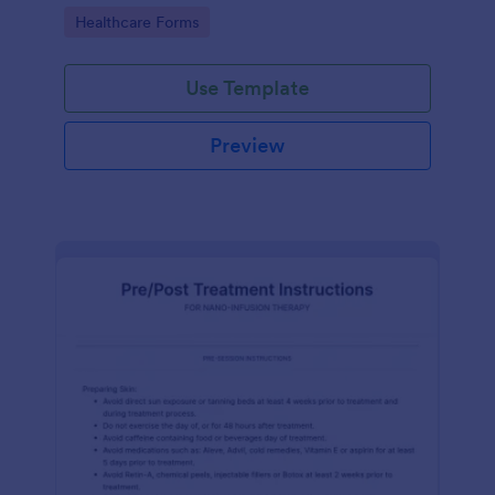
of clicks.
Go to Category:
Healthcare Forms
Use Template
Preview