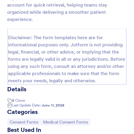
account for quick retrieval, helping teams stay
Procedure Consent Form
organized while delivering a smoother patient
A procedure consent form is an official document
experience.
that informs patients of the risks and benefits of a
medical procedure. Simply customize. Easy-to-use.
No coding.
Disclaimer: The form templates here are for
Go to Category:
Healthcare Forms
informational purposes only. Jotform is not providing
legal, financial, or other advice, or implying that the
forms are legally valid in all or any jurisdictions. Before
Use Template
using any such form, consult an attorney and/or other
applicable professionals to make sure that the form
Preview
meets your needs, legally and otherwise.
Details
0
Clone
Last Update Date:
June 11, 2026
Categories
Go to Category:
Go to Category:
Consent Forms
Medical Consent Forms
Best Used In