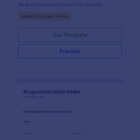
Medical Marijuana Consent Form template.
Go to Category:
Medical Consent Forms
Use Template
Preview