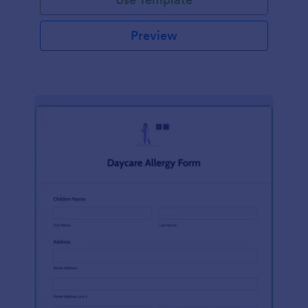
Preview