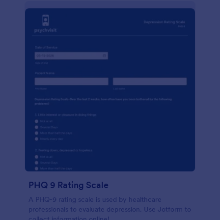
PHQ 9 Rating Scale
A PHQ-9 rating scale is used by healthcare
professionals to evaluate depression. Use Jotform to
collect information online!