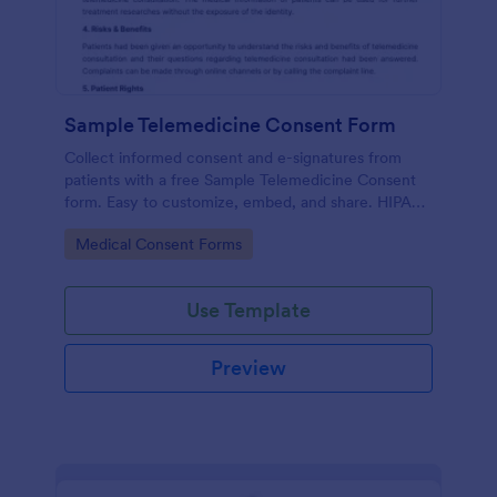
Sample Telemedicine Consent Form
Collect informed consent and e-signatures from
patients with a free Sample Telemedicine Consent
form. Easy to customize, embed, and share. HIPAA
enabled features option.
Go to Category:
Medical Consent Forms
Use Template
Preview