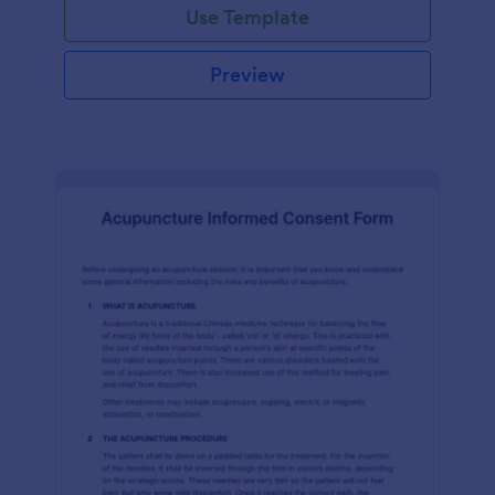
Use Template
Preview