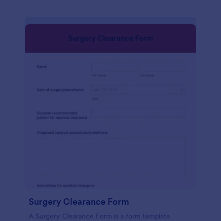
Surgery Clearance Form
A Surgery Clearance Form is a form template