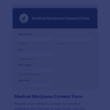
Medical Marijuana Consent Form
Prepare your patient's consent for medical
marijuana with the use of web forms. Use this