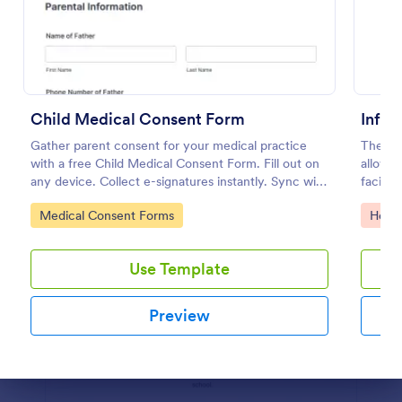
Preview
Child Medical Consent Form
Infus
Gather parent consent for your medical practice
The Inf
with a free Child Medical Consent Form. Fill out on
allows 
any device. Collect e-signatures instantly. Sync with
facial 
100+ apps.
coding
Go to Category:
Go to
Medical Consent Forms
Healt
Use Template
Preview
Dialog end