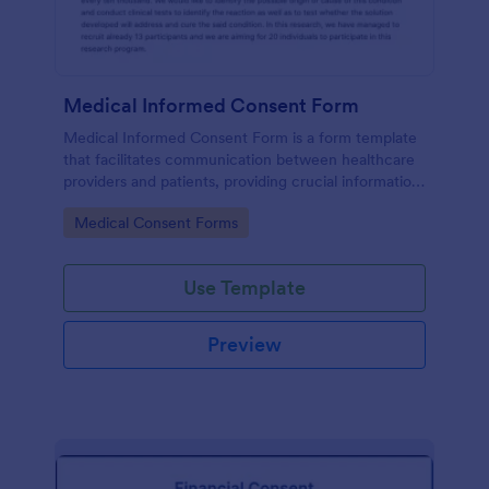
Medical Informed Consent Form
Medical Informed Consent Form is a form template
that facilitates communication between healthcare
providers and patients, providing crucial information
regarding medical procedures, potential risks, and
Go to Category:
Medical Consent Forms
alternative treatments, crafted meticulously by
Jotform.
Use Template
Preview