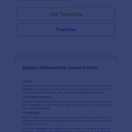
Use Template
Preview