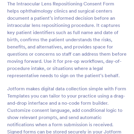
The Intraocular Lens Repositioning Consent Form
Preview
helps ophthalmology clinics and surgical centers
document a patient’s informed decision before an
intraocular lens repositioning procedure. It captures
key patient identifiers such as full name and date of
birth, confirms the patient understands the risks,
benefits, and alternatives, and provides space for
questions or concerns so staff can address them before
moving forward. Use it for pre-op workflows, day-of-
procedure intake, or situations where a legal
representative needs to sign on the patient’s behalf.
Jotform makes digital data collection simple with Form
Templates you can tailor to your practice using a drag-
and-drop interface and a no-code form builder.
Customize consent language, add conditional logic to
show relevant prompts, and send automatic
notifications when a form submission is received.
Signed forms can be stored securely in your Jotform