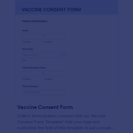
Vaccine Consent Form
Collect immunization consent with our Vaccine
Consent Form Template! Add your logo and
customize the look of this template in just a couple