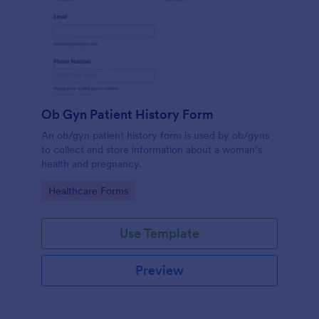
Ob Gyn Patient History Form
An ob/gyn patient history form is used by ob/gyns
to collect and store information about a woman’s
health and pregnancy.
Go to Category:
Healthcare Forms
Use Template
Preview