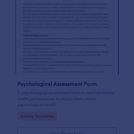
Psychological Assessment Form
A psychological assessment form is used by mental
health professionals to assess their clients’
psychological health.
Go to Category:
Survey Templates
Use Template