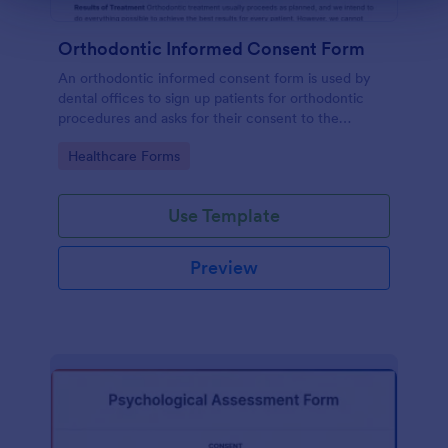
Orthodontic Informed Consent Form
An orthodontic informed consent form is used by
dental offices to sign up patients for orthodontic
procedures and asks for their consent to the
treatment terms and conditions.
Go to Category:
Healthcare Forms
Use Template
Preview