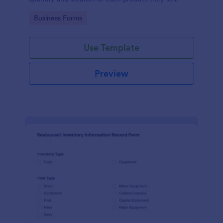
Go to Category:
Business Forms
Use Template
Preview