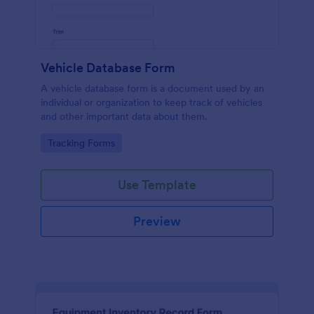
Vehicle Database Form
A vehicle database form is a document used by an
individual or organization to keep track of vehicles
and other important data about them.
Go to Category:
Tracking Forms
Use Template
Preview