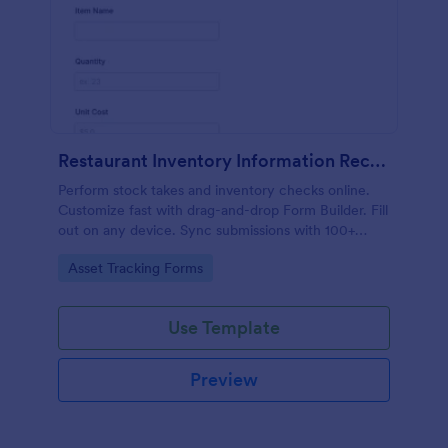
Restaurant Inventory Information Record Form
Perform stock takes and inventory checks online.
Customize fast with drag-and-drop Form Builder. Fill
out on any device. Sync submissions with 100+
popular apps.
Go to Category:
Asset Tracking Forms
Use Template
Preview