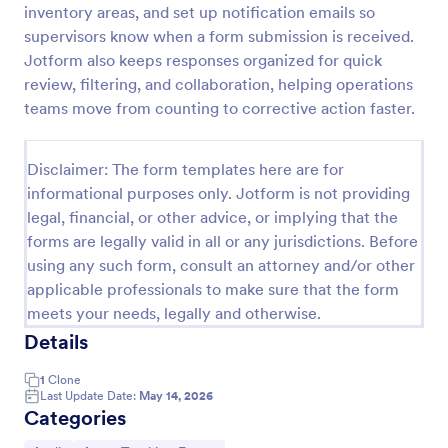
inventory areas, and set up notification emails so
Office Supplies Inventory Form
supervisors know when a form submission is received.
Jotform also keeps responses organized for quick
In an office environment, it is important to manage
the supply inventory systematically and efficiently
review, filtering, and collaboration, helping operations
in order to prevent the interruption of the workflow
teams move from counting to corrective action faster.
in the office. You can use this Office Supplies
Go to Category:
Asset Tracking Forms
Inventory Form Template to manage your office
supplies easily. This template uses a Configurable
Disclaimer: The form templates here are for
List widget that allows you to add an office supply
informational purposes only. Jotform is not providing
Use Template
dynamically. The column headers are the item
legal, financial, or other advice, or implying that the
number, item name, category, number of items on
forms are legally valid in all or any jurisdictions. Before
hand, quantity to be ordered, and the unit price.
Preview
This form also has the information on who checked
using any such form, consult an attorney and/or other
the inventory and the approver.
applicable professionals to make sure that the form
meets your needs, legally and otherwise.
Details
1
Clone
Last Update Date:
May 14, 2026
Categories