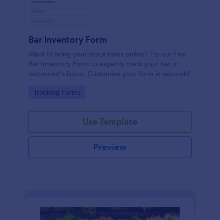
Bar Inventory Form
Want to bring your stock takes online? Try our free
Bar Inventory Form to expertly track your bar or
restaurant’s liquor. Customize your form in seconds!
Go to Category:
Tracking Forms
Use Template
Preview