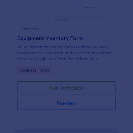
Equipment Inventory Form
An equipment inventory form is utilized by many
businesses to keep track of their distributor's items.
Here's an equipment form that will aid your
company to do just that.
Go to Category:
Business Forms
Use Template
Preview