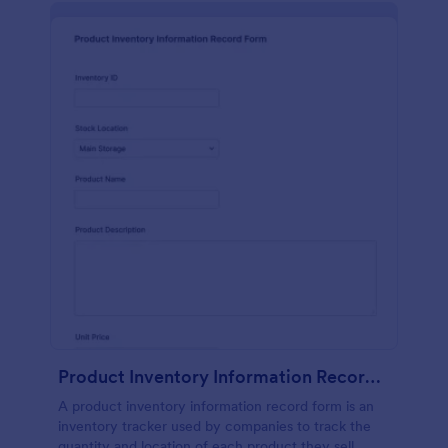
Product Inventory Information Record Form
A product inventory information record form is an
inventory tracker used by companies to track the
quantity and location of each product they sell.