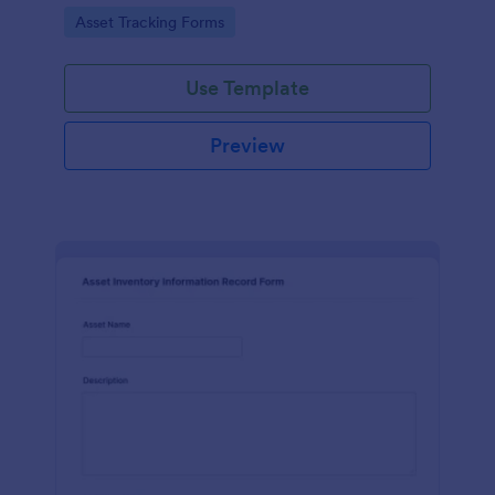
assets and liabilities with Jotform's intuitive
Go to Category:
Asset Tracking Forms
interface.
Use Template
Preview