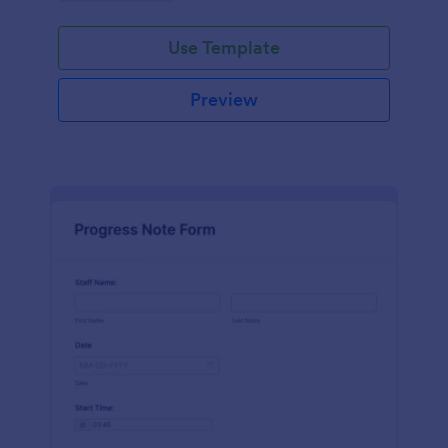
schedules.
Use Template
Preview