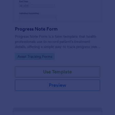
Progress Note Form
Progress Note Form is a form template that health
professionals use to record patient's treatment
details, offering a simple way to track progress over
time with Jotform's intuitive interface.
Go to Category:
Asset Tracking Forms
Use Template
Preview