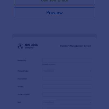
Preview