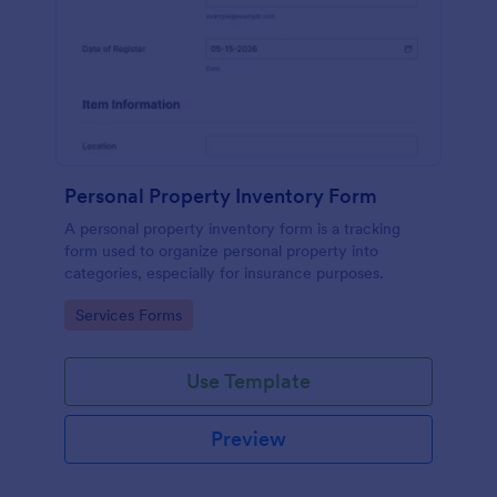
Personal Property Inventory Form
A personal property inventory form is a tracking
form used to organize personal property into
categories, especially for insurance purposes.
Go to Category:
Services Forms
Use Template
Preview