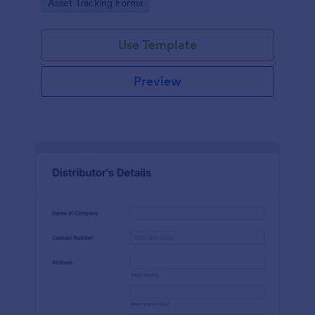
Go to Category:
Asset Tracking Forms
Use Template
Preview