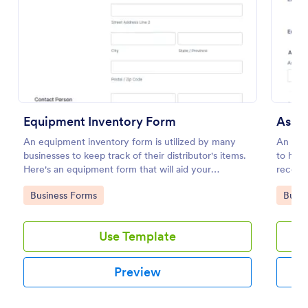
Preview
Equipment Inventory Form
Asse
An equipment inventory form is utilized by many
An Ass
businesses to keep track of their distributor's items.
to hand
Here's an equipment form that will aid your
record 
company to do just that.
employ
Go to Category:
Go to
Business Forms
Busin
Use Template
Preview