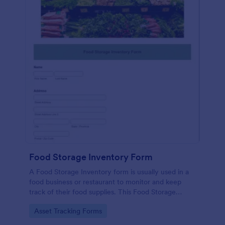
Food Storage Inventory Form
A Food Storage Inventory form is usually used in a
food business or restaurant to monitor and keep
track of their food supplies. This Food Storage
Inventory form will assist you in creating a food
Go to Category:
Asset Tracking Forms
inventory storage record for your restaurant. It
gathers information such as food item, the amount