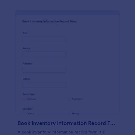
Book Inventory Information Record Form
A book inventory information record form is a