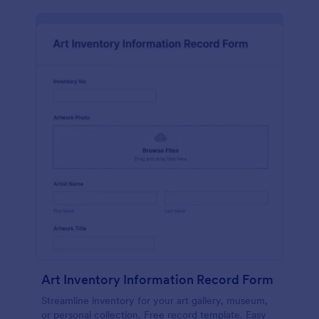
Art Inventory Information Record Form
Streamline inventory for your art gallery, museum,
or personal collection. Free record template. Easy