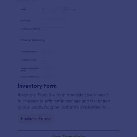
Inventory Form
Inventory Form is a form template that enables
businesses to efficiently manage and track their
goods, capitalizing on Jotform's capabilities for
seamless inventory control.
Go to Category:
Business Forms
Use Template