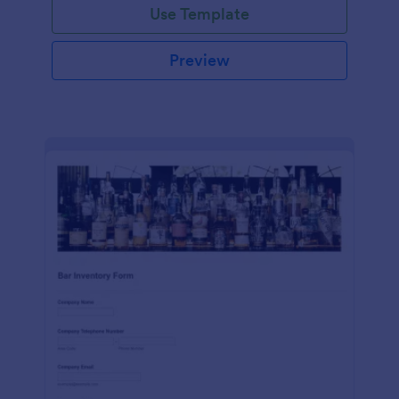
Use Template
Preview