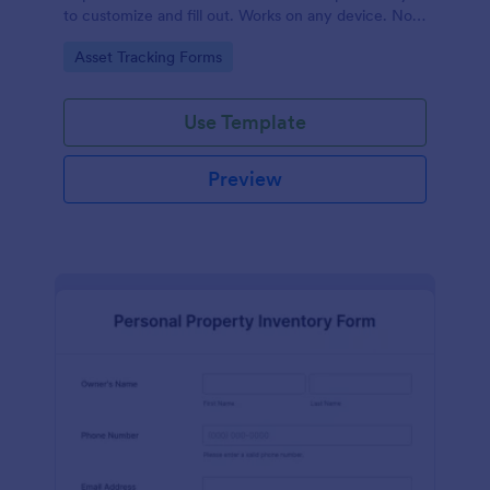
to customize and fill out. Works on any device. No
coding required.
Go to Category:
Asset Tracking Forms
Use Template
Preview