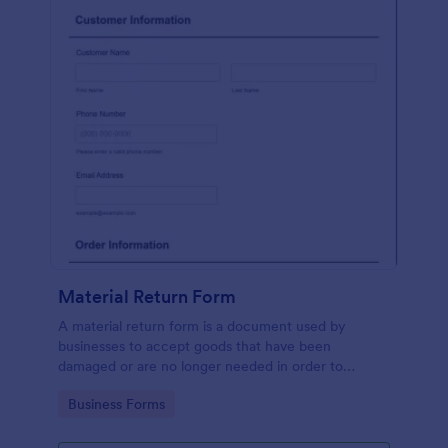
Material Return Form
A material return form is a document used by
businesses to accept goods that have been
damaged or are no longer needed in order to
receive a refund or credit. No coding!
Go to Category:
Business Forms