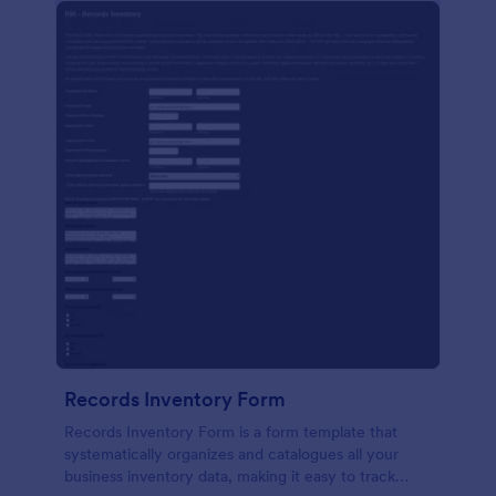
Records Inventory Form
Records Inventory Form is a form template that
systematically organizes and catalogues all your
business inventory data, making it easy to track