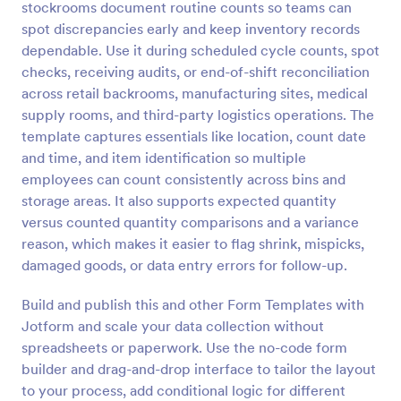
stockrooms document routine counts so teams can
Preview
spot discrepancies early and keep inventory records
dependable. Use it during scheduled cycle counts, spot
checks, receiving audits, or end-of-shift reconciliation
across retail backrooms, manufacturing sites, medical
supply rooms, and third-party logistics operations. The
template captures essentials like location, count date
and time, and item identification so multiple
employees can count consistently across bins and
storage areas. It also supports expected quantity
versus counted quantity comparisons and a variance
reason, which makes it easier to flag shrink, mispicks,
damaged goods, or data entry errors for follow-up.
Build and publish this and other Form Templates with
Jotform and scale your data collection without
spreadsheets or paperwork. Use the no-code form
builder and drag-and-drop interface to tailor the layout
to your process, add conditional logic for different