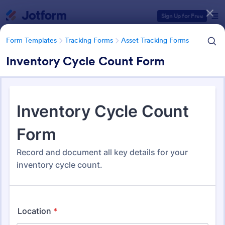
Dialog start
Sign Up for Free
Form Templates
Tracking Forms
Asset Tracking Forms
Inventory Cycle Count Form
Form Templates Categories
Form Templates
Tracking Forms
Asset Tracking Forms
Asset Tracking Forms
318 Templates