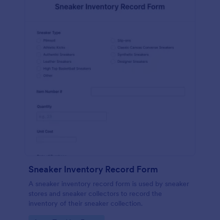
Sneaker Inventory Record Form
A sneaker inventory record form is used by sneaker
stores and sneaker collectors to record the
inventory of their sneaker collection.