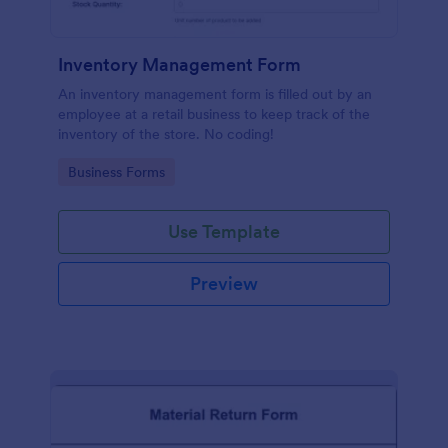
Inventory Management Form
An inventory management form is filled out by an
employee at a retail business to keep track of the
inventory of the store. No coding!
Go to Category:
Business Forms
Use Template
Preview