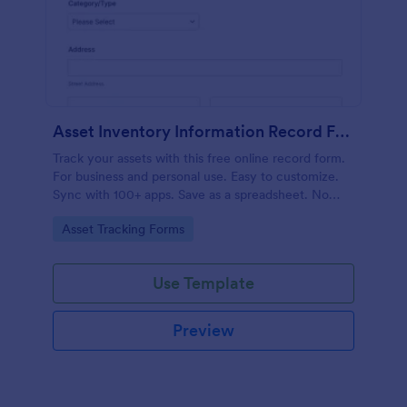
Asset Inventory Information Record Form
Track your assets with this free online record form.
For business and personal use. Easy to customize.
Sync with 100+ apps. Save as a spreadsheet. No
coding.
Go to Category:
Asset Tracking Forms
Use Template
Preview