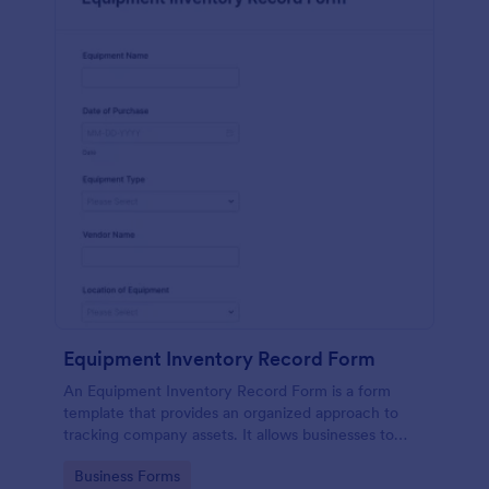
Equipment Inventory Record Form
An Equipment Inventory Record Form is a form
template that provides an organized approach to
tracking company assets. It allows businesses to
keep accurate records of their equipment,
Go to Category:
Business Forms
preventing losses, and streamlining maintenance