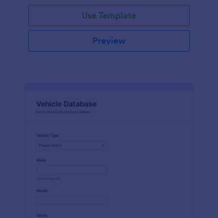
on hand, the amount needed and purchases.
Use Template
Preview