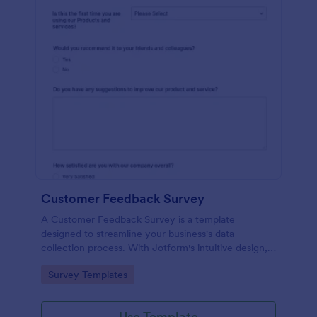
Customer Feedback Survey
A Customer Feedback Survey is a template
designed to streamline your business's data
collection process. With Jotform's intuitive design,
gather valuable insights, enhance customer
Go to Category:
Survey Templates
satisfaction, and tailor your services to meet client
needs. Improve your customer experience today
with this tool.
Use Template