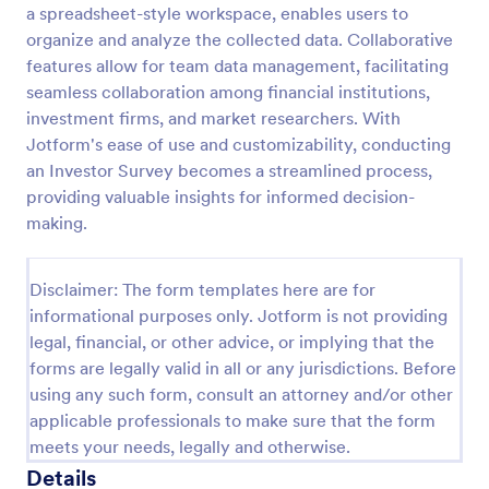
a spreadsheet-style workspace, enables users to
Event Satisfaction Survey Form
organize and analyze the collected data. Collaborative
features allow for team data management, facilitating
If you want to improve your upcoming event, you
can get suggestions from participants by using this
seamless collaboration among financial institutions,
event satisfaction survey template. This sample
investment firms, and market researchers. With
feedback form allows gathering overall satisfaction
Jotform's ease of use and customizability, conducting
Go to Category:
Satisfaction Surveys
by categorizing the event services. These
an Investor Survey becomes a streamlined process,
categories are location, content, price, speakers,
providing valuable insights for informed decision-
organization.
Use Template
making.
Preview
Disclaimer: The form templates here are for
informational purposes only. Jotform is not providing
legal, financial, or other advice, or implying that the
forms are legally valid in all or any jurisdictions. Before
using any such form, consult an attorney and/or other
applicable professionals to make sure that the form
meets your needs, legally and otherwise.
Details