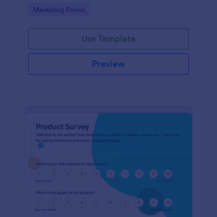
Go to Category:
Marketing Forms
Use Template
Preview