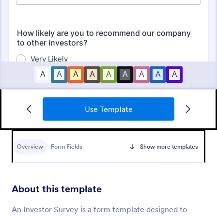
Use Template
Employee Satisfaction Survey
Get to know your employees with a free online
survey. Collect responses from any device.
Overview
Form Fields
Show more templates
Customize in minutes with no coding. Sync
responses to 100+ popular apps.
Go to Category:
Survey Templates
About this template
Use Template
An Investor Survey is a form template designed to