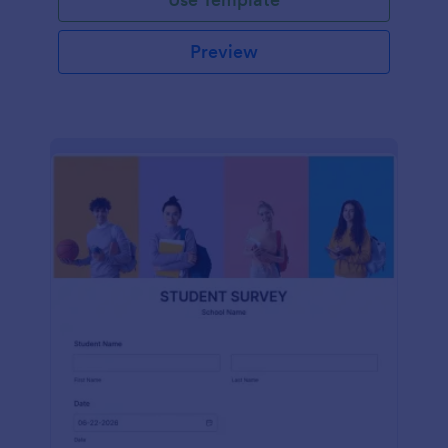
Preview