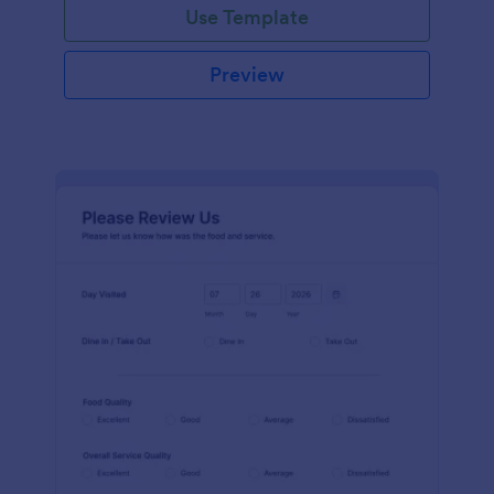
Use Template
Preview