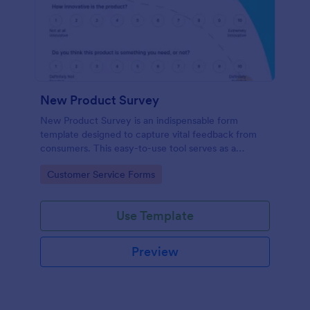
New Product Survey
New Product Survey is an indispensable form
template designed to capture vital feedback from
consumers. This easy-to-use tool serves as a
gateway to gauge customer perceptions, offering
Go to Category:
Customer Service Forms
you key insights to enhance your offerings.
Use Template
Preview