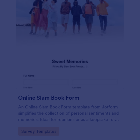
Online Slam Book Form
An Online Slam Book Form template from Jotform
simplifies the collection of personal sentiments and
memories. Ideal for reunions or as a keepsake for
students, it digitizes the traditional slam book for
Go to Category:
Survey Templates
easy, organized, and secure data gathering. Capture
memories without the hassle.