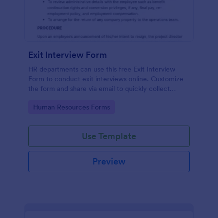
Exit Interview Form
HR departments can use this free Exit Interview
Form to conduct exit interviews online. Customize
the form and share via email to quickly collect
employee feedback.
Go to Category:
Human Resources Forms
Use Template
Preview