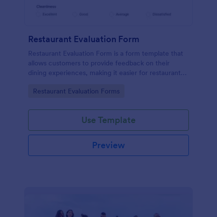
Restaurant Evaluation Form
Restaurant Evaluation Form is a form template that
allows customers to provide feedback on their
dining experiences, making it easier for restaurants
to improve their services based on customer
Go to Category:
Restaurant Evaluation Forms
insights, courtesy of Jotform.
Use Template
Preview