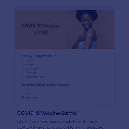
COVID 19 Vaccine Survey
Get to know how people feel about the new
COVID-19 vaccine with a custom online survey.