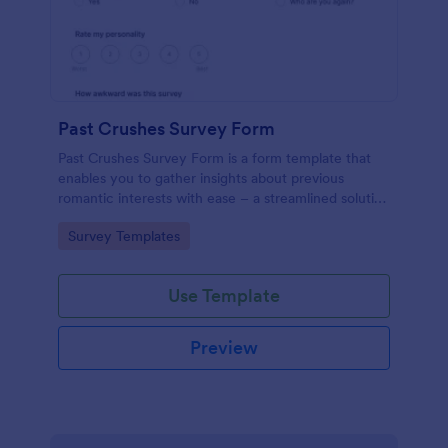
Past Crushes Survey Form
Past Crushes Survey Form is a form template that
enables you to gather insights about previous
romantic interests with ease – a streamlined solution
to relationship research, courtesy of Jotform.
Go to Category:
Survey Templates
Use Template
Preview