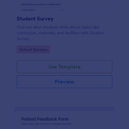
Student Survey
Find out what students think about topics like
curriculum, materials, and facilities with Student
Survey.
Go to Category:
School Surveys
Use Template
Preview