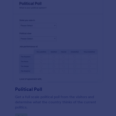
Political Poll
Get a full scale political poll from the visitors and
determine what the country thinks of the current
politics.