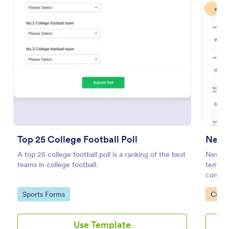
Preview
Top 25 College Football Poll
New 
A top 25 college football poll is a ranking of the best
New Pr
teams in college football.
templat
consume
gatewa
Go to Category:
Go to
Sports Forms
Custo
you key
Use Template