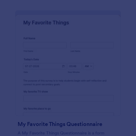
My Favorite Things Questionnaire
A My Favorite Things Questionnaire is a form