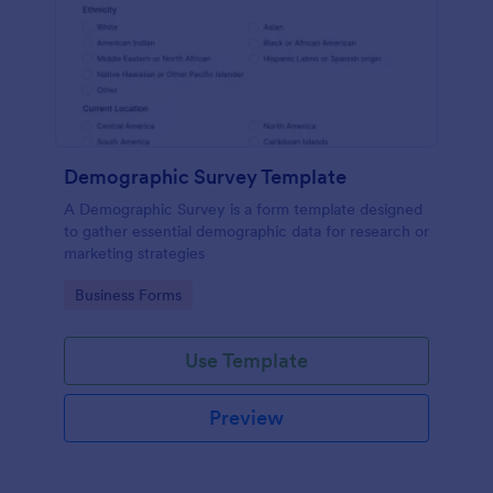
Demographic Survey Template
A Demographic Survey is a form template designed
to gather essential demographic data for research or
marketing strategies
Go to Category:
Business Forms
Use Template
Preview