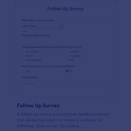
Follow Up Survey
A follow up survey is a customer feedback survey
that allows customers to review a company or
individual. Easy to use. No coding.