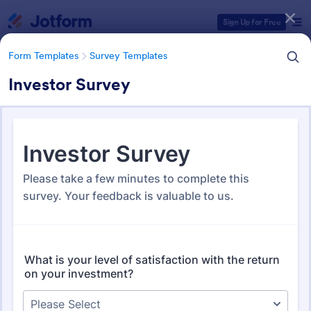
Dialog start
Sign Up for Free
Form Templates
Survey Templates
Investor Survey
Form Templates Categories
Form Templates
Survey Templates
Survey Templates
20,866 Templates