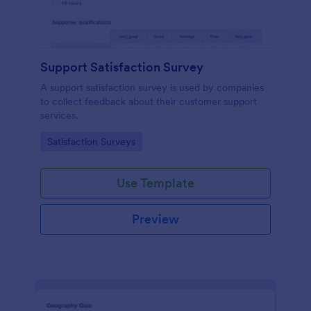
Support Satisfaction Survey
A support satisfaction survey is used by companies
to collect feedback about their customer support
services.
Go to Category:
Satisfaction Surveys
Use Template
Preview