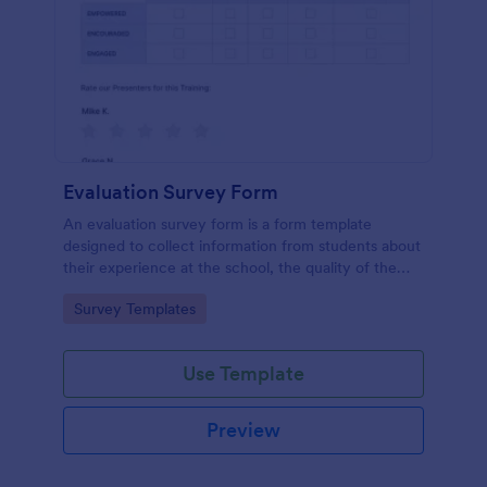
Evaluation Survey Form
An evaluation survey form is a form template
designed to collect information from students about
their experience at the school, the quality of the
education, and any suggestions for improvement.
Go to Category:
Survey Templates
Use Template
Preview