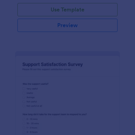
Use Template
Preview