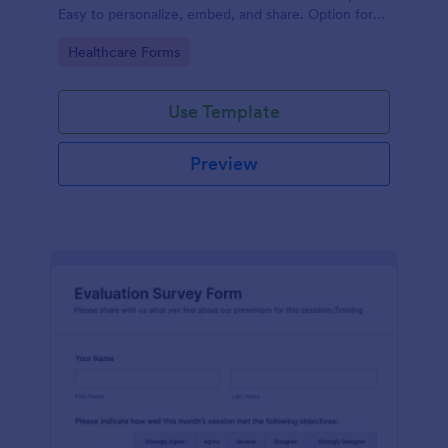
Easy to personalize, embed, and share. Option for
HIPAA enabled features.
Go to Category:
Healthcare Forms
Use Template
Preview