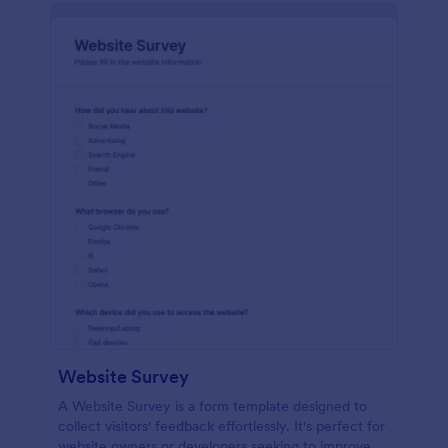
Website Survey
A Website Survey is a form template designed to
collect visitors' feedback effortlessly. It's perfect for
website owners or developers seeking to improve