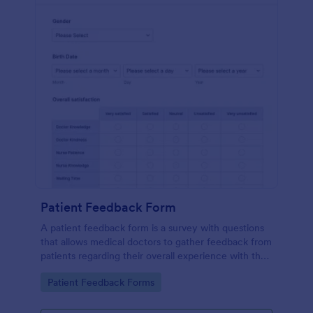
Patient Feedback Form
A patient feedback form is a survey with questions
that allows medical doctors to gather feedback from
patients regarding their overall experience with the
clinic.
Go to Category:
Patient Feedback Forms