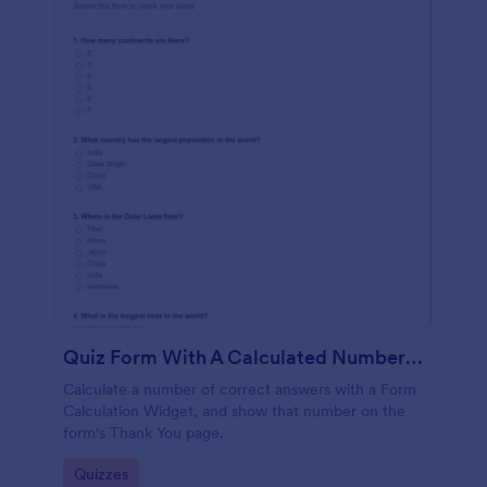
Quiz Form With A Calculated Number Of Correct Answers
Calculate a number of correct answers with a Form
Calculation Widget, and show that number on the
form's Thank You page.
Go to Category:
Quizzes