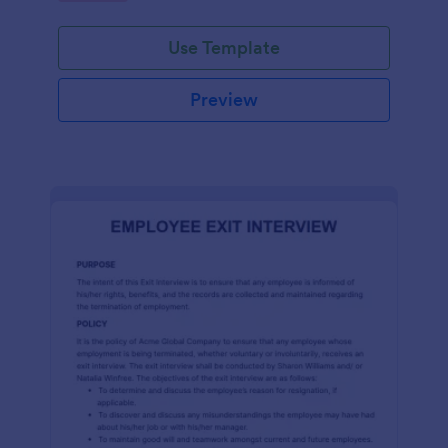
Use Template
Preview