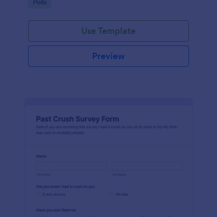
Go to Category:
Polls
Use Template
Preview