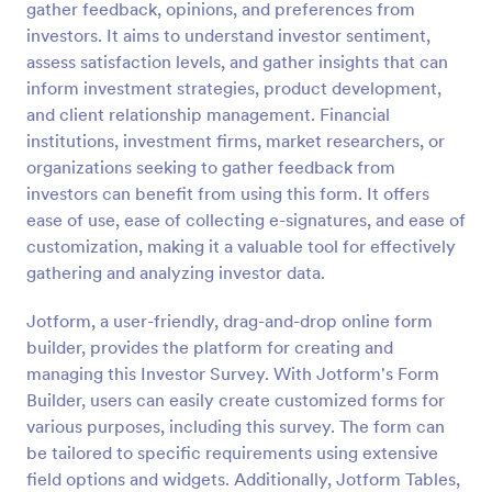
gather feedback, opinions, and preferences from
Preview
investors. It aims to understand investor sentiment,
assess satisfaction levels, and gather insights that can
inform investment strategies, product development,
and client relationship management. Financial
institutions, investment firms, market researchers, or
organizations seeking to gather feedback from
investors can benefit from using this form. It offers
ease of use, ease of collecting e-signatures, and ease of
customization, making it a valuable tool for effectively
gathering and analyzing investor data.
Jotform, a user-friendly, drag-and-drop online form
builder, provides the platform for creating and
managing this Investor Survey. With Jotform's Form
Builder, users can easily create customized forms for
various purposes, including this survey. The form can
be tailored to specific requirements using extensive
field options and widgets. Additionally, Jotform Tables,