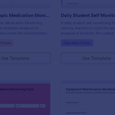
Psychotropic Medication Monitoring Form
pic Medication Monitoring
A daily student self-monitoring fo
rm template designed to
used by teachers to track the a
 document the administration
progress of students. No coding!
pic medications to individuals
gory:
Go to Category:
 Forms
Education Forms
ntal health treatment.
Use Template
Use Template