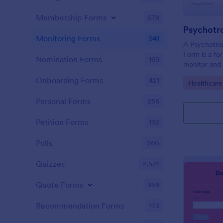
Membership Forms
578
Monitoring Forms
941
A Psychotro
Form is a fo
Nomination Forms
169
monitor and
of psychotro
Onboarding Forms
421
Go to Cate
Healthcare
receiving me
Personal Forms
256
Petition Forms
132
Polls
260
Quizzes
2,574
Quote Forms
959
Recommendation Forms
173