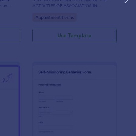
h an
ACTIVITIES OF ASSOCIATIOS IN
ce, aiding
SUPPORT OF ASPIRATION OF AA GUMBI
Go to Category:
Appointment Forms
nt.
Use Template
ily Student Self Monitoring Form
: Self Monitoring Beha
Preview