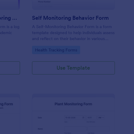
Daily Student Self Monitoring Form
Self Monitoring Behavior Form
rm is a log
A Self-Monitoring Behavior Form is a form
cademic
template designed to help individuals assess
and reflect on their behavior in various
aspects of life.
Go to Category:
Health Tracking Forms
Use Template