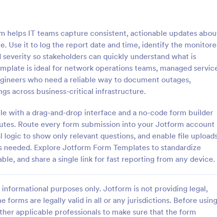
: Antimicrobial Stewardship Monitoring Form
: Em
Preview
Preview
m helps IT teams capture consistent, actionable updates abou
. Use it to log the report date and time, identify the monitor
severity so stakeholders can quickly understand what is
mplate is ideal for network operations teams, managed servic
 engineers who need a reliable way to document outages,
Antimicrobial Stewardship Monitoring Form
s across business-critical infrastructure.
al Stewardship Monitoring Form
An Employee Monitoring Consent
ps healthcare teams track
form template designed to obtain 
le with a drag-and-drop interface and a no-code form builder
l use, support prudent
permission from employees for v
inutes. Route every form submission into your Jotform account
 and reduce resistance.
monitoring activities conducted 
l logic to show only relevant questions, and enable file upload
gory:
Go to Category:
 Forms
Consent Forms
organization, ensuring transpare
is needed. Explore Jotform Form Templates to standardize
privacy regulations.
ble, and share a single link for fast reporting from any device.
Use Template
Use Template
informational purposes only. Jotform is not providing legal,
e forms are legally valid in all or any jurisdictions. Before usin
ther applicable professionals to make sure that the form