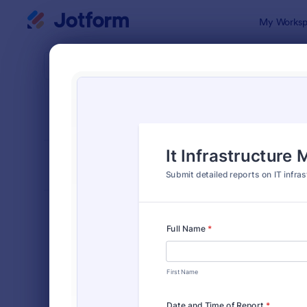
Dialog start
My Worksp
Form Temp
Moni
SORT BY
Popular
941 Templa
FORM LAYOUT
Classic
TYPES
Order Forms
7,205
Registration Forms
7,022