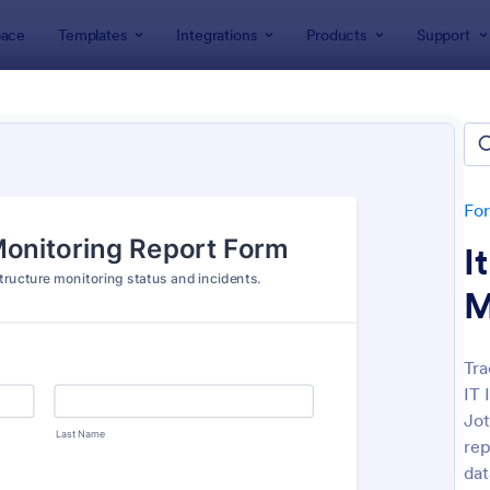
ace
Templates
Integrations
Products
Support
lates
Monitoring Forms
toring Forms
tes
Fo
I
M
Tra
IT 
: Daily Health Monitoring Sheet
: Te
Preview
Preview
Jot
rep
dat