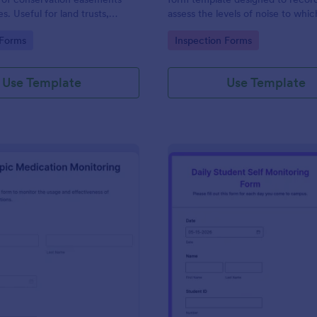
s. Useful for land trusts,
assess the levels of noise to whic
es, and others stewards of open
individual is exposed in a workpla
gory:
Go to Category:
 Forms
Inspection Forms
ties.
in occupational safety manageme
Use Template
Use Template
: Psychotropic Medication Monitoring Form
: Da
Preview
Preview