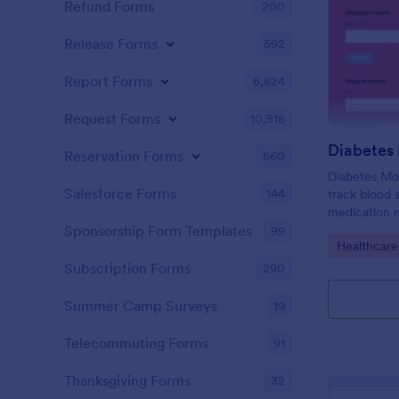
Refund Forms
200
Release Forms
592
Report Forms
6,824
Request Forms
10,518
Diabetes
Reservation Forms
660
Diabetes Mo
Salesforce Forms
144
track blood 
medication n
support ong
Sponsorship Form Templates
99
Go to Cate
Healthcare
Subscription Forms
290
Summer Camp Surveys
19
Telecommuting Forms
91
Thanksgiving Forms
32