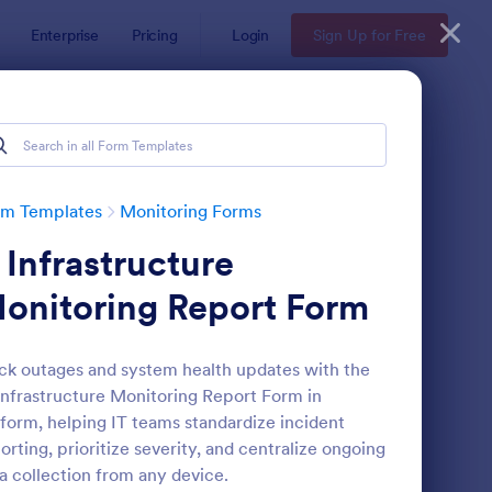
Enterprise
Pricing
Login
Sign Up for Free
rm Templates
Monitoring Forms
t Infrastructure
onitoring Report Form
ck outages and system health updates with the
Infrastructure Monitoring Report Form in
am Leader Feedback Form Generic Monitoring
: Equal Opportunity M
Preview
form, helping IT teams standardize incident
orting, prioritize severity, and centralize ongoing
a collection from any device.