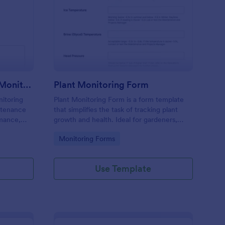
uipment Maintenance Monitoring Form
: Plant Monitoring For
Preview
Equipment Maintenance Monitoring Form
Plant Monitoring Form
itoring
Plant Monitoring Form is a form template
ntenance
that simplifies the task of tracking plant
mance,
growth and health. Ideal for gardeners,
nurseries, and researchers, this easy-to-use
Go to Category:
Monitoring Forms
form can help manage vast plant
collections and ensure optimal care.
Use Template