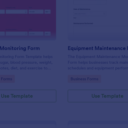
: Diabetes Monitoring Form
: Eq
Preview
Preview
 Monitoring Form
nitoring Form Template helps
The Equipment Maintenance Mon
sugar, blood pressure, weight,
Form helps businesses track mai
otes, diet, and exercise to
schedules and equipment perfor
oing diabetes management.
ensuring efficient operations and
gory:
Go to Category:
 Forms
Business Forms
minimizing downtime.
Use Template
Use Template