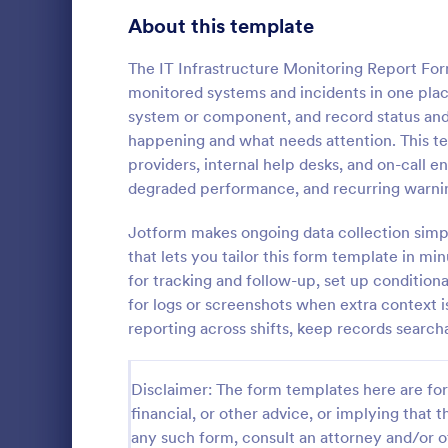
Signup Forms
816
About this template
Voting
402
The IT Infrastructure Monitoring Report For
monitored systems and incidents in one place
Abstract Forms
93
system or component, and record status and 
happening and what needs attention. This te
Approval Forms
912
providers, internal help desks, and on-call
degraded performance, and recurring warning
Assessment Forms
4,020
Antimicrobi
Template hel
Attendance Forms
Jotform makes ongoing data collection simp
266
antimicrobia
that lets you tailor this form template in m
prescribing,
Audit
1,855
for tracking and follow-up, set up conditiona
Go to Cate
Healthcare
for logs or screenshots when extra context 
Authorization Forms
902
reporting across shifts, keep records searcha
Award Forms
223
Disclaimer: The form templates here are for 
Black Friday Forms
24
financial, or other advice, or implying that th
any such form, consult an attorney and/or o
Calculation Forms
252