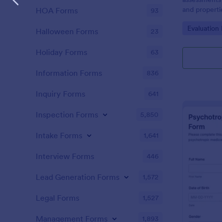
and propertie
HOA Forms
93
municipaliti
Go to Cate
Evaluation
space proper
Halloween Forms
23
Holiday Forms
63
Information Forms
836
Inquiry Forms
641
Inspection Forms
5,850
Intake Forms
1,641
Interview Forms
446
Lead Generation Forms
1,572
Legal Forms
1,527
Management Forms
1,893