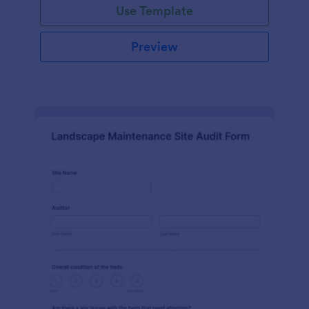
Use Template
Preview