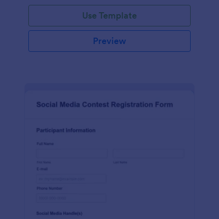
Use Template
Preview