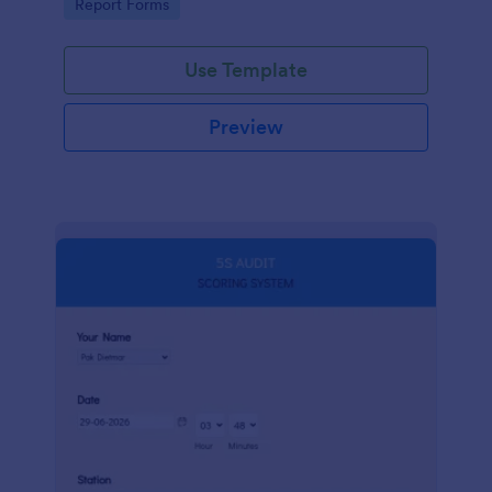
Go to Category:
Report Forms
compliance.
Use Template
Preview