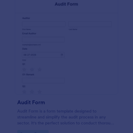
Audit Form
Audit Form is a form template designed to
streamline and simplify the audit process in any
sector. It's the perfect solution to conduct thorough
inspections, track data, and ensure full regulatory