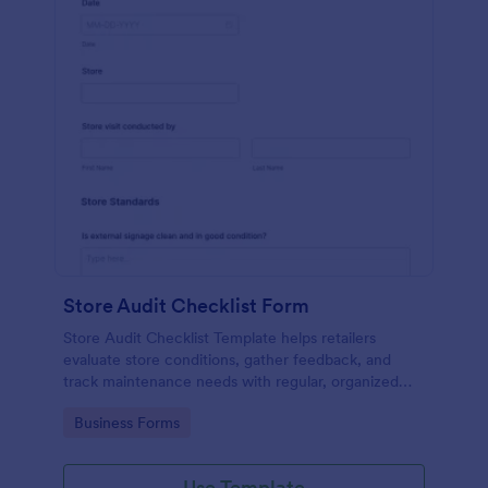
Store Audit Checklist Form
Store Audit Checklist Template helps retailers
evaluate store conditions, gather feedback, and
track maintenance needs with regular, organized
check-ins.
Go to Category:
Business Forms
Use Template