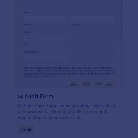
5s Audit Form
5s Audit Form Template helps companies track 5S
workplace status, identify problem areas, and
monitor improvements over time.
Go to Category:
Audit