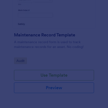
Maintenance Record Template
A maintenance record form is used to track
maintenance records for an asset. No coding!
Go to Category:
Audit
Use Template
Preview