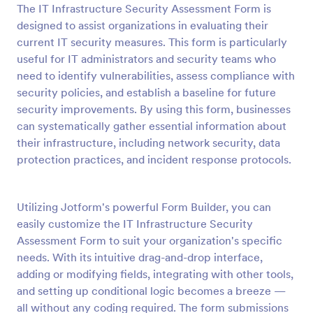
The IT Infrastructure Security Assessment Form is
Preview
designed to assist organizations in evaluating their
current IT security measures. This form is particularly
useful for IT administrators and security teams who
need to identify vulnerabilities, assess compliance with
security policies, and establish a baseline for future
security improvements. By using this form, businesses
can systematically gather essential information about
their infrastructure, including network security, data
protection practices, and incident response protocols.
Utilizing Jotform's powerful Form Builder, you can
easily customize the IT Infrastructure Security
Assessment Form to suit your organization's specific
needs. With its intuitive drag-and-drop interface,
adding or modifying fields, integrating with other tools,
and setting up conditional logic becomes a breeze —
all without any coding required. The form submissions