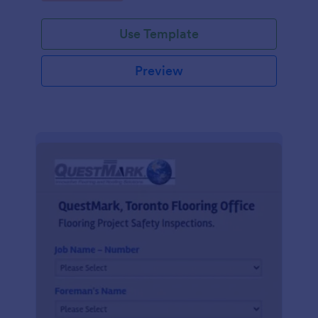
Use Template
Preview