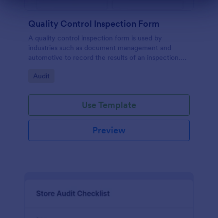
Dialog end
Quality Control Inspection Form
A quality control inspection form is used by
industries such as document management and
automotive to record the results of an inspection.
No coding!
Go to Category:
Audit
Use Template
Preview