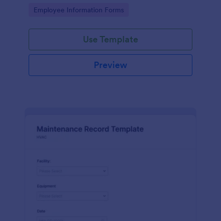
the last day of the work period.
Go to Category:
Employee Information Forms
Use Template
Preview