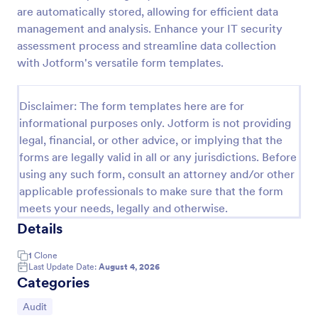
are automatically stored, allowing for efficient data
Weekly Vehicle Inspection Form
management and analysis. Enhance your IT security
Perform weekly police vehicle inspections for your
assessment process and streamline data collection
precinct with this free online Vehicle Inspection
with Jotform's versatile form templates.
Form. Easy to customize and fill out on any device.
Go to Category:
Vehicle Inspection Forms
Disclaimer: The form templates here are for
informational purposes only. Jotform is not providing
legal, financial, or other advice, or implying that the
Use Template
forms are legally valid in all or any jurisdictions. Before
using any such form, consult an attorney and/or other
Preview
applicable professionals to make sure that the form
meets your needs, legally and otherwise.
Details
1
Clone
Last Update Date:
August 4, 2026
Categories
Go to Category:
Audit