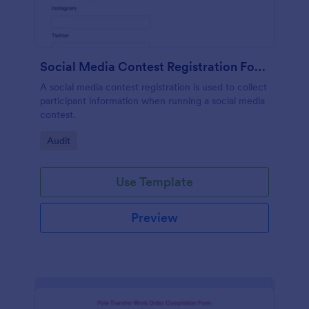
Social Media Contest Registration Form
A social media contest registration is used to collect
participant information when running a social media
contest.
Go to Category:
Audit
Use Template
Preview