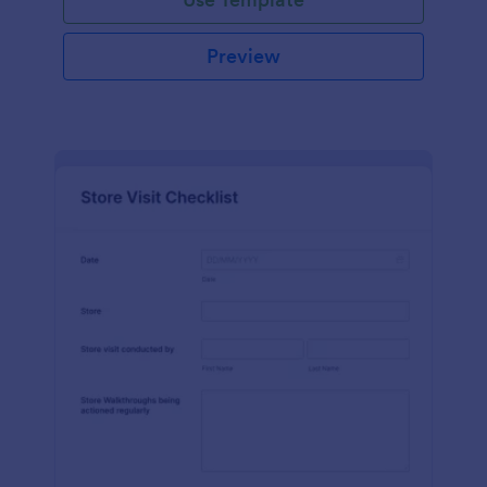
Preview