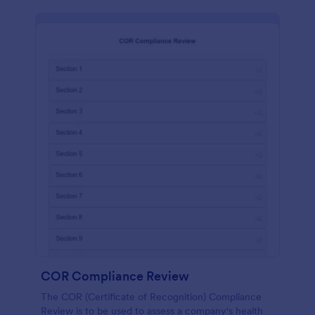
COR Compliance Review
The COR (Certificate of Recognition) Compliance
Review is to be used to assess a company's health