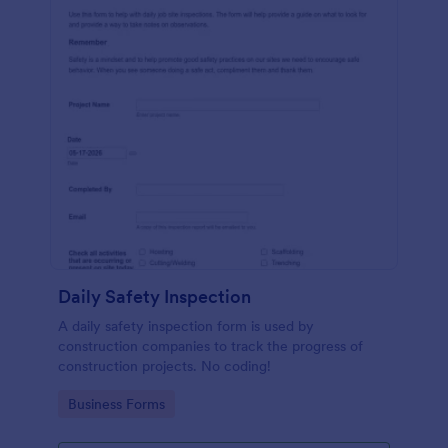
Daily Safety Inspection
A daily safety inspection form is used by
construction companies to track the progress of
construction projects. No coding!
Go to Category:
Business Forms