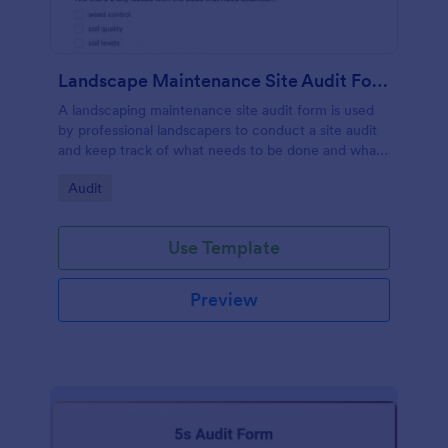
Landscape Maintenance Site Audit Form
A landscaping maintenance site audit form is used
by professional landscapers to conduct a site audit
and keep track of what needs to be done and what
has been done in a particular landscaping project.
Go to Category:
Audit
Use Template
Preview