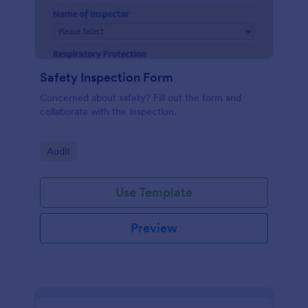
Safety Inspection Form
Concerned about safety? Fill out the form and
collaborate with the inspection.
Go to Category:
Audit
Use Template
Preview