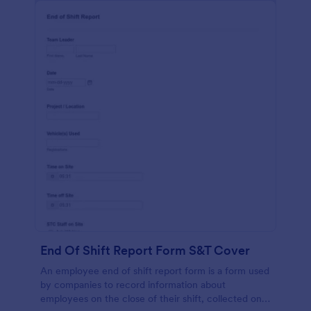
End Of Shift Report Form S&T Cover
An employee end of shift report form is a form used
by companies to record information about
employees on the close of their shift, collected on