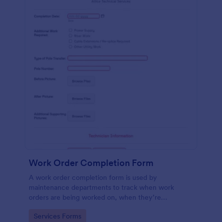
Work Order Completion Form
A work order completion form is used by
maintenance departments to track when work
orders are being worked on, when they’re
completed, and when information is sent to the
Go to Category:
Services Forms
customer.