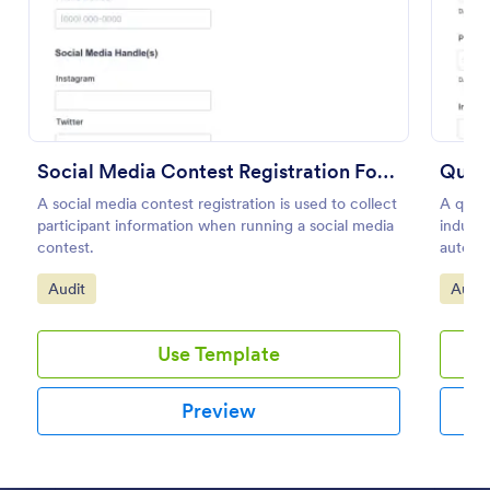
Preview
Social Media Contest Registration Form
Quali
A social media contest registration is used to collect
A quali
participant information when running a social media
indust
contest.
automot
No cod
Go to Category:
Go to
Audit
Audit
Use Template
Preview