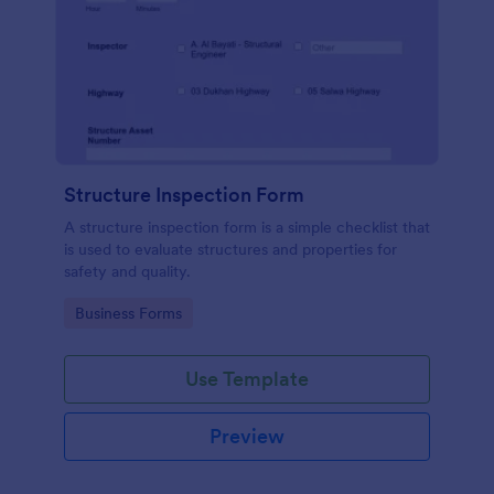
Structure Inspection Form
A structure inspection form is a simple checklist that
is used to evaluate structures and properties for
safety and quality.
Go to Category:
Business Forms
Use Template
Preview