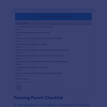
Framing Punch Checklist
A framing punch checklist is a document that lists