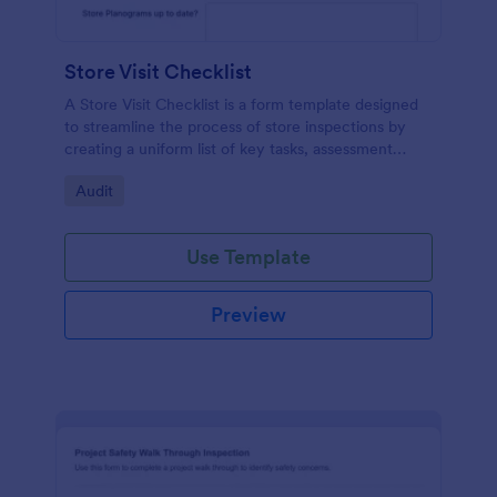
Store Visit Checklist
A Store Visit Checklist is a form template designed
to streamline the process of store inspections by
creating a uniform list of key tasks, assessment
areas, and observations.
Go to Category:
Audit
Use Template
Preview