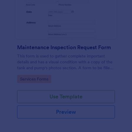
Maintenance Inspection Request Form
This form is used to gather complete important
details and has a visual condition with a copy of the
tank and pump's photos section. A form to be filled
out by an Engineer after making an inspection.
Go to Category:
Services Forms
Use Template
Preview