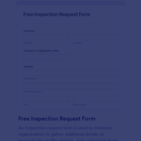
Free Inspection Request Form
An inspection request form is used by business
organizations to gather additional details on
accounts for quality service. Just customize these