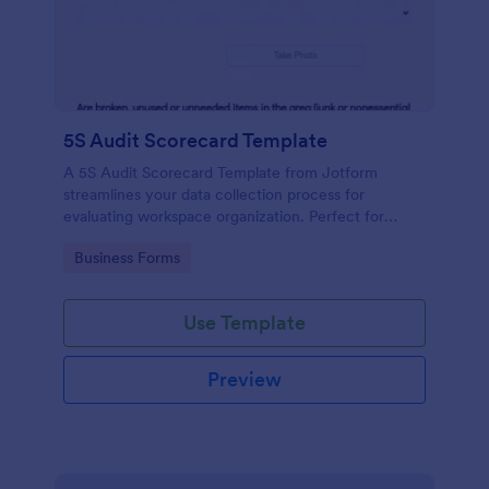
5S Audit Scorecard Template
A 5S Audit Scorecard Template from Jotform
streamlines your data collection process for
evaluating workspace organization. Perfect for
businesses aiming to maintain high levels of
Go to Category:
Business Forms
efficiency and productivity, this form removes the
hassle of paperwork and increases accuracy in
capturing audit results.
Use Template
Preview