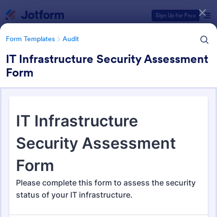
Dialog start
Sign Up for Free
Form Templates
Audit
IT Infrastructure Security Assessment
Form
Form Templates Categories
Form Templates
Audit
Audit
1,855 Templates