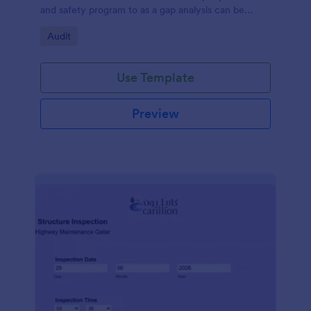
and safety program to as a gap analysis can be
developed and reviewed by Senior Management.
Go to Category:
Audit
Use Template
Preview