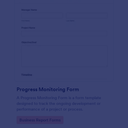
Progress Monitoring Form
A Progress Monitoring Form is a form template
designed to track the ongoing development or
performance of a project or process.
Go to Category:
Business Report Forms