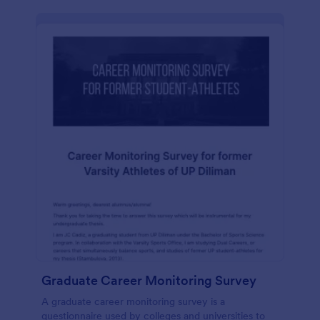
Graduate Career Monitoring Survey
A graduate career monitoring survey is a
questionnaire used by colleges and universities to