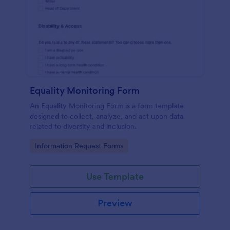
Equality Monitoring Form
An Equality Monitoring Form is a form template
designed to collect, analyze, and act upon data
related to diversity and inclusion.
Go to Category:
Information Request Forms
Use Template
Preview