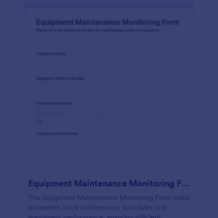
Equipment Maintenance Monitoring Form
The Equipment Maintenance Monitoring Form helps
businesses track maintenance schedules and
equipment performance, ensuring efficient