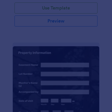
Use Template
Preview