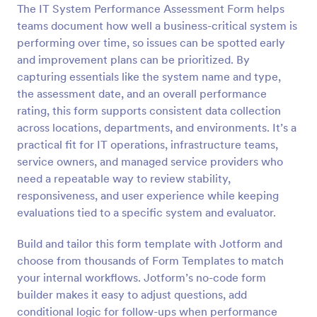
The IT System Performance Assessment Form helps
Preview
teams document how well a business-critical system is
performing over time, so issues can be spotted early
and improvement plans can be prioritized. By
capturing essentials like the system name and type,
the assessment date, and an overall performance
rating, this form supports consistent data collection
across locations, departments, and environments. It’s a
practical fit for IT operations, infrastructure teams,
service owners, and managed service providers who
need a repeatable way to review stability,
responsiveness, and user experience while keeping
evaluations tied to a specific system and evaluator.
Build and tailor this form template with Jotform and
choose from thousands of Form Templates to match
your internal workflows. Jotform’s no-code form
builder makes it easy to adjust questions, add
conditional logic for follow-ups when performance