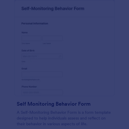
Self Monitoring Behavior Form
A Self-Monitoring Behavior Form is a form template
designed to help individuals assess and reflect on
their behavior in various aspects of life.