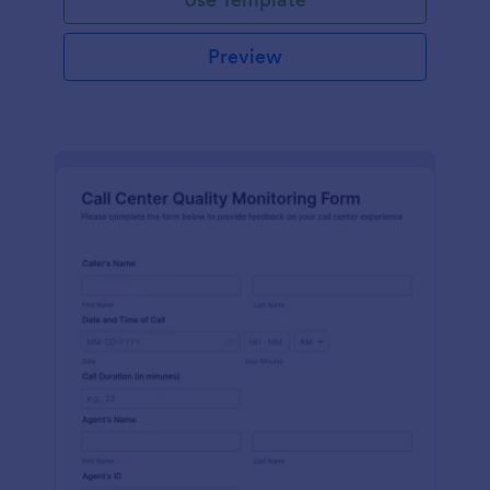
Preview