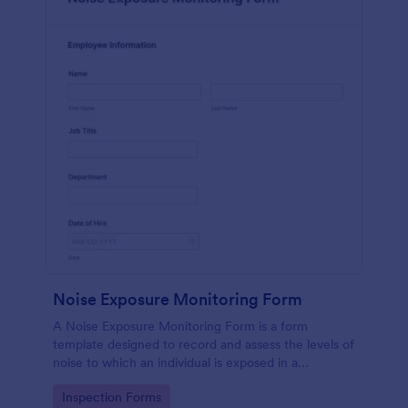
Noise Exposure Monitoring Form
A Noise Exposure Monitoring Form is a form
template designed to record and assess the levels of
noise to which an individual is exposed in a
workplace, aiding in occupational safety
Go to Category:
Inspection Forms
management.