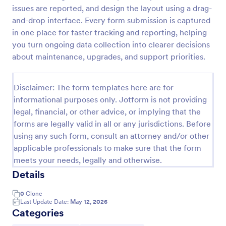
issues are reported, and design the layout using a drag-
Team Leader Feedback Form Generic Monitoring
and-drop interface. Every form submission is captured
A team leader feedback form is used by employees
in one place for faster tracking and reporting, helping
to collect feedback from other employees within
you turn ongoing data collection into clearer decisions
the company.
about maintenance, upgrades, and support priorities.
Go to Category:
Business Forms
Disclaimer: The form templates here are for
informational purposes only. Jotform is not providing
Use Template
legal, financial, or other advice, or implying that the
forms are legally valid in all or any jurisdictions. Before
Preview
using any such form, consult an attorney and/or other
applicable professionals to make sure that the form
meets your needs, legally and otherwise.
Details
0
Clone
Last Update Date:
May 12, 2026
Categories