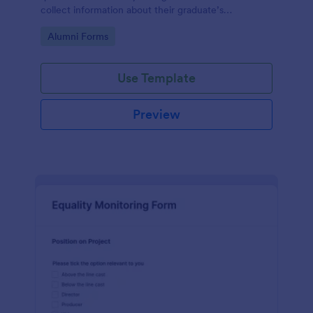
collect information about their graduate’s
employment and career development.
Go to Category:
Alumni Forms
Use Template
Preview