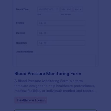
Blood Pressure Monitoring Form
A Blood Pressure Monitoring Form is a form
template designed to help healthcare professionals,
medical facilities, or individuals monitor and record
blood pressure readings over a period of time.
Go to Category:
Healthcare Forms