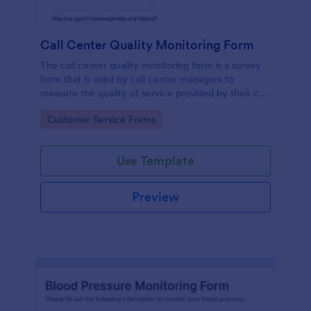
Call Center Quality Monitoring Form
The call center quality monitoring form is a survey
form that is used by call center managers to
measure the quality of service provided by their call
center agents.
Go to Category:
Customer Service Forms
Use Template
Preview