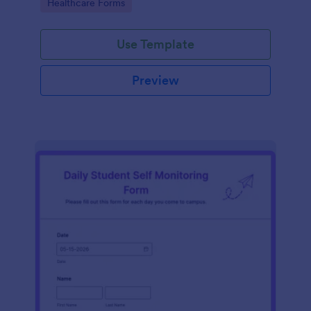
Go to Category:
Healthcare Forms
Use Template
Preview