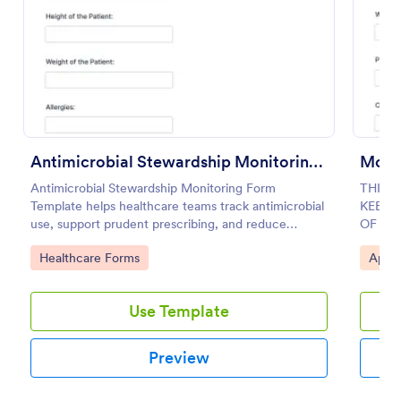
Preview
Antimicrobial Stewardship Monitoring Form
Monit
Antimicrobial Stewardship Monitoring Form
THIS 
Template helps healthcare teams track antimicrobial
KEEPI
use, support prudent prescribing, and reduce
OF AS
resistance.
OF AA
Go to Category:
Go to
Healthcare Forms
Appo
Use Template
Preview