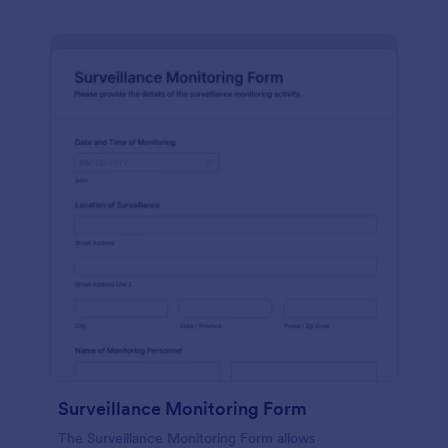
Surveillance Monitoring Form
The Surveillance Monitoring Form allows