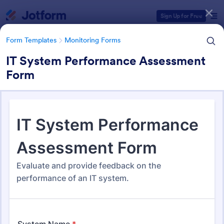
Dialog start
Sign Up for Free
Form Templates
Monitoring Forms
IT System Performance Assessment
Form
Form Templates Categories
Form Templates
Monitoring Forms
Monitoring Forms
941 Templates