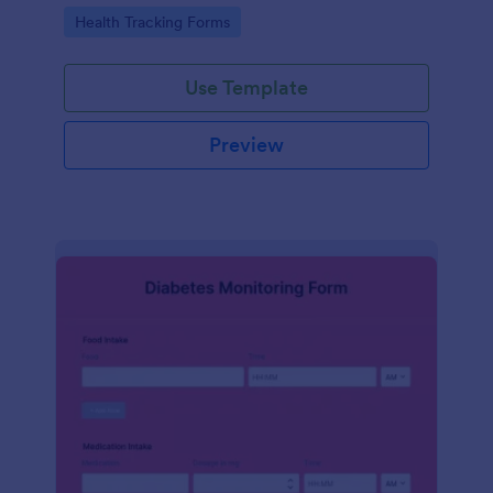
Go to Category:
Health Tracking Forms
Use Template
Preview