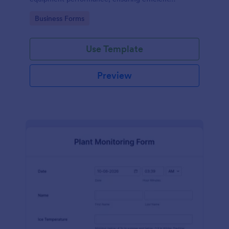
operations and minimizing downtime.
Go to Category:
Business Forms
Use Template
Preview