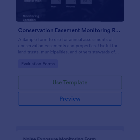
Conservation Easement Monitoring Report
A Sample form to use for annual assessments of
conservation easements and properties. Useful for
land trusts, municipalities, and others stewards of
open space properties.
Go to Category:
Evaluation Forms
Use Template
Preview