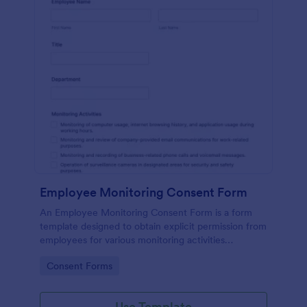
Employee Monitoring Consent Form
An Employee Monitoring Consent Form is a form
template designed to obtain explicit permission from
employees for various monitoring activities
conducted by the organization, ensuring
Go to Category:
Consent Forms
transparency with privacy regulations.
Use Template