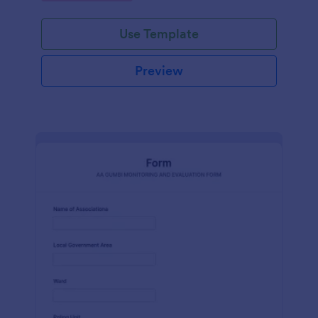
Use Template
Preview