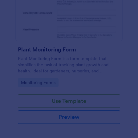
Plant Monitoring Form
Plant Monitoring Form is a form template that
simplifies the task of tracking plant growth and
health. Ideal for gardeners, nurseries, and
researchers, this easy-to-use form can help manage
Go to Category:
Monitoring Forms
vast plant collections and ensure optimal care.
Use Template
Preview