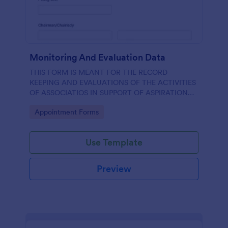
Monitoring And Evaluation Data
THIS FORM IS MEANT FOR THE RECORD
KEEPING AND EVALUATIONS OF THE ACTIVITIES
OF ASSOCIATIOS IN SUPPORT OF ASPIRATION
OF AA GUMBI
Go to Category:
Appointment Forms
Use Template
Preview