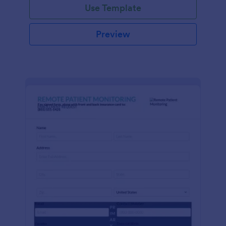
Use Template
Preview