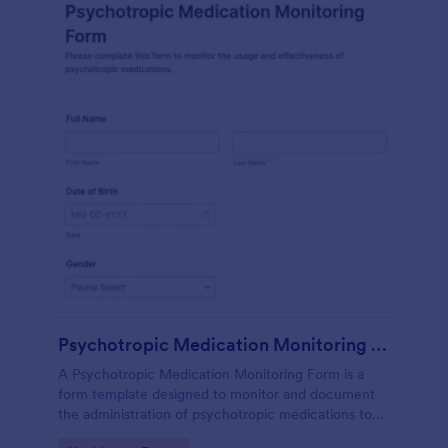
Psychotropic Medication Monitoring Form
A Psychotropic Medication Monitoring Form is a
form template designed to monitor and document
the administration of psychotropic medications to
individuals receiving mental health treatment.