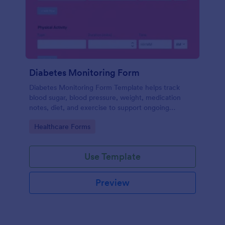
Diabetes Monitoring Form
Diabetes Monitoring Form Template helps track
blood sugar, blood pressure, weight, medication
notes, diet, and exercise to support ongoing
diabetes management.
Go to Category:
Healthcare Forms
Use Template
Preview