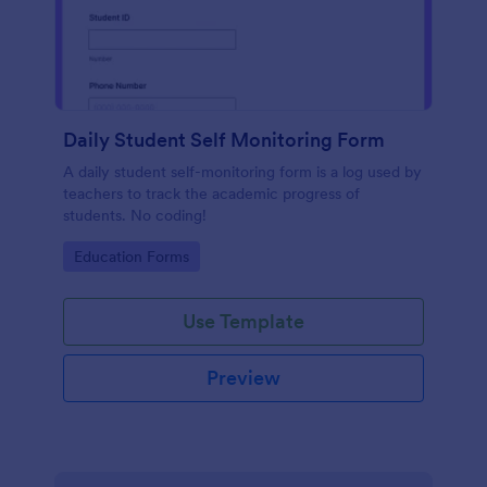
Daily Student Self Monitoring Form
A daily student self-monitoring form is a log used by
teachers to track the academic progress of
students. No coding!
Go to Category:
Education Forms
Use Template
Preview