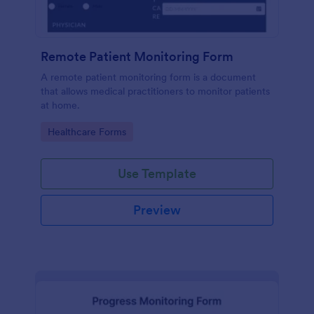
Remote Patient Monitoring Form
A remote patient monitoring form is a document
that allows medical practitioners to monitor patients
at home.
Go to Category:
Healthcare Forms
Use Template
Preview