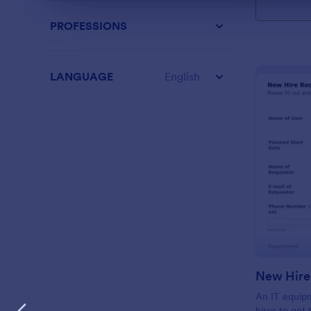
PROFESSIONS
LANGUAGE
English
New Hire
An IT equip
hires to get