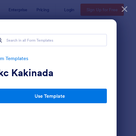
Enterprise
Pricing
Login
Sign Up for Free
rm Templates
kc Kakinada
Use Template
 Service Request Form 2
: New Hardware Reque
Preview