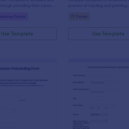
through providing their name,
process of tracking and granting
 department, employment period
permissions for employees to acc
gory:
Go to Category:
ources Forms
IT Forms
al requests.
systems
Use Template
Use Template
: IT Employee Onboarding Form
: Mo
Preview
Preview