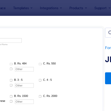
ace
Templates
Integrations
Products
Support
lates
rms
lates
Fo
J
: IT Service Request Form
: IT
Preview
Preview