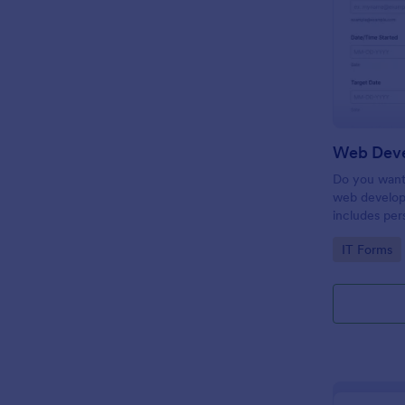
Do you want 
web develop
includes per
target date,
Go to Cate
IT Forms