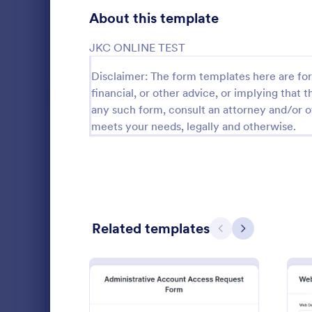
Gaming Forms
379
About this template
Healthcare Forms
11,244
JKC ONLINE TEST
Human Resources Forms
7,383
Disclaimer: The form templates here are for 
financial, or other advice, or implying that th
IT Forms
6,060
any such form, consult an attorney and/or o
Software
meets your needs, legally and otherwise.
Access Control Forms
1,233
A software s
IT Request Forms
1,144
by a softwa
from its user
Technology Surveys
721
our free Sof
Go to Cate
Business F
your custom
how they us
Insurance Forms
673
Related templates
Previous
Next
Manufacturing Forms
893
Marketing Forms
1,061
Photography Forms
507