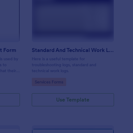
ftware Change Request Form
: Standard And Techni
Preview
t Form
Standard And Technical Work Log Templates
is used by
Here is a useful template for
s to
troubleshooting logs, standard and
hat their
technical work logs.
Go to Category:
Services Forms
Use Template