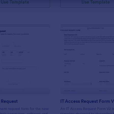
Use Template
Use Template
: New Hire Request
: IT
Preview
Preview
 Request
IT Access Request Form 
ment request form for the new
An IT Access Request Form V2 is
 their computers, software and
template designed to streamline 