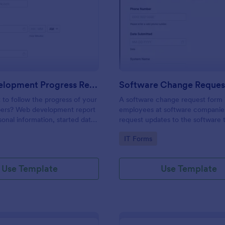
: Web Development Progress Report Form
: So
Preview
Preview
Web Development Progress Report Form
Software Change Reques
to follow the progress of your
A software change request form 
ers? Web development report
employees at software companie
sonal information, started date,
request updates to the software t
 and progress of work.
company develops.
gory:
Go to Category:
IT Forms
Use Template
Use Template