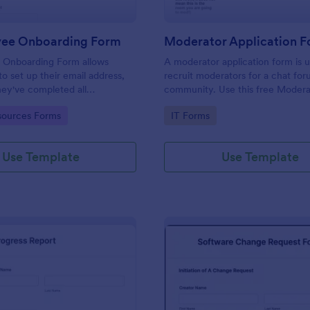
yee Onboarding Form
 Onboarding Form allows
A moderator application form is 
 set up their email address,
recruit moderators for a chat for
ey've completed all
community. Use this free Moder
asks.
Form to recruit staff members fo
gory:
Go to Category:
ources Forms
IT Forms
forum or community.
Use Template
Use Template