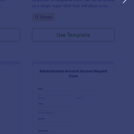
as a single input field that will allow your
ess IT
clients to post a question, request a
Go to Category:
IT Forms
feature, or report a bug.
Use Template
derator Application Form For Chat
: Administrative Acco
Preview