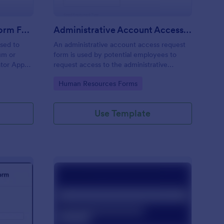
Moderator Application Form For Chat
Administrative Account Access Request Form
used to
An administrative account access request
um or
form is used by potential employees to
ator App
request access to the administrative
r your chat
section of a network or the entire network.
Go to Category:
Human Resources Forms
Use Template