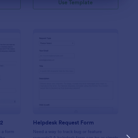
Use Template
 Access Request Form V2
: Helpdesk Request F
Preview
V2
Helpdesk Request Form
 a form
Need a way to track bug or feature
the
requests? A helpdesk form can be as simple