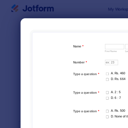
Dialog start
My Worksp
Form Temp
IT Fo
SORT BY
Popular
6,060 Temp
FORM LAYOUT
Classic
TYPES
INDUSTRIES
Advertising Forms
249