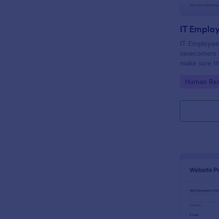
IT Emplo
IT Employee
newcomers to
make sure th
onboarding t
Go to Cate
Human Res