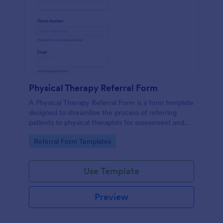
Physical Therapy Referral Form
A Physical Therapy Referral Form is a form template
designed to streamline the process of referring
patients to physical therapists for assessment and
treatment.
Go to Category:
Referral Form Templates
Use Template
Preview