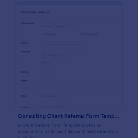
Consulting Client Referral Form Template
A Client Referral Form Template is used by
consulters to track client data and make referrals to
each other.