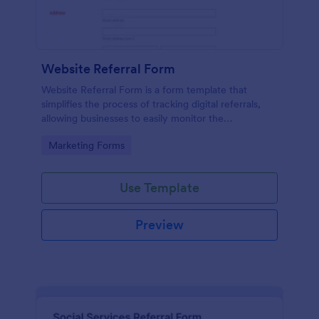
Website Referral Form
Website Referral Form is a form template that
simplifies the process of tracking digital referrals,
allowing businesses to easily monitor the
performance of their referral marketing strategies
Go to Category:
Marketing Forms
with Jotform's efficient form management system.
Use Template
Preview