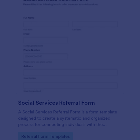
Social Services Referral Form
A Social Services Referral Form is a form template
designed to create a systematic and organized
process for connecting individuals with the
appropriate social services.
Go to Category:
Referral Form Templates