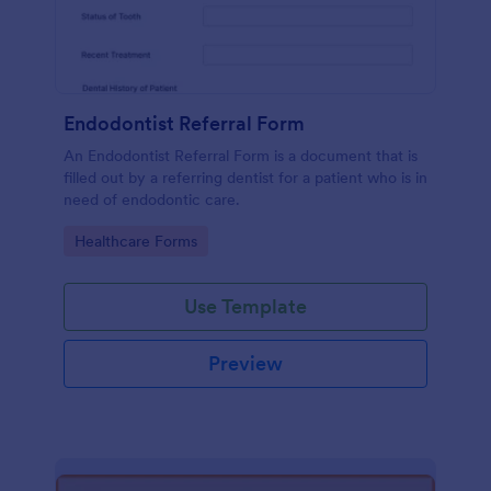
Endodontist Referral Form
An Endodontist Referral Form is a document that is
filled out by a referring dentist for a patient who is in
need of endodontic care.
Go to Category:
Healthcare Forms
Use Template
Preview