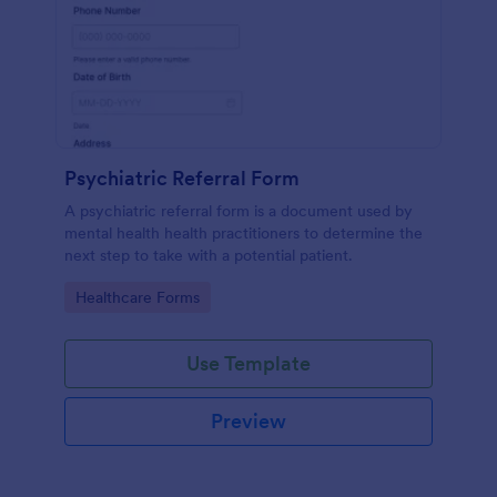
Psychiatric Referral Form
A psychiatric referral form is a document used by
mental health health practitioners to determine the
next step to take with a potential patient.
Go to Category:
Healthcare Forms
Use Template
Preview