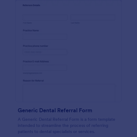
Generic Dental Referral Form
A Generic Dental Referral Form is a form template
intended to streamline the process of referring
patients to dental specialists or services.