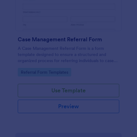
Case Management Referral Form
A Case Management Referral Form is a form
template designed to ensure a structured and
organized process for referring individuals to case
management services.
Go to Category:
Referral Form Templates
Use Template
Preview