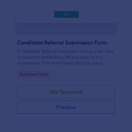
Candidate Referral Submission Form
A Candidate Referral Submission Form is a key form
template for streamlining HR processes in any
organization. This form fosters effective talent
acquisition by allowing simple candidate referrals.
Go to Category:
Business Forms
Save time, reduce paperwork, and attract quality
candidates effortlessly.
Use Template
Preview