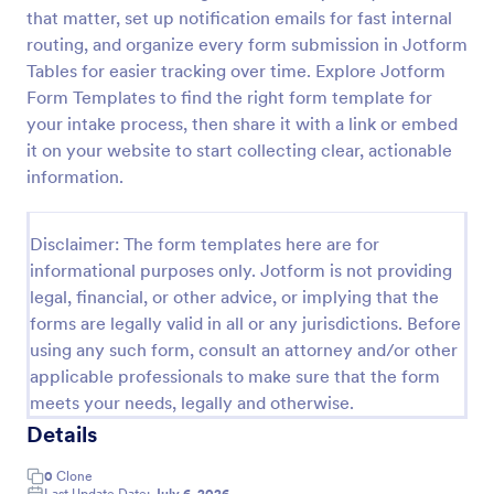
that matter, set up notification emails for fast internal
Referral Program Form
routing, and organize every form submission in Jotform
Referral Program Form is a form template that
Tables for easier tracking over time. Explore Jotform
allows businesses to collect, manage, and track
Form Templates to find the right form template for
customer referrals digitally, simplifying the process
your intake process, then share it with a link or embed
with Jotform's user-friendly interface.
it on your website to start collecting clear, actionable
Go to Category:
Business Forms
information.
Use Template
Disclaimer: The form templates here are for
informational purposes only. Jotform is not providing
Preview
legal, financial, or other advice, or implying that the
forms are legally valid in all or any jurisdictions. Before
using any such form, consult an attorney and/or other
applicable professionals to make sure that the form
meets your needs, legally and otherwise.
Details
0
Clone
Last Update Date:
July 6, 2026