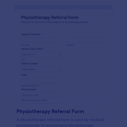
Physiotherapy Referral Form
A physiotherapy referral form is used by medical
professionals to recommend physiotherapy