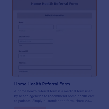
Home Health Referral Form
A home health referral form is a medical form used
by health agencies to recommend home health care
to patients. Simply customize the form, share via
link or embed to your website.