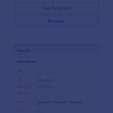
Use Template
Preview