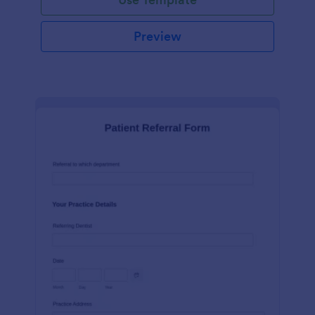
Preview