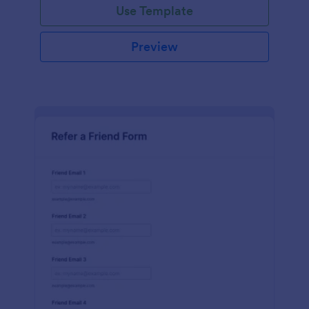
Use Template
Preview