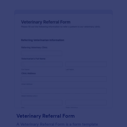
Veterinary Referral Form
A Veterinary Referral Form is a form template