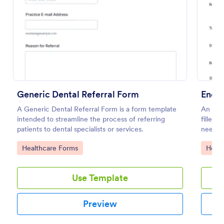
Preview
Generic Dental Referral Form
Endod
A Generic Dental Referral Form is a form template
An Endo
intended to streamline the process of referring
filled 
patients to dental specialists or services.
need o
Go to Category:
Go to
Healthcare Forms
Healt
Use Template
Preview