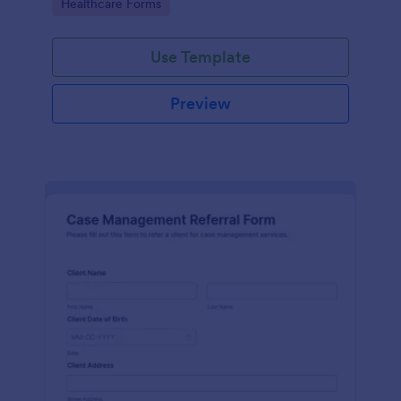
Go to Category:
Healthcare Forms
Use Template
Preview