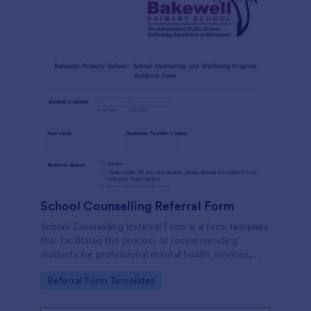
School Counselling Referral Form
School Counselling Referral Form is a form template
that facilitates the process of recommending
students for professional mental health services,
provided by Jotform, to enhance the overall well-
Go to Category:
Referral Form Templates
being of the school community.