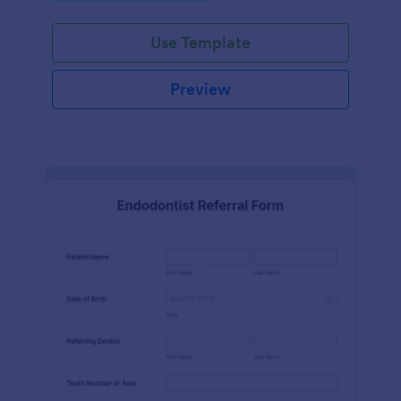
Use Template
Preview