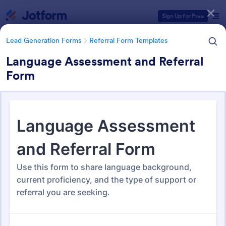
Dialog start
Sign Up for Free
Lead Generation Forms
Referral Form Templates
Language Assessment and Referral
Form
Form Templates Categories
Lead Generation Forms
Referral Form Templates
Referral Form Templates
317 Templates