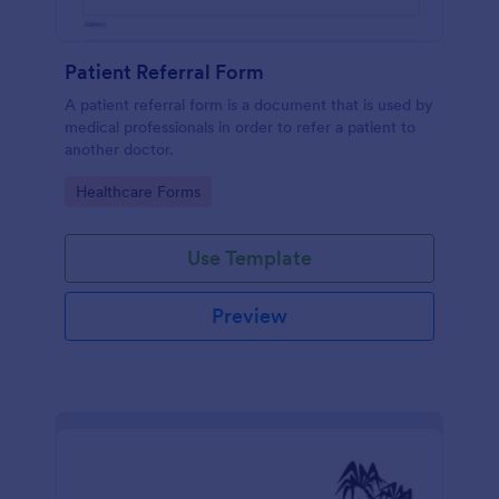
Patient Referral Form
A patient referral form is a document that is used by
medical professionals in order to refer a patient to
another doctor.
Go to Category:
Healthcare Forms
Use Template
Preview