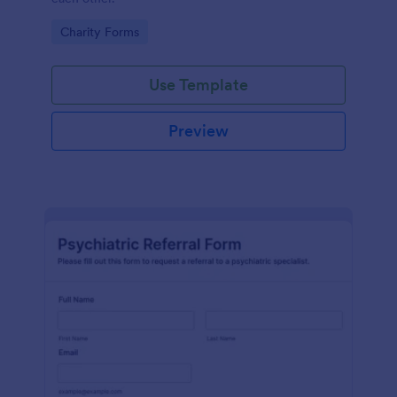
Go to Category:
Charity Forms
Use Template
Preview