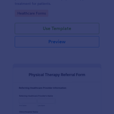
treatment for patients.
Go to Category:
Healthcare Forms
Use Template
Preview