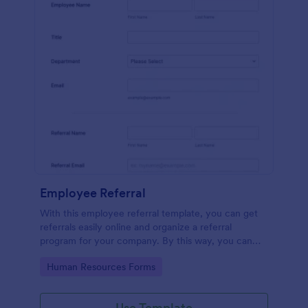
Employee Referral
With this employee referral template, you can get
referrals easily online and organize a referral
program for your company. By this way, you can
get to know your applicants more and the hiring
Go to Category:
Human Resources Forms
process is sped up!
Use Template