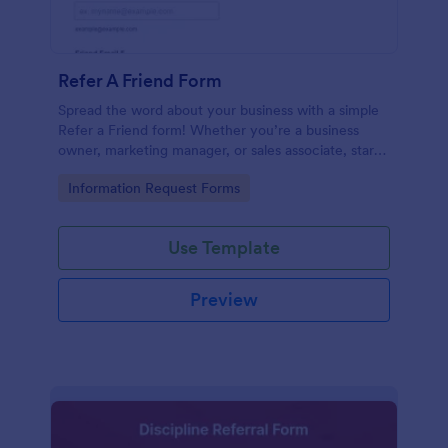
Refer A Friend Form
Spread the word about your business with a simple
Refer a Friend form! Whether you’re a business
owner, marketing manager, or sales associate, start
collecting your referrals now.
Go to Category:
Information Request Forms
Use Template
Preview