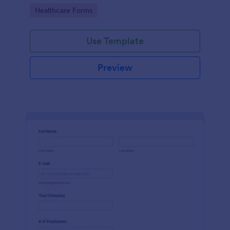
Go to Category:
Healthcare Forms
Use Template
Preview