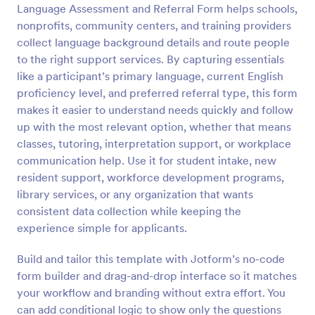
Language Assessment and Referral Form helps schools,
Preview
nonprofits, community centers, and training providers
collect language background details and route people
to the right support services. By capturing essentials
like a participant’s primary language, current English
proficiency level, and preferred referral type, this form
makes it easier to understand needs quickly and follow
up with the most relevant option, whether that means
classes, tutoring, interpretation support, or workplace
communication help. Use it for student intake, new
resident support, workforce development programs,
library services, or any organization that wants
consistent data collection while keeping the
experience simple for applicants.
Build and tailor this template with Jotform’s no-code
form builder and drag-and-drop interface so it matches
your workflow and branding without extra effort. You
can add conditional logic to show only the questions