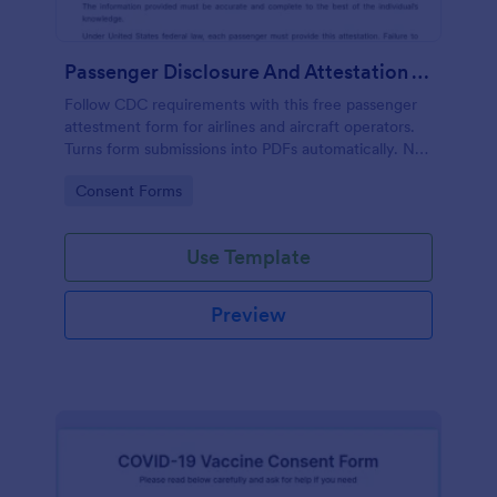
Passenger Disclosure And Attestation To The United States Of America
Follow CDC requirements with this free passenger
attestment form for airlines and aircraft operators.
Turns form submissions into PDFs automatically. No
coding.
Go to Category:
Consent Forms
Use Template
Preview