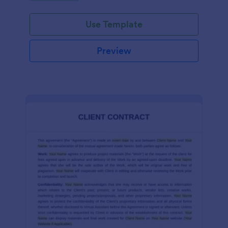
Use Template
Preview