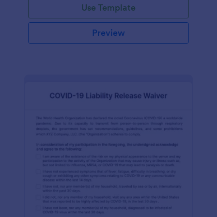
Use Template
Preview