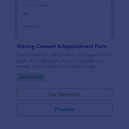
Waxing Consent & Appointment Form
Free template for waxing salons. Book appointments
easily. Get e-signatures. Easy to customize and
embed. 100+ integrations, including Google
Calendar. No coding.
Go to Category:
Salon Forms
Use Template
Preview