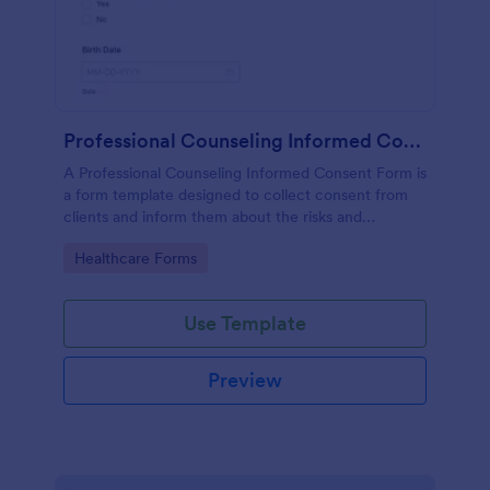
Professional Counseling Informed Consent Form
A Professional Counseling Informed Consent Form is
a form template designed to collect consent from
clients and inform them about the risks and
limitations involved in professional counseling
Go to Category:
Healthcare Forms
services
Use Template
Preview