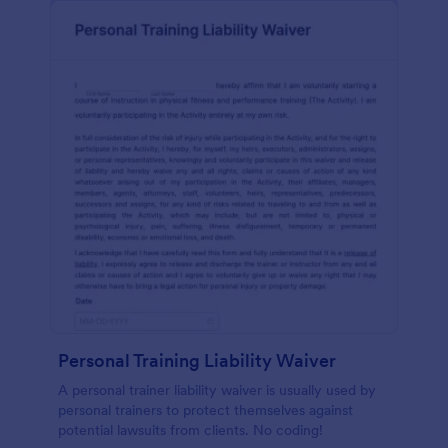
Personal Training Liability Waiver
A personal trainer liability waiver is usually used by
personal trainers to protect themselves against
potential lawsuits from clients. No coding!