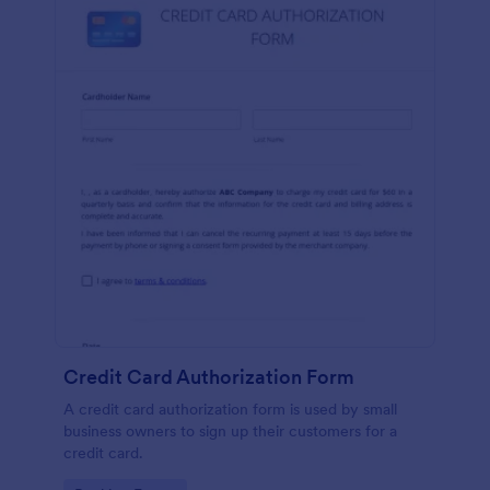
Credit Card Authorization Form
A credit card authorization form is used by small
business owners to sign up their customers for a
credit card.