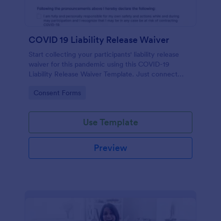
COVID 19 Liability Release Waiver
Start collecting your participants' liability release
waiver for this pandemic using this COVID-19
Liability Release Waiver Template. Just connect
your device to the internet and load your form and
Go to Category:
Consent Forms
start collecting your liability release waiver. Get this
here in Jotform!
Use Template
Preview