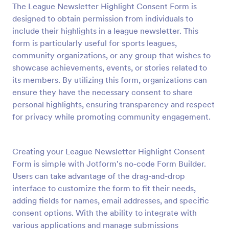
The League Newsletter Highlight Consent Form is
Preview
designed to obtain permission from individuals to
include their highlights in a league newsletter. This
form is particularly useful for sports leagues,
community organizations, or any group that wishes to
showcase achievements, events, or stories related to
its members. By utilizing this form, organizations can
ensure they have the necessary consent to share
personal highlights, ensuring transparency and respect
for privacy while promoting community engagement.
Creating your League Newsletter Highlight Consent
Form is simple with Jotform's no-code Form Builder.
Users can take advantage of the drag-and-drop
interface to customize the form to fit their needs,
adding fields for names, email addresses, and specific
consent options. With the ability to integrate with
various applications and manage submissions