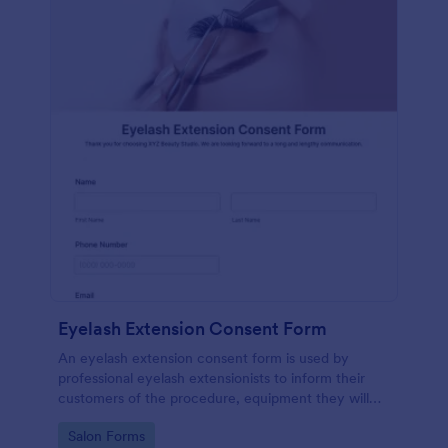
Eyelash Extension Consent Form
An eyelash extension consent form is used by
professional eyelash extensionists to inform their
customers of the procedure, equipment they will
use, potential risks, and benefits of eyelash
Go to Category:
Salon Forms
extensions.