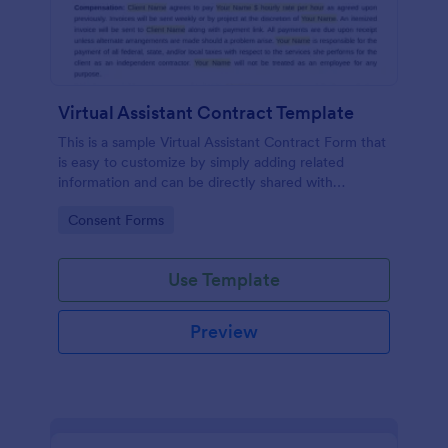
Virtual Assistant Contract Template
This is a sample Virtual Assistant Contract Form that
is easy to customize by simply adding related
information and can be directly shared with
customers.
Go to Category:
Consent Forms
Use Template
Preview