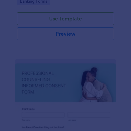
Go to Category:
Banking Forms
Use Template
Preview