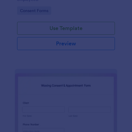
Go to Category:
Consent Forms
Use Template
Preview