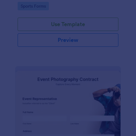
Go to Category:
Sports Forms
Use Template
Preview