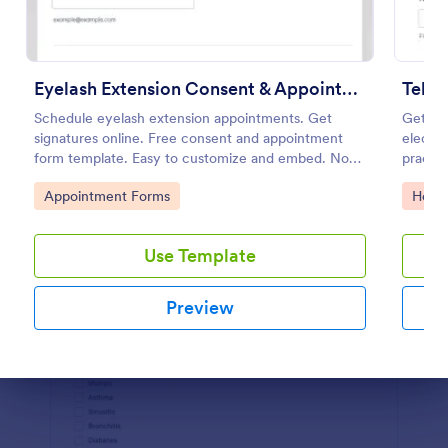
Preview
Eyelash Extension Consent & Appointment Form
Teleh
Schedule eyelash extension appointments. Get
Get inf
signatures online. Free consent and appointment
electro
form template. Easy to customize and embed. No
practic
coding.
Go to Category:
Go to
Appointment Forms
Healt
Use Template
Preview
Dialog end