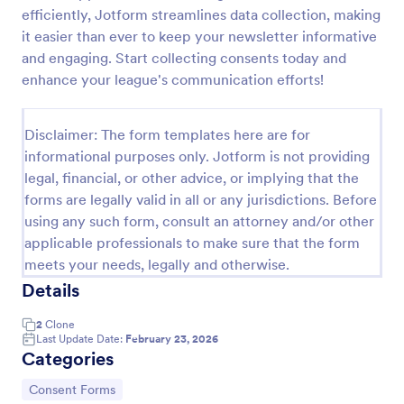
efficiently, Jotform streamlines data collection, making
Field Trip Permission Form
it easier than ever to keep your newsletter informative
This field trip permission form allows schools and
and engaging. Start collecting consents today and
teachers to collect information about field trips. For
enhance your league's communication efforts!
free, re-usable form templates, download a free
Field Trip Form today!
Go to Category:
Consent Forms
Disclaimer: The form templates here are for
informational purposes only. Jotform is not providing
legal, financial, or other advice, or implying that the
Use Template
forms are legally valid in all or any jurisdictions. Before
using any such form, consult an attorney and/or other
Preview
applicable professionals to make sure that the form
meets your needs, legally and otherwise.
Details
2
Clone
Last Update Date:
February 23, 2026
Categories
Go to Category:
Consent Forms