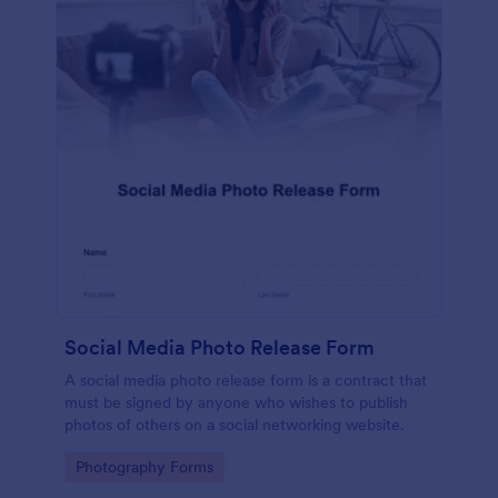
Social Media Photo Release Form
A social media photo release form is a contract that
must be signed by anyone who wishes to publish
photos of others on a social networking website.
Go to Category:
Photography Forms