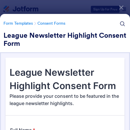
Dialog start
Sign Up for Free
Form Templates
Consent Forms
League Newsletter Highlight Consent
Form
Form Templates Categories
Form Templates
Consent Forms
Consent Forms
5,339 Templates