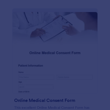
Online Medical Consent Form
This excellent Online Medical Consent Form has