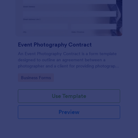
Event Photography Contract
An Event Photography Contract is a form template
designed to outline an agreement between a
photographer and a client for providing photography
services at an event.
Go to Category:
Business Forms
Use Template
Preview