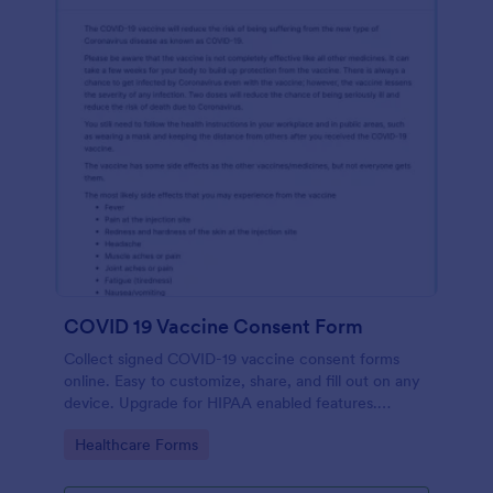
COVID 19 Vaccine Consent Form
Collect signed COVID-19 vaccine consent forms
online. Easy to customize, share, and fill out on any
device. Upgrade for HIPAA enabled features.
Convert to PDFs instantly.
Go to Category:
Healthcare Forms