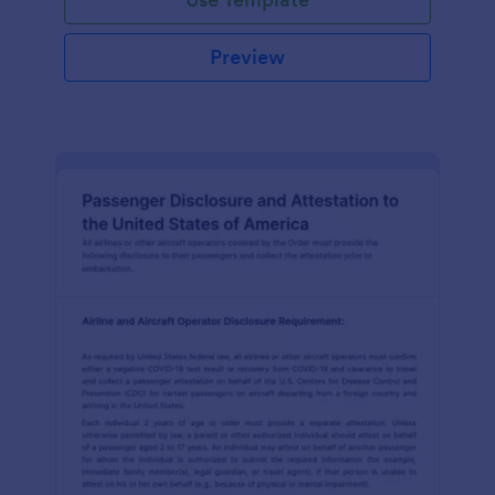
Preview