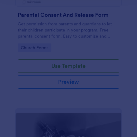
Parental Consent And Release Form
Get permission from parents and guardians to let
their children participate in your program. Free
parental consent form. Easy to customize and
embed. No coding required.
Go to Category:
Church Forms
Use Template
Preview