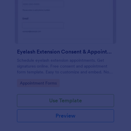
Eyelash Extension Consent & Appointment Form
Schedule eyelash extension appointments. Get
signatures online. Free consent and appointment
form template. Easy to customize and embed. No
coding.
Go to Category:
Appointment Forms
Use Template
Preview