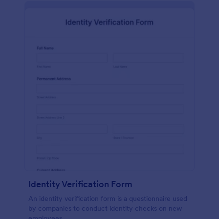
Identity Verification Form
An identity verification form is a questionnaire used
by companies to conduct identity checks on new
employees.