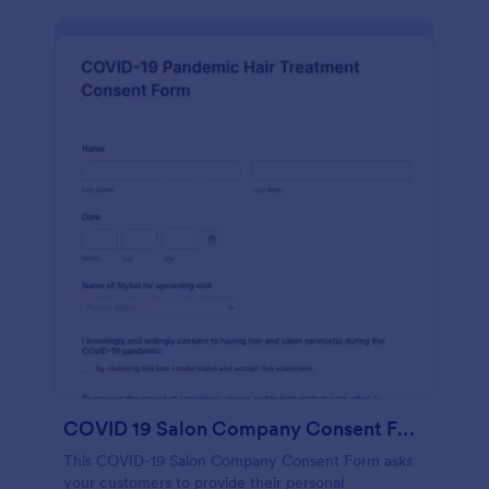
COVID 19 Salon Company Consent Form
This COVID-19 Salon Company Consent Form asks
your customers to provide their personal