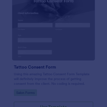
Tattoo Consent Form
Using this amazing Tattoo Consent Form Template
will definitely improve the process of getting
consent from the client. No coding is required.
Go to Category:
Salon Forms
Use Template