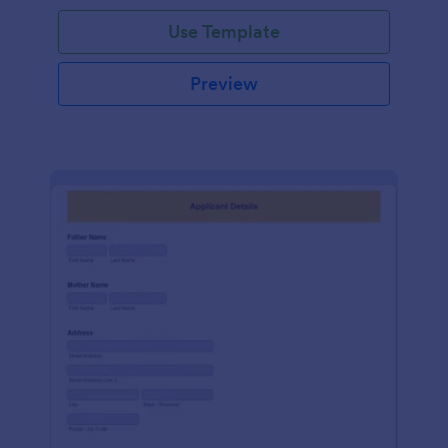
Use Template
Preview