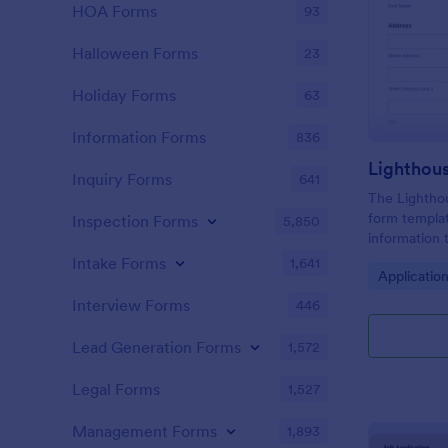
HOA Forms
93
Halloween Forms
23
Holiday Forms
63
Information Forms
836
Lighthou
Inquiry Forms
641
The Lighthou
form templat
Inspection Forms
5,850
information t
and goals for
Intake Forms
1,641
Go to Cate
Applicatio
Interview Forms
446
Lead Generation Forms
1,572
Legal Forms
1,527
Management Forms
1,893