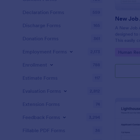
Declaration Forms
559
New Job 
Discharge Forms
165
A New Job A
designed to 
Donation Forms
361
This easily 
attract top 
Employment Forms
2,173
Go to Cate
Human Res
productivity
industry, let
Enrollment
788
tracking and
Estimate Forms
117
Evaluation Forms
2,812
Extension Forms
74
Feedback Forms
3,294
Fillable PDF Forms
36