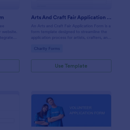
rm
Arts And Craft Fair Application Form
ree
An Arts and Craft Fair Application Form is a
r website.
form template designed to streamline the
tegrate
application process for artists, crafters, and
ding.
vendors interested in participating in an arts
Go to Category:
Charity Forms
and craft fair.
Use Template