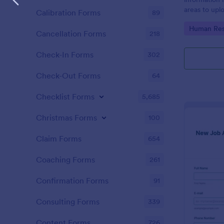
areas to up
Calibration Forms
89
additional i
Go to Cate
Human Res
CV applicati
Cancellation Forms
218
Check-In Forms
302
Check-Out Forms
64
Checklist Forms
5,685
Christmas Forms
100
Claim Forms
654
Coaching Forms
261
Confirmation Forms
91
Consulting Forms
339
Content Forms
726