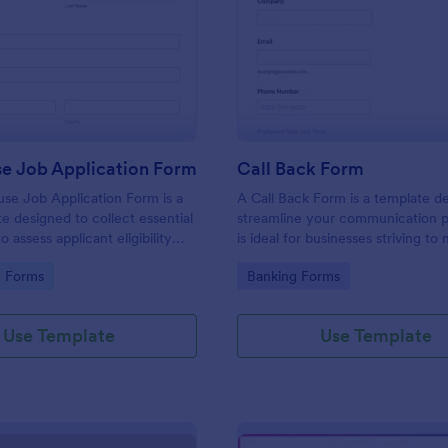
: Lighthouse Job Application Form
: Ca
Preview
Preview
se Job Application Form
Call Back Form
se Job Application Form is a
A Call Back Form is a template d
e designed to collect essential
streamline your communication p
o assess applicant eligibility
is ideal for businesses striving to 
 joining a lighthouse.
strong customer relationship by 
gory:
Go to Category:
n Forms
Banking Forms
prompt response.
Use Template
Use Template