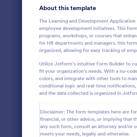
School Application Forms
About this template
107
Volunteer Application Forms
94
The Learning and Development Application Fo
employee development initiatives. This form 
Banking Application Forms
76
programs, workshops, or courses that enhance
for HR departments and managers, this form e
Animal Rescue Application Forms
73
organized, allowing for easy tracking of e
Internship Application Form Templates
68
Utilize Jotform's intuitive Form Builder to
A comprehen
Form includi
fit your organization's needs. With a no-cod
Pet Adoption Application Form Templates
63
with scholars
colors, and integrate with other tools to man
all the nece
Staff Application Forms
48
conditional logic and real-time notifications
Go to Cate
Education
sample temp
and the data collected is organized in Jotfo
with your o
Sponsorship Application Forms
43
Credit Application Forms
41
Disclaimer: The form templates here are for 
financial, or other advice, or implying that th
Tenant Application Forms
35
any such form, consult an attorney and/or o
meets your needs, legally and otherwise.
Summer Camp Application Forms
31