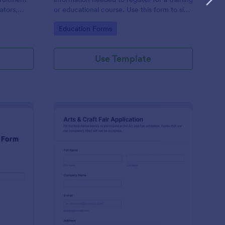
ators,
or educational course. Use this form to sign
d compile
up participants and students that are
Go to Category:
Education Forms
otform's
seeking additional training and educational
services.
Use Template
binar Registration Form
: Arts And Craft Fair 
Preview