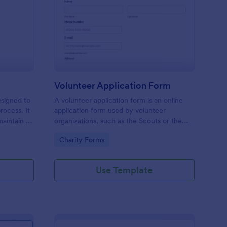
ll Back Form
: Volunteer Applicatio
Preview
Volunteer Application Form
esigned to
A volunteer application form is an online
rocess. It
application form used by volunteer
maintain a
organizations, such as the Scouts or the
ensuring
Red Cross
Go to Category:
Charity Forms
Use Template