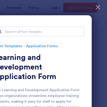
Enterprise
Pricing
Login
Sign Up for Free
rm Templates
Application Forms
earning and
evelopment
pplication Form
line Job Application Form
: Loan Application Fo
Preview
 Learning and Development Application Form
ps organizations streamline employee training
uests, making it easy for staff to apply for