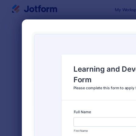
Dialog start
My Worksp
Form Temp
Appl
SORT BY
Popular
Jotform off
FORM LAYOUT
Classic
TYPES
Order Forms
7,205
Registration Forms
7,022