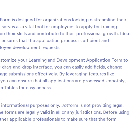
: Sample Scholarship Application Form
: KY
Preview
Preview
rm is designed for organizations looking to streamline their
serves as a vital tool for employees to apply for training
 their skills and contribute to their professional growth. Idea
nsures that the application process is efficient and
mployee development requests.
Sample Scholarship Application Form
KYC Form
 customize your Learning and Development Application Form to
sive Scholarship Application
KYC Form is a form template tha
ng a complete questionnaire
effortlessly collects necessary c
e drag-and-drop interface, you can easily add fields, change
hip details allows for collecting
identification data, streamlining y
age submissions effectively. By leveraging features like
ssary applicant data. The
onboarding process, presented in
, you can ensure that all applications are processed smoothly,
gory:
Go to Category:
 Forms
Banking Forms
late can be easily customized
friendly design by Jotform.
rm Tables for easy access.
wn content.
Use Template
Use Template
informational purposes only. Jotform is not providing legal,
e forms are legally valid in all or any jurisdictions. Before usin
ther applicable professionals to make sure that the form