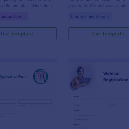
load documents and include
process for Discord server moder
nformation thus allows an easy
making it seamless to collect an
gory:
Go to Category:
ources Forms
Entertainment Forms
on procedure.
potential candidates' data with J
intuitive interface.
Use Template
Use Template
: New Job Application Form
: We
Preview
Preview