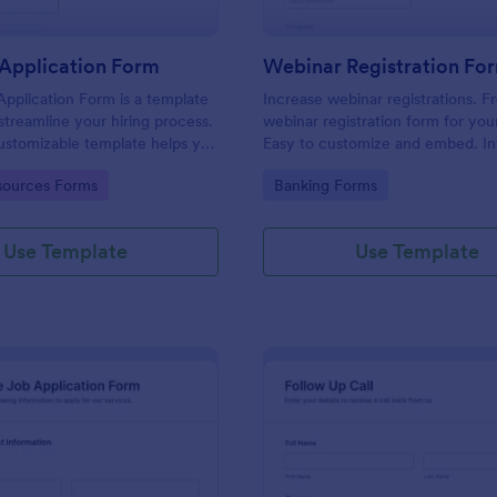
Application Form
Webinar Registration Fo
pplication Form is a template
Increase webinar registrations. F
streamline your hiring process.
webinar registration form for you
customizable template helps you
Easy to customize and embed. In
talent, save time, and enhance
with Zoom and 100+ apps. No co
gory:
Go to Category:
ources Forms
Banking Forms
. Perfect for HR teams in any
 this template simplify applicant
 management activities.
Use Template
Use Template