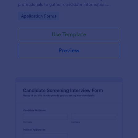
professionals to gather candidate information
efficiently and effectively.
Go to Category:
Application Forms
Use Template
Preview