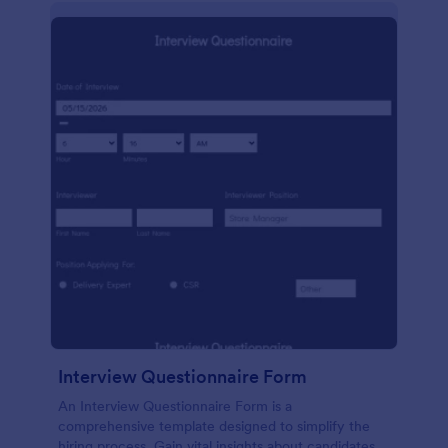
Interview Questionnaire Form
An Interview Questionnaire Form is a
comprehensive template designed to simplify the
hiring process. Gain vital insights about candidates,