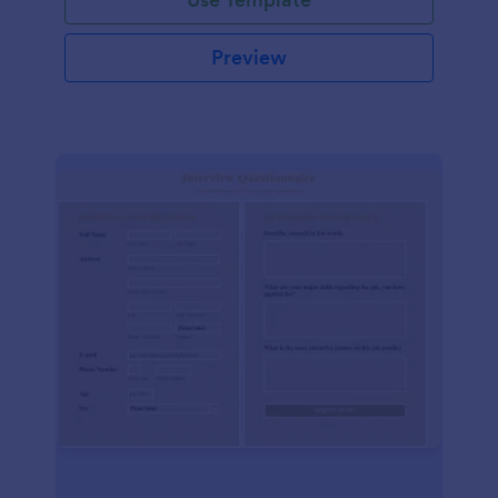
Preview