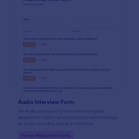
Audio Interview Form
An Audio Interview Form is a form template
designed to collect structured information through
an audio recording during an interview.
Go to Category:
Human Resources Forms