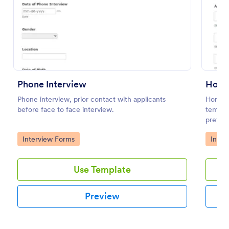
Preview
Phone Interview
Home
Phone interview, prior contact with applicants
Home B
before face to face interview.
templat
prefere
streaml
Go to Category:
Go to
Interview Forms
Inter
efficie
Use Template
Preview