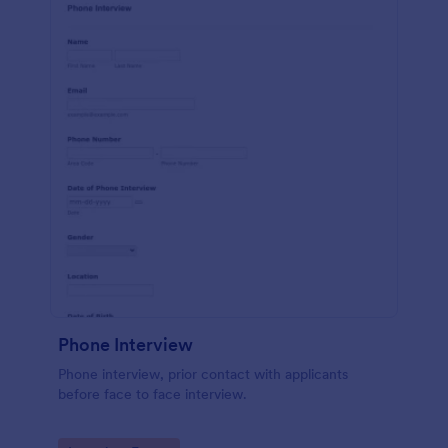
Phone Interview
Phone interview, prior contact with applicants
before face to face interview.