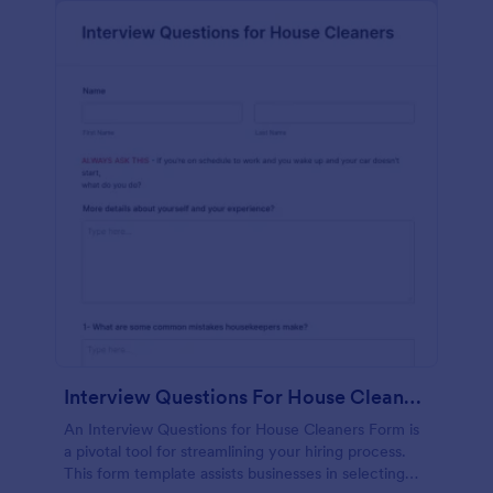
Interview Questions For House Cleaners Form
An Interview Questions for House Cleaners Form is
a pivotal tool for streamlining your hiring process.
This form template assists businesses in selecting