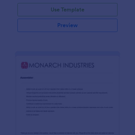
Use Template
Preview