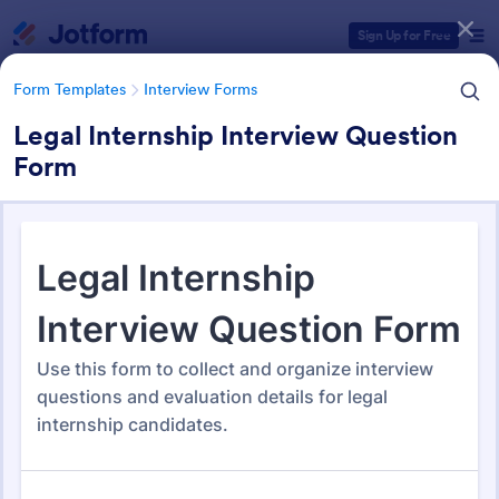
Dialog start
Sign Up for Free
Form Templates
Interview Forms
Legal Internship Interview Question
Form
Form Templates Categories
Form Templates
Interview Forms
Interview Forms
442 Templates