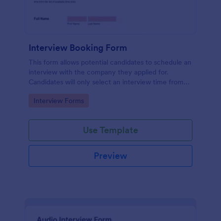
Interview Booking Form
This form allows potential candidates to schedule an
interview with the company they applied for.
Candidates will only select an interview time from
the list of available time slots in the form. Use this
Go to Category:
Interview Forms
form if you're a business or company that would like
interviews to the candidates to be scheduled.
Use Template
Preview