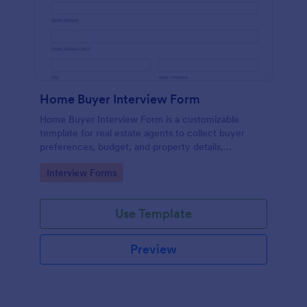
Home Buyer Interview Form
Home Buyer Interview Form is a customizable
template for real estate agents to collect buyer
preferences, budget, and property details,
streamlining consultations and improving service
Go to Category:
Interview Forms
efficiency.
Use Template
Preview