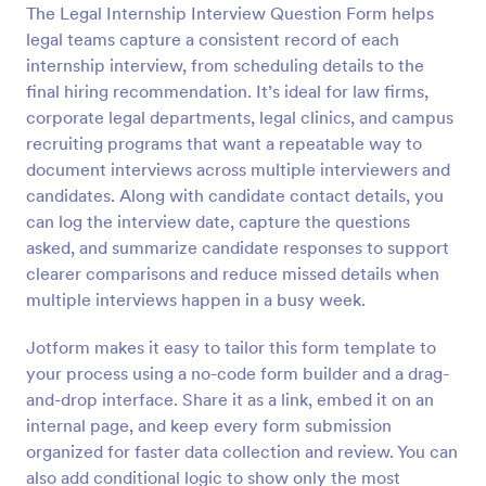
The Legal Internship Interview Question Form helps
Preview
legal teams capture a consistent record of each
internship interview, from scheduling details to the
final hiring recommendation. It’s ideal for law firms,
corporate legal departments, legal clinics, and campus
recruiting programs that want a repeatable way to
document interviews across multiple interviewers and
candidates. Along with candidate contact details, you
can log the interview date, capture the questions
asked, and summarize candidate responses to support
clearer comparisons and reduce missed details when
multiple interviews happen in a busy week.
Jotform makes it easy to tailor this form template to
your process using a no-code form builder and a drag-
and-drop interface. Share it as a link, embed it on an
internal page, and keep every form submission
organized for faster data collection and review. You can
also add conditional logic to show only the most