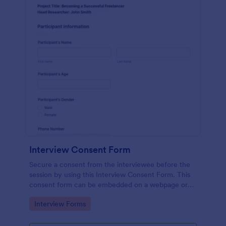
Interview Consent Form
Secure a consent from the interviewee before the
session by using this Interview Consent Form. This
consent form can be embedded on a webpage or
can be accessed by using the direct link.
Go to Category:
Interview Forms