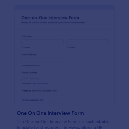
One On One Interview Form
The One-on-One Interview Form is a customizable
template for structured interviews, allowing HR