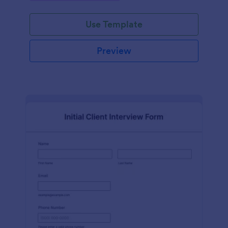
Use Template
Preview