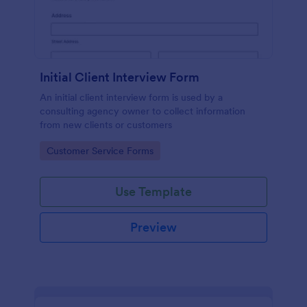
Initial Client Interview Form
An initial client interview form is used by a
consulting agency owner to collect information
from new clients or customers
Go to Category:
Customer Service Forms
Use Template
Preview