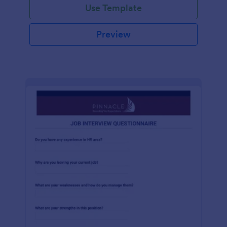
Use Template
Preview