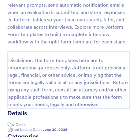
relevant prompts, send automatic notification emails
Exit Interview Form
when an evaluation is submitted, and store responses
HR departments can use this free Exit Interview
in Jotform Tables so your team can search, filter, and
Form to conduct exit interviews online. Customize
collaborate across interviews. Explore more Jotform
the form and share via email to quickly collect
Form Templates to build a complete interview
employee feedback.
workflow with the right form template for each stage.
Go to Category:
Human Resources Forms
Disclaimer: The form templates here are for
Use Template
informational purposes only. Jotform is not providing
legal, financial, or other advice, or implying that the
Preview
forms are legally valid in all or any jurisdictions. Before
using any such form, consult an attorney and/or other
applicable professionals to make sure that the form
meets your needs, legally and otherwise.
Details
0
Clone
Last Update Date:
June 20, 2026
Categories