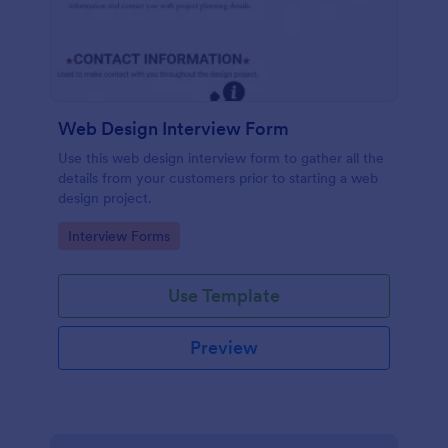
Web Design Interview Form
Use this web design interview form to gather all the
details from your customers prior to starting a web
design project.
Go to Category:
Interview Forms
Use Template
Preview