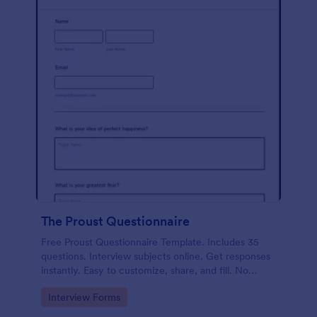
The Proust Questionnaire
Free Proust Questionnaire Template. Includes 35
questions. Interview subjects online. Get responses
instantly. Easy to customize, share, and fill. No
coding.
Go to Category:
Interview Forms