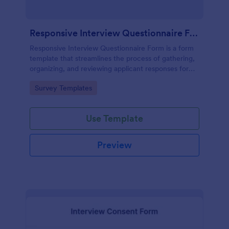
Responsive Interview Questionnaire Form
Responsive Interview Questionnaire Form is a form
template that streamlines the process of gathering,
organizing, and reviewing applicant responses for
any recruitment process, expertly crafted by
Go to Category:
Survey Templates
Jotform.
Use Template
Preview