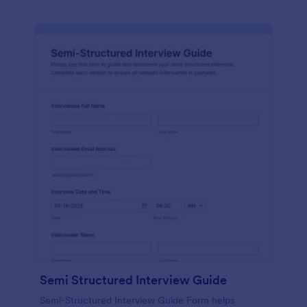
Semi Structured Interview Guide
Semi-Structured Interview Guide Form helps