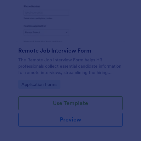
Remote Job Interview Form
The Remote Job Interview Form helps HR
professionals collect essential candidate information
for remote interviews, streamlining the hiring
process and improving data collection.
Go to Category:
Application Forms
Use Template
Preview