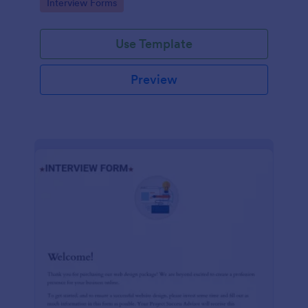
Go to Category:
Interview Forms
Use Template
Preview