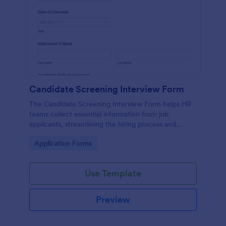
Candidate Screening Interview Form
The Candidate Screening Interview Form helps HR
teams collect essential information from job
applicants, streamlining the hiring process and
allowing for efficient candidate assessment.
Go to Category:
Application Forms
Use Template
Preview