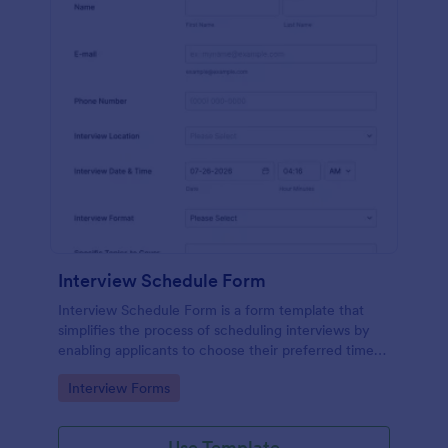
Interview Schedule Form
Interview Schedule Form is a form template that
simplifies the process of scheduling interviews by
enabling applicants to choose their preferred time
slots, made easier with Jotform's user-friendly
Go to Category:
Interview Forms
interface.
Use Template