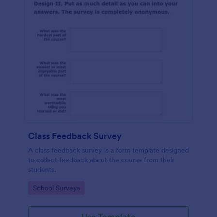
Class Feedback Survey
A class feedback survey is a form template designed
to collect feedback about the course from their
students.
Go to Category:
School Surveys
Use Template