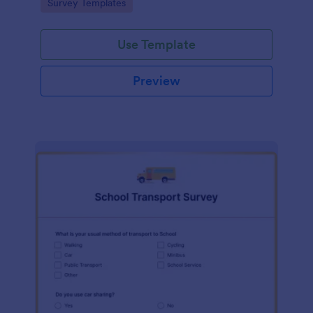
Go to Category:
Survey Templates
Use Template
Preview