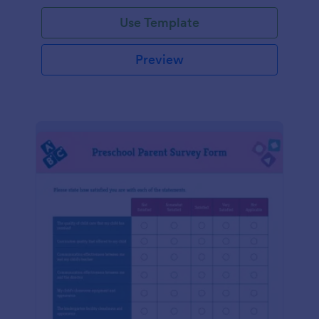
Use Template
Preview