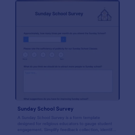
Sunday School Survey
A Sunday School Survey is a form template
designed for religious educators to gauge student
engagement. Simplify feedback collection, identify