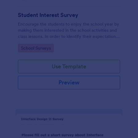
Student Interest Survey
Encourage the students to enjoy the school year by
making them interested in the school activities and
class lessons. In order to identify their expectations,
have them fill up this Student Interest Survey form.
Go to Category:
School Surveys
Use Template
Preview