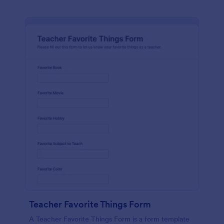
Teacher Favorite Things Form
A Teacher Favorite Things Form is a form template