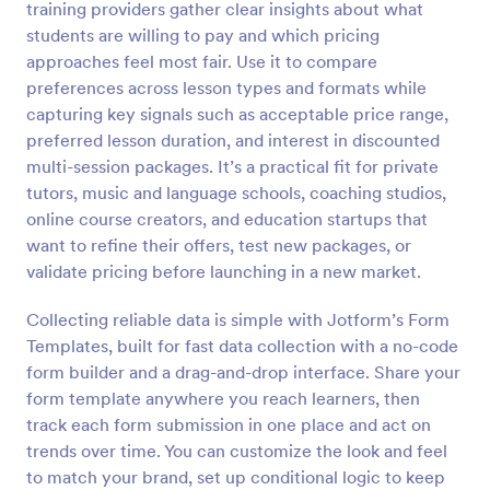
training providers gather clear insights about what
Preview
students are willing to pay and which pricing
approaches feel most fair. Use it to compare
preferences across lesson types and formats while
capturing key signals such as acceptable price range,
preferred lesson duration, and interest in discounted
multi-session packages. It’s a practical fit for private
tutors, music and language schools, coaching studios,
online course creators, and education startups that
want to refine their offers, test new packages, or
validate pricing before launching in a new market.
Collecting reliable data is simple with Jotform’s Form
Templates, built for fast data collection with a no-code
form builder and a drag-and-drop interface. Share your
form template anywhere you reach learners, then
track each form submission in one place and act on
trends over time. You can customize the look and feel
to match your brand, set up conditional logic to keep