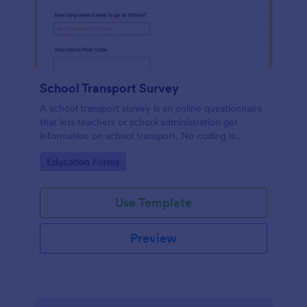
School Transport Survey
A school transport survey is an online questionnaire
that lets teachers or school administration get
information on school transport. No coding is
necessary to customize!
Go to Category:
Education Forms
Use Template
Preview