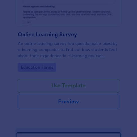
Online Learning Survey
An online learning survey is a questionnaire used by
e-learning companies to find out how students feel
about their experience in e-learning courses.
Go to Category:
Education Forms
Use Template
Preview