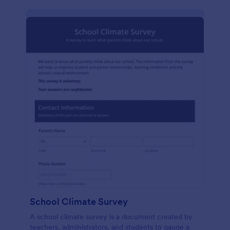
School Climate Survey
A school climate survey is a document created by
teachers, administrators, and students to gauge a