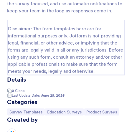
the survey focused, and use automatic notifications to
Classroom Observation Survey
keep your team in the loop as responses come in.
Classroom Observation Survey is a form template
that facilitates the systematic collection of detailed
Disclaimer: The form templates here are for
data on teacher-student interactions, designed with
informational purposes only. Jotform is not providing
Jotform for an intuitive and user-friendly
Go to Category:
School Surveys
experience.
legal, financial, or other advice, or implying that the
forms are legally valid in all or any jurisdictions. Before
using any such form, consult an attorney and/or other
Use Template
applicable professionals to make sure that the form
meets your needs, legally and otherwise.
Preview
Details
0
Clone
Last Update Date:
June 29, 2026
Categories
Go to Category:
Go to Category:
Go to Category:
Survey Templates
Education Surveys
Product Surveys
Created by