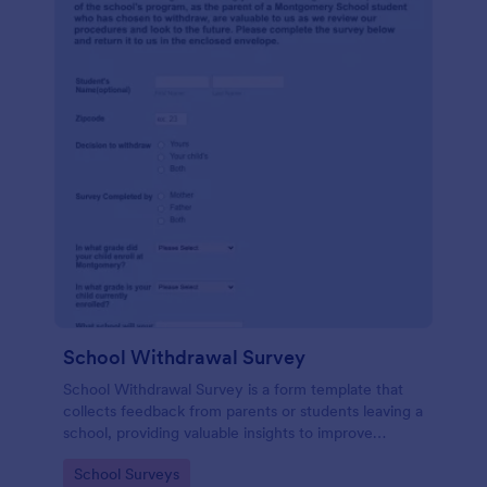
School Withdrawal Survey
School Withdrawal Survey is a form template that
collects feedback from parents or students leaving a
school, providing valuable insights to improve
educational services, easily implemented with
Go to Category:
School Surveys
Jotform.