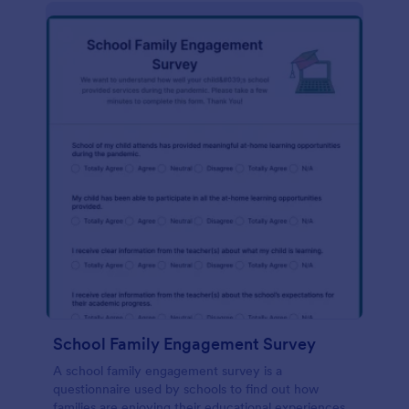
School Family Engagement Survey
A school family engagement survey is a
questionnaire used by schools to find out how
families are enjoying their educational experiences.