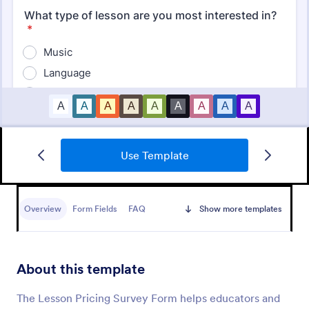
Use Template
Student Survey
Find out what students think about topics like
curriculum, materials, and facilities with Student
Overview
Form Fields
FAQ
Show more templates
Survey.
Go to Category:
School Surveys
About this template
Use Template
The Lesson Pricing Survey Form helps educators and