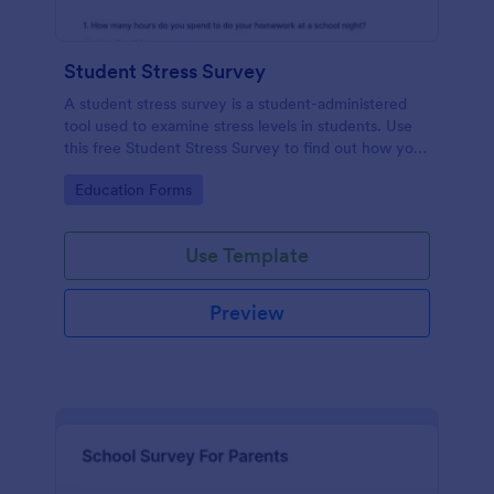
Student Stress Survey
A student stress survey is a student-administered
tool used to examine stress levels in students. Use
this free Student Stress Survey to find out how your
students are coping with the demands of
Go to Category:
Education Forms
schoolwork and other activities.
Use Template
Preview