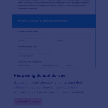
Reopening School Survey
Get parent input about whether to send their
children to school. Free survey for school
administrators. Easy to customize and embed.
Works on any device.
Go to Category:
School Surveys