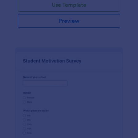
Use Template
Preview