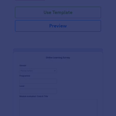
Use Template
Preview