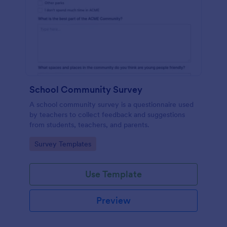
School Community Survey
A school community survey is a questionnaire used
by teachers to collect feedback and suggestions
from students, teachers, and parents.
Go to Category:
Survey Templates
Use Template
Preview