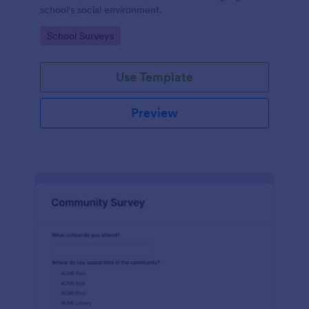
school's social environment.
Go to Category:
School Surveys
Use Template
Preview