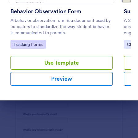
Preview
Behavior Observation Form
Sund
A behavior observation form is a document used by
A Sund
educators to standardize the way student behavior
designe
is communicated to parents.
engagem
areas 
Go to Category:
Go to
Tracking Forms
Chur
with ou
deeper
Use Template
Preview
Dialog end