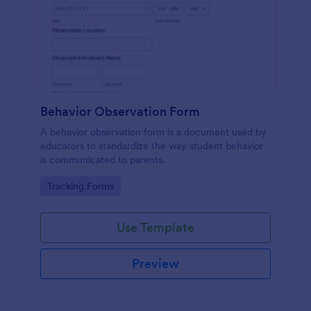
Behavior Observation Form
A behavior observation form is a document used by
educators to standardize the way student behavior
is communicated to parents.
Go to Category:
Tracking Forms
Use Template
Preview