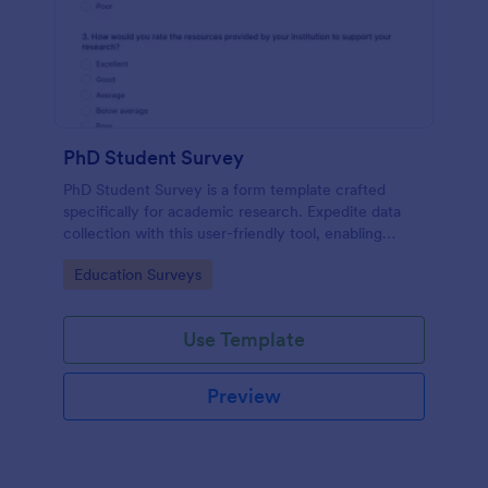
PhD Student Survey
PhD Student Survey is a form template crafted
specifically for academic research. Expedite data
collection with this user-friendly tool, enabling
researchers to gather invaluable insights and
Go to Category:
Education Surveys
feedback from fellow doctorates.
Use Template
Preview