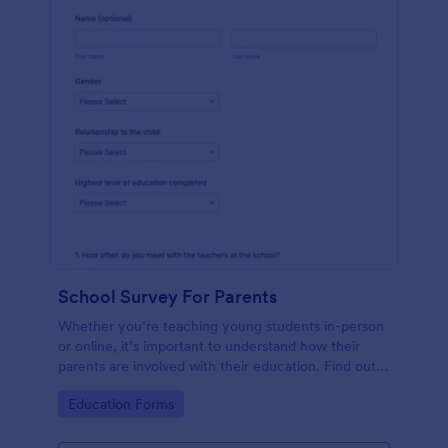
School Survey For Parents
Whether you’re teaching young students in-person
or online, it’s important to understand how their
parents are involved with their education. Find out
how involved parents are with their children’s
Go to Category:
Education Forms
schooling with our free School Survey for Parents.