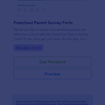
Preschool Parent Survey Form
Would you like to know how satisfied parents are
with your school with the Preschool Parent Survey
Form? If yes, let's get you here. By the way, no
code required!
Go to Category:
Education Forms
Use Template
Preview