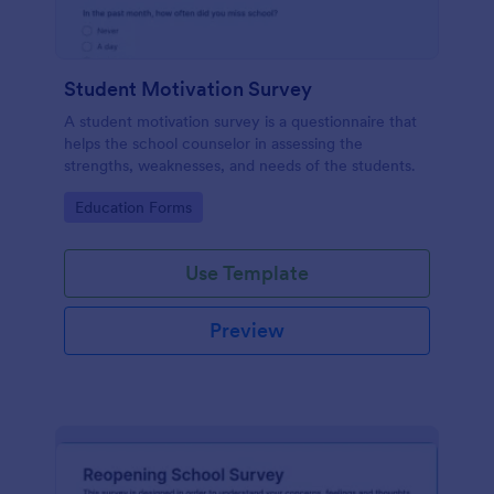
Student Motivation Survey
A student motivation survey is a questionnaire that
helps the school counselor in assessing the
strengths, weaknesses, and needs of the students.
Go to Category:
Education Forms
Use Template
Preview