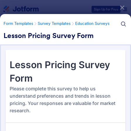
Dialog start
Sign Up for Free
Form Templates
Survey Templates
Education Surveys
Lesson Pricing Survey Form
Form Templates Categories
Form Templates
Survey Templates
Education Surveys
Education Surveys
1,007 Templates