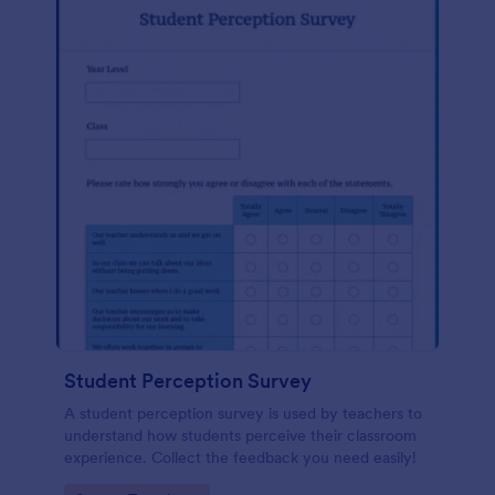
Student Perception Survey
A student perception survey is used by teachers to
understand how students perceive their classroom
experience. Collect the feedback you need easily!