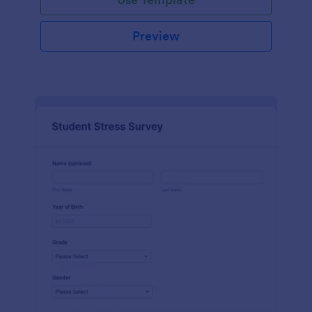
Preview