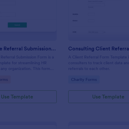
: Candidate Referral Submission Form
: Co
Preview
Preview
Candidate Referral Submission Form
Referral Submission Form is a
A Client Referral Form Template 
plate for streamlining HR
consulters to track client data a
 any organization. This form
referrals to each other.
tive talent acquisition by
gory:
Go to Category:
orms
Charity Forms
ple candidate referrals. Save
 paperwork, and attract quality
fortlessly.
Use Template
Use Template