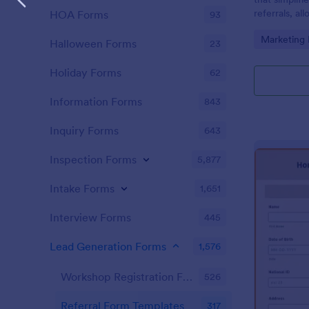
referrals, al
HOA Forms
93
monitor the 
Go to Cate
Marketing
marketing st
Halloween Forms
23
efficient f
Holiday Forms
62
Information Forms
843
Inquiry Forms
643
Inspection Forms
5,877
Intake Forms
1,651
Interview Forms
445
Lead Generation Forms
1,576
Workshop Registration Form Templates
526
Referral Form Templates
317