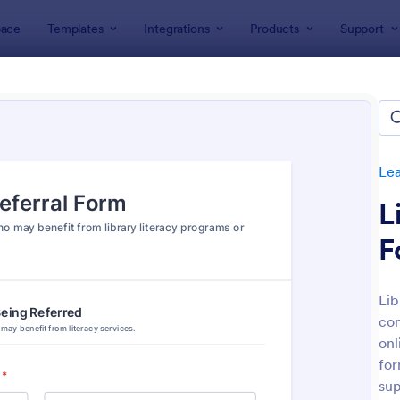
ace
Templates
Integrations
Products
Support
lates
Lead Generation Forms
Referral Form Templates
ral Form Templates
tes
Le
L
F
Lib
com
: Referral Form
: Re
Preview
Preview
onl
for
sup