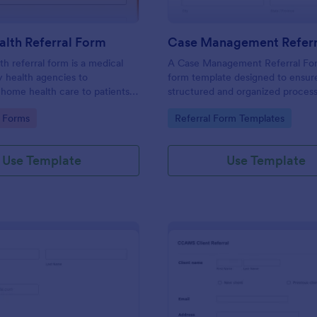
lth Referral Form
Case Management Referr
h referral form is a medical
A Case Management Referral For
 health agencies to
form template designed to ensur
ome health care to patients.
structured and organized process
mize the form, share via link or
referring individuals to case ma
gory:
Go to Category:
 Forms
Referral Form Templates
ur website.
services.
Use Template
Use Template