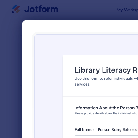
Dialog start
My Worksp
Form Temp
Refer
SORT BY
Popular
317 Templa
FORM LAYOUT
Classic
TYPES
Order Forms
7,196
Registration Forms
7,016