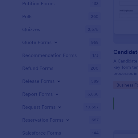
Petition Forms
133
Polls
260
Quizzes
2,575
Quote Forms
968
Recommendation Forms
173
A Candidate 
key form tem
Refund Forms
200
processes in
fosters effec
Release Forms
589
Go to Cate
Business F
allowing sim
time, reduce
Report Forms
6,838
candidates ef
Request Forms
10,557
Reservation Forms
657
Salesforce Forms
144