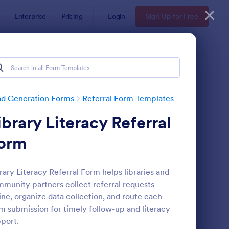
Enterprise
Pricing
Login
Sign Up for Free
ad Generation Forms
Referral Form Templates
ibrary Literacy Referral
orm
rary Literacy Referral Form helps libraries and
munity partners collect referral requests
ferral Program Form
: Hospice Referral Fo
Preview
ine, organize data collection, and route each
m submission for timely follow-up and literacy
port.