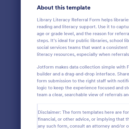
Signup Forms
814
About this template
Voting
402
Library Literacy Referral Form helps librari
reading and literacy support. Use it to captu
Abstract Forms
95
age or grade level, and the reason for refer
steps. It’s ideal for public libraries, school 
Approval Forms
918
social services teams that want a consistent 
Physician
literacy resources, especially when referra
Assessment Forms
4,031
Refer patien
collect refer
Attendance Forms
Jotform makes data collection simple with 
267
and embed. I
builder and a drag-and-drop interface. Share
HIPAA enable
Audit
1,861
form submission to the right staff with noti
Go to Cate
Healthcare
logic to keep the experience focused and st
Authorization Forms
910
team a clear, searchable view of referrals an
Award Forms
219
Disclaimer: The form templates here are for 
Black Friday Forms
24
financial, or other advice, or implying that th
any such form, consult an attorney and/or o
Calculation Forms
258