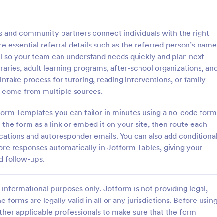
: Physician Referral Form
: Em
Preview
Preview
es and community partners connect individuals with the right
re essential referral details such as the referred person’s name
ral so your team can understand needs quickly and plan next
libraries, adult learning programs, after-school organizations, an
intake process for tutoring, reading interventions, or family
 Referral Form
Employee Referral
ls come from multiple sources.
ts to other physicians and
With this employee referral temp
rals online. Easy to customize
can get referrals easily online an
Form Templates you can tailor in minutes using a no-code form
ntegrate with 100+ apps.
a referral program for your comp
 the form as a link or embed it on your site, then route each
d features option. No coding.
this way, you can get to know yo
fications and autoresponder emails. You can also add conditiona
gory:
Go to Category:
 Forms
Human Resources Forms
applicants more and the hiring pr
ore responses automatically in Jotform Tables, giving your
sped up!
d follow-ups.
Use Template
Use Template
informational purposes only. Jotform is not providing legal,
e forms are legally valid in all or any jurisdictions. Before usin
ther applicable professionals to make sure that the form