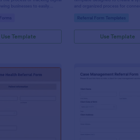
lowing businesses to easily
and organized process for conne
performance of their referral
individuals with the appropriate s
gory:
Go to Category:
 Forms
Referral Form Templates
rategies with Jotform's
services.
orm management system.
Use Template
Use Template
: Home Health Referral Form
: Ca
Preview
Preview