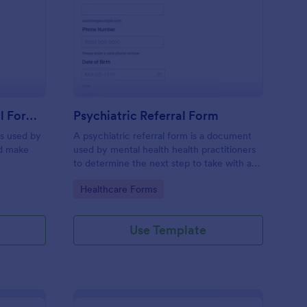
nsulting Client Referral Form Template
: Psychiatric Referral
Preview
Consulting Client Referral Form Template
Psychiatric Referral Form
is used by
A psychiatric referral form is a document
nd make
used by mental health health practitioners
to determine the next step to take with a
potential patient.
Go to Category:
Healthcare Forms
Use Template