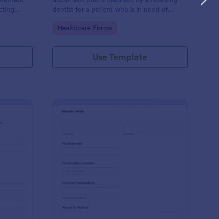
cting
dentist for a patient who is in need of
ocial
endodontic care.
Go to Category:
Healthcare Forms
Use Template
se Management Referral Form
: Generic Dental Refer
Preview