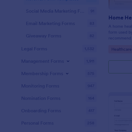
Social Media Marketing Forms
91
Home Hea
Email Marketing Forms
83
A home healt
form used by
Giveaway Forms
82
recommend h
Simply custo
Legal Forms
1,532
Go to Cate
Healthcare
embed to yo
Management Forms
1,911
Membership Forms
575
Monitoring Forms
947
Nomination Forms
164
Onboarding Forms
417
Personal Forms
258