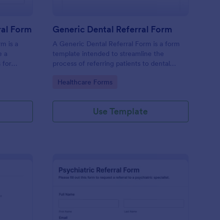
al Form
Generic Dental Referral Form
m is a
A Generic Dental Referral Form is a form
e a
template intended to streamline the
 for
process of referring patients to dental
nagement
specialists or services.
Go to Category:
Healthcare Forms
Use Template