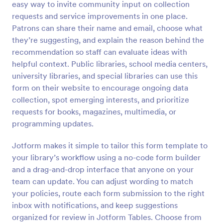
easy way to invite community input on collection
Preview
requests and service improvements in one place.
Patrons can share their name and email, choose what
they’re suggesting, and explain the reason behind the
recommendation so staff can evaluate ideas with
helpful context. Public libraries, school media centers,
university libraries, and special libraries can use this
form on their website to encourage ongoing data
collection, spot emerging interests, and prioritize
requests for books, magazines, multimedia, or
programming updates.
Jotform makes it simple to tailor this form template to
your library’s workflow using a no-code form builder
and a drag-and-drop interface that anyone on your
team can update. You can adjust wording to match
your policies, route each form submission to the right
inbox with notifications, and keep suggestions
organized for review in Jotform Tables. Choose from