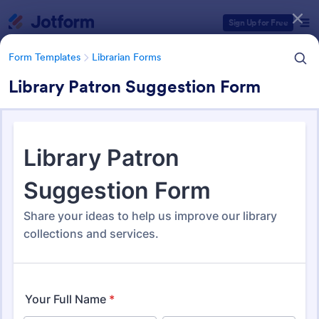
Dialog start
Sign Up for Free
Form Templates
Librarian Forms
Library Patron Suggestion Form
Form Templates Categories
Form Templates
Librarian Forms
Librarian Forms
97 Templates