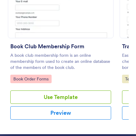
Preview
Book Club Membership Form
Trac
A book club membership form is an online
Easily 
membership form used to create an online database
check o
of the members of the book club.
borrow
Go to Category:
Go to
Book Order Forms
Tele
Use Template
Preview