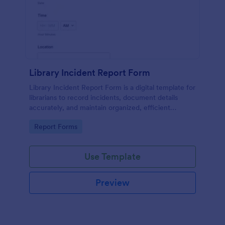
Library Incident Report Form
Library Incident Report Form is a digital template for
librarians to record incidents, document details
accurately, and maintain organized, efficient
reporting within library settings.
Go to Category:
Report Forms
Use Template
Preview