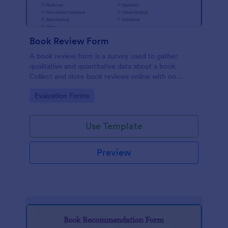
Book Review Form
A book review form is a survey used to gather
qualitative and quantitative data about a book.
Collect and store book reviews online with no
coding required.
Go to Category:
Evaluation Forms
Use Template
Preview