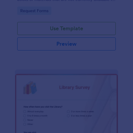
the library's collection.
Go to Category:
Request Forms
Use Template
Preview