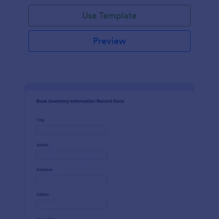
Use Template
Preview