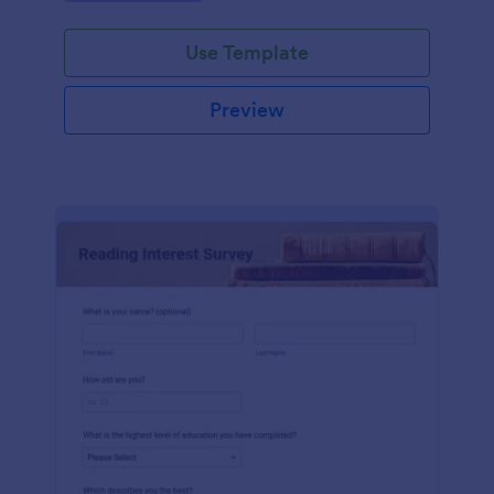
Use Template
Preview