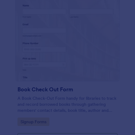
Book Check Out Form
A Book Check-Out Form handy for libraries to track
and record borrowed books through gathering
members' contact details, book title, author and
barcode number, pick-up date, and comments.
Go to Category:
Signup Forms