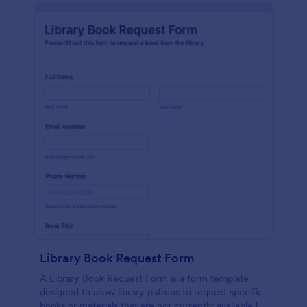
Library Book Request Form
A Library Book Request Form is a form template
designed to allow library patrons to request specific
books or materials that are not currently available in