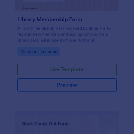
Library Membership Form
A library membership form is used by librarians to
register new members and sign up patrons for a
library card. All in one form use Jotform!
Go to Category:
Membership Forms
Use Template
Preview