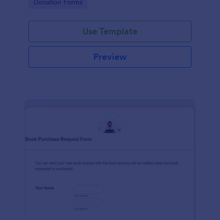
Go to Category:
Donation Forms
Use Template
Preview