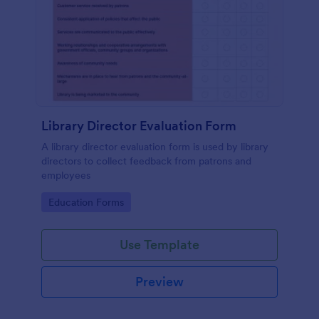
Library Director Evaluation Form
A library director evaluation form is used by library
directors to collect feedback from patrons and
employees
Go to Category:
Education Forms
Use Template
Preview