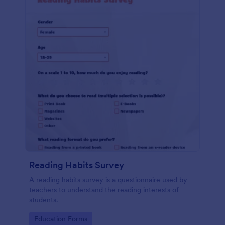
Reading Habits Survey
A reading habits survey is a questionnaire used by
teachers to understand the reading interests of
students.
Go to Category:
Education Forms