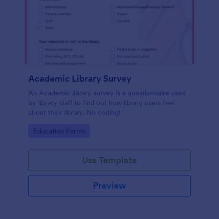
Academic Library Survey
An Academic library survey is a questionnaire used
by library staff to find out how library users feel
about their library. No coding!
Go to Category:
Education Forms
Use Template
Preview