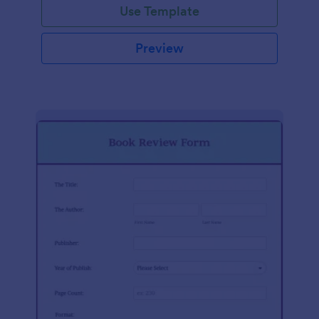
Use Template
Preview