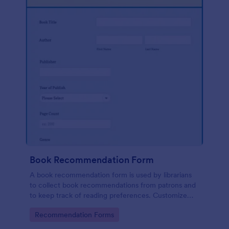
Book Recommendation Form
A book recommendation form is used by librarians
to collect book recommendations from patrons and
to keep track of reading preferences. Customize
this template according to your needs. No coding!
Go to Category:
Recommendation Forms