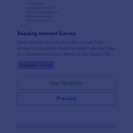
Reading Interest Survey
Find out what your students like to read. Free
survey for educators. Good for book clubs too! Easy
to customize and share. Works on any device. No
coding.
Go to Category:
Education Forms
Use Template
Preview