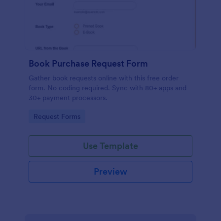
Book Purchase Request Form
Gather book requests online with this free order
form. No coding required. Sync with 80+ apps and
30+ payment processors.
Go to Category:
Request Forms
Use Template
Preview