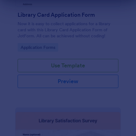
Dialog end
Library Card Application Form
Now it is easy to collect applications for a library
card with this Library Card Application Form of
JotForm. All can be achieved without coding!
Go to Category:
Application Forms
Use Template
Preview