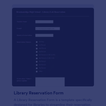
Library Reservation Form
A Library Reservation Form is a template specifically
designed for libraries to streamline their reservation