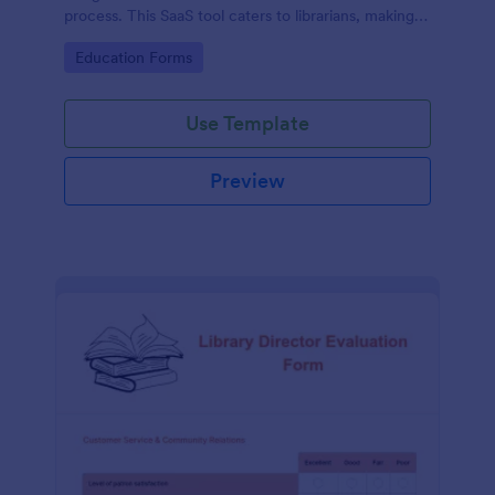
process. This SaaS tool caters to librarians, making
book reservations hassle-free and organized. Solve
Go to Category:
Education Forms
logistical issues and improve user experience with
Jotform's customizable template.
Use Template
Preview