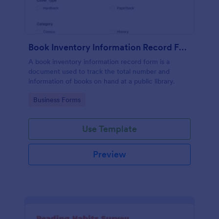
Book Inventory Information Record Form
A book inventory information record form is a
document used to track the total number and
information of books on hand at a public library.
Go to Category:
Business Forms
Use Template
Preview