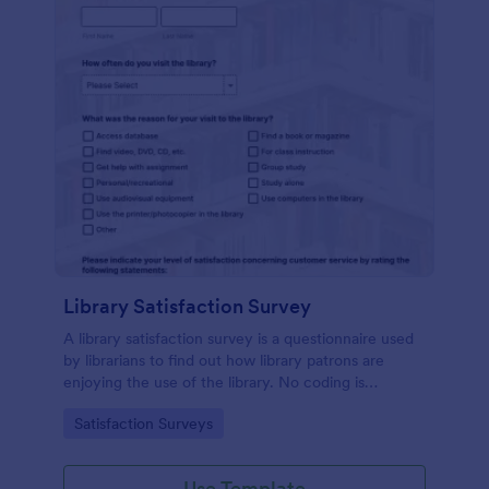
Library Satisfaction Survey
A library satisfaction survey is a questionnaire used
by librarians to find out how library patrons are
enjoying the use of the library. No coding is
necessitated customizing this template!
Go to Category:
Satisfaction Surveys
Use Template