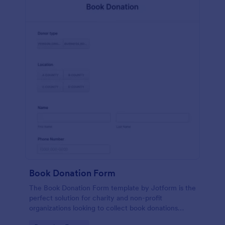
Book Donation Form
The Book Donation Form template by Jotform is the
perfect solution for charity and non-profit
organizations looking to collect book donations
online.