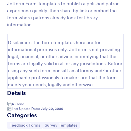
Jotform Form Templates to publish a polished patron
Book Club Membership Form
experience quickly, then share by link or embed the
form where patrons already look for library
A book club membership form is an online
membership form used to create an online database
information.
of the members of the book club.
Go to Category:
Book Order Forms
Disclaimer: The form templates here are for
informational purposes only. Jotform is not providing
legal, financial, or other advice, or implying that the
Use Template
forms are legally valid in all or any jurisdictions. Before
using any such form, consult an attorney and/or other
Preview
applicable professionals to make sure that the form
meets your needs, legally and otherwise.
Details
4
Clone
Last Update Date:
July 20, 2026
Categories
Go to Category:
Go to Category:
Feedback Forms
Survey Templates