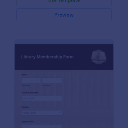
Preview