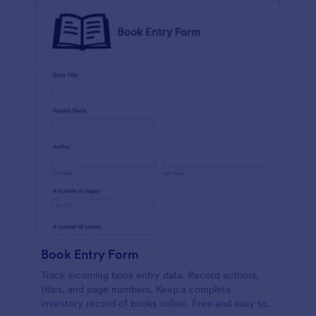
Book Entry Form
Track incoming book entry data. Record authors,
titles, and page numbers. Keep a complete
inventory record of books online. Free and easy to