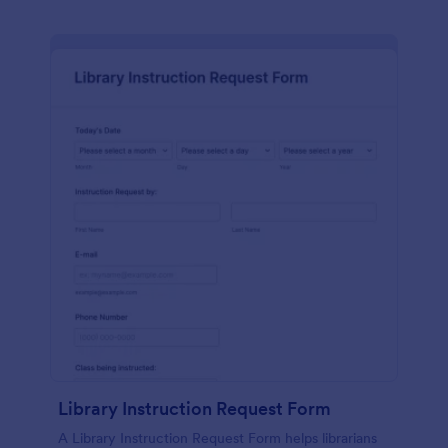
Library Instruction Request Form
A Library Instruction Request Form helps librarians