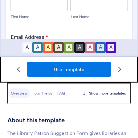
Use Template
Track Borrowed Items Form
Easily keep track of items that students/employee
check out from the classroom/office with a clean
Overview
Form Fields
FAQ
Show more templates
borrowed items form.
Go to Category:
Telecommuting Forms
About this template
Use Template
The Library Patron Suggestion Form gives libraries an