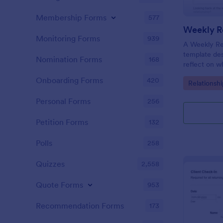
Membership Forms
577
Weekly Re
Monitoring Forms
939
A Weekly Rel
template des
Nomination Forms
168
reflect on w
their relati
Onboarding Forms
420
Go to Cate
Relationsh
their progre
appointment
Personal Forms
256
Petition Forms
132
Polls
258
Quizzes
2,558
Quote Forms
953
Recommendation Forms
173