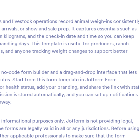
: Weekly Check In
: Ai
Preview
Preview
and livestock operations record animal weigh-ins consistentl
 arrivals, or show and sale prep. It captures essentials such as
in kilograms, and the check-in date and time so you can keep
 handling days. This template is useful for producers, ranch
s, and anyone tracking weight changes to support better
heck In
Airbnb Check In Form Te
ck-In form is a client
An Airbnb Check-In Form is a fo
vey that allows life coaches to
template designed to facilitate a
 no-code form builder and a drag-and-drop interface that lets
their clients are enjoying their
and swift check-in process for A
nutes. Start from this form template in Jotform Form
and their guests.
or health status, add your branding, and share the link with sta
gory:
Go to Category:
orms
Booking Forms
ssion is stored automatically, and you can set up notifications
 away.
Use Template
Use Template
informational purposes only. Jotform is not providing legal,
e forms are legally valid in all or any jurisdictions. Before usin
ther applicable professionals to make sure that the form