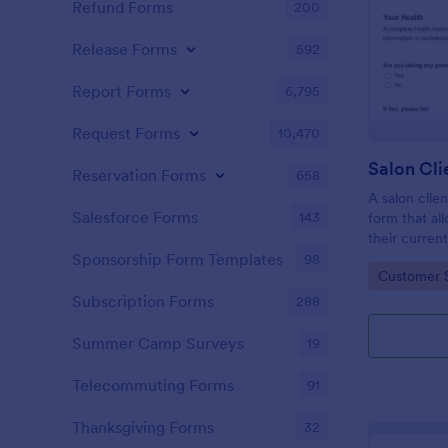
Refund Forms
200
Release Forms
592
Report Forms
6,795
Request Forms
10,470
Reservation Forms
658
A salon clien
Salesforce Forms
143
form that al
their current
history, alle
Sponsorship Form Templates
98
Go to Cate
Customer 
Subscription Forms
288
Summer Camp Surveys
19
Telecommuting Forms
91
Thanksgiving Forms
32