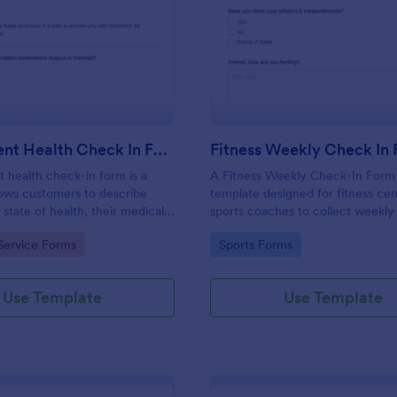
: Salon Client Health Check In Form
: Fi
Preview
Preview
Salon Client Health Check In Form
Fitness Weekly Check In
t health check-in form is a
A Fitness Weekly Check-In Form 
lows customers to describe
template designed for fitness ce
 state of health, their medical
sports coaches to collect weekly
rgies, and current medications.
from their members.
gory:
Go to Category:
Service Forms
Sports Forms
Use Template
Use Template