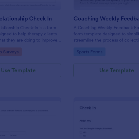
lationship Check In
ationship Check-in is a form
A Coaching Weekly Feedback For
igned to help therapy clients
form template designed to simpli
hat they are doing to improve
streamline the process of collect
onship each week and report
managing feedback from coachi
gory:
Go to Category:
ip Surveys
Sports Forms
ss to their therapist between
sessions.
s.
Use Template
Use Template