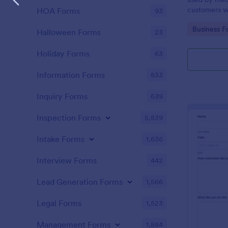
customers w
HOA Forms
93
the COVID-1
Go to Cate
Business F
without codi
Halloween Forms
23
Holiday Forms
63
Information Forms
833
Inquiry Forms
639
Inspection Forms
5,839
Intake Forms
1,636
Interview Forms
442
Lead Generation Forms
1,566
Legal Forms
1,523
Management Forms
1,884