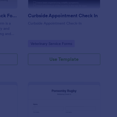
Coaching Weekly Feedback Form
Curbside Appointment Check In
m is a
Curbside Appointment Check-In
fy and
ing and
ng
Go to Category:
Veterinary Service Forms
Use Template