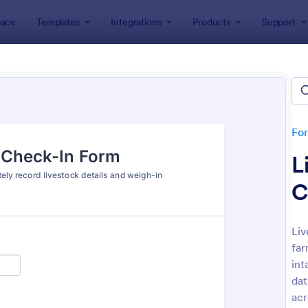
ace
Templates
Integrations
Products
Support
lates
Check-In Forms
k-In Forms
tes
Fo
L
C
Liv
far
: High School Student Check In Form
: On
Preview
Preview
int
dat
acr