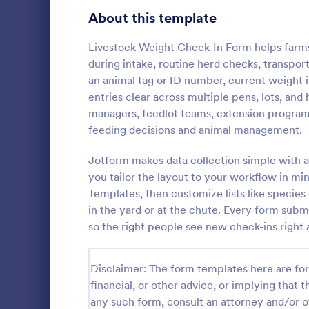
Signup Forms
813
About this template
Voting
398
Livestock Weight Check-In Form helps farms 
during intake, routine herd checks, transport
Abstract Forms
93
an animal tag or ID number, current weight 
entries clear across multiple pens, lots, and
Approval Forms
909
managers, feedlot teams, extension program
Weekly C
feeding decisions and animal management.
Assessment Forms
3,995
A Weekly Che
feedback sur
Attendance Forms
Jotform makes data collection simple with a
265
find out how 
you tailor the layout to your workflow in mi
service.
Audit
1,848
Templates, then customize lists like species 
Go to Cate
Services F
in the yard or at the chute. Every form submi
Authorization Forms
895
so the right people see new check-ins right
Award Forms
222
Disclaimer: The form templates here are for 
Black Friday Forms
24
financial, or other advice, or implying that th
any such form, consult an attorney and/or o
Calculation Forms
251