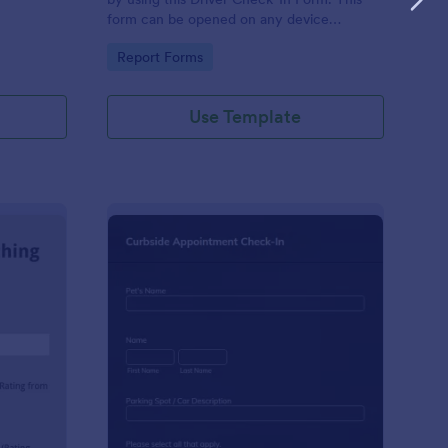
form can be opened on any device
including laptops, mobile tablets, and smart
Go to Category:
Report Forms
mobile phones.
Use Template
aching Weekly Feedback Form
: Curbside Appointme
Preview