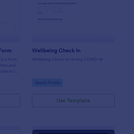
tness Weekly Check In Form
: Wellbeing Check In
Preview
 Form
Wellbeing Check In
is a form
Wellbeing Check-In during COVID-19
nters and
 check-ins
Go to Category:
Sports Forms
Use Template