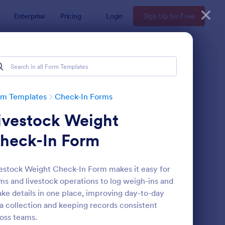
Enterprise
Pricing
Login
Sign Up for Free
rm Templates
Check-In Forms
ivestock Weight
heck-In Form
estock Weight Check-In Form makes it easy for
ms and livestock operations to log weigh-ins and
line Coaching Check In Form
: Hotel Check In Form
Preview
ake details in one place, improving day-to-day
a collection and keeping records consistent
oss teams.