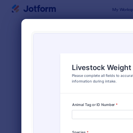
Dialog start
My Worksp
Form Temp
Chec
SORT BY
Popular
302 Templa
FORM LAYOUT
Classic
TYPES
Order Forms
7,185
Registration Forms
6,992