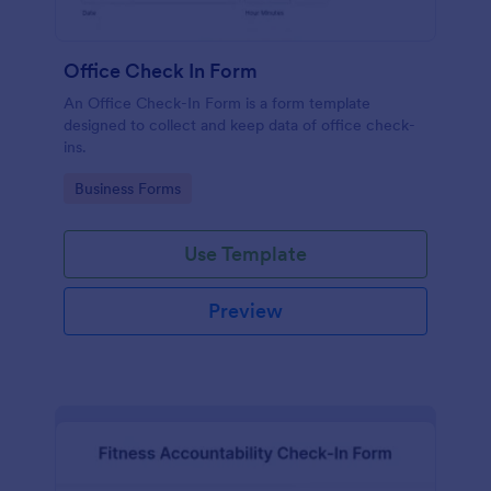
Office Check In Form
An Office Check-In Form is a form template
designed to collect and keep data of office check-
ins.
Go to Category:
Business Forms
Use Template
Preview