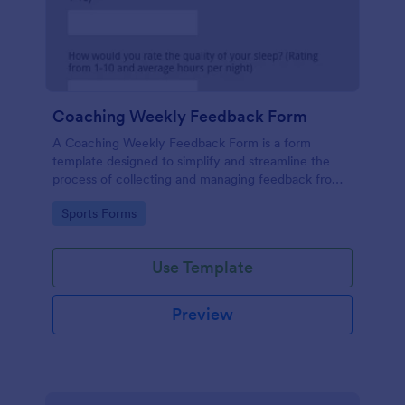
Coaching Weekly Feedback Form
A Coaching Weekly Feedback Form is a form
template designed to simplify and streamline the
process of collecting and managing feedback from
coaching sessions.
Go to Category:
Sports Forms
Use Template
Preview