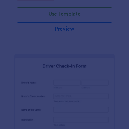
Use Template
Preview