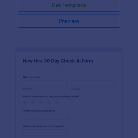
Use Template
Preview