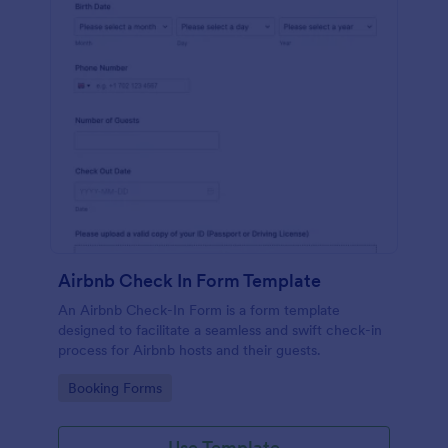
Airbnb Check In Form Template
An Airbnb Check-In Form is a form template
designed to facilitate a seamless and swift check-in
process for Airbnb hosts and their guests.
Go to Category:
Booking Forms
Use Template