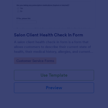
Salon Client Health Check In Form
A salon client health check-in form is a form that
allows customers to describe their current state of
health, their medical history, allergies, and current
medications.
Go to Category:
Customer Service Forms
Use Template
Preview