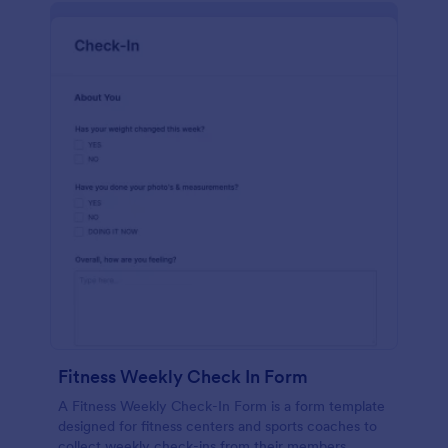
Fitness Weekly Check In Form
A Fitness Weekly Check-In Form is a form template
designed for fitness centers and sports coaches to
collect weekly check-ins from their members.