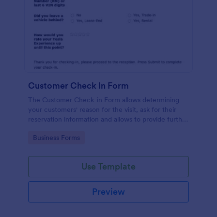
Customer Check In Form
The Customer Check-in Form allows determining
your customers' reason for the visit, ask for their
reservation information and allows to provide further
instructions.
Go to Category:
Business Forms
Use Template
Preview