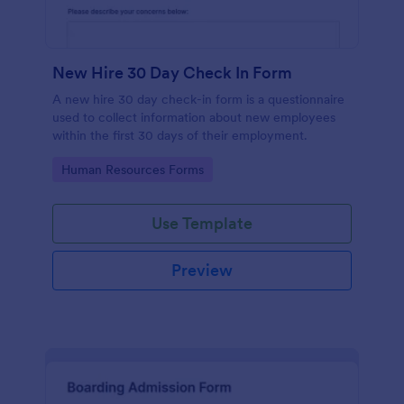
New Hire 30 Day Check In Form
A new hire 30 day check-in form is a questionnaire
used to collect information about new employees
within the first 30 days of their employment.
Go to Category:
Human Resources Forms
Use Template
Preview