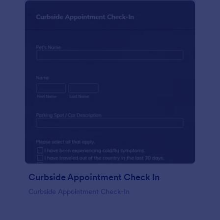
Curbside Appointment Check In
Curbside Appointment Check-In