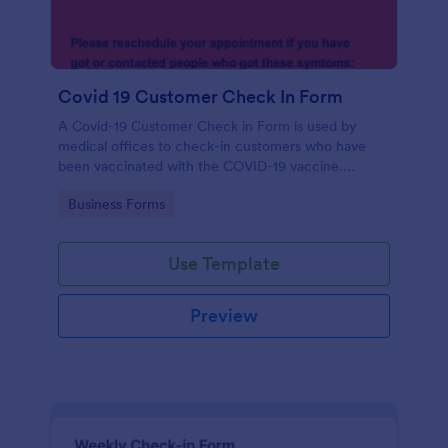
Covid 19 Customer Check In Form
A Covid-19 Customer Check in Form is used by
medical offices to check-in customers who have
been vaccinated with the COVID-19 vaccine.
Customize this form without coding!
Go to Category:
Business Forms
Use Template
Preview