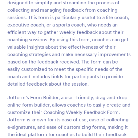
designed to simplify and streamline the process of
Preview
collecting and managing feedback from coaching
sessions. This form is particularly useful to a life coach,
executive coach, or a sports coach, who needs an
efficient way to gather weekly feedback about their
coaching sessions. By using this form, coaches can get
valuable insights about the effectiveness of their
coaching strategies and make necessary improvements
based on the feedback received. The form can be
easily customized to meet the specific needs of the
coach and includes fields for participants to provide
detailed feedback about the session.
Jotform’s Form Builder, a user-friendly, drag-and-drop
online form builder, allows coaches to easily create and
customize their Coaching Weekly Feedback Form.
Jotform is known for its ease of use, ease of collecting
e-signatures, and ease of customizing forms, making it
the ideal platform for coaches to build their feedback