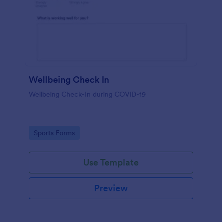
Wellbeing Check In
Wellbeing Check-In during COVID-19
Go to Category:
Sports Forms
Use Template
Preview