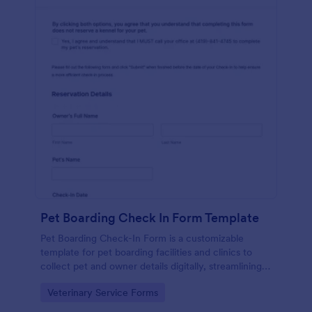
Pet Boarding Check In Form Template
Pet Boarding Check-In Form is a customizable
template for pet boarding facilities and clinics to
collect pet and owner details digitally, streamlining
check-ins and improving care efficiency.
Go to Category:
Veterinary Service Forms