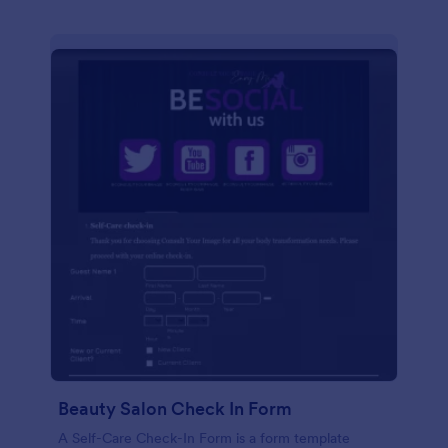
Beauty Salon Check In Form
A Self-Care Check-In Form is a form template