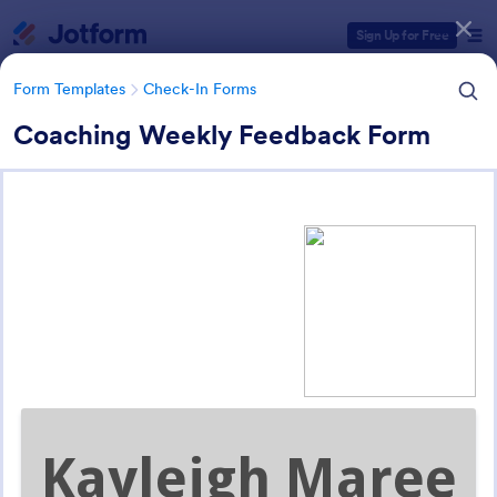
Dialog start
Sign Up for Free
Form Templates
Check-In Forms
Coaching Weekly Feedback Form
Form Templates Categories
Form Templates
Check-In Forms
Check-In Forms
298 Templates