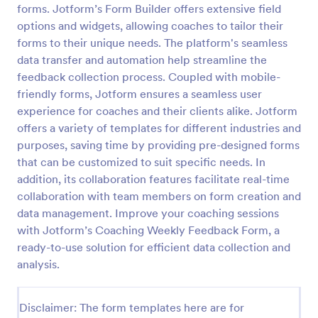
forms. Jotform’s Form Builder offers extensive field
Online Coaching Check In Form
options and widgets, allowing coaches to tailor their
forms to their unique needs. The platform's seamless
An online coaching check in form is a tool used by
coaches, teachers, and other types of mentors to
data transfer and automation help streamline the
keep track of their clients progress. No coding!
feedback collection process. Coupled with mobile-
friendly forms, Jotform ensures a seamless user
Go to Category:
Healthcare Forms
experience for coaches and their clients alike. Jotform
offers a variety of templates for different industries and
Use Template
purposes, saving time by providing pre-designed forms
that can be customized to suit specific needs. In
Preview
addition, its collaboration features facilitate real-time
collaboration with team members on form creation and
data management. Improve your coaching sessions
with Jotform’s Coaching Weekly Feedback Form, a
ready-to-use solution for efficient data collection and
analysis.
Disclaimer: The form templates here are for