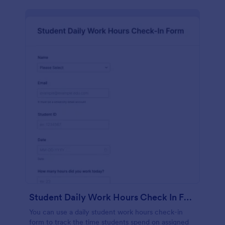
Student Daily Work Hours Check In Form
You can use a daily student work hours check-in
form to track the time students spend on assigned