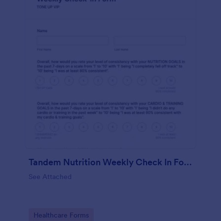
Tandem Nutrition Weekly Check In Form
See Attached
Go to Category:
Healthcare Forms