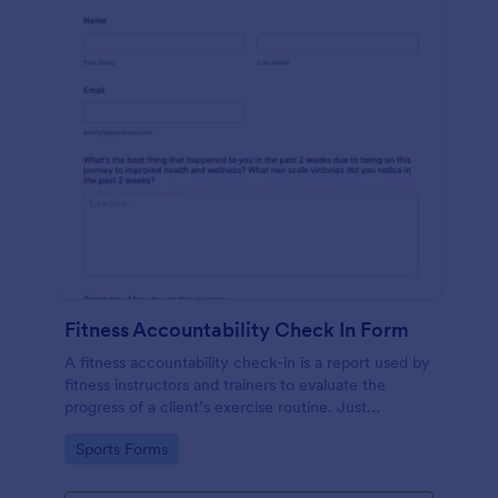
Fitness Accountability Check In Form
A fitness accountability check-in is a report used by
fitness instructors and trainers to evaluate the
progress of a client’s exercise routine. Just
customize the questions to match your training
Go to Category:
Sports Forms
method.