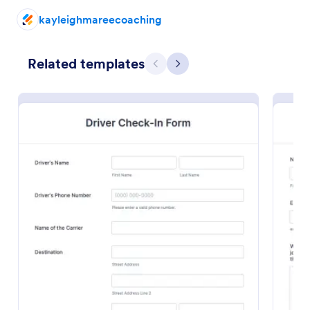
kayleighmareecoaching
Preview
Related templates
Previous
Next