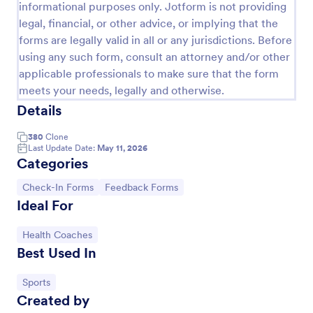
informational purposes only. Jotform is not providing
legal, financial, or other advice, or implying that the
forms are legally valid in all or any jurisdictions. Before
using any such form, consult an attorney and/or other
applicable professionals to make sure that the form
meets your needs, legally and otherwise.
Details
380
Clone
Last Update Date:
May 11, 2026
Categories
Hotel Check In Form
Go to Category:
Go to Category:
Check-In Forms
Feedback Forms
Ideal For
Hotel Check-In Form allows hotels to log the client's
check-in and check-out dates with basic personal
information.
Go to Category:
Health Coaches
Best Used In
Go to Category:
Customer Service Forms
Go to Category:
Sports
Created by
Use Template