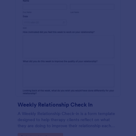
Weekly Relationship Check In
A Weekly Relationship Check-in is a form template
designed to help therapy clients reflect on what
they are doing to improve their relationship each
week and report their progress to their therapist