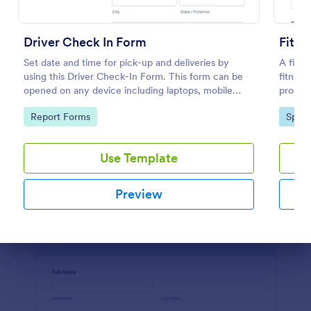
Weekly Check In
Driver Check In Form
Fitne
A Weekly Check-In form is a client feedback survey
Set date and time for pick-up and deliveries by
A fitne
that allows life coaches to find out how their clients
using this Driver Check-In Form. This form can be
fitness
are enjoying their service.
opened on any device including laptops, mobile
progres
tablets, and smart mobile phones.
customi
Go to Category:
Services Forms
Go to Category:
Go to
Report Forms
Sport
method
Use Template
Use Template
Preview
Preview
Dialog end