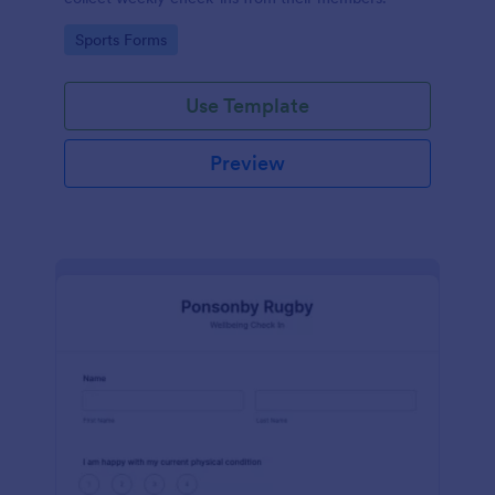
Go to Category:
Sports Forms
Use Template
Preview