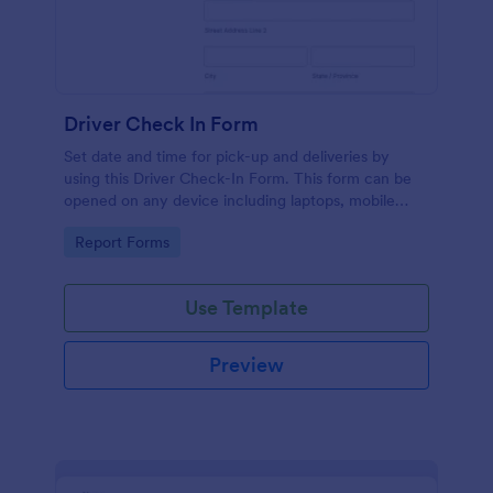
Driver Check In Form
Set date and time for pick-up and deliveries by
using this Driver Check-In Form. This form can be
opened on any device including laptops, mobile
tablets, and smart mobile phones.
Go to Category:
Report Forms
Use Template
Preview