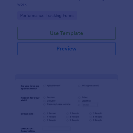
work.
Go to Category:
Performance Tracking Forms
Use Template
Preview