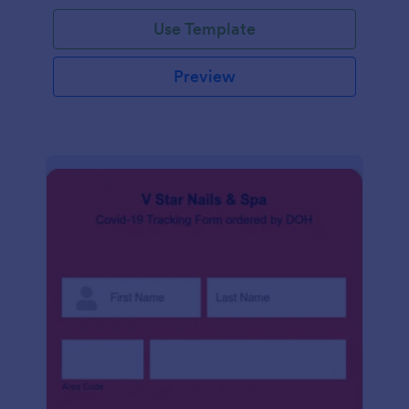
Use Template
Preview