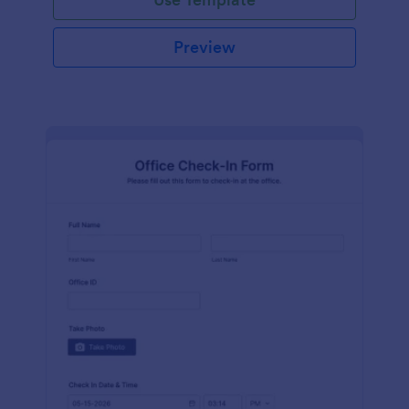
Preview