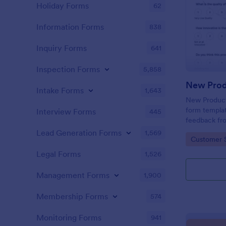
Holiday Forms
62
Information Forms
838
Inquiry Forms
641
Inspection Forms
5,858
New Prod
Intake Forms
1,643
New Product 
form templat
Interview Forms
445
feedback fr
use tool ser
Lead Generation Forms
1,569
Go to Cate
Customer 
customer per
insights to 
Legal Forms
1,526
Management Forms
1,900
Membership Forms
574
Monitoring Forms
941