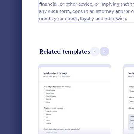
financial, or other advice, or implying that th
Relationship Surveys
any such form, consult an attorney and/or o
124
meets your needs, legally and otherwise.
Exit Interview Templates
48
CAHPS Surveys
3
Consent Forms
5,332
Related templates
Previous
Next
RSVP Forms
792
Appointment Forms
1,032
Patient 
Contact Forms
1,581
A patient fe
Questionnaire Templates
5,685
questions th
: Website Survey
Preview
gather feedb
Signup Forms
808
their overall
Go to Cate
Patient Fe
Voting
398