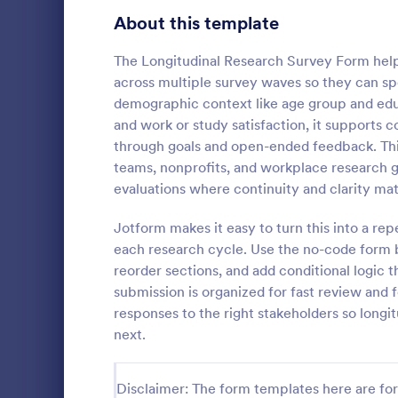
Product Surveys
About this template
725
Technology Surveys
717
The Longitudinal Research Survey Form help
across multiple survey waves so they can sp
Healthcare Surveys
692
demographic context like age group and educ
and work or study satisfaction, it supports c
Quality Surveys
372
through goals and open-ended feedback. This 
teams, nonprofits, and workplace research g
Satisfaction Surveys
314
An Online In
evaluations where continuity and clarity mat
a form templ
Human Resources Surveys
308
organization
Jotform makes it easy to turn this into a re
from their i
Marketing Surveys
301
each research cycle. Use the no-code form b
Go to Cate
Business F
reorder sections, and add conditional logic
Evaluation Surveys
267
submission is organized for fast review and 
responses to the right stakeholders so longi
Training Survey Templates
265
next.
School Surveys
215
Disclaimer: The form templates here are for 
Engagement Survey Forms
149