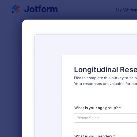
Dialog start
My Worksp
Form Temp
Surv
SORT BY
Popular
20,867 Tem
FORM LAYOUT
Classic
TYPES
Order Forms
7,174
Registration Forms
6,978