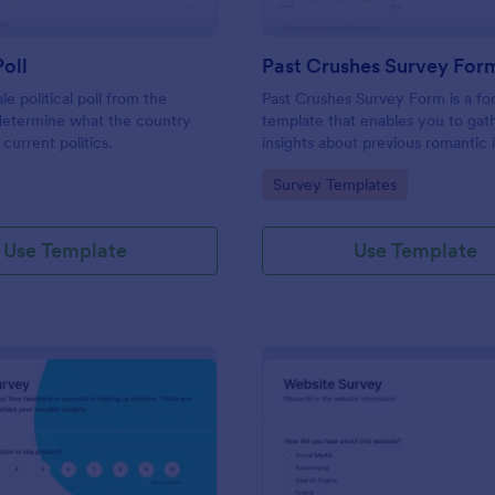
Poll
Past Crushes Survey For
ale political poll from the
Past Crushes Survey Form is a f
 determine what the country
template that enables you to gat
 current politics.
insights about previous romantic 
with ease – a streamlined solutio
gory:
Go to Category:
Survey Templates
relationship research, courtesy o
Use Template
Use Template