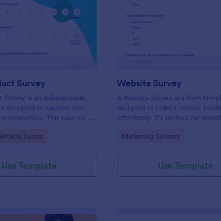
: New Product Survey
: We
Preview
Preview
uct Survey
Website Survey
Survey is an indispensable
A Website Survey is a form temp
e designed to capture vital
designed to collect visitors' feed
om consumers. This easy-to-
effortlessly. It's perfect for webs
ves as a gateway to gauge
or developers seeking to improve
gory:
Go to Category:
Service Forms
Marketing Surveys
ceptions, offering you key
experience and site functionalitie
enhance your offerings.
intuitive tool saves time, aids in d
making and enhances customer
Use Template
Use Template
satisfaction.