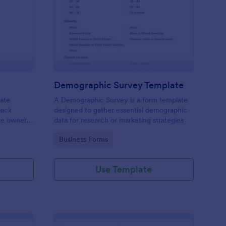
bsite Survey
: Demographic Survey
Preview
Demographic Survey Template
late
A Demographic Survey is a form template
back
designed to gather essential demographic
ite owners
data for research or marketing strategies
 user
Go to Category:
Business Forms
s. This
ecision-
Use Template