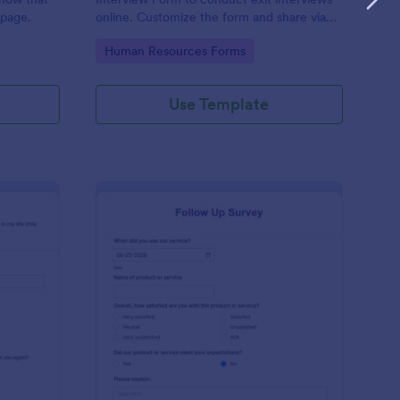
 page.
online. Customize the form and share via
email to quickly collect employee
Go to Category:
Human Resources Forms
feedback.
Use Template
st Crushes Survey Form
: Follow Up Survey
Preview