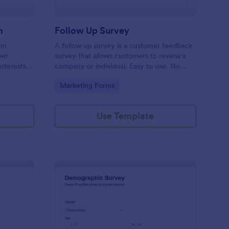
m
Follow Up Survey
orm
A follow up survey is a customer feedback
her
survey that allows customers to review a
interests
company or individual. Easy to use. No
n to
coding.
Go to Category:
Marketing Forms
f Jotform.
Use Template