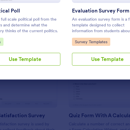
Use Template
Use Template
tical Poll
Evaluation Survey Form
full scale political poll from the
An evaluation survey form is a 
ors and determine what the
template designed to collect
ry thinks of the current politics.
information from students about
experience at the school, the q
to Category:
Go to Category:
s
Survey Templates
of the education, and any sugg
for improvement.
Use Template
Use Template
: Support Satisfaction Survey
: Qu
Preview
Preview
atisfaction Survey
tisfaction survey is used by
Calculate a number of correct a
 collect feedback about their
a Form Calculation Widget, and 