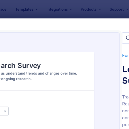
ace
Templates
Integrations
Products
Support
lates
Survey Templates
ey Templates
plates
Fo
L
S
Tra
Res
: Employee Satisfaction Survey
: Ev
Preview
Preview
non
con
per