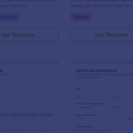
port services.
number on the form's Thank You
gory:
Go to Category:
n Surveys
Quizzes
Use Template
Use Template
: Political Poll
: Pa
Preview
Preview