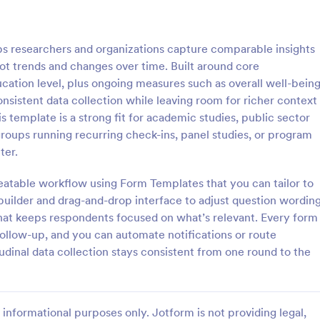
: Online Interview Questionnaire Form
: Cu
Preview
Preview
s researchers and organizations capture comparable insights
ot trends and changes over time. Built around core
ation level, plus ongoing measures such as overall well-bein
onsistent data collection while leaving room for richer context
template is a strong fit for academic studies, public sector
Online Interview Questionnaire Form
Customer Feedback Sur
roups running recurring check-ins, panel studies, or program
terview Questionnaire Form is
A Customer Feedback Survey is 
ter.
ate designed to help
designed to streamline your busin
s gather important information
collection process. With Jotform's
peatable workflow using Form Templates that you can tailor to
nterviewees.
design, gather valuable insights,
uilder and drag-and-drop interface to adjust question wording
gory:
Go to Category:
orms
Survey Templates
customer satisfaction, and tailor 
 that keeps respondents focused on what’s relevant. Every form
services to meet client needs. I
follow-up, and you can automate notifications or route
your customer experience today 
Use Template
Use Template
tool.
tudinal data collection stays consistent from one round to the
informational purposes only. Jotform is not providing legal,