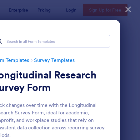
Enterprise
Pricing
Login
Sign Up for Free
rm Templates
Survey Templates
ongitudinal Research
urvey Form
ck changes over time with the Longitudinal
earch Survey Form, ideal for academic,
ent Satisfaction Survey Form
: Market Research Sur
Preview
profit, and workplace studies that rely on
sistent data collection across recurring survey
iods.