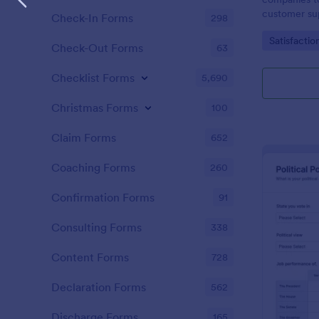
customer sup
Check-In Forms
298
Go to Cate
Satisfactio
Check-Out Forms
63
Checklist Forms
5,690
Christmas Forms
100
Claim Forms
652
Coaching Forms
260
Confirmation Forms
91
Consulting Forms
338
Content Forms
728
Declaration Forms
562
Discharge Forms
165