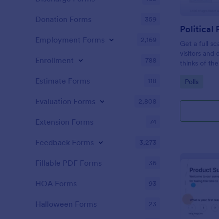
Donation Forms
359
Political 
Employment Forms
2,169
Get a full sc
visitors and
Enrollment
788
thinks of the
Estimate Forms
118
Go to Cate
Polls
Evaluation Forms
2,808
Extension Forms
74
Feedback Forms
3,273
Fillable PDF Forms
36
HOA Forms
93
Halloween Forms
23